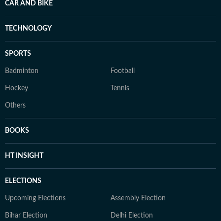
CAR AND BIKE
TECHNOLOGY
SPORTS
Badminton
Football
Hockey
Tennis
Others
BOOKS
HT INSIGHT
ELECTIONS
Upcoming Elections
Assembly Election
Bihar Election
Delhi Election