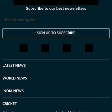
Subscribe to our best newsletters
Daily News Capsule
SIGN UP TO SUBSCRIBE
LATEST NEWS
WORLD NEWS
INDIA NEWS
CRICKET