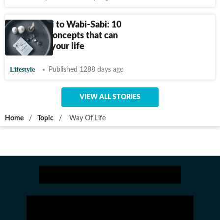
From Ikigai to Wabi-Sabi: 10
Japanese concepts that can
transform your life
Lifestyle
Published 1288 days ago
VIEW ALL STORIES
Home
/
Topic
/
Way Of Life