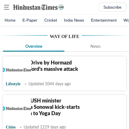
Subscribe
Home
E-Paper
Cricket
India News
Entertainment
Wo
WAY OF LIFE
Overview
News
Weekend Drive by Hormazd
Sorabjee: Ford’s massive attack
Lifestyle
Updated 1044 days ago
Assam: AYUSH minister
Sarbananda Sonowal kick-starts
countdown to Yoga Day
Cities
Updated 1219 days ago