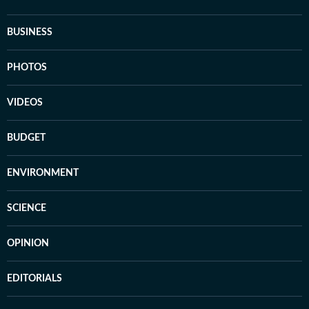
BUSINESS
PHOTOS
VIDEOS
BUDGET
ENVIRONMENT
SCIENCE
OPINION
EDITORIALS