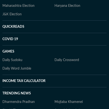
Maharashtra Election
Haryana Election
J&K Election
QUICKREADS
COVID 19
GAMES
Daily Sudoku
Daily Crossword
Daily Word Jumble
INCOME TAX CALCULATOR
TRENDING NEWS
Dharmendra Pradhan
Mojtaba Khamenei