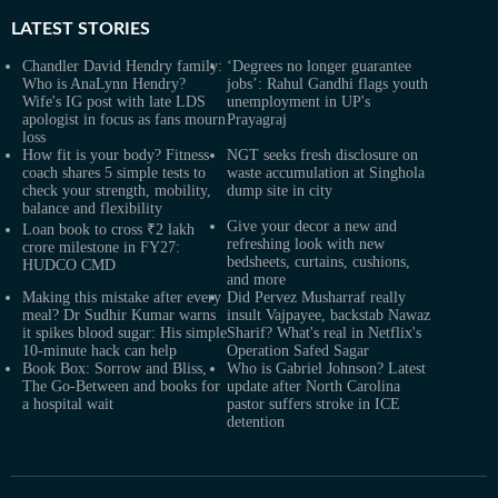
LATEST
STORIES
Chandler David Hendry family:
‘Degrees no longer guarantee
Who is AnaLynn Hendry?
jobs’: Rahul Gandhi flags youth
Wife's IG post with late LDS
unemployment in UP's
apologist in focus as fans mourn
Prayagraj
loss
How fit is your body? Fitness
NGT seeks fresh disclosure on
coach shares 5 simple tests to
waste accumulation at Singhola
check your strength, mobility,
dump site in city
balance and flexibility
Give your decor a new and
Loan book to cross ₹2 lakh
refreshing look with new
crore milestone in FY27:
bedsheets, curtains, cushions,
HUDCO CMD
and more
Making this mistake after every
Did Pervez Musharraf really
meal? Dr Sudhir Kumar warns
insult Vajpayee, backstab Nawaz
it spikes blood sugar: His simple
Sharif? What's real in Netflix's
10-minute hack can help
Operation Safed Sagar
Book Box: Sorrow and Bliss,
Who is Gabriel Johnson? Latest
The Go-Between and books for
update after North Carolina
a hospital wait
pastor suffers stroke in ICE
detention