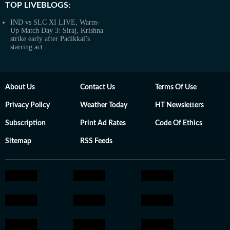
TOP LIVEBLOGS:
IND vs SLC XI LIVE, Warm-
Up Match Day 3: Siraj, Krishna
strike early after Padikkal’s
starring act
About Us
Contact Us
Terms Of Use
Privacy Policy
Weather Today
HT Newsletters
Subscription
Print Ad Rates
Code Of Ethics
Sitemap
RSS Feeds