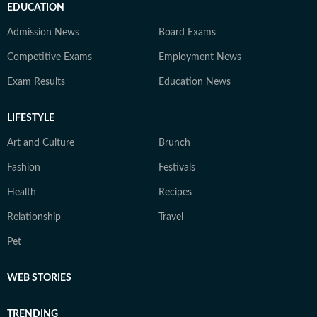
EDUCATION
Admission News
Board Exams
Competitive Exams
Employment News
Exam Results
Education News
LIFESTYLE
Art and Culture
Brunch
Fashion
Festivals
Health
Recipes
Relationship
Travel
Pet
WEB STORIES
TRENDING