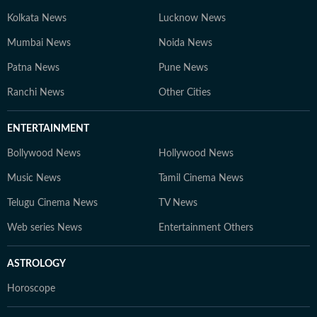
Kolkata News
Lucknow News
Mumbai News
Noida News
Patna News
Pune News
Ranchi News
Other Cities
ENTERTAINMENT
Bollywood News
Hollywood News
Music News
Tamil Cinema News
Telugu Cinema News
TV News
Web series News
Entertainment Others
ASTROLOGY
Horoscope