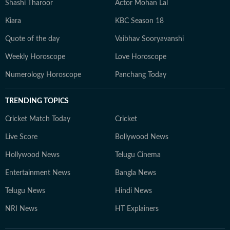
Shashi Tharoor
Actor Mohan Lal
Kiara
KBC Season 18
Quote of the day
Vaibhav Sooryavanshi
Weekly Horoscope
Love Horoscope
Numerology Horoscope
Panchang Today
TRENDING TOPICS
Cricket Match Today
Cricket
Live Score
Bollywood News
Hollywood News
Telugu Cinema
Entertainment News
Bangla News
Telugu News
Hindi News
NRI News
HT Explainers