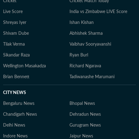
Cricket
Cricket Match Today
Live Score
India vs Zimbabwe LIVE Score
Shreyas Iyer
Ishan Kishan
Shivam Dube
Abhishek Sharma
Tilak Verma
Vaibhav Sooryavanshi
Sikandar Raza
Ryan Burl
Wellington Masakadza
Richard Ngarava
Brian Bennett
Tadiwanashe Marumani
CITY NEWS
Bengaluru News
Bhopal News
Chandigarh News
Dehradun News
Delhi News
Gurugram News
Indore News
Jaipur News