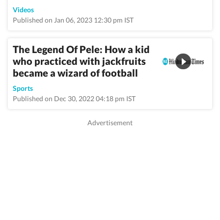
Videos
Published on Jan 06, 2023 12:30 pm IST
The Legend Of Pele: How a kid
who practiced with jackfruits
became a wizard of football
Sports
Published on Dec 30, 2022 04:18 pm IST