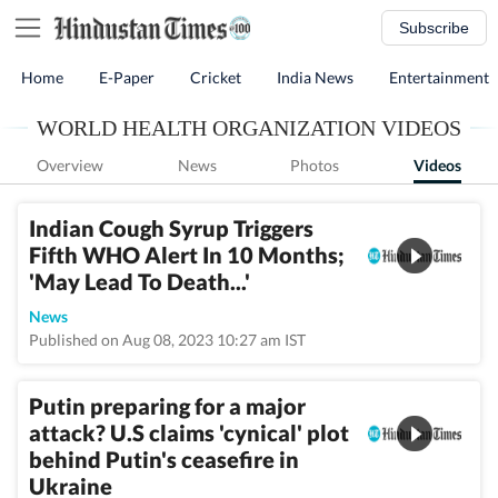
Subscribe
Home
E-Paper
Cricket
India News
Entertainment
WORLD HEALTH ORGANIZATION VIDEOS
Overview
News
Photos
Videos
Indian Cough Syrup Triggers
Fifth WHO Alert In 10 Months;
'May Lead To Death...'
News
Published on Aug 08, 2023 10:27 am IST
Putin preparing for a major
attack? U.S claims 'cynical' plot
behind Putin's ceasefire in
Ukraine