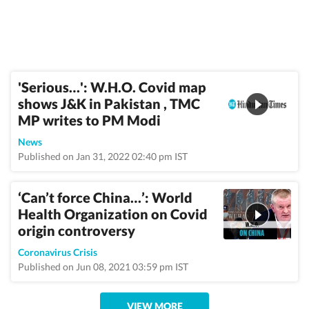
'Serious…': W.H.O. Covid map
shows J&K in Pakistan , TMC
MP writes to PM Modi
News
Published on Jan 31, 2022 02:40 pm IST
‘Can’t force China…’: World
Health Organization on Covid
origin controversy
Coronavirus Crisis
Published on Jun 08, 2021 03:59 pm IST
VIEW MORE