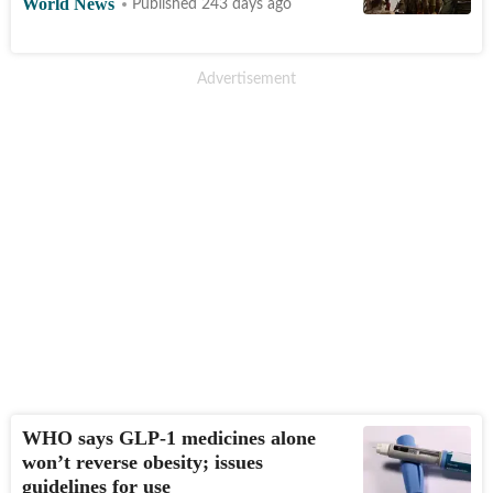
World News
Published 243 days ago
WHO says GLP-1 medicines alone
won’t reverse obesity; issues
guidelines for use