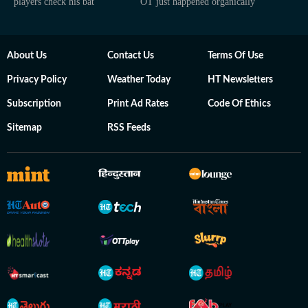
players check his bat
OT just happened organically
About Us
Contact Us
Terms Of Use
Privacy Policy
Weather Today
HT Newsletters
Subscription
Print Ad Rates
Code Of Ethics
Sitemap
RSS Feeds