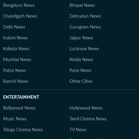
Bengaluru News
Bhopal News
Chandigarh News
Dehradun News
Delhi News
Gurugram News
Indore News
Jaipur News
Kolkata News
Lucknow News
Mumbai News
Noida News
Patna News
Pune News
Ranchi News
Other Cities
ENTERTAINMENT
Bollywood News
Hollywood News
Music News
Tamil Cinema News
Telugu Cinema News
TV News