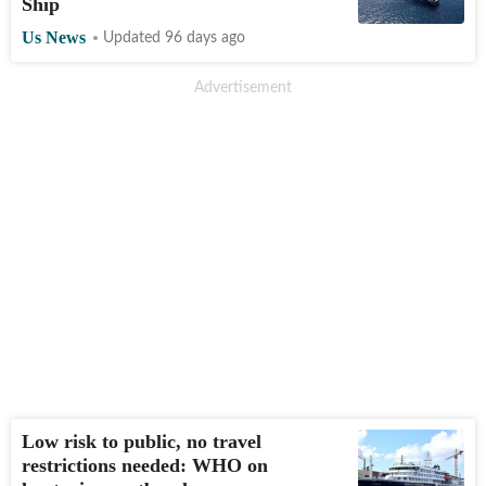
Ship
Us News
Updated 96 days ago
Low risk to public, no travel
restrictions needed: WHO on