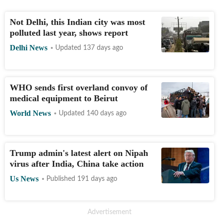
Not Delhi, this Indian city was most
polluted last year, shows report
Delhi News
Updated 137 days ago
WHO sends first overland convoy of
medical equipment to Beirut
World News
Updated 140 days ago
Trump admin's latest alert on Nipah
virus after India, China take action
Us News
Published 191 days ago