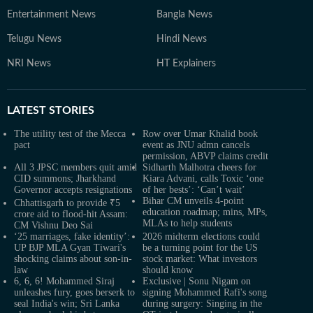
Entertainment News
Bangla News
Telugu News
Hindi News
NRI News
HT Explainers
LATEST
STORIES
The utility test of the Mecca
Row over Umar Khalid book
pact
event as JNU admn cancels
permission, ABVP claims credit
All 3 JPSC members quit amid
Sidharth Malhotra cheers for
CID summons; Jharkhand
Kiara Advani, calls Toxic ‘one
Governor accepts resignations
of her bests’: ‘Can’t wait’
Bihar CM unveils 4-point
Chhattisgarh to provide ₹5
education roadmap; mins, MPs,
crore aid to flood-hit Assam:
MLAs to help students
CM Vishnu Deo Sai
‘25 marriages, fake identity’:
2026 midterm elections could
UP BJP MLA Gyan Tiwari's
be a turning point for the US
shocking claims about son-in-
stock market: What investors
law
should know
6, 6, 6! Mohammed Siraj
Exclusive | Sonu Nigam on
unleashes fury, goes berserk to
signing Mohammed Rafi's song
seal India's win; Sri Lanka
during surgery: Singing in the