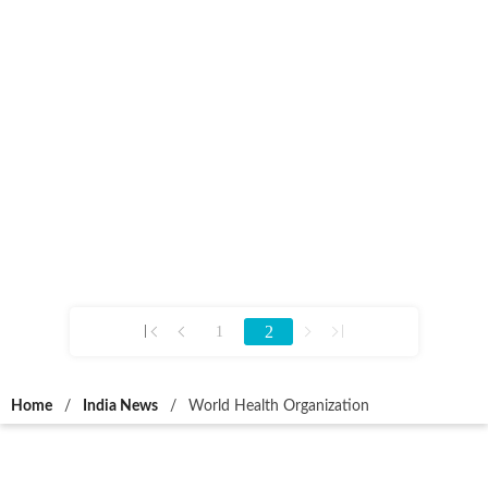
2
1
Home
/
India News
/
World Health Organization