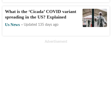
What is the ‘Cicada’ COVID variant
spreading in the US? Explained
Us News
Updated 135 days ago