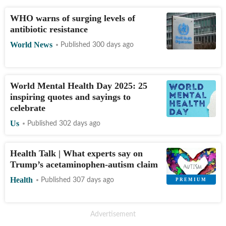
WHO warns of surging levels of
antibiotic resistance
World News
Published 300 days ago
World Mental Health Day 2025: 25
inspiring quotes and sayings to
celebrate
Us
Published 302 days ago
Health Talk | What experts say on
Trump’s acetaminophen-autism claim
Health
Published 307 days ago