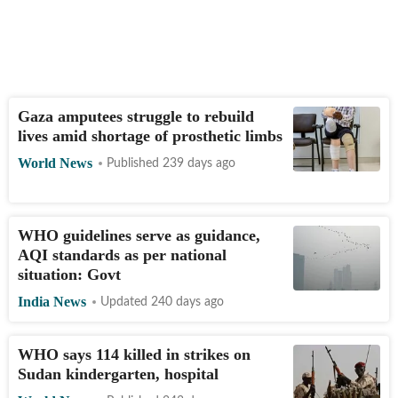
Gaza amputees struggle to rebuild
lives amid shortage of prosthetic limbs
World News
Published 239 days ago
WHO guidelines serve as guidance,
AQI standards as per national
situation: Govt
India News
Updated 240 days ago
WHO says 114 killed in strikes on
Sudan kindergarten, hospital