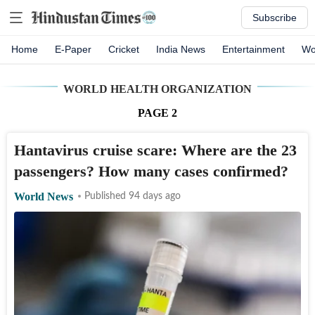
Subscribe
Home
E-Paper
Cricket
India News
Entertainment
Wo
WORLD HEALTH ORGANIZATION
PAGE
2
Hantavirus cruise scare: Where are the 23
passengers? How many cases confirmed?
World News
Published 94 days ago