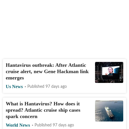
Hantavirus outbreak: After Atlantic
cruise alert, new Gene Hackman link
emerges
Us News
Published 97 days ago
What is Hantavirus? How does it
spread? Atlantic cruise ship cases
spark concern
World News
Published 97 days ago