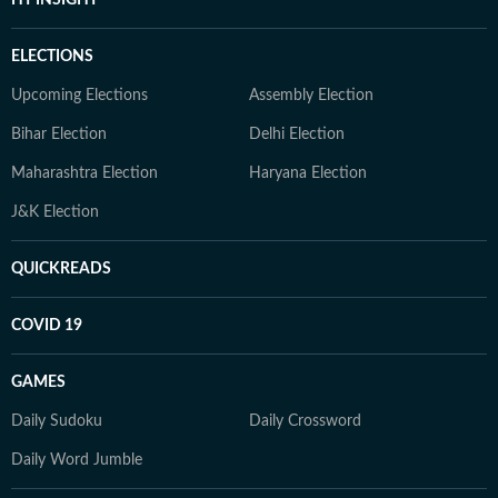
ELECTIONS
Upcoming Elections
Assembly Election
Bihar Election
Delhi Election
Maharashtra Election
Haryana Election
J&K Election
QUICKREADS
COVID 19
GAMES
Daily Sudoku
Daily Crossword
Daily Word Jumble