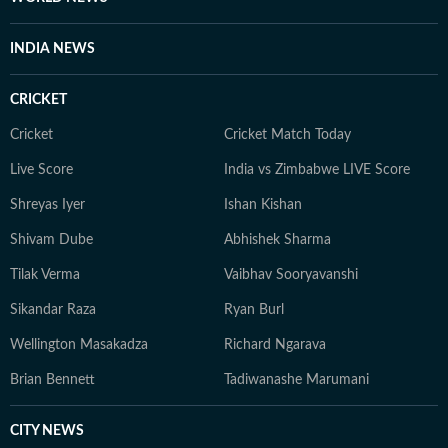
INDIA NEWS
CRICKET
Cricket
Cricket Match Today
Live Score
India vs Zimbabwe LIVE Score
Shreyas Iyer
Ishan Kishan
Shivam Dube
Abhishek Sharma
Tilak Verma
Vaibhav Sooryavanshi
Sikandar Raza
Ryan Burl
Wellington Masakadza
Richard Ngarava
Brian Bennett
Tadiwanashe Marumani
CITY NEWS