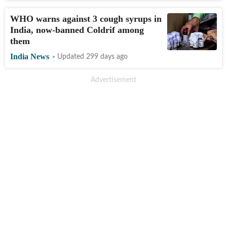
WHO warns against 3 cough syrups in
India, now-banned Coldrif among
them
India News
Updated 299 days ago