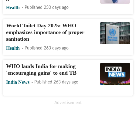
Health
Published 250 days ago
World Toilet Day 2025: WHO
emphasizes importance of proper
sanitation
Health
Published 263 days ago
WHO lauds India for making
'encouraging gains' to end TB
India News
Published 263 days ago