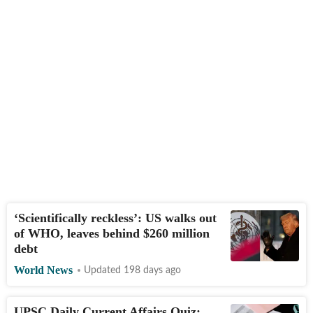
‘Scientifically reckless’: US walks out
of WHO, leaves behind $260 million
debt
World News
Updated 198 days ago
UPSC Daily Current Affairs Quiz: