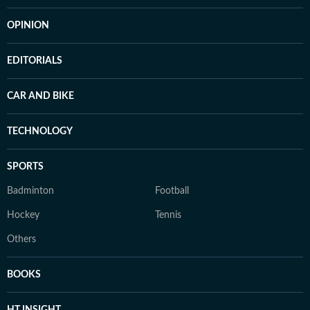
OPINION
EDITORIALS
CAR AND BIKE
TECHNOLOGY
SPORTS
Badminton
Football
Hockey
Tennis
Others
BOOKS
HT INSIGHT