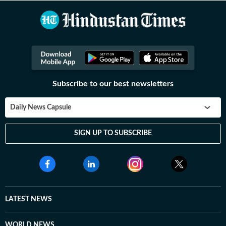
Subscribe to our best newsletters
Daily News Capsule
SIGN UP TO SUBSCRIBE
LATEST NEWS
WORLD NEWS