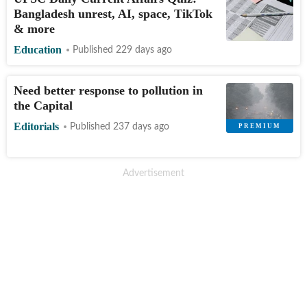
Bangladesh unrest, AI, space, TikTok
& more
Education
Published 229 days ago
Need better response to pollution in
the Capital
Editorials
Published 237 days ago