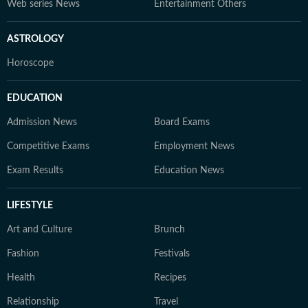
Web series News
Entertainment Others
ASTROLOGY
Horoscope
EDUCATION
Admission News
Board Exams
Competitive Exams
Employment News
Exam Results
Education News
LIFESTYLE
Art and Culture
Brunch
Fashion
Festivals
Health
Recipes
Relationship
Travel