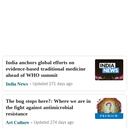
India anchors global efforts on
evidence-based traditional medicine
ahead of WHO summit
India News
Updated 271 days ago
The bug stops here?: Where we are in
the fight against antimicrobial
resistance
Art Culture
Updated 274 days ago