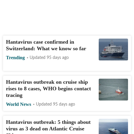
Hantavirus case confirmed in
Switzerland: What we know so far
Trending
Updated 95 days ago
Hantavirus outbreak on cruise ship
rises to 8 cases, WHO begins contact
tracing
World News
Updated 95 days ago
Hantavirus outbreak: 5 things about
virus as 3 dead on Atlantic Cruise