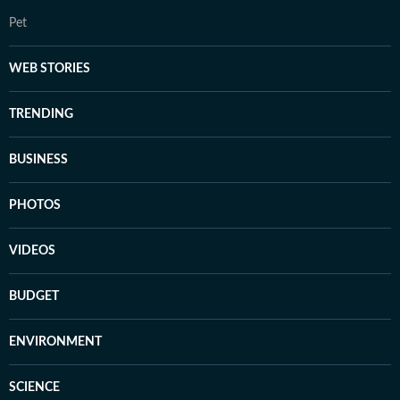
Pet
WEB STORIES
TRENDING
BUSINESS
PHOTOS
VIDEOS
BUDGET
ENVIRONMENT
SCIENCE