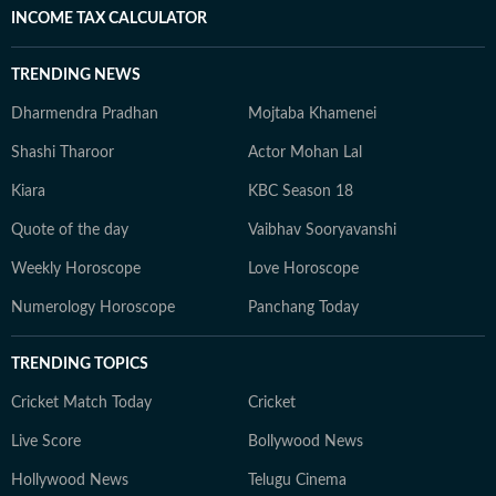
INCOME TAX CALCULATOR
TRENDING NEWS
Dharmendra Pradhan
Mojtaba Khamenei
Shashi Tharoor
Actor Mohan Lal
Kiara
KBC Season 18
Quote of the day
Vaibhav Sooryavanshi
Weekly Horoscope
Love Horoscope
Numerology Horoscope
Panchang Today
TRENDING TOPICS
Cricket Match Today
Cricket
Live Score
Bollywood News
Hollywood News
Telugu Cinema