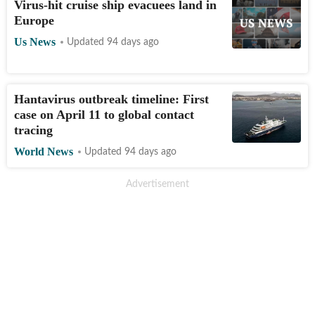
Virus-hit cruise ship evacuees land in
Europe
Us News
Updated 94 days ago
Hantavirus outbreak timeline: First
case on April 11 to global contact
tracing
World News
Updated 94 days ago