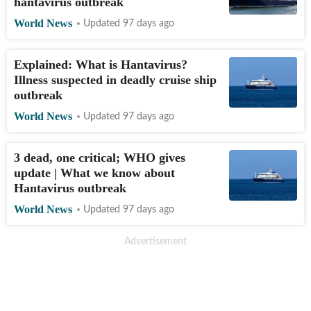
hantavirus outbreak
World News
Updated 97 days ago
Explained: What is Hantavirus?
Illness suspected in deadly cruise ship
outbreak
World News
Updated 97 days ago
3 dead, one critical; WHO gives
update | What we know about
Hantavirus outbreak
World News
Updated 97 days ago