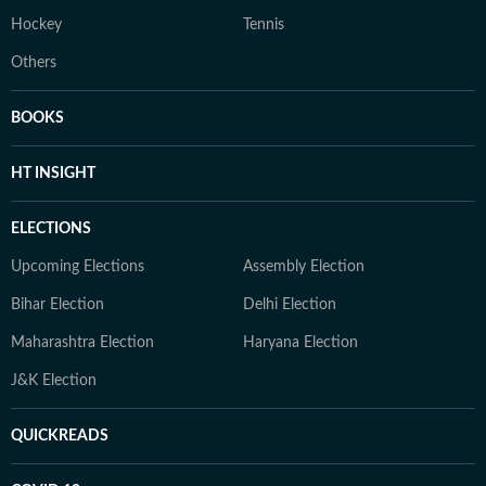
Hockey
Tennis
Others
BOOKS
HT INSIGHT
ELECTIONS
Upcoming Elections
Assembly Election
Bihar Election
Delhi Election
Maharashtra Election
Haryana Election
J&K Election
QUICKREADS