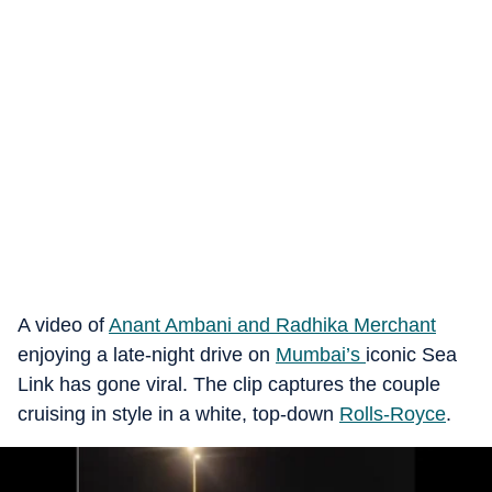
A video of
Anant Ambani and Radhika Merchant
enjoying a late-night drive on
Mumbai’s
iconic Sea
Link has gone viral. The clip captures the couple
cruising in style in a white, top-down
Rolls-Royce
.