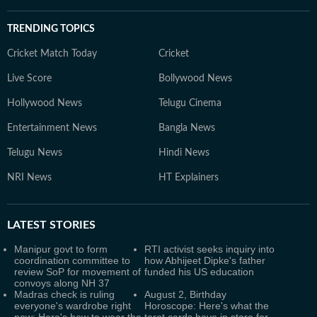
TRENDING TOPICS
Cricket Match Today
Cricket
Live Score
Bollywood News
Hollywood News
Telugu Cinema
Entertainment News
Bangla News
Telugu News
Hindi News
NRI News
HT Explainers
LATEST
STORIES
Manipur govt to form
RTI activist seeks inquiry into
coordination committee to
how Abhijeet Dipke's father
review SoP for movement of
funded his US education
convoys along NH 37
Madras check is ruling
August 2, Birthday
everyone's wardrobe right
Horoscope: Here's what the