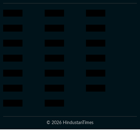
© 2026 HindustanTimes