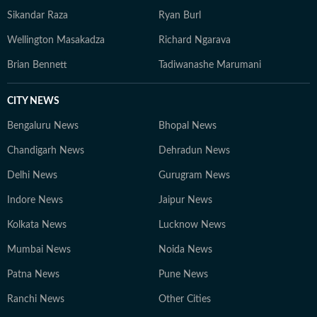
Sikandar Raza
Ryan Burl
Wellington Masakadza
Richard Ngarava
Brian Bennett
Tadiwanashe Marumani
CITY NEWS
Bengaluru News
Bhopal News
Chandigarh News
Dehradun News
Delhi News
Gurugram News
Indore News
Jaipur News
Kolkata News
Lucknow News
Mumbai News
Noida News
Patna News
Pune News
Ranchi News
Other Cities