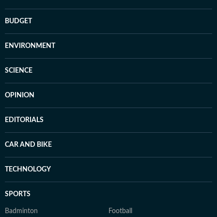
BUDGET
ENVIRONMENT
SCIENCE
OPINION
EDITORIALS
CAR AND BIKE
TECHNOLOGY
SPORTS
Badminton
Football