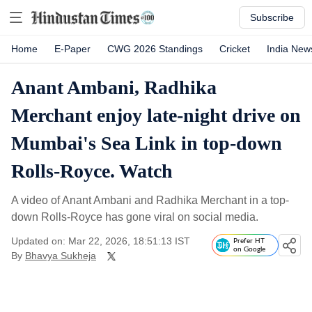
Subscribe
Home
E-Paper
CWG 2026 Standings
Cricket
India New
Anant Ambani, Radhika
Merchant enjoy late-night drive on
Mumbai's Sea Link in top-down
Rolls-Royce. Watch
A video of Anant Ambani and Radhika Merchant in a top-
down Rolls-Royce has gone viral on social media.
Updated on: Mar 22, 2026, 18:51:13 IST
Prefer HT
on Google
By
Bhavya Sukheja