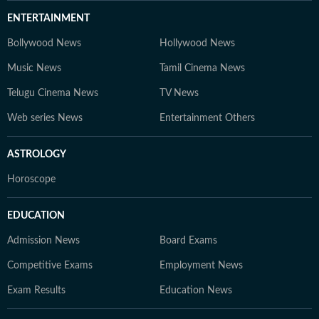
ENTERTAINMENT
Bollywood News
Hollywood News
Music News
Tamil Cinema News
Telugu Cinema News
TV News
Web series News
Entertainment Others
ASTROLOGY
Horoscope
EDUCATION
Admission News
Board Exams
Competitive Exams
Employment News
Exam Results
Education News