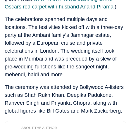
Oscars red carpet with husband Anand Piramal
)
The celebrations spanned multiple days and
locations.
The festivities kicked off with a three-day
party at the Ambani family’s Jamnagar estate,
followed by a European cruise and private
celebrations in London.
The wedding itself took
place in Mumbai and was preceded by a slew of
pre-wedding functions like the sangeet night,
mehendi, haldi and more.
The ceremony was attended by Bollywood A-listers
such as Shah Rukh Khan, Deepika Padukone,
Ranveer Singh and Priyanka Chopra, along with
global figures like Bill Gates and Mark Zuckerberg.
ABOUT THE AUTHOR