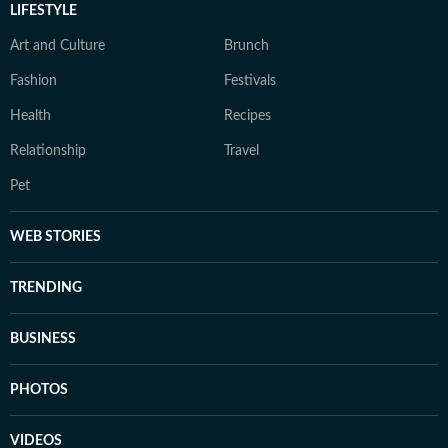
LIFESTYLE
Art and Culture
Brunch
Fashion
Festivals
Health
Recipes
Relationship
Travel
Pet
WEB STORIES
TRENDING
BUSINESS
PHOTOS
VIDEOS