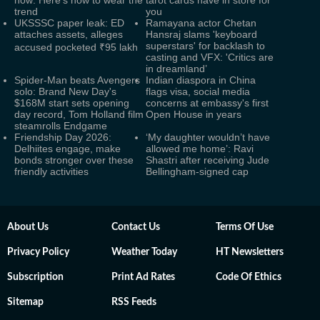
now: Here's how to wear the
tarot cards have in store for
trend
you
UKSSSC paper leak: ED
Ramayana actor Chetan
attaches assets, alleges
Hansraj slams 'keyboard
superstars' for backlash to
accused pocketed ₹95 lakh
casting and VFX: 'Critics are
in dreamland’
Spider-Man beats Avengers
Indian diaspora in China
solo: Brand New Day's
flags visa, social media
$168M start sets opening
concerns at embassy's first
day record, Tom Holland film
Open House in years
steamrolls Endgame
Friendship Day 2026:
‘My daughter wouldn’t have
Delhiites engage, make
allowed me home’: Ravi
bonds stronger over these
Shastri after receiving Jude
friendly activities
Bellingham-signed cap
About Us
Contact Us
Terms Of Use
Privacy Policy
Weather Today
HT Newsletters
Subscription
Print Ad Rates
Code Of Ethics
Sitemap
RSS Feeds