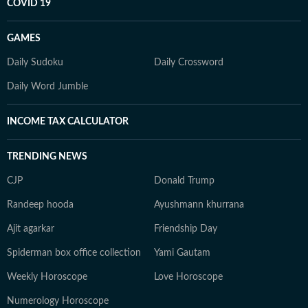
COVID 19
GAMES
Daily Sudoku
Daily Crossword
Daily Word Jumble
INCOME TAX CALCULATOR
TRENDING NEWS
CJP
Donald Trump
Randeep hooda
Ayushmann khurrana
Ajit agarkar
Friendship Day
Spiderman box office collection
Yami Gautam
Weekly Horoscope
Love Horoscope
Numerology Horoscope