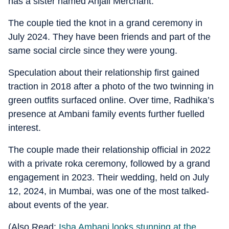
has a sister named Anjali Merchant.
The couple tied the knot in a grand ceremony in
July 2024. They have been friends and part of the
same social circle since they were young.
Speculation about their relationship first gained
traction in 2018 after a photo of the two twinning in
green outfits surfaced online. Over time, Radhika’s
presence at Ambani family events further fuelled
interest.
The couple made their relationship official in 2022
with a private roka ceremony, followed by a grand
engagement in 2023. Their wedding, held on July
12, 2024, in Mumbai, was one of the most talked-
about events of the year.
(Also Read:
Isha Ambani looks stunning at the