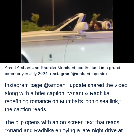
Anant Ambani and Radhika Merchant tied the knot in a grand
ceremony in July 2024. (Instagram/@ambani_update)
Instagram page @ambani_update shared the video
along with a brief caption. “Anant & Radhika
redefining romance on Mumbai’s iconic sea link,”
the caption reads.
The clip opens with an on-screen text that reads,
“Anand and Radhika enjoying a late-night drive at