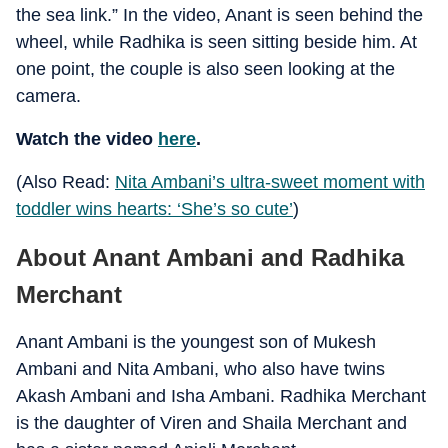
the sea link.” In the video, Anant is seen behind the
wheel, while Radhika is seen sitting beside him. At
one point, the couple is also seen looking at the
camera.
Watch the video
here
.
(Also Read:
Nita Ambani’s ultra-sweet moment with
toddler wins hearts: ‘She’s so cute’
)
About Anant Ambani and Radhika
Merchant
Anant Ambani is the youngest son of Mukesh
Ambani and Nita Ambani, who also have twins
Akash Ambani and Isha Ambani. Radhika Merchant
is the daughter of Viren and Shaila Merchant and