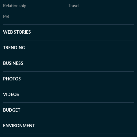
Relationship
Travel
Pet
WEB STORIES
TRENDING
BUSINESS
PHOTOS
VIDEOS
BUDGET
ENVIRONMENT