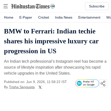
Subscribe
Home
E-Paper
Cricket
India News
Entertainment
Wo
BMW to Ferrari: Indian techie
shares his impressive luxury car
progression in US
An Indian tech professional’s Instagram reel has become a
source of lifestyle inspiration after showcasing his rapid
vehicle upgrades in the United States.
Published on: Jun 9, 2026, 11:58:22 IST
Prefer HT
on Google
By
Trisha Sengupta