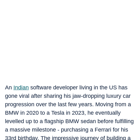
An
Indian
software developer living in the US has
gone viral after sharing his jaw-dropping luxury car
progression over the last few years. Moving from a
BMW in 2020 to a Tesla in 2023, he eventually
levelled up to a flagship BMW sedan before fulfilling
a massive milestone - purchasing a Ferrari for his
33rd birthday. The impressive journey of building a