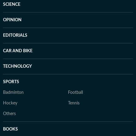
SCIENCE
OPINION
EDITORIALS
CAR AND BIKE
TECHNOLOGY
SPORTS
Badminton
Football
Hockey
Tennis
Others
BOOKS