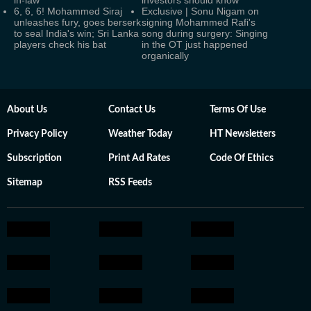
in-law
investors should know
6, 6, 6! Mohammed Siraj
Exclusive | Sonu Nigam on
unleashes fury, goes berserk
signing Mohammed Rafi's
to seal India's win; Sri Lanka
song during surgery: Singing
players check his bat
in the OT just happened
organically
About Us
Contact Us
Terms Of Use
Privacy Policy
Weather Today
HT Newsletters
Subscription
Print Ad Rates
Code Of Ethics
Sitemap
RSS Feeds