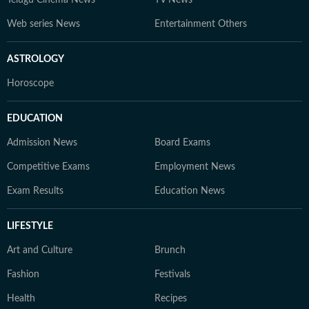
Telugu Cinema News
TV News
Web series News
Entertainment Others
ASTROLOGY
Horoscope
EDUCATION
Admission News
Board Exams
Competitive Exams
Employment News
Exam Results
Education News
LIFESTYLE
Art and Culture
Brunch
Fashion
Festivals
Health
Recipes