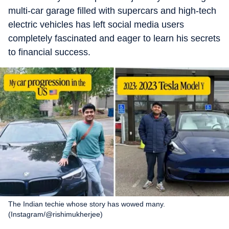
multi-car garage filled with supercars and high-tech
electric vehicles has left social media users
completely fascinated and eager to learn his secrets
to financial success.
The Indian techie whose story has wowed many.
(Instagram/@rishimukherjee)