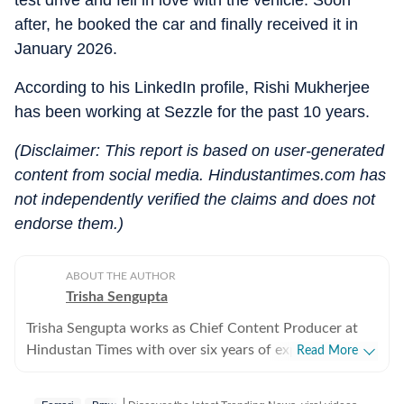
test drive and fell in love with the vehicle. Soon
after, he booked the car and finally received it in
January 2026.
According to his LinkedIn profile, Rishi Mukherjee
has been working at Sezzle for the past 10 years.
(Disclaimer: This report is based on user-generated
content from social media. Hindustantimes.com has
not independently verified the claims and does not
endorse them.)
ABOUT THE AUTHOR
Trisha Sengupta
Trisha Sengupta works as Chief Content Producer at
Hindustan Times with over six years of experience in
Read More
the digital newsroom. Known for her ability to decode
the internet’s most talked-about moments, she