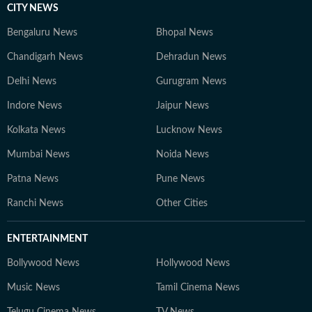
CITY NEWS
Bengaluru News
Bhopal News
Chandigarh News
Dehradun News
Delhi News
Gurugram News
Indore News
Jaipur News
Kolkata News
Lucknow News
Mumbai News
Noida News
Patna News
Pune News
Ranchi News
Other Cities
ENTERTAINMENT
Bollywood News
Hollywood News
Music News
Tamil Cinema News