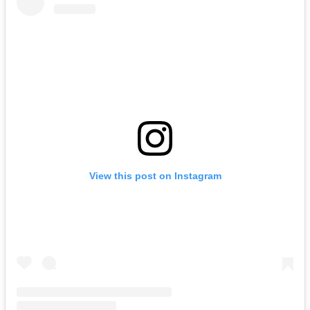
View this post on Instagram