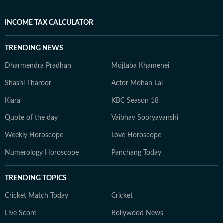
INCOME TAX CALCULATOR
TRENDING NEWS
Dharmendra Pradhan
Mojtaba Khamenei
Shashi Tharoor
Actor Mohan Lal
Kiara
KBC Season 18
Quote of the day
Vaibhav Sooryavanshi
Weekly Horoscope
Love Horoscope
Numerology Horoscope
Panchang Today
TRENDING TOPICS
Cricket Match Today
Cricket
Live Score
Bollywood News