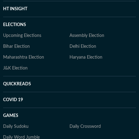
HT INSIGHT
ELECTIONS
Upcoming Elections
Assembly Election
Bihar Election
Delhi Election
Maharashtra Election
Haryana Election
J&K Election
QUICKREADS
COVID 19
GAMES
Daily Sudoku
Daily Crossword
Daily Word Jumble