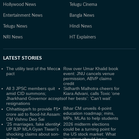
Hollywood News
Telugu Cinema
Entertainment News
Bangla News
Telugu News
Hindi News
NRI News
HT Explainers
LATEST
STORIES
The utility test of the Mecca
Row over Umar Khalid book
pact
event: JNU cancels venue
permission, ABVP claims
credit
All 3 JPSC members quit
Sidharth Malhotra cheers for
amid CID summons;
Kiara Advani, calls Toxic ‘one
Jharkhand Governor accepts
of her bests’: ‘Can’t wait’
resignations
Bihar CM unveils 4-point
Chhattisgarh to provide ₹5
education roadmap; mins,
crore aid to flood-hit Assam:
MPs, MLAs to help students
CM Vishnu Deo Sai
‘25 marriages, fake identity’:
2026 midterm elections
UP BJP MLA Gyan Tiwari's
could be a turning point for
shocking claims about son-
the US stock market: What