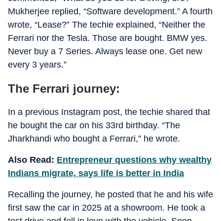
Mukherjee replied, “Software development.” A fourth
wrote, “Lease?” The techie explained, “Neither the
Ferrari nor the Tesla. Those are bought. BMW yes.
Never buy a 7 Series. Always lease one. Get new
every 3 years.”
The Ferrari journey:
In a previous Instagram post, the techie shared that
he bought the car on his 33rd birthday. “The
Jharkhandi who bought a Ferrari,” he wrote.
Also Read:
Entrepreneur questions why wealthy
Indians migrate, says life is better in India
Recalling the journey, he posted that he and his wife
first saw the car in 2025 at a showroom. He took a