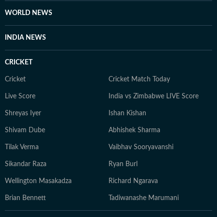
dose of curiosity, currently trading her "human"
WORLD NEWS
sources for silicon ones as she masters AI to future-
proof her storytelling.
INDIA NEWS
CRICKET
Cricket
Cricket Match Today
Live Score
India vs Zimbabwe LIVE Score
Shreyas Iyer
Ishan Kishan
Shivam Dube
Abhishek Sharma
Tilak Verma
Vaibhav Sooryavanshi
Sikandar Raza
Ryan Burl
Wellington Masakadza
Richard Ngarava
Brian Bennett
Tadiwanashe Marumani