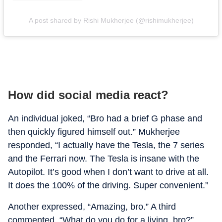
A post shared by Rishi Mukherjee (@rishimukherjee)
How did social media react?
An individual joked, “Bro had a brief G phase and
then quickly figured himself out.” Mukherjee
responded, “I actually have the Tesla, the 7 series
and the Ferrari now. The Tesla is insane with the
Autopilot. It’s good when I don’t want to drive at all.
It does the 100% of the driving. Super convenient.”
Another expressed, “Amazing, bro.” A third
commented, “What do you do for a living, bro?”