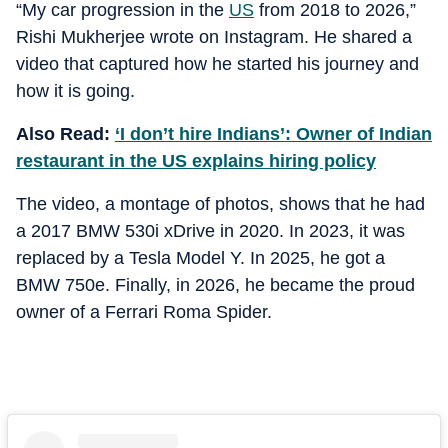
“My car progression in the
US
from 2018 to 2026,”
Rishi Mukherjee wrote on Instagram. He shared a
video that captured how he started his journey and
how it is going.
Also Read:
‘I don’t hire Indians’: Owner of Indian
restaurant in the US explains hiring policy
The video, a montage of photos, shows that he had
a 2017 BMW 530i xDrive in 2020. In 2023, it was
replaced by a Tesla Model Y. In 2025, he got a
BMW 750e. Finally, in 2026, he became the proud
owner of a Ferrari Roma Spider.