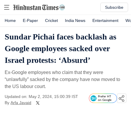
Subscribe
Home
E-Paper
Cricket
India News
Entertainment
Wo
Sundar Pichai faces backlash as
Google employees sacked over
Israel protests: ‘Absurd’
Ex-Google employees who claim that they were
“unlawfully” sacked by the company have now moved to
the US labour court.
Updated on: May 2, 2024, 15:00:39 IST
Prefer HT
on Google
By
Arfa Javaid