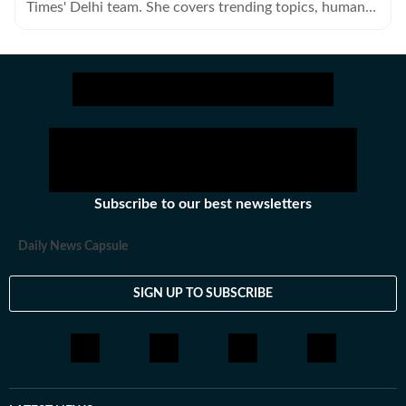
Times' Delhi team. She covers trending topics, human
interest stories, and viral content online.
Subscribe to our best newsletters
Daily News Capsule
SIGN UP TO SUBSCRIBE