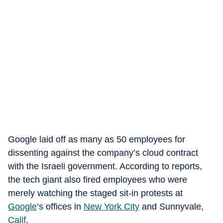
Google laid off as many as 50 employees for
dissenting against the company’s cloud contract
with the Israeli government. According to reports,
the tech giant also fired employees who were
merely watching the staged sit-in protests at
Google
’s offices in
New York City
and Sunnyvale,
Calif
.