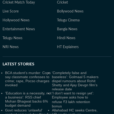
Cricket Match Today
Cricket
Live Score
Bollywood News
Hollywood News
Telugu Cinema
Entertainment News
Bangla News
Telugu News
Hindi News
NRI News
HT Explainers
LATEST
STORIES
BCA student’s murder: Cops
‘Completely false and
say classmate confesses to
baseless’: Golmaal 5 makers
crime; rape, Pocso charges
dispel rumours about Rohit
invoked
Shetty and Ajay Devgn film's
release date
'Education is a necessity, not
‘I don't want to resign yet’:
a business': RSS chief
Employee asks how to
Mohan Bhagwat backs 6%
refuse ₹3 lakh retention
budget demand
bonus
Govt reduces 'unlawful'
Allahabad HC seeks Centre,