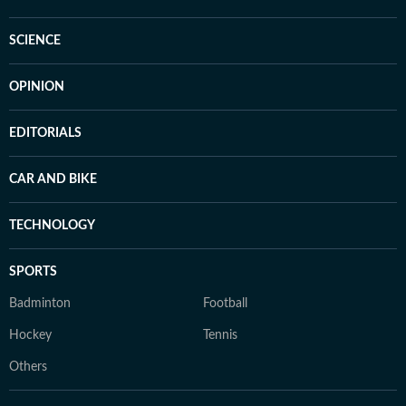
SCIENCE
OPINION
EDITORIALS
CAR AND BIKE
TECHNOLOGY
SPORTS
Badminton
Football
Hockey
Tennis
Others