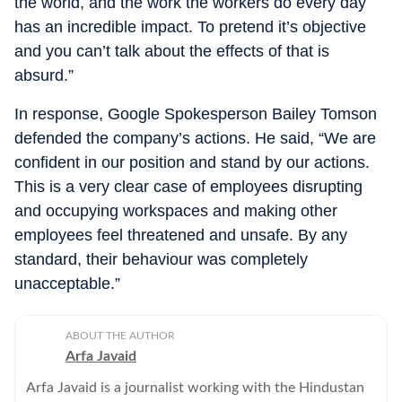
the world, and the work the workers do every day
has an incredible impact. To pretend it’s objective
and you can’t talk about the effects of that is
absurd.”
In response, Google Spokesperson Bailey Tomson
defended the company’s actions. He said, “We are
confident in our position and stand by our actions.
This is a very clear case of employees disrupting
and occupying workspaces and making other
employees feel threatened and unsafe. By any
standard, their behaviour was completely
unacceptable.”
ABOUT THE AUTHOR
Arfa Javaid
Arfa Javaid is a journalist working with the Hindustan