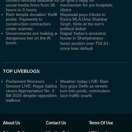
content removal deadline for
UP govt’s reply on
social media firms from 36
mechanism for pvt hospitals,
hours to 3 hours
clinics
Ram temple donation ‘theft’
Mayawati pays tribute to
probe: Payments to
Rasra MLA Uma Shankar
construction contractors
Singh, hints at his son’s
under scanner
political debut
Governments are making a
Rajpal Yadav’s ancestral
dangerous bet on the AI
house in Shahjahanpur
boom
faces auction over ₹16.61-
crore loan default
TOP LIVEBLOGS:
Parliament Monsoon
Weather today LIVE: Rain
Session LIVE: Rajya Sabha
fury grips Delhi as streets
clears Appropriation No. 3
turn into pools, commuters
Bill 2026 despite opposition
face traffic snarls
walkout
About Us
Contact Us
Terms Of Use