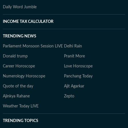
Daily Word Jumble
INCOME TAX CALCULATOR
TRENDING NEWS
Parliament Monsoon Session LIVE
Delhi Rain
Donald trump
Pranit More
Career Horoscope
Love Horoscope
Numerology Horoscope
Panchang Today
Quote of the day
Ajit Agarkar
Ajinkya Rahane
Zepto
Weather Today LIVE
TRENDING TOPICS