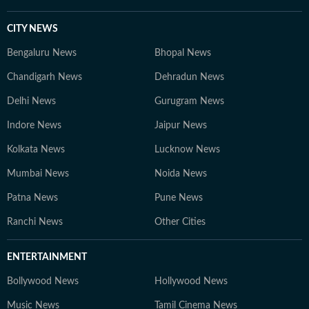
CITY NEWS
Bengaluru News
Bhopal News
Chandigarh News
Dehradun News
Delhi News
Gurugram News
Indore News
Jaipur News
Kolkata News
Lucknow News
Mumbai News
Noida News
Patna News
Pune News
Ranchi News
Other Cities
ENTERTAINMENT
Bollywood News
Hollywood News
Music News
Tamil Cinema News