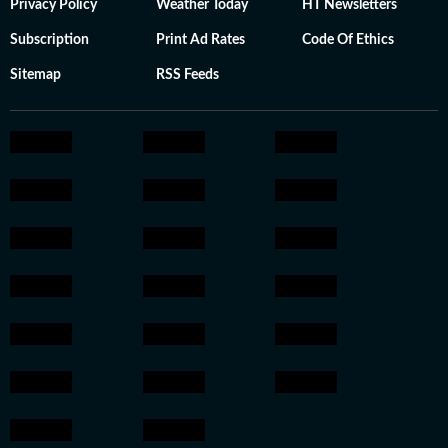
Privacy Policy
Weather Today
HT Newsletters
Subscription
Print Ad Rates
Code Of Ethics
Sitemap
RSS Feeds