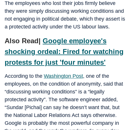
The employees who lost their jobs firmly believe
they were simply discussing working conditions and
not engaging in political debate, which they assert is
a protected activity under the US labour laws.
Also Read|
Google employee's
shocking ordeal: Fired for watching
protests for just 'four minutes'
According to the
Washington Post
, one of the
employees, on the condition of anonymity, said that
“discussing working conditions” is a “legally
protected activity”. The software engineer added,
“Sundar [Pichai] can say he doesn’t want that, but
the National Labor Relations Act says otherwise.
Google is probably the most powerful company in