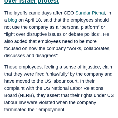
over Israel protest
The layoffs came days after CEO
Sundar Pichai
, in
a
blog
on April 18, said that the employees should
not use the company as a “personal platform” or
“fight over disruptive issues or debate politics”. He
also added that employees need to be more
focused on how the company “works, collaborates,
discusses and disagrees”.
These employees, feeling a sense of injustice, claim
that they were fired ‘unlawfully’ by the company and
have moved to the US labour court. In their
complaint with the US National Labor Relations
Board (NLRB), they assert that their rights under US
labour law were violated when the company
terminated their employment.