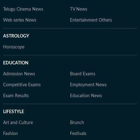
Telugu Cinema News
TV News
Web series News
Entertainment Others
ASTROLOGY
Horoscope
EDUCATION
Admission News
Board Exams
Competitive Exams
Employment News
Exam Results
Education News
LIFESTYLE
Art and Culture
Brunch
Fashion
Festivals