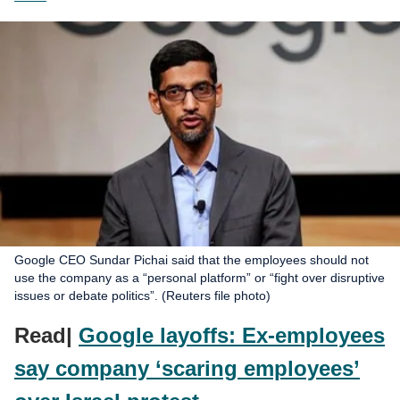
Google CEO Sundar Pichai said that the employees should not
use the company as a “personal platform” or “fight over disruptive
issues or debate politics”. (Reuters file photo)
Read|
Google layoffs: Ex-employees
say company ‘scaring employees’