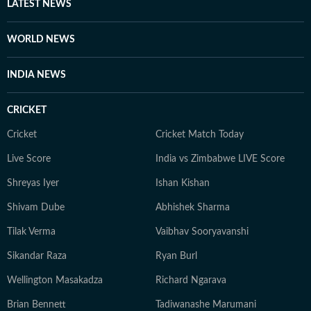
LATEST NEWS
WORLD NEWS
INDIA NEWS
CRICKET
Cricket
Cricket Match Today
Live Score
India vs Zimbabwe LIVE Score
Shreyas Iyer
Ishan Kishan
Shivam Dube
Abhishek Sharma
Tilak Verma
Vaibhav Sooryavanshi
Sikandar Raza
Ryan Burl
Wellington Masakadza
Richard Ngarava
Brian Bennett
Tadiwanashe Marumani