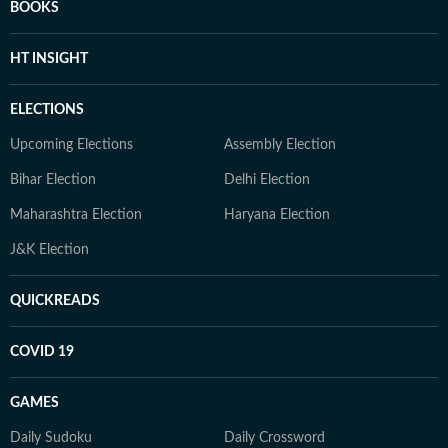
BOOKS
HT INSIGHT
ELECTIONS
Upcoming Elections
Assembly Election
Bihar Election
Delhi Election
Maharashtra Election
Haryana Election
J&K Election
QUICKREADS
COVID 19
GAMES
Daily Sudoku
Daily Crossword