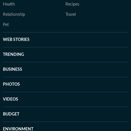
Health
Recipes
Relationship
Travel
Pet
WEB STORIES
TRENDING
BUSINESS
PHOTOS
VIDEOS
BUDGET
ENVIRONMENT