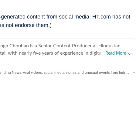
r-generated content from social media. HT.com has not
es not endorse them.)
ingh Chouhan is a Senior Content Producer at Hindustan
tal, with nearly five years of experience in digital journalism
Read More
t production. His work primarily focuses on offbeat and
tories that reflect everyday experiences and evolving
Discover the latest Trending News, viral videos, social media stories and unusual events from India and around the world. Stay updated with the topics everyone is talking about.
ons on the internet. He has consistently worked on
ng viral content and human interest stories into structured
s that engage readers while maintaining editorial clarity. At
Times, Mahipal contributes to identifying and developing
erging from social media trends, online communities, and real-
dents that capture public attention. His approach involves
text and journalistic perspective to fast-moving digital
, helping present viral moments in a clear and reader-friendly
igital audiences. Before joining Hindustan Times