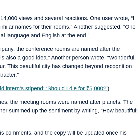
14,000 views and several reactions. One user wrote, “I
imilar names for their rooms.” Another suggested, “One
nal language and English at the end.”
mpany, the conference rooms are named after the
s also a good idea.” Another person wrote, “Wonderful.
ur. This beautiful city has changed beyond recognition
aracter.”
 intern’s stipend: ‘Should I die for
₹
5,000?’
)
ies, the meeting rooms were named after planets. The
her summed up the sentiment by writing, “How beautiful!
his comments, and the copy will be updated once his