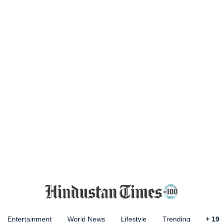
Entertainment
World News
Lifestyle
Trending
+
19