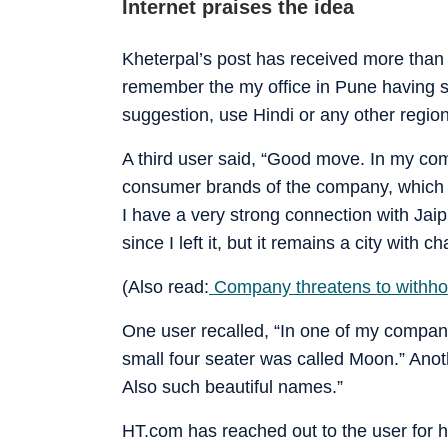
Internet praises the idea
Kheterpal’s post has received more than 
remember the my office in Pune having s
suggestion, use Hindi or any other regio
A third user said, “Good move. In my co
consumer brands of the company, which i
I have a very strong connection with Jaip
since I left it, but it remains a city with ch
(Also read:
Company threatens to withhold
One user recalled, “In one of my compan
small four seater was called Moon.” Anot
Also such beautiful names.”
HT.com has reached out to the user for 