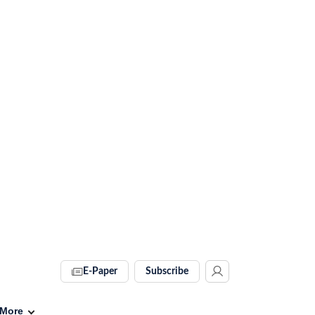
E-Paper
Subscribe
More