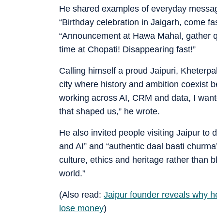
He shared examples of everyday messages
“Birthday celebration in Jaigarh, come fa
“Announcement at Hawa Mahal, gather qui
time at Chopati! Disappearing fast!”
Calling himself a proud Jaipuri, Kheterpal
city where history and ambition coexist 
working across AI, CRM and data, I want
that shaped us,” he wrote.
He also invited people visiting Jaipur to 
and AI” and “authentic daal baati churma
culture, ethics and heritage rather than 
world.”
(Also read:
Jaipur founder reveals why he
lose money
)