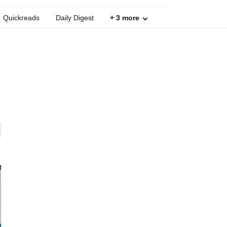
Quickreads
Daily Digest
+
3
more
e