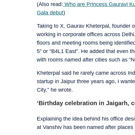
(Also read:
Who are Princess Gauravi Ku
Gala debut
)
Taking to X, Gaurav Kheterpal, founder o
working in corporate offices across Delh
floors and meeting rooms being identified
5” or “B4L1 East”. He added that even th
with rooms named after cities such as “
Kheterpal said he rarely came across I
startup in Jaipur three years ago, I wante
City,” he wrote.
‘Birthday celebration in Jaigarh, 
Explaining the idea behind his office de
at Vanshiv has been named after places th