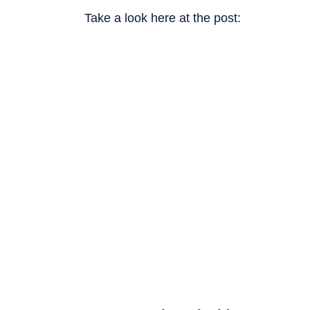
Take a look here at the post: