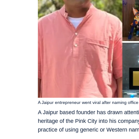
A Jaipur entrepreneur went viral after naming offic
A Jaipur based founder has drawn attenti
heritage of the Pink City into his compan
practice of using generic or Western nam