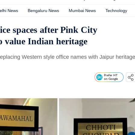
elhi News
Bengaluru News
Mumbai News
Technology
ce spaces after Pink City
o value Indian heritage
replacing Western style office names with Jaipur heritag
Prefer HT
on Google