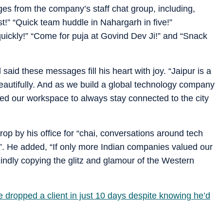
 from the company’s staff chat group, including,
st!” “Quick team huddle in Nahargarh in five!”
ckly!” “Come for puja at Govind Dev Ji!” and “Snack
 said these messages fill his heart with joy. “Jaipur is a
beautifully. And as we build a global technology company
ed our workspace to always stay connected to the city
drop by his office for “chai, conversations around tech
”. He added, “If only more Indian companies valued our
blindly copying the glitz and glamour of the Western
 dropped a client in just 10 days despite knowing he’d