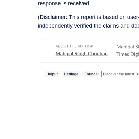
response is received.
(Disclaimer: This report is based on use
independently verified the claims and do
ABOUT THE AUTHOR
Mahipal S
Mahipal Singh Chouhan
Times Digi
and conten
trending s
Jaipur
Heritage
Founder
conversati
transformi
news piece
Hindustan 
stories em
world inci
adding con
narratives
format suited for d