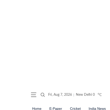
o
Fri, Aug 7, 2026
New Delhi
0
C
Home
E-Paper
Cricket
India News