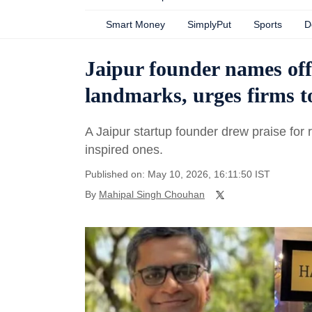
Smart Money
SimplyPut
Sports
D
Jaipur founder names offi
landmarks, urges firms t
A Jaipur startup founder drew praise for 
inspired ones.
Published on: May 10, 2026, 16:11:50 IST
By
Mahipal Singh Chouhan