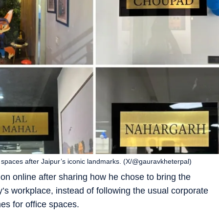
e spaces after Jaipur’s iconic landmarks. (X/@gauravkheterpal)
on online after sharing how he chose to bring the
y’s workplace, instead of following the usual corporate
es for office spaces.