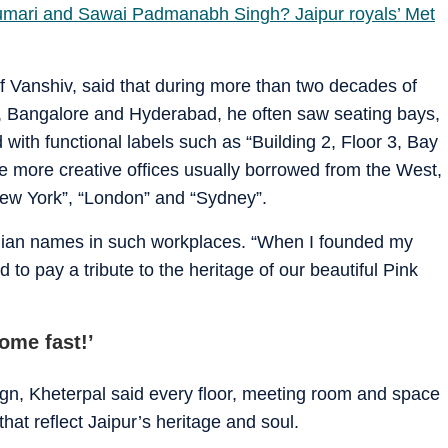
mari and Sawai Padmanabh Singh? Jaipur royals’ Met
f Vanshiv, said that during more than two decades of
i, Bangalore and Hyderabad, he often saw seating bays,
 with functional labels such as “Building 2, Floor 3, Bay
e more creative offices usually borrowed from the West,
New York”, “London” and “Sydney”.
ndian names in such workplaces. “When I founded my
d to pay a tribute to the heritage of our beautiful Pink
come fast!’
sign, Kheterpal said every floor, meeting room and space
at reflect Jaipur’s heritage and soul.