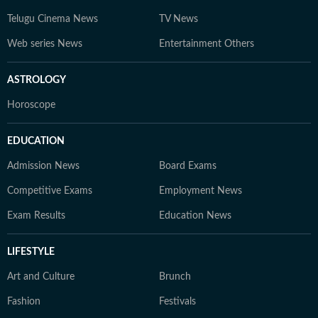
Telugu Cinema News
TV News
Web series News
Entertainment Others
ASTROLOGY
Horoscope
EDUCATION
Admission News
Board Exams
Competitive Exams
Employment News
Exam Results
Education News
LIFESTYLE
Art and Culture
Brunch
Fashion
Festivals