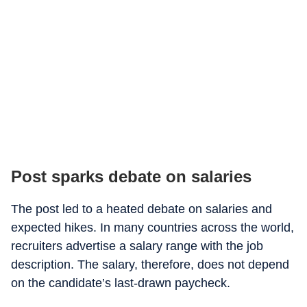
Post sparks debate on salaries
The post led to a heated debate on salaries and
expected hikes. In many countries across the world,
recruiters advertise a salary range with the job
description. The salary, therefore, does not depend
on the candidate’s last-drawn paycheck.