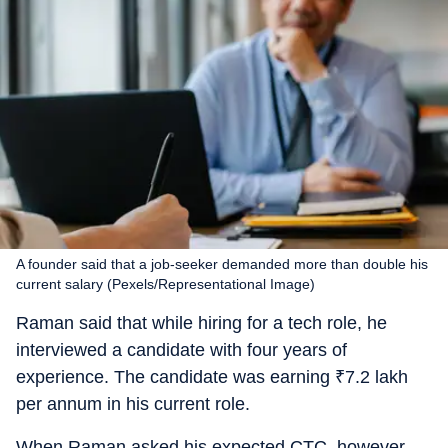
A founder said that a job-seeker demanded more than double his
current salary (Pexels/Representational Image)
Raman said that while hiring for a tech role, he
interviewed a candidate with four years of
experience. The candidate was earning
₹
7.2 lakh
per annum in his current role.
When Raman asked his expected CTC, however,