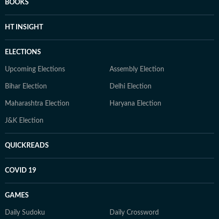
BOOKS
HT INSIGHT
ELECTIONS
Upcoming Elections
Assembly Election
Bihar Election
Delhi Election
Maharashtra Election
Haryana Election
J&K Election
QUICKREADS
COVID 19
GAMES
Daily Sudoku
Daily Crossword