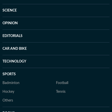
SCIENCE
OPINION
EDITORIALS
CAR AND BIKE
TECHNOLOGY
SPORTS
Badminton
Football
Hockey
Tennis
Others