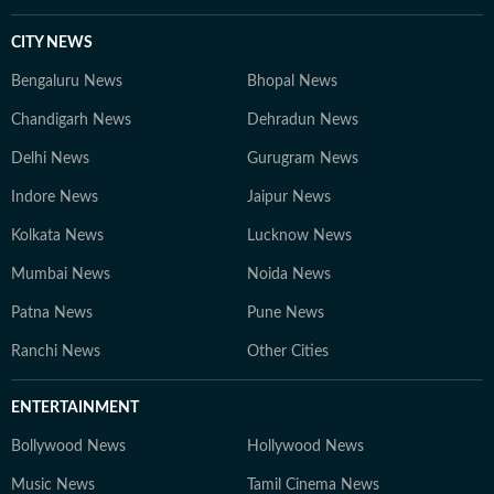
CITY NEWS
Bengaluru News
Bhopal News
Chandigarh News
Dehradun News
Delhi News
Gurugram News
Indore News
Jaipur News
Kolkata News
Lucknow News
Mumbai News
Noida News
Patna News
Pune News
Ranchi News
Other Cities
ENTERTAINMENT
Bollywood News
Hollywood News
Music News
Tamil Cinema News