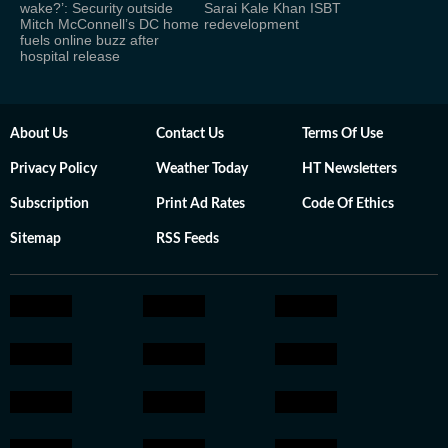
wake?’: Security outside
Sarai Kale Khan ISBT
Mitch McConnell’s DC home
redevelopment
fuels online buzz after
hospital release
About Us
Contact Us
Terms Of Use
Privacy Policy
Weather Today
HT Newsletters
Subscription
Print Ad Rates
Code Of Ethics
Sitemap
RSS Feeds