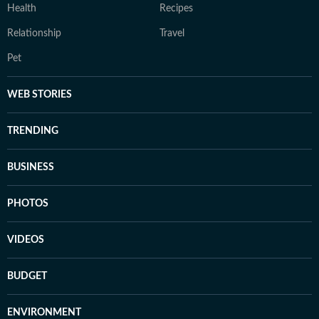
Health
Recipes
Relationship
Travel
Pet
WEB STORIES
TRENDING
BUSINESS
PHOTOS
VIDEOS
BUDGET
ENVIRONMENT