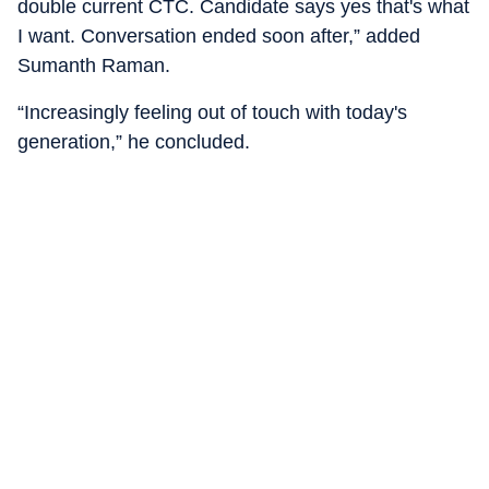
double current CTC. Candidate says yes that's what
I want. Conversation ended soon after,” added
Sumanth Raman.
“Increasingly feeling out of touch with today's
generation,” he concluded.