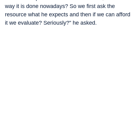
way it is done nowadays? So we first ask the
resource what he expects and then if we can afford
it we evaluate? Seriously?” he asked.