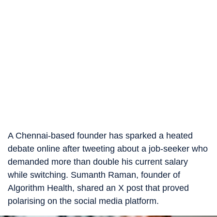
A Chennai-based founder has sparked a heated
debate online after tweeting about a job-seeker who
demanded more than double his current salary
while switching. Sumanth Raman, founder of
Algorithm Health, shared an X post that proved
polarising on the social media platform.