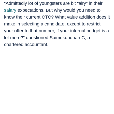
“Admittedly lot of youngsters are bit "airy" in their
salary
expectations. But why would you need to
know their current CTC? What value addition does it
make in selecting a candidate, except to restrict
your offer to that number, if your internal budget is a
lot more?” questioned Saimukundhan G, a
chartered accountant.