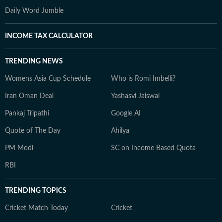
Daily Word Jumble
INCOME TAX CALCULATOR
TRENDING NEWS
Womens Asia Cup Schedule
Who is Romi Imbelli?
Iran Oman Deal
Yashasvi Jaiswal
Pankaj Tripathi
Google AI
Quote of The Day
Ahilya
PM Modi
SC on Income Based Quota
RBI
TRENDING TOPICS
Cricket Match Today
Cricket