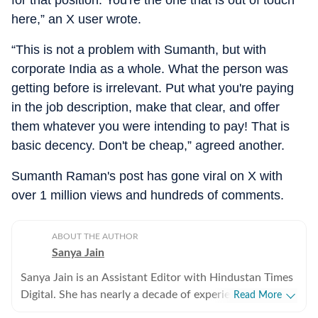
for that position. You're the one that is out of touch
here,” an X user wrote.
“This is not a problem with Sumanth, but with
corporate India as a whole. What the person was
getting before is irrelevant. Put what you're paying
in the job description, make that clear, and offer
them whatever you were intending to pay! That is
basic decency. Don't be cheap,” agreed another.
Sumanth Raman's post has gone viral on X with
over 1 million views and hundreds of comments.
ABOUT THE AUTHOR
Sanya Jain
Sanya Jain is an Assistant Editor with Hindustan Times
Digital. She has nearly a decade of experience in
Read More
covering offbeat stories that speak to the everyday