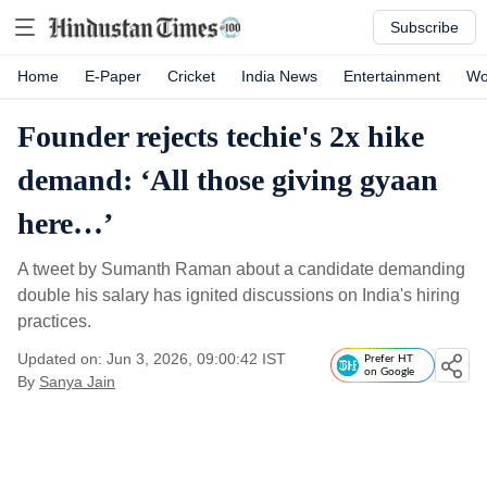
Subscribe
Home
E-Paper
Cricket
India News
Entertainment
Wo
Founder rejects techie's 2x hike
demand: ‘All those giving gyaan
here…’
A tweet by Sumanth Raman about a candidate demanding
double his salary has ignited discussions on India's hiring
practices.
Updated on: Jun 3, 2026, 09:00:42 IST
Prefer HT
on Google
By
Sanya Jain