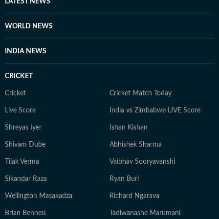
LATEST NEWS
engaging, slice-of-life stories that resonate with
readers. When she is not working, Sanya can be found
WORLD NEWS
curled up with a good book. Born and raised in
Lucknow, she has spent the last several years in Delhi.
INDIA NEWS
She is deeply interested in animal welfare and now
spends a lot of her time running after her destructive
CRICKET
orange cat.
Cricket
Cricket Match Today
Live Score
India vs Zimbabwe LIVE Score
Shreyas Iyer
Ishan Kishan
Shivam Dube
Abhishek Sharma
Tilak Verma
Vaibhav Sooryavanshi
Sikandar Raza
Ryan Burl
Wellington Masakadza
Richard Ngarava
Brian Bennett
Tadiwanashe Marumani