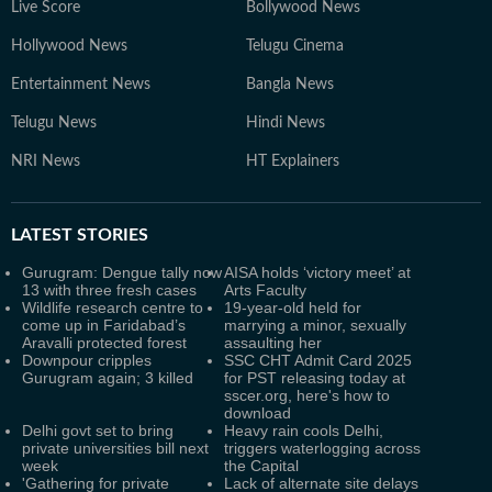
Live Score
Bollywood News
Hollywood News
Telugu Cinema
Entertainment News
Bangla News
Telugu News
Hindi News
NRI News
HT Explainers
LATEST
STORIES
Gurugram: Dengue tally now
AISA holds ‘victory meet’ at
13 with three fresh cases
Arts Faculty
Wildlife research centre to
19-year-old held for
come up in Faridabad’s
marrying a minor, sexually
Aravalli protected forest
assaulting her
Downpour cripples
SSC CHT Admit Card 2025
Gurugram again; 3 killed
for PST releasing today at
sscer.org, here's how to
download
Delhi govt set to bring
Heavy rain cools Delhi,
private universities bill next
triggers waterlogging across
week
the Capital
'Gathering for private
Lack of alternate site delays