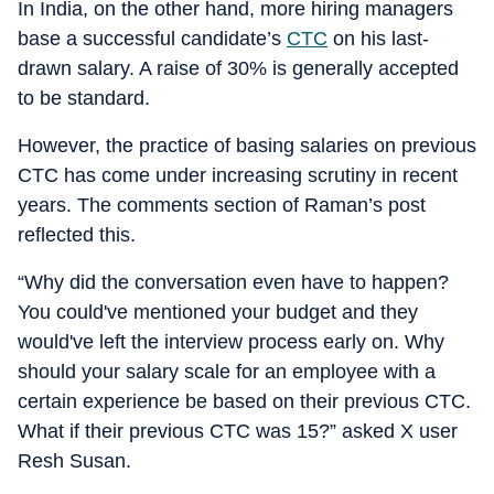
In India, on the other hand, more hiring managers
base a successful candidate’s
CTC
on his last-
drawn salary. A raise of 30% is generally accepted
to be standard.
However, the practice of basing salaries on previous
CTC has come under increasing scrutiny in recent
years. The comments section of Raman’s post
reflected this.
“Why did the conversation even have to happen?
You could've mentioned your budget and they
would've left the interview process early on. Why
should your salary scale for an employee with a
certain experience be based on their previous CTC.
What if their previous CTC was 15?” asked X user
Resh Susan.