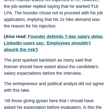
the job-seeker replied saying that he wanted
₹
16
LPA. The founder chose not to proceed with his job
application, implying that his 2x hike demand was
the reason for his rejection.
(Also read:
Founder defends 7-day salary delay,
LinkedIn users say: 'Employees shouldn't
absorb the risk'
)
The post sparked backlash as many said that
Raman should have asked about the candidate's
salary expectations before the interview.
The entrepreneur and political analyst did not agree
with this take.
“All those giving gyaan here that I should have
asked his expectation before evaluation, is this the