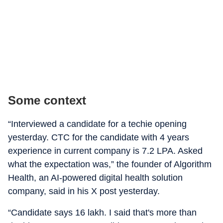
Some context
“Interviewed a candidate for a techie opening
yesterday. CTC for the candidate with 4 years
experience in current company is 7.2 LPA. Asked
what the expectation was,” the founder of Algorithm
Health, an AI-powered digital health solution
company, said in his X post yesterday.
“Candidate says 16 lakh. I said that's more than