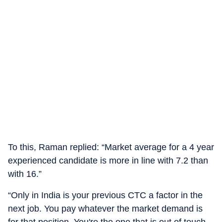
To this, Raman replied: “Market average for a 4 year
experienced candidate is more in line with 7.2 than
with 16.”
“Only in India is your previous CTC a factor in the
next job. You pay whatever the market demand is