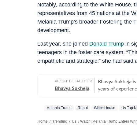
Notably, according to the White House, th
representatives from 45 nations at the W
Melania Trump’s broader Fostering the Fu
development.
Last year, she joined
Donald Trump
in si
teenagers in the foster care system. “Thi
empathetic and strategic,” she had said a
ABOUT THE AUTHOR
Bhavya Sukheja is
Bhavya Sukheja
years of experience
reflect everyday h
trends, and human
Melania Trump
Robot
White House
Us Top 
meaningful convers
tug at readers’ heartstrings. Known for her stro
Home
/
Trending
/
Us
/
Watch: Melania Trump Enters Whi
keen ability to sp
moments into impa