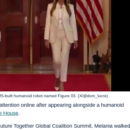
US-built humanoid robot named Figure 03. (X/@dom_lucre)
attention online after appearing alongside a humanoid
e House
.
Future Together Global Coalition Summit, Melania walke