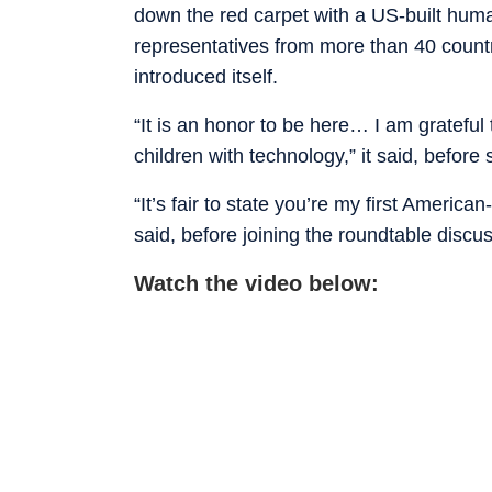
down the red carpet with a US-built hum
representatives from more than 40 countr
introduced itself.
“It is an honor to be here… I am grateful
children with technology,” it said, before
“It’s fair to state you’re my first Amer
said, before joining the roundtable discu
Watch the video below: