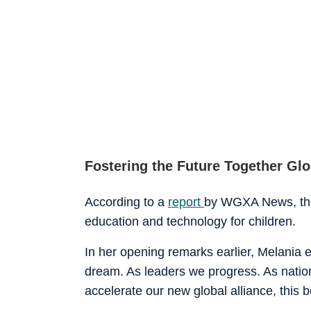
Fostering the Future Together Gl
According to a
report
by WGXA News, the
education and technology for children.
In her opening remarks earlier, Melania
dream. As leaders we progress. As nations
accelerate our new global alliance, this b