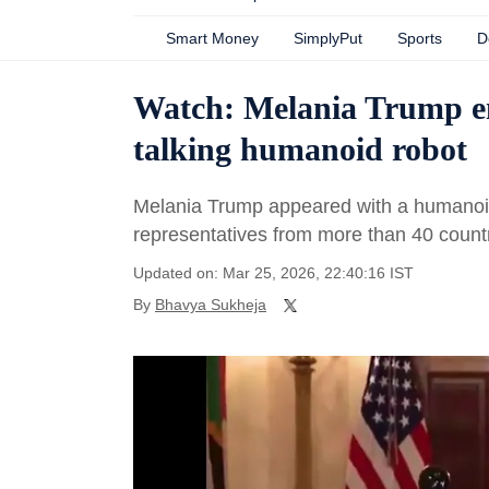
Smart Money
SimplyPut
Sports
D
Watch: Melania Trump e
talking humanoid robot
Melania Trump appeared with a humanoid
representatives from more than 40 countr
Updated on: Mar 25, 2026, 22:40:16 IST
By
Bhavya Sukheja