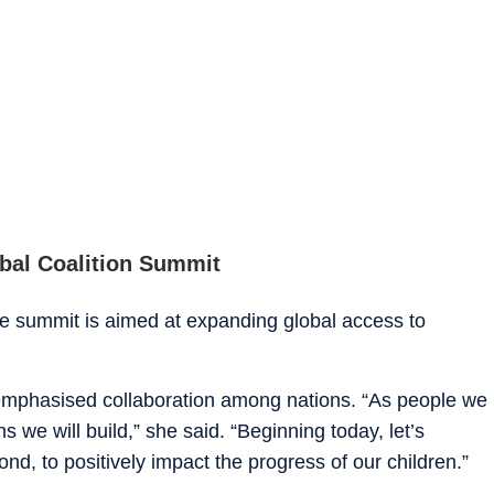
obal Coalition Summit
 summit is aimed at expanding global access to
 emphasised collaboration among nations. “As people we
 we will build,” she said. “Beginning today, let’s
ond, to positively impact the progress of our children.”