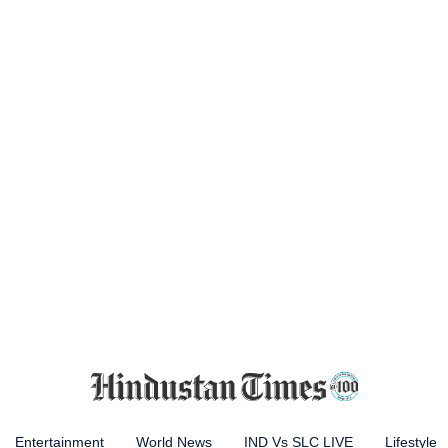
Entertainment
World News
IND Vs SLC LIVE
Lifestyle