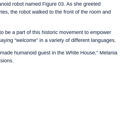
anoid robot named Figure 03.
As she greeted
ies, the robot walked to the front of the room and
 to be a part of this historic movement to empower
 saying “welcome” in a variety of different languages.
ican-made humanoid guest in the White House,” Melania
ssions.