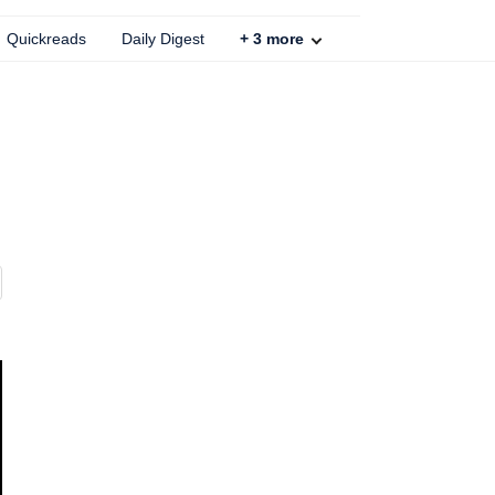
Quickreads
Daily Digest
+
3
more