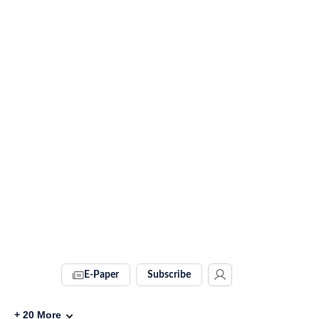
E-Paper
Subscribe
+
20
More