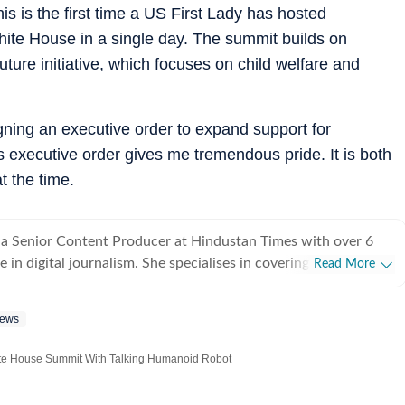
is is the first time a US First Lady has hosted
hite House in a single day.
The summit builds on
ture initiative, which focuses on child welfare and
gning an executive order to expand support for
s executive order gives me tremendous pride. It is both
t the time.
 a Senior Content Producer at Hindustan Times with over 6
 in digital journalism. She specialises in covering stories that
Read More
uman experiences, with a focus on viral videos, social media
-interest features that inform readers while sparking
News
ations. She loves chasing page views and finding stories that
ng news sense, Bhavya has a
te House Summit With Talking Humanoid Robot
ot emerging trends and craft angles that transform viral
ctful narratives. Her coverage spans pop culture,