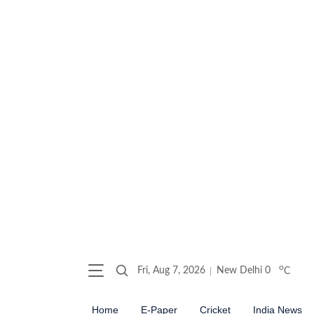
o
Fri, Aug 7, 2026
New Delhi
0
C
Home
E-Paper
Cricket
India News