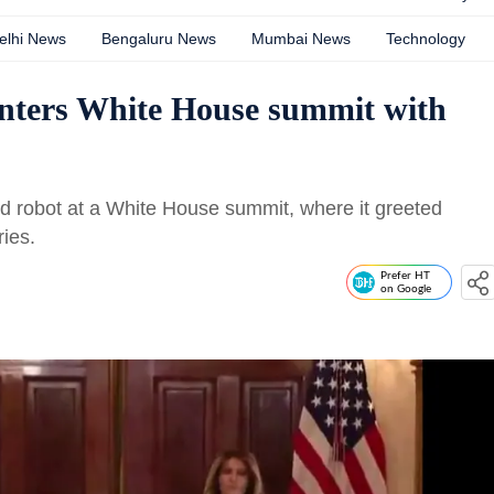
elhi News
Bengaluru News
Mumbai News
Technology
nters White House summit with
 robot at a White House summit, where it greeted
ies.
Prefer HT
on Google