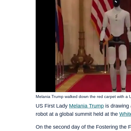
Melania Trump walked down the red carpet with a 
US First Lady
Melania Trump
is drawing 
robot at a global summit held at the
Whit
On the second day of the Fostering the 