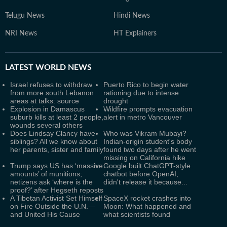
Telugu News
Hindi News
NRI News
HT Explainers
LATEST
WORLD NEWS
Israel refuses to withdraw
Puerto Rico to begin water
from more south Lebanon
rationing due to intense
areas at talks: source
drought
Explosion in Damascus
Wildfire prompts evacuation
suburb kills at least 2 people,
alert in metro Vancouver
wounds several others
Does Lindsay Clancy have
Who was Vikram Mubayi?
siblings? All we know about
Indian-origin student's body
her parents, sister and family
found two days after he went
missing on California hike
Trump says US has ‘massive
Google built ChatGPT-style
amounts’ of munitions;
chatbot before OpenAI,
netizens ask ‘where is the
didn't release it because...
proof?’ after Hegseth reposts
A Tibetan Activist Set Himself
SpaceX rocket crashes into
on Fire Outside the U.N.—
Moon: What happened and
and United His Cause
what scientists found