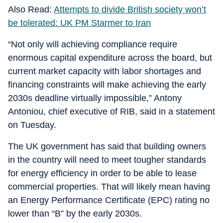
Also Read:
Attempts to divide British society won’t
be tolerated: UK PM Starmer to Iran
“Not only will achieving compliance require
enormous capital expenditure across the board, but
current market capacity with labor shortages and
financing constraints will make achieving the early
2030s deadline virtually impossible,” Antony
Antoniou, chief executive of RIB, said in a statement
on Tuesday.
The UK government has said that building owners
in the country will need to meet tougher standards
for energy efficiency in order to be able to lease
commercial properties. That will likely mean having
an Energy Performance Certificate (EPC) rating no
lower than “B” by the early 2030s.