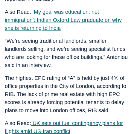
Also Read:
‘My goal was education, not
immigration’: Indian Oxford Law graduate on why
she is returning to India
“We’re seeing traditional landlords, smaller
landlords selling, and we’re seeing specialist funds
who are looking for these office buildings,” Antoniou
said in an interview.
The highest EPC rating of “A” is held by just 4% of
office properties in the City of London, according to
RIB. The lack of prime real estate with high EPC
scores is already forcing potential tenants to delay
plans to move into London offices, RIB said.
Also Read:
UK sets out fuel contingency plans for
flights amid US-Iran conflict