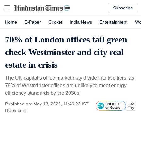
Subscribe
Home
E-Paper
Cricket
India News
Entertainment
Wo
70% of London offices fail green
check Westminster and city real
estate in crisis
The UK capital's office market may divide into two tiers, as
78% of Westminster offices are unlikely to meet energy
efficiency standards by the 2030s.
Published on: May 13, 2026, 11:49:23 IST
Prefer HT
on Google
Bloomberg