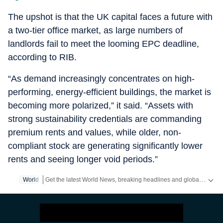
The upshot is that the UK capital faces a future with
a two-tier office market, as large numbers of
landlords fail to meet the looming EPC deadline,
according to RIB.
“As demand increasingly concentrates on high-
performing, energy-efficient buildings, the market is
becoming more polarized,” it said. “Assets with
strong sustainability credentials are commanding
premium rents and values, while older, non-
compliant stock are generating significantly lower
rents and seeing longer void periods.”
Get the latest World News, breaking headlines and global updates from the US, UK, Pakistan, Bangladesh, Russia and other countries. Follow major international events on Hindustan Times.
World