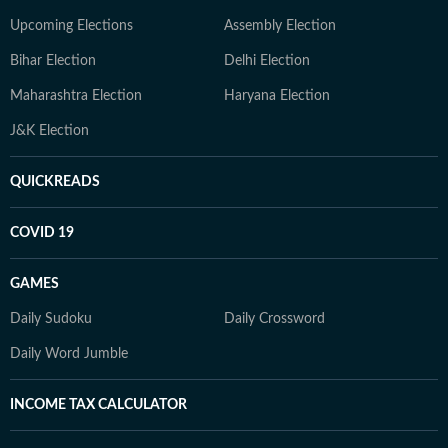
Upcoming Elections
Assembly Election
Bihar Election
Delhi Election
Maharashtra Election
Haryana Election
J&K Election
QUICKREADS
COVID 19
GAMES
Daily Sudoku
Daily Crossword
Daily Word Jumble
INCOME TAX CALCULATOR