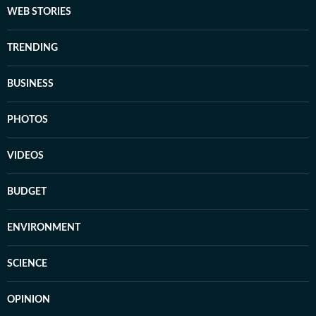
WEB STORIES
TRENDING
BUSINESS
PHOTOS
VIDEOS
BUDGET
ENVIRONMENT
SCIENCE
OPINION