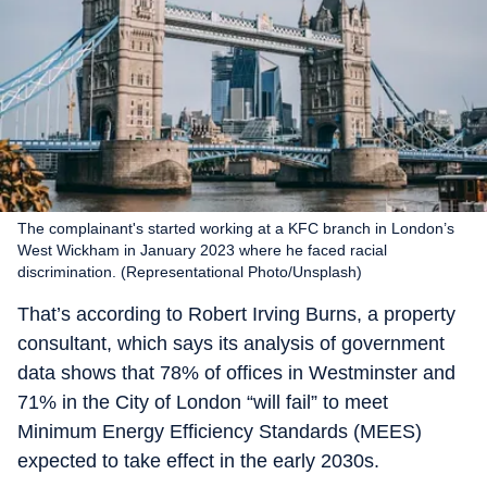
The complainant's started working at a KFC branch in London’s
West Wickham in January 2023 where he faced racial
discrimination. (Representational Photo/Unsplash)
That’s according to Robert Irving Burns, a property
consultant, which says its analysis of government
data shows that 78% of offices in Westminster and
71% in the City of London “will fail” to meet
Minimum Energy Efficiency Standards (MEES)
expected to take effect in the early 2030s.