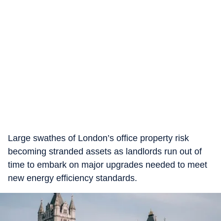
Large swathes of London’s office property risk
becoming stranded assets as landlords run out of
time to embark on major upgrades needed to meet
new energy efficiency standards.