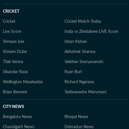
CRICKET
Cricket
Cricket Match Today
Live Score
India vs Zimbabwe LIVE Score
Shreyas Iyer
Ishan Kishan
Shivam Dube
Abhishek Sharma
Tilak Verma
Vaibhav Sooryavanshi
Sikandar Raza
Ryan Burl
Wellington Masakadza
Richard Ngarava
Brian Bennett
Tadiwanashe Marumani
CITY NEWS
Bengaluru News
Bhopal News
Chandigarh News
Dehradun News