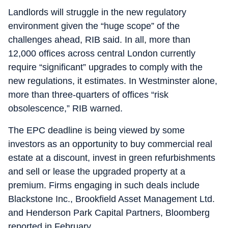
Landlords will struggle in the new regulatory
environment given the “huge scope” of the
challenges ahead, RIB said. In all, more than
12,000 offices across central London currently
require “significant” upgrades to comply with the
new regulations, it estimates. In Westminster alone,
more than three-quarters of offices “risk
obsolescence,” RIB warned.
The EPC deadline is being viewed by some
investors as an opportunity to buy commercial real
estate at a discount, invest in green refurbishments
and sell or lease the upgraded property at a
premium. Firms engaging in such deals include
Blackstone Inc., Brookfield Asset Management Ltd.
and Henderson Park Capital Partners, Bloomberg
reported in February.