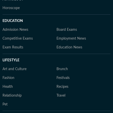
Horoscope
EDUCATION
Admission News
Board Exams
Competitive Exams
Employment News
Exam Results
Education News
LIFESTYLE
Art and Culture
Brunch
Fashion
Festivals
Health
Recipes
Relationship
Travel
Pet