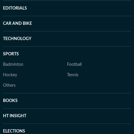
EDITORIALS
CAR AND BIKE
TECHNOLOGY
SPORTS
Badminton
Football
Hockey
Tennis
Others
BOOKS
HT INSIGHT
ELECTIONS