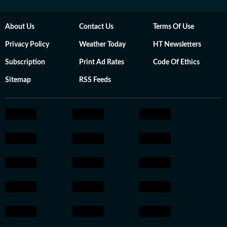
About Us
Contact Us
Terms Of Use
Privacy Policy
Weather Today
HT Newsletters
Subscription
Print Ad Rates
Code Of Ethics
Sitemap
RSS Feeds