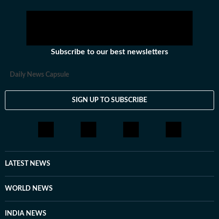
Subscribe to our best newsletters
Daily News Capsule
SIGN UP TO SUBSCRIBE
LATEST NEWS
WORLD NEWS
INDIA NEWS