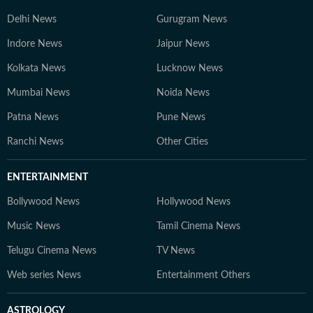
Delhi News
Gurugram News
Indore News
Jaipur News
Kolkata News
Lucknow News
Mumbai News
Noida News
Patna News
Pune News
Ranchi News
Other Cities
ENTERTAINMENT
Bollywood News
Hollywood News
Music News
Tamil Cinema News
Telugu Cinema News
TV News
Web series News
Entertainment Others
ASTROLOGY