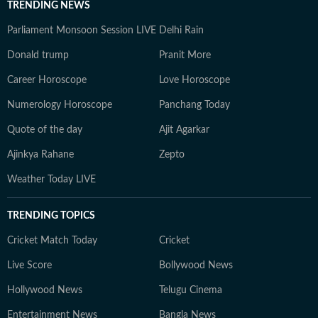
TRENDING NEWS
Parliament Monsoon Session LIVE
Delhi Rain
Donald trump
Pranit More
Career Horoscope
Love Horoscope
Numerology Horoscope
Panchang Today
Quote of the day
Ajit Agarkar
Ajinkya Rahane
Zepto
Weather Today LIVE
TRENDING TOPICS
Cricket Match Today
Cricket
Live Score
Bollywood News
Hollywood News
Telugu Cinema
Entertainment News
Bangla News