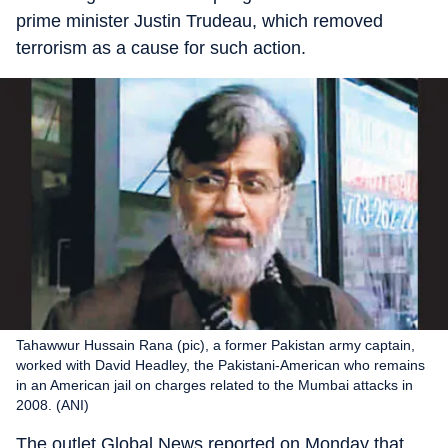
prime minister Justin Trudeau, which removed
terrorism as a cause for such action.
Tahawwur Hussain Rana (pic), a former Pakistan army captain,
worked with David Headley, the Pakistani-American who remains
in an American jail on charges related to the Mumbai attacks in
2008. (ANI)
The outlet Global News reported on Monday that