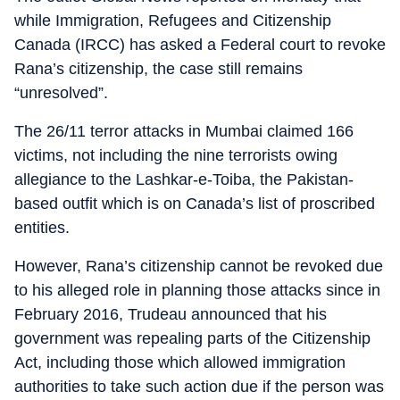
while Immigration, Refugees and Citizenship
Canada (IRCC) has asked a Federal court to revoke
Rana’s citizenship, the case still remains
“unresolved”.
The 26/11 terror attacks in Mumbai claimed 166
victims, not including the nine terrorists owing
allegiance to the Lashkar-e-Toiba, the Pakistan-
based outfit which is on Canada’s list of proscribed
entities.
However, Rana’s citizenship cannot be revoked due
to his alleged role in planning those attacks since in
February 2016, Trudeau announced that his
government was repealing parts of the Citizenship
Act, including those which allowed immigration
authorities to take such action due if the person was