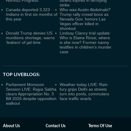
Hormuz Progress
others injured in terrifying
strike
Canada deported 3,323
Who was Austin Abdelnabi?
Indians in first six months of
Trump rally crowd boos as
this year
Nevada Gov. honors Las
Vegas officer killed in
shootout
Donald Trump denies US
Lindsay Clancy trial update:
munitions shortage, warns
Who is Elaine Rossi, where
‘leakers’ of jail time
is she now? Former nanny
testifies in children's murder
case
TOP LIVEBLOGS:
Parliament Monsoon
Weather today LIVE: Rain
Session LIVE: Rajya Sabha
fury grips Delhi as streets
clears Appropriation No. 3
turn into pools, commuters
Bill 2026 despite opposition
face traffic snarls
walkout
About Us
Contact Us
Terms Of Use