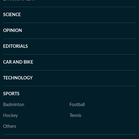
SCIENCE
OPINION
EDITORIALS
CAR AND BIKE
TECHNOLOGY
SPORTS
Badminton
Football
Hockey
Tennis
Others