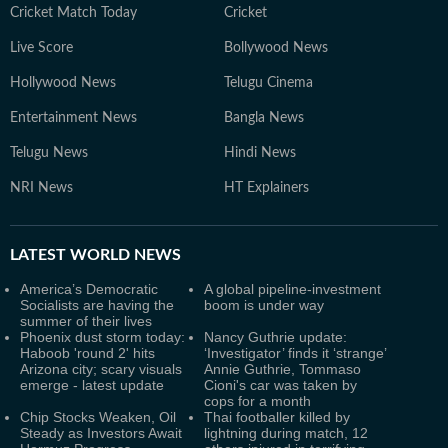
Cricket Match Today
Cricket
Live Score
Bollywood News
Hollywood News
Telugu Cinema
Entertainment News
Bangla News
Telugu News
Hindi News
NRI News
HT Explainers
LATEST
WORLD NEWS
America’s Democratic
A global pipeline-investment
Socialists are having the
boom is under way
summer of their lives
Phoenix dust storm today:
Nancy Guthrie update:
Haboob 'round 2' hits
‘Investigator’ finds it ‘strange’
Arizona city; scary visuals
Annie Guthrie, Tommaso
emerge - latest update
Cioni's car was taken by
cops for a month
Chip Stocks Weaken, Oil
Thai footballer killed by
Steady as Investors Await
lightning during match, 12