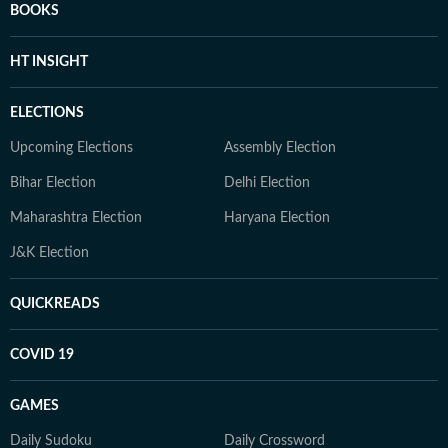
BOOKS
HT INSIGHT
ELECTIONS
Upcoming Elections
Assembly Election
Bihar Election
Delhi Election
Maharashtra Election
Haryana Election
J&K Election
QUICKREADS
COVID 19
GAMES
Daily Sudoku
Daily Crossword