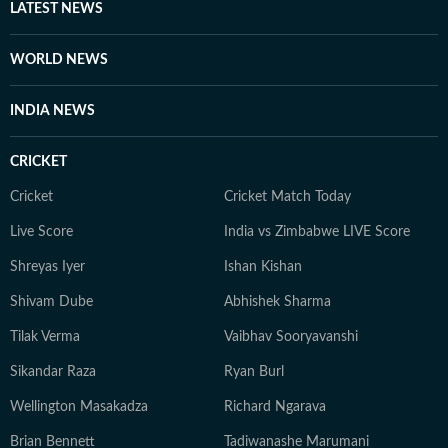
LATEST NEWS
WORLD NEWS
INDIA NEWS
CRICKET
Cricket
Cricket Match Today
Live Score
India vs Zimbabwe LIVE Score
Shreyas Iyer
Ishan Kishan
Shivam Dube
Abhishek Sharma
Tilak Verma
Vaibhav Sooryavanshi
Sikandar Raza
Ryan Burl
Wellington Masakadza
Richard Ngarava
Brian Bennett
Tadiwanashe Marumani