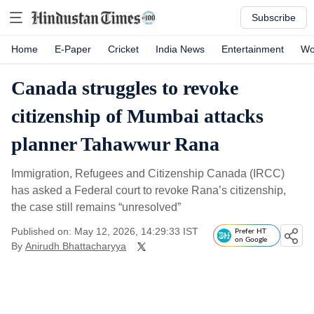
Subscribe
Home
E-Paper
Cricket
India News
Entertainment
Wo
Canada struggles to revoke
citizenship of Mumbai attacks
planner Tahawwur Rana
Immigration, Refugees and Citizenship Canada (IRCC)
has asked a Federal court to revoke Rana’s citizenship,
the case still remains “unresolved”
Published on: May 12, 2026, 14:29:33 IST
Prefer HT
on Google
By
Anirudh Bhattacharyya