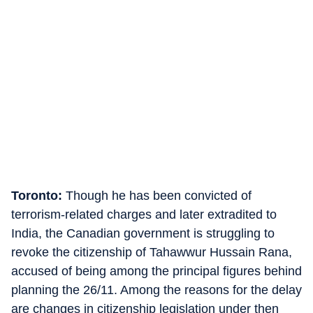
Toronto:
Though he has been convicted of
terrorism-related charges and later extradited to
India, the Canadian government is struggling to
revoke the citizenship of Tahawwur Hussain Rana,
accused of being among the principal figures behind
planning the 26/11. Among the reasons for the delay
are changes in citizenship legislation under then