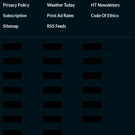
Privacy Policy
Weather Today
HT Newsletters
Subscription
Print Ad Rates
Code Of Ethics
Sitemap
RSS Feeds