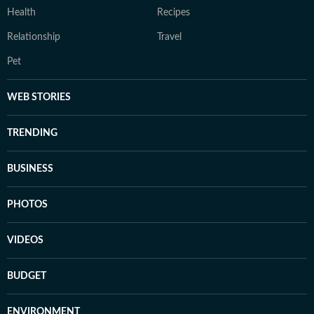
Health
Recipes
Relationship
Travel
Pet
WEB STORIES
TRENDING
BUSINESS
PHOTOS
VIDEOS
BUDGET
ENVIRONMENT