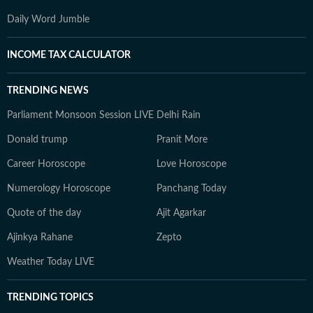
Daily Word Jumble
INCOME TAX CALCULATOR
TRENDING NEWS
Parliament Monsoon Session LIVE
Delhi Rain
Donald trump
Pranit More
Career Horoscope
Love Horoscope
Numerology Horoscope
Panchang Today
Quote of the day
Ajit Agarkar
Ajinkya Rahane
Zepto
Weather Today LIVE
TRENDING TOPICS