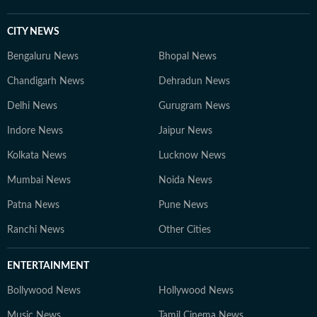
CITY NEWS
Bengaluru News
Bhopal News
Chandigarh News
Dehradun News
Delhi News
Gurugram News
Indore News
Jaipur News
Kolkata News
Lucknow News
Mumbai News
Noida News
Patna News
Pune News
Ranchi News
Other Cities
ENTERTAINMENT
Bollywood News
Hollywood News
Music News
Tamil Cinema News