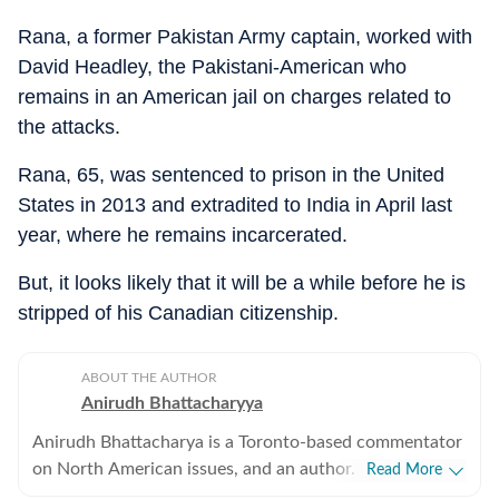
Rana, a former Pakistan Army captain, worked with
David Headley, the Pakistani-American who
remains in an American jail on charges related to
the attacks.
Rana, 65, was sentenced to prison in the United
States in 2013 and extradited to India in April last
year, where he remains incarcerated.
But, it looks likely that it will be a while before he is
stripped of his Canadian citizenship.
ABOUT THE AUTHOR
Anirudh Bhattacharyya
Anirudh Bhattacharya is a Toronto-based commentator
on North American issues, and an author. He has also
Read More
worked as a journalist in New Delhi and New York