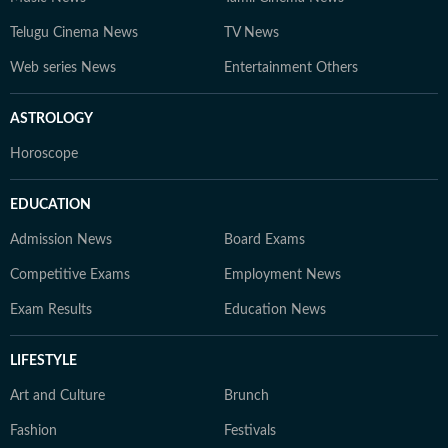
Telugu Cinema News
TV News
Web series News
Entertainment Others
ASTROLOGY
Horoscope
EDUCATION
Admission News
Board Exams
Competitive Exams
Employment News
Exam Results
Education News
LIFESTYLE
Art and Culture
Brunch
Fashion
Festivals