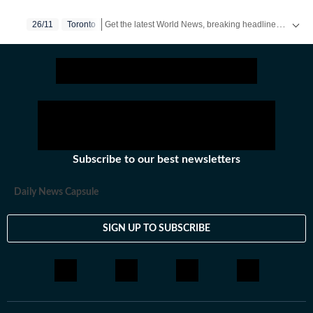
spanning print, television and digital media. He tweets
Get the latest World News, breaking headlines and global updates from the US, UK, Pakistan, Bangladesh, Russia and other countries. Follow major international events on Hindustan Times.
26/11
Toronto
as @anirudhb.
Subscribe to our best newsletters
Daily News Capsule
SIGN UP TO SUBSCRIBE