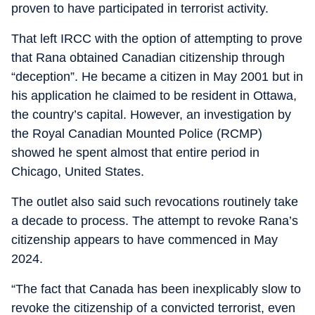
proven to have participated in terrorist activity.
That left IRCC with the option of attempting to prove
that Rana obtained Canadian citizenship through
“deception”. He became a citizen in May 2001 but in
his application he claimed to be resident in Ottawa,
the country’s capital. However, an investigation by
the Royal Canadian Mounted Police (RCMP)
showed he spent almost that entire period in
Chicago, United States.
The outlet also said such revocations routinely take
a decade to process. The attempt to revoke Rana’s
citizenship appears to have commenced in May
2024.
“The fact that Canada has been inexplicably slow to
revoke the citizenship of a convicted terrorist, even