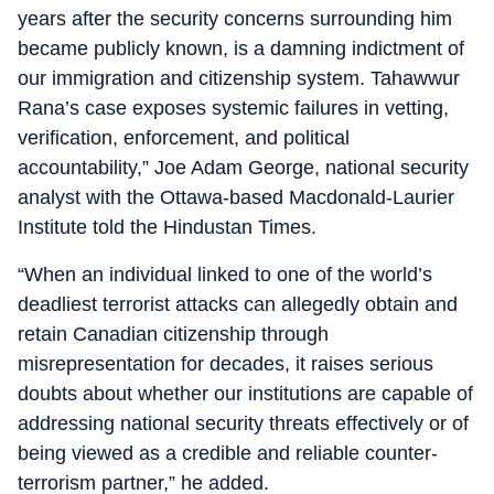
years after the security concerns surrounding him
became publicly known, is a damning indictment of
our immigration and citizenship system. Tahawwur
Rana’s case exposes systemic failures in vetting,
verification, enforcement, and political
accountability,” Joe Adam George, national security
analyst with the Ottawa-based Macdonald-Laurier
Institute told the Hindustan Times.
“When an individual linked to one of the world’s
deadliest terrorist attacks can allegedly obtain and
retain Canadian citizenship through
misrepresentation for decades, it raises serious
doubts about whether our institutions are capable of
addressing national security threats effectively or of
being viewed as a credible and reliable counter-
terrorism partner,” he added.