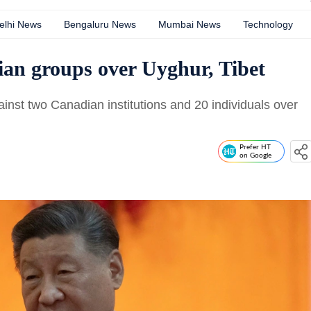
elhi News
Bengaluru News
Mumbai News
Technology
ian groups over Uyghur, Tibet
st two Canadian institutions and 20 individuals over
Prefer HT
on Google