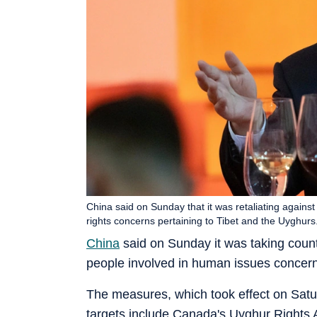
China said on Sunday that it was retaliating again
rights concerns pertaining to Tibet and the Uyghurs
China
said on Sunday it was taking coun
people involved in human issues concern
The measures, which took effect on Satu
targets include Canada's Uyghur Rights