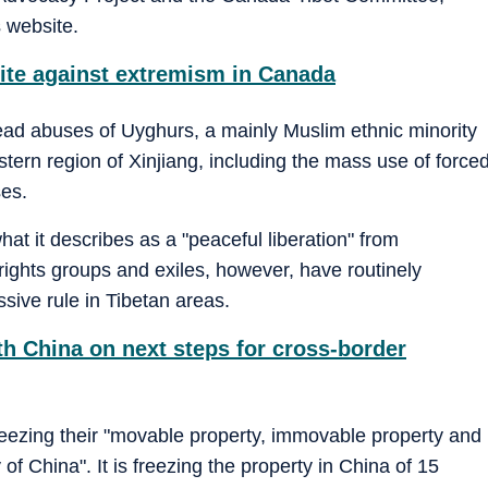
s website.
ite against extremism in Canada
ead abuses of Uyghurs, a mainly Muslim ethnic minority
tern region of Xinjiang, including the mass use of force
ses.
hat it describes as a "peaceful liberation" from
rights groups and exiles, however, have routinely
ive rule in Tibetan areas.
th China on next steps for cross-border
 freezing their "movable property, immovable property and
y of China". It is freezing the property in China of 15