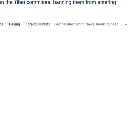
e on the Tibet committee, banning them from entering
Get the latest World News, breaking headlines and global updates from the US, UK, Pakistan, Bangladesh, Russia and other countries. Follow major international events on Hindustan Times.
da
Beijing
Foreign Ministry