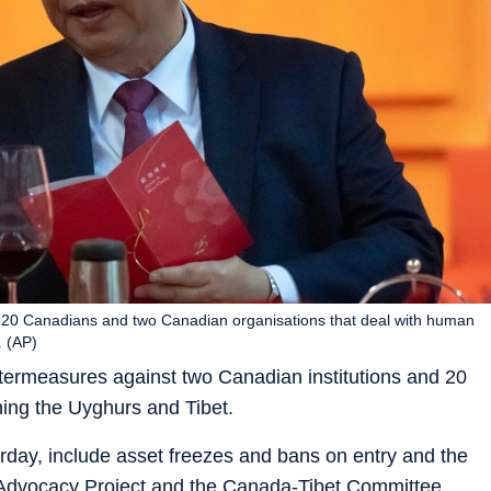
st 20 Canadians and two Canadian organisations that deal with human
. (AP)
termeasures against two Canadian institutions and 20
ing the Uyghurs and Tibet.
rday, include asset freezes and bans on entry and the
 Advocacy Project and the Canada-Tibet Committee,