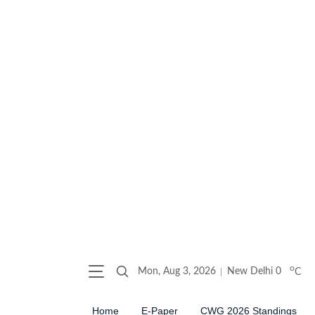
o
Mon, Aug 3, 2026
New Delhi
0
C
Home
E-Paper
CWG 2026 Standings