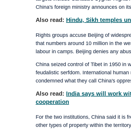
China's foreign ministry announces on it
Also read:
Hindu, Sikh temples un
Rights groups accuse Beijing of widespr
that numbers around 10 million in the wes
labour in camps. Beijing denies any abu
China seized control of Tibet in 1950 in w
feudalistic serfdom. International human 
condemned what they call China's oppress
Also read:
India says will work wi
cooperation
For the two institutions, China said it is
other types of property within the territor