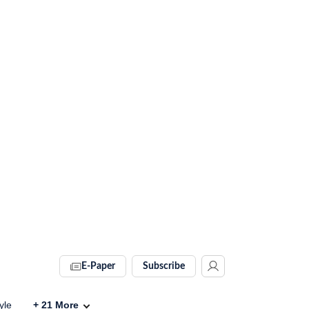
E-Paper
Subscribe
yle
+
21
More