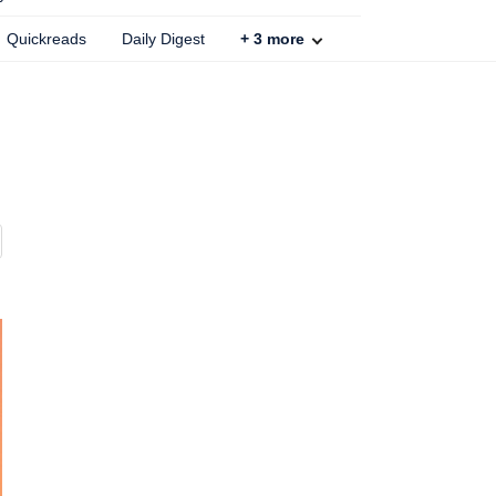
Quickreads
Daily Digest
+
3
more