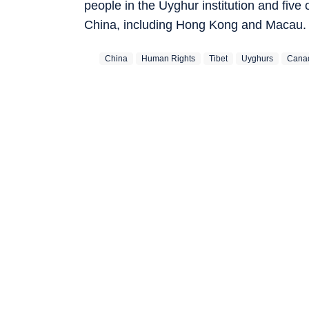
people in the Uyghur institution and fiv
China, including Hong Kong and Macau.
China
Human Rights
Tibet
Uyghurs
Cana