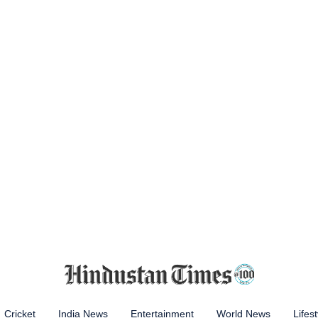
Cricket
India News
Entertainment
World News
Lifest