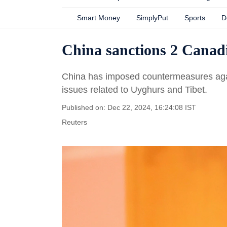
Smart Money
SimplyPut
Sports
D
China sanctions 2 Canad
China has imposed countermeasures again
issues related to Uyghurs and Tibet.
Published on: Dec 22, 2024, 16:24:08 IST
Reuters