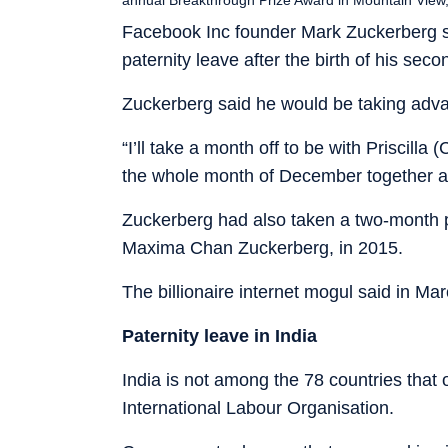
Facebook Inc founder Mark Zuckerberg s
paternity leave after the birth of his sec
Zuckerberg said he would be taking advan
“I’ll take a month off to be with Priscilla
the whole month of December together as
Zuckerberg had also taken a two-month pate
Maxima Chan Zuckerberg, in 2015.
The billionaire internet mogul said in Ma
Paternity leave in India
India is not among the 78 countries that o
International Labour Organisation.