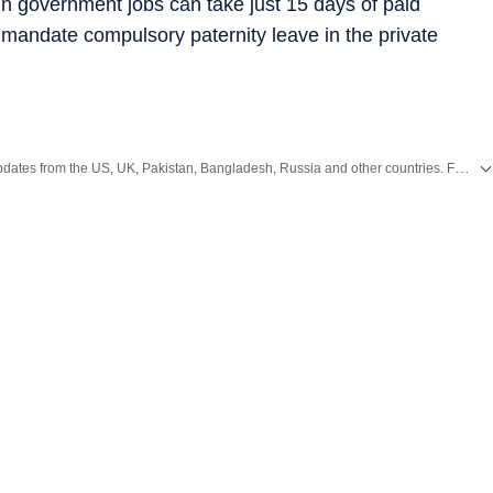
n government jobs can take just 15 days of paid
to mandate compulsory paternity leave in the private
Get the latest World News, breaking headlines and global updates from the US, UK, Pakistan, Bangladesh, Russia and other countries. Follow major international events on Hindustan Times.