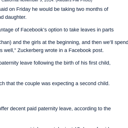
aid on Friday he would be taking two months of
ond daughter.
tage of Facebook’s option to take leaves in parts
 (Chan) and the girls at the beginning, and then we’ll spen
 well,” Zuckerberg wrote in a Facebook post.
rnity leave following the birth of his first child,
rch that the couple was expecting a second child.
ffer decent paid paternity leave, according to the