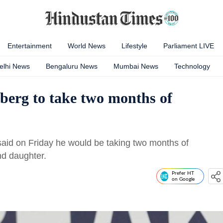
Entertainment
World News
Lifestyle
Parliament LIVE
elhi News
Bengaluru News
Mumbai News
Technology
erg to take two months of
aid on Friday he would be taking two months of
ond daughter.
Prefer HT
on Google