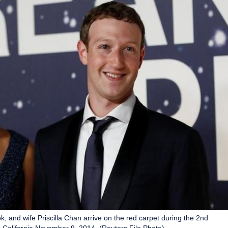
and wife Priscilla Chan arrive on the red carpet during the 2nd
 California November 9, 2014. (Reuters File Photo)