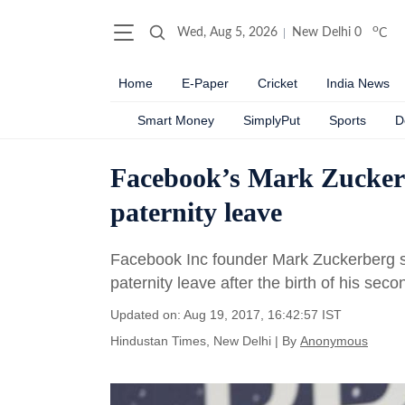
o
Wed, Aug 5, 2026
New Delhi
0
C
Home
E-Paper
Cricket
India News
Smart Money
SimplyPut
Sports
D
Facebook’s Mark Zuckerb
paternity leave
Facebook Inc founder Mark Zuckerberg s
paternity leave after the birth of his sec
Updated on: Aug 19, 2017, 16:42:57 IST
Hindustan Times, New Delhi
|
By
Anonymous