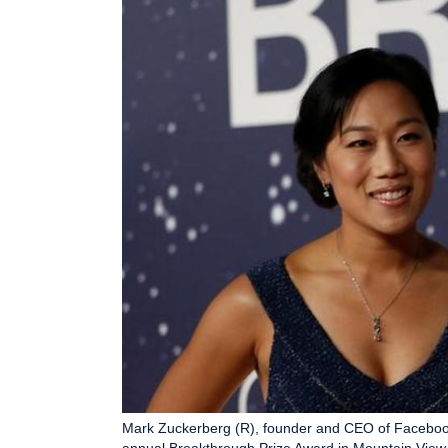
Mark Zuckerberg (R), founder and CEO of Facebook, 
annual Breakthrough Prize Award in Mountain View,