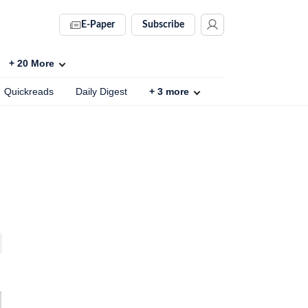
E-Paper
Subscribe
+
20
More
Quickreads
Daily Digest
+
3
more