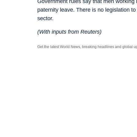
Government rules say that men working i
paternity leave. There is no legislation 
sector.
(With inputs from Reuters)