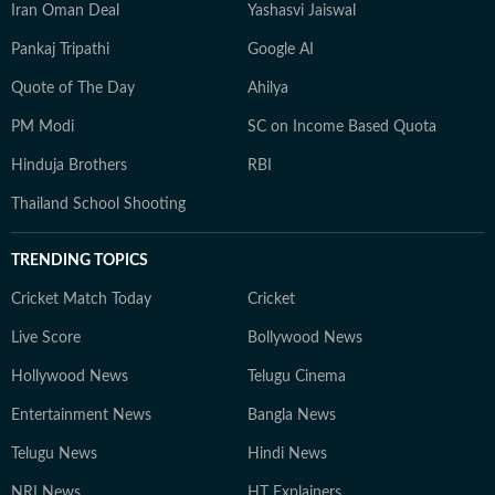
Iran Oman Deal
Yashasvi Jaiswal
Pankaj Tripathi
Google AI
Quote of The Day
Ahilya
PM Modi
SC on Income Based Quota
Hinduja Brothers
RBI
Thailand School Shooting
TRENDING TOPICS
Cricket Match Today
Cricket
Live Score
Bollywood News
Hollywood News
Telugu Cinema
Entertainment News
Bangla News
Telugu News
Hindi News
NRI News
HT Explainers