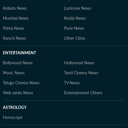
Kolkata News
Lucknow News
Mumbai News
Noida News
Patna News
Pune News
Ranchi News
Other Cities
ENTERTAINMENT
Bollywood News
Hollywood News
Music News
Tamil Cinema News
Telugu Cinema News
TV News
Web series News
Entertainment Others
ASTROLOGY
Horoscope