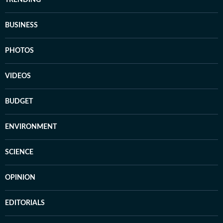
TRENDING
BUSINESS
PHOTOS
VIDEOS
BUDGET
ENVIRONMENT
SCIENCE
OPINION
EDITORIALS