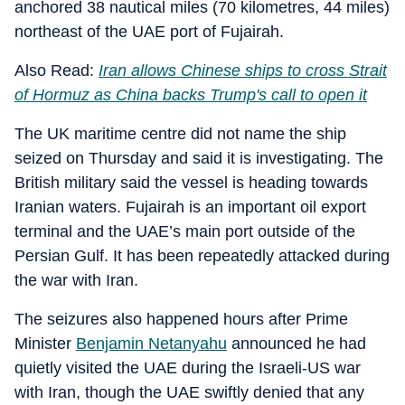
anchored 38 nautical miles (70 kilometres, 44 miles)
northeast of the UAE port of Fujairah.
Also Read:
Iran allows Chinese ships to cross Strait
of Hormuz as China backs Trump's call to open it
The UK maritime centre did not name the ship
seized on Thursday and said it is investigating. The
British military said the vessel is heading towards
Iranian waters. Fujairah is an important oil export
terminal and the UAE’s main port outside of the
Persian Gulf. It has been repeatedly attacked during
the war with Iran.
The seizures also happened hours after Prime
Minister
Benjamin Netanyahu
announced he had
quietly visited the UAE during the Israeli-US war
with Iran, though the UAE swiftly denied that any