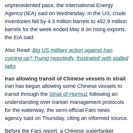
unprecedented pace, the International Energy
Agency (IEA) said on Wednesday. In the US, crude
inventories fell by 4.3 million barrels to 452.9 million
barrels for the week ended May 8 on rising exports,
the EIA said.
Also Read:
Big US military action against Iran
coming up? Trump reportedly ‘frustrated’ with stalled
talks
Iran allowing transit of Chinese vessels in strait
Iran has begun allowing some Chinese vessels to
transit through the
Strait of Hormuz
following an
understanding over Iranian management protocols
for the waterway, the semi-official Fars news
agency said on Thursday, citing an informed source.
Before the Fars report, a Chinese supertanker