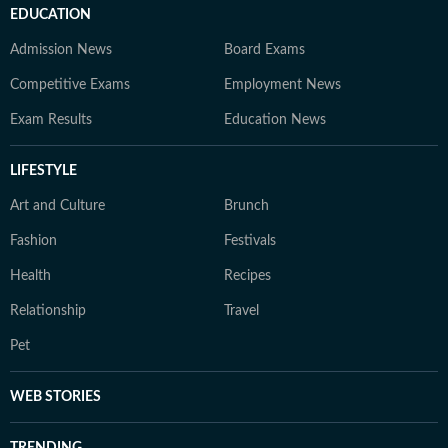
EDUCATION
Admission News
Board Exams
Competitive Exams
Employment News
Exam Results
Education News
LIFESTYLE
Art and Culture
Brunch
Fashion
Festivals
Health
Recipes
Relationship
Travel
Pet
WEB STORIES