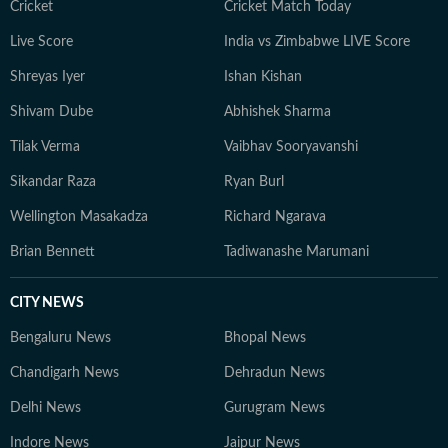
Cricket
Cricket Match Today
Live Score
India vs Zimbabwe LIVE Score
Shreyas Iyer
Ishan Kishan
Shivam Dube
Abhishek Sharma
Tilak Verma
Vaibhav Sooryavanshi
Sikandar Raza
Ryan Burl
Wellington Masakadza
Richard Ngarava
Brian Bennett
Tadiwanashe Marumani
CITY NEWS
Bengaluru News
Bhopal News
Chandigarh News
Dehradun News
Delhi News
Gurugram News
Indore News
Jaipur News