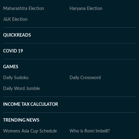
Maharashtra Election
Haryana Election
J&K Election
QUICKREADS
COVID 19
GAMES
Daily Sudoku
Daily Crossword
Daily Word Jumble
INCOME TAX CALCULATOR
TRENDING NEWS
Womens Asia Cup Schedule
Who is Romi Imbelli?