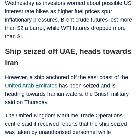
Wednesday as investors worried about possible US
interest rate hikes as higher fuel prices spur
inflationary pressures. Brent crude futures lost more
than $2 a barrel, while WTI futures dropped more
than $1.
Ship seized off UAE, heads towards
Iran
However, a ship anchored off the east coast of the
United Arab Emirates
has been seized and is
heading towards Iranian waters, the British military
said on Thursday.
The United Kingdom Maritime Trade Operations
centre said it received reports that the ship seized
was taken by unauthorised personnel while