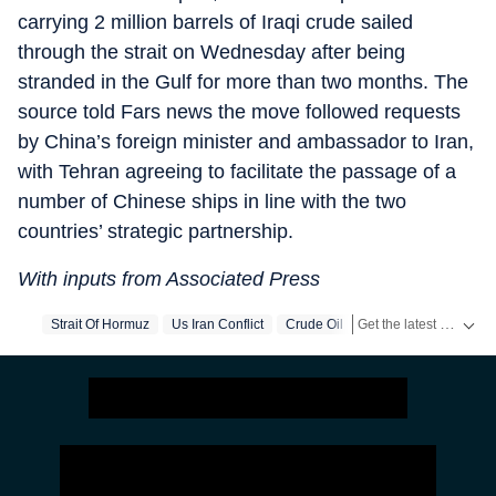
carrying 2 million barrels of Iraqi crude sailed
through the strait on Wednesday after being
stranded in the Gulf for more than two months. The
source told Fars news the move followed requests
by China’s foreign minister and ambassador to Iran,
with Tehran agreeing to facilitate the passage of a
number of Chinese ships in line with the two
countries’ strategic partnership.
With inputs from Associated Press
Get the latest World News, breaking headlines and global updates from the US, UK, Pakistan, Bangladesh, Russia and other countries. Follow major international events on Hindustan Times.
Strait Of Hormuz
Us Iran Conflict
Crude Oil