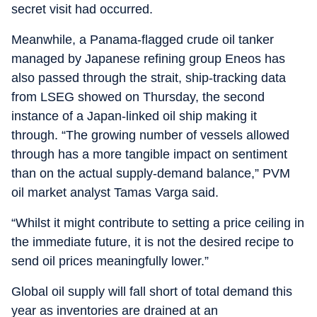
secret visit had occurred.
Meanwhile, a Panama-flagged crude oil tanker
managed by Japanese refining group Eneos has
also passed through the strait, ship-tracking data
from LSEG showed on Thursday, the second
instance of a Japan-linked oil ship making it
through. “The growing number of vessels allowed
through has a more tangible impact on sentiment
than on the actual supply-demand balance,” PVM
oil market analyst Tamas Varga said.
“Whilst it might contribute to setting a price ceiling in
the immediate future, it is not the desired recipe to
send oil prices meaningfully lower.”
Global oil supply will fall short of total demand this
year as inventories are drained at an