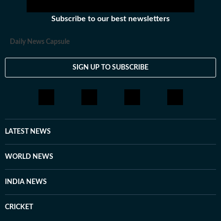
Subscribe to our best newsletters
Daily News Capsule
SIGN UP TO SUBSCRIBE
LATEST NEWS
WORLD NEWS
INDIA NEWS
CRICKET