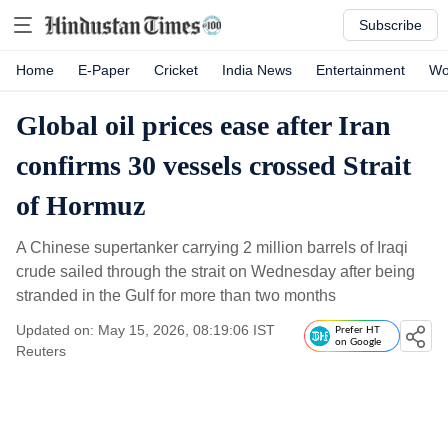
Subscribe
Home
E-Paper
Cricket
India News
Entertainment
Wo
Global oil prices ease after Iran
confirms 30 vessels crossed Strait
of Hormuz
A Chinese supertanker carrying 2 million barrels of Iraqi
crude sailed through the strait on Wednesday after being
stranded in the Gulf for more than two months
Updated on: May 15, 2026, 08:19:06 IST
Prefer HT
on Google
Reuters