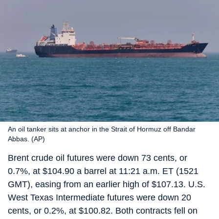
An oil tanker sits at anchor in the Strait of Hormuz off Bandar
Abbas. (AP)
Brent crude oil futures were down 73 cents, or
0.7%, at $104.90 a barrel at 11:21 a.m. ET (1521
GMT), easing from an earlier high of $107.13. U.S.
West Texas Intermediate futures were down 20
cents, or 0.2%, at $100.82. Both contracts fell on