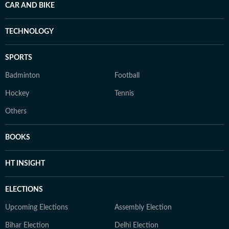
CAR AND BIKE
TECHNOLOGY
SPORTS
Badminton
Football
Hockey
Tennis
Others
BOOKS
HT INSIGHT
ELECTIONS
Upcoming Elections
Assembly Election
Bihar Election
Delhi Election