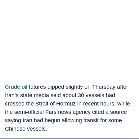
Crude oil
futures dipped slightly on Thursday after
Iran’s state media said about 30 vessels had
crossed the Strait of Hormuz in recent hours, while
the semi-official Fars news agency cited a source
saying Iran had begun allowing transit for some
Chinese vessels.