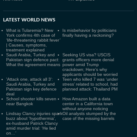
LATEST
WORLD NEWS
What is Tularemia? New
Is misbehavior by politicians
York confirms 4th case of
finally having a reckoning?
‘life-threatening rabbit fever’
| Causes, symptoms,
treatment explained
Saudi Arabia, Turkey and
Seeking US visa? USCIS
Pakistan sign defence pact:
grants officers more denial
What the agreement means
power amid Trump
crackdown; Here's why
applicants should be worried
'Attack one, attack all 3':
Teen who killed 7 was ‘under
Saudi Arabia, Turkey and
stress’ related to school, had
Pakistan sign key defence
planned attack: Thailand PM
deal
School shooter kills seven
How Amazon built a data
near Bangkok
center in a California town
without anyone noticing
Lindsay Clancy injuries spark
Oil analysts stumped by the
buzz about 'hypothermia',
case of the missing barrels
ex-husband Patrick Clancy
amid murder trial: ‘He lied
on…’