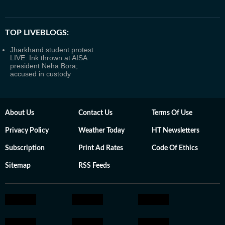
TOP LIVEBLOGS:
Jharkhand student protest
LIVE: Ink thrown at AISA
president Neha Bora;
accused in custody
About Us
Contact Us
Terms Of Use
Privacy Policy
Weather Today
HT Newsletters
Subscription
Print Ad Rates
Code Of Ethics
Sitemap
RSS Feeds