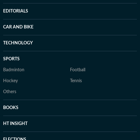
EDITORIALS
CAR AND BIKE
TECHNOLOGY
SPORTS
Badminton
Football
Hockey
Tennis
Others
BOOKS
HT INSIGHT
ELECTIONS