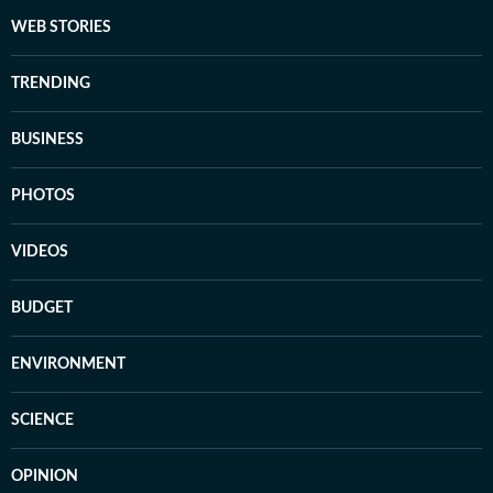
WEB STORIES
TRENDING
BUSINESS
PHOTOS
VIDEOS
BUDGET
ENVIRONMENT
SCIENCE
OPINION