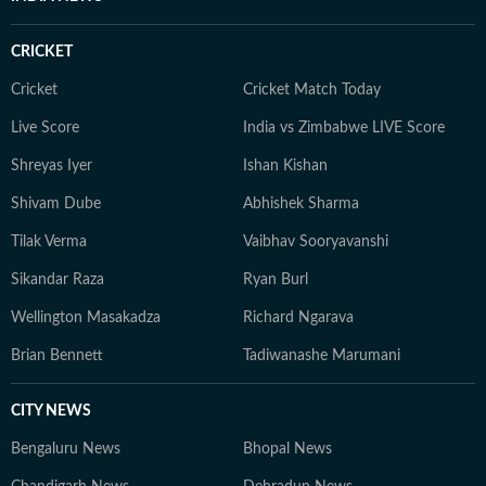
CRICKET
Cricket
Cricket Match Today
Live Score
India vs Zimbabwe LIVE Score
Shreyas Iyer
Ishan Kishan
Shivam Dube
Abhishek Sharma
Tilak Verma
Vaibhav Sooryavanshi
Sikandar Raza
Ryan Burl
Wellington Masakadza
Richard Ngarava
Brian Bennett
Tadiwanashe Marumani
CITY NEWS
Bengaluru News
Bhopal News