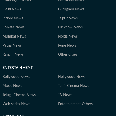
Chandigarh News
Dehradun News
Delhi News
Gurugram News
Indore News
Jaipur News
Kolkata News
Lucknow News
Mumbai News
Noida News
Patna News
Pune News
Ranchi News
Other Cities
ENTERTAINMENT
Bollywood News
Hollywood News
Music News
Tamil Cinema News
Telugu Cinema News
TV News
Web series News
Entertainment Others