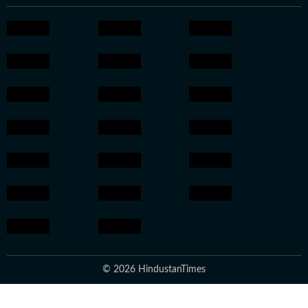
© 2026 HindustanTimes