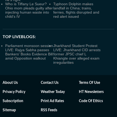
Who is Tiffany Le Sueur?
Typhoon Dolphin makes
Ohio mom pleads guilty after
landfall in China; trains,
injecting human waste into
ferries, flights disrupted and
child’s IV
red alert issued
TOP LIVEBLOGS:
Parliament monsoon session
Jharkhand Student Protest
LIVE: Rajya Sabha passes
LIVE: Jharkhand CID arrests
Bankers' Books Evidence Bill
former JPSC chief L
amid Opposition walkout
Khiangte over alleged exam
irregularities
About Us
Contact Us
Terms Of Use
Privacy Policy
Weather Today
HT Newsletters
Subscription
Print Ad Rates
Code Of Ethics
Sitemap
RSS Feeds