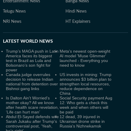
Entertainment News
Bangla News
Telugu News
Hindi News
NRI News
HT Explainers
LATEST
WORLD NEWS
Trump’s MAGA push in Latin
Meta's newest open-weight
America faces its biggest
AI model 'Muse Glimmer'
test in Brazil as Lula and
launched - Everything you
Bolsonaro’s son fight for
need to know
power
Canada judge overrules
US invests in mining: Trump
decision to release Indian
announces $3 billion plan to
national from detention over
strengthen local resources,
Bishnoi gang links
reduce dependence on
China
Is Dalton Ain't Worried's
Social Security payment Aug
mother okay? All we know
12: Who gets a check this
after health scare revelation,
week and when others will
‘Life can hurt man’
be paid
Abdul El-Sayed defends wife
12 dead, 39 injured in
Sarah Jukaku after Trump's
Ukrainian drone strike in
controversial post, ‘Yeah,
Russia's Nizhnekamsk
he’s right’