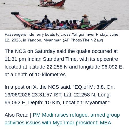
Passengers ride ferry boats to cross Yangon river Friday, June
12, 2026, in Yangon, Myanmar. (AP Photo/Thein Zaw)
The NCS on Saturday said the quake occurred at
11:31 pm Indian Standard Time, with its epicentre
located at latitude 22.258 N and longitude 96.092 E,
at a depth of 10 kilometres.
In a post on X, the NCS said, “EQ of M: 3.8, On:
13/06/2026 23:31:57 IST, Lat: 22.258 N, Long:
96.092 E, Depth: 10 Km, Location: Myanmar.”
Also Read |
PM Modi raises refugee, armed group
activities issues with Myanmar president: MEA