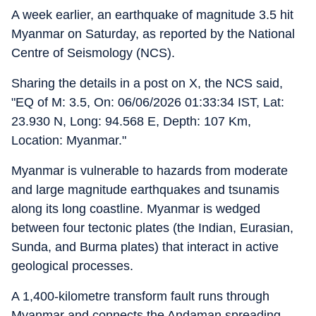
A week earlier, an earthquake of magnitude 3.5 hit
Myanmar on Saturday, as reported by the National
Centre of Seismology (NCS).
Sharing the details in a post on X, the NCS said,
"EQ of M: 3.5, On: 06/06/2026 01:33:34 IST, Lat:
23.930 N, Long: 94.568 E, Depth: 107 Km,
Location: Myanmar."
Myanmar is vulnerable to hazards from moderate
and large magnitude earthquakes and tsunamis
along its long coastline. Myanmar is wedged
between four tectonic plates (the Indian, Eurasian,
Sunda, and Burma plates) that interact in active
geological processes.
A 1,400-kilometre transform fault runs through
Myanmar and connects the Andaman spreading