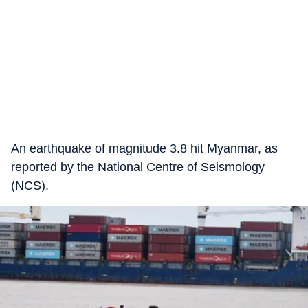
An earthquake of magnitude 3.8 hit Myanmar, as
reported by the National Centre of Seismology
(NCS).