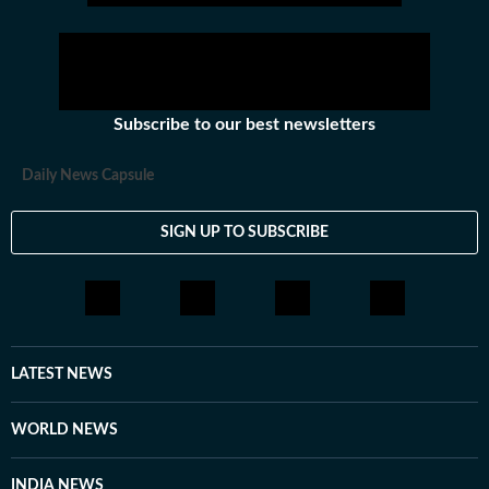
Subscribe to our best newsletters
Daily News Capsule
SIGN UP TO SUBSCRIBE
LATEST NEWS
WORLD NEWS
INDIA NEWS