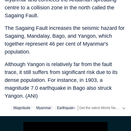
centre to a collision zone in the north called the
Sagaing Fault.
The Sagaing Fault increases the seismic hazard for
Sagaing, Mandalay, Bago, and Yangon, which
together represent 46 per cent of Myanmar's
population.
Although Yangon is relatively far from the fault
trace, it still suffers from significant risk due to its
dense population. For instance, in 1903, a
magnitude 7.0 earthquake in Bago also struck
Yangon. (ANI)
Get the latest World News, breaking headlines and global updates from the US, UK, Pakistan, Bangladesh, Russia and other countries. Follow major international events on Hindustan Times.
Magnitude
Myanmar
Earthquake