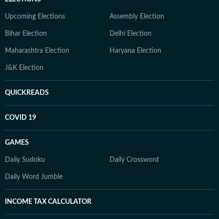
Upcoming Elections
Assembly Election
Bihar Election
Delhi Election
Maharashtra Election
Haryana Election
J&K Election
QUICKREADS
COVID 19
GAMES
Daily Sudoku
Daily Crossword
Daily Word Jumble
INCOME TAX CALCULATOR