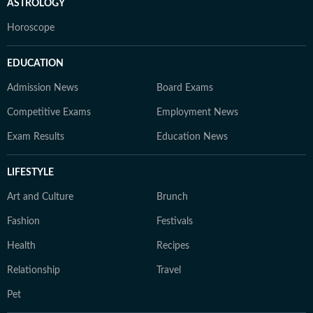
ASTROLOGY
Horoscope
EDUCATION
Admission News
Board Exams
Competitive Exams
Employment News
Exam Results
Education News
LIFESTYLE
Art and Culture
Brunch
Fashion
Festivals
Health
Recipes
Relationship
Travel
Pet