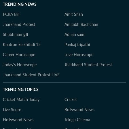
TRENDING NEWS
FCRA Bill
Amit Shah
Jharkhand Protest
Amitabh Bachchan
Shubhman gill
Adnan sami
Khatron ke khiladi 15
Pankaj tripathi
Career Horoscope
Love Horoscope
Today's Horoscope
Jharkhand Student Protest
Jharkhand Student Protest LIVE
TRENDING TOPICS
Cricket Match Today
Cricket
Live Score
Bollywood News
Hollywood News
Telugu Cinema