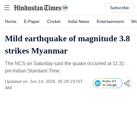
Subscribe
Home
E-Paper
Cricket
India News
Entertainment
Wo
Mild earthquake of magnitude 3.8
strikes Myanmar
The NCS on Saturday said the quake occurred at 11:31
pm Indian Standard Time.
Updated on: Jun 14, 2026, 05:28:19 IST
Prefer HT
on Google
ANI