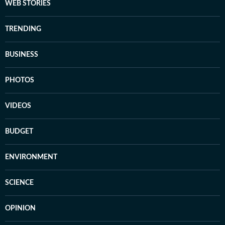
WEB STORIES
TRENDING
BUSINESS
PHOTOS
VIDEOS
BUDGET
ENVIRONMENT
SCIENCE
OPINION