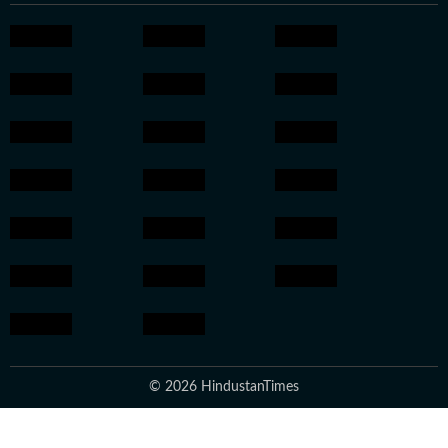
© 2026 HindustanTimes