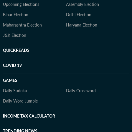
Upcoming Elections
Assembly Election
Bihar Election
Delhi Election
Maharashtra Election
Haryana Election
J&K Election
QUICKREADS
COVID 19
GAMES
Daily Sudoku
Daily Crossword
Daily Word Jumble
INCOME TAX CALCULATOR
TRENDING NEWS