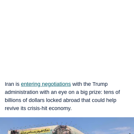
Iran is
entering negotiations
with the Trump
administration with an eye on a big prize: tens of
billions of dollars locked abroad that could help
revive its crisis-hit economy.