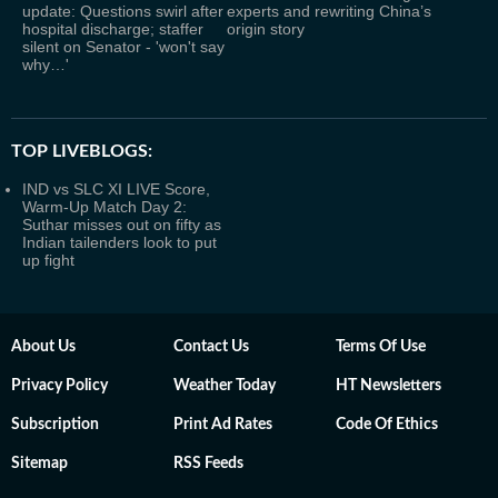
update: Questions swirl after
experts and rewriting China’s
hospital discharge; staffer
origin story
silent on Senator - 'won't say
why…'
TOP LIVEBLOGS:
IND vs SLC XI LIVE Score,
Warm-Up Match Day 2:
Suthar misses out on fifty as
Indian tailenders look to put
up fight
About Us
Contact Us
Terms Of Use
Privacy Policy
Weather Today
HT Newsletters
Subscription
Print Ad Rates
Code Of Ethics
Sitemap
RSS Feeds