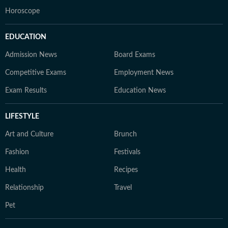
Horoscope
EDUCATION
Admission News
Board Exams
Competitive Exams
Employment News
Exam Results
Education News
LIFESTYLE
Art and Culture
Brunch
Fashion
Festivals
Health
Recipes
Relationship
Travel
Pet