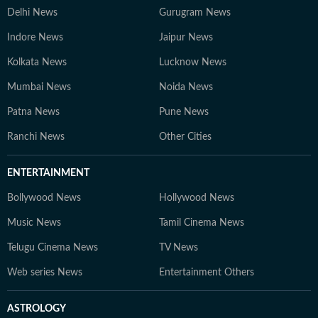
Delhi News
Gurugram News
Indore News
Jaipur News
Kolkata News
Lucknow News
Mumbai News
Noida News
Patna News
Pune News
Ranchi News
Other Cities
ENTERTAINMENT
Bollywood News
Hollywood News
Music News
Tamil Cinema News
Telugu Cinema News
TV News
Web series News
Entertainment Others
ASTROLOGY