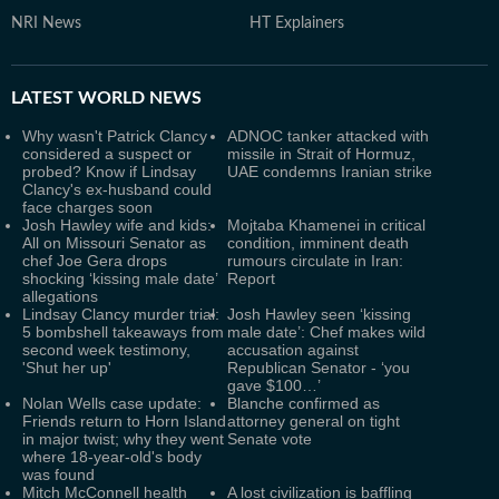
NRI News
HT Explainers
LATEST
WORLD NEWS
Why wasn't Patrick Clancy
ADNOC tanker attacked with
considered a suspect or
missile in Strait of Hormuz,
probed? Know if Lindsay
UAE condemns Iranian strike
Clancy's ex-husband could
face charges soon
Josh Hawley wife and kids:
Mojtaba Khamenei in critical
All on Missouri Senator as
condition, imminent death
chef Joe Gera drops
rumours circulate in Iran:
shocking ‘kissing male date’
Report
allegations
Lindsay Clancy murder trial:
Josh Hawley seen ‘kissing
5 bombshell takeaways from
male date’: Chef makes wild
second week testimony,
accusation against
'Shut her up'
Republican Senator - ‘you
gave $100…’
Nolan Wells case update:
Blanche confirmed as
Friends return to Horn Island
attorney general on tight
in major twist; why they went
Senate vote
where 18-year-old's body
was found
Mitch McConnell health
A lost civilization is baffling