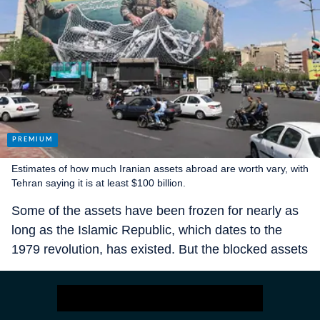
Estimates of how much Iranian assets abroad are worth vary, with
Tehran saying it is at least $100 billion.
Some of the assets have been frozen for nearly as
long as the Islamic Republic, which dates to the
1979 revolution, has existed. But the blocked assets
are mostly more recent payments for
Iran’s oil sales
to China, India, South Korea and Japan—money
got stuck when President Trump withdrew from the