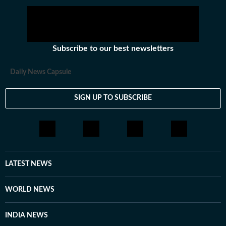
Obama administration’s nuclear accord and
reinstated sanctions on Iran in 2018.
Subscribe to our best newsletters
Daily News Capsule
SIGN UP TO SUBSCRIBE
LATEST NEWS
WORLD NEWS
INDIA NEWS