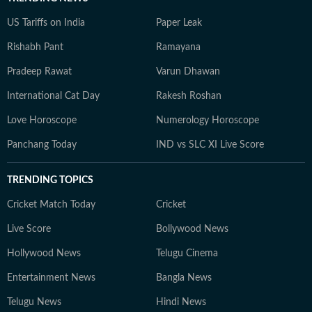
US Tariffs on India
Paper Leak
Rishabh Pant
Ramayana
Pradeep Rawat
Varun Dhawan
International Cat Day
Rakesh Roshan
Love Horoscope
Numerology Horoscope
Panchang Today
IND vs SLC XI Live Score
TRENDING TOPICS
Cricket Match Today
Cricket
Live Score
Bollywood News
Hollywood News
Telugu Cinema
Entertainment News
Bangla News
Telugu News
Hindi News