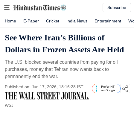
Subscribe
Home
E-Paper
Cricket
India News
Entertainment
Wo
See Where Iran’s Billions of
Dollars in Frozen Assets Are Held
The U.S. blocked several countries from paying for oil
purchases, money that Tehran now wants back to
permanently end the war.
Published on: Jun 17, 2026, 18:16:28 IST
Prefer HT
on Google
WSJ