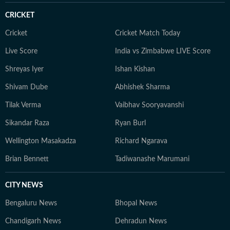
CRICKET
Cricket
Cricket Match Today
Live Score
India vs Zimbabwe LIVE Score
Shreyas Iyer
Ishan Kishan
Shivam Dube
Abhishek Sharma
Tilak Verma
Vaibhav Sooryavanshi
Sikandar Raza
Ryan Burl
Wellington Masakadza
Richard Ngarava
Brian Bennett
Tadiwanashe Marumani
CITY NEWS
Bengaluru News
Bhopal News
Chandigarh News
Dehradun News