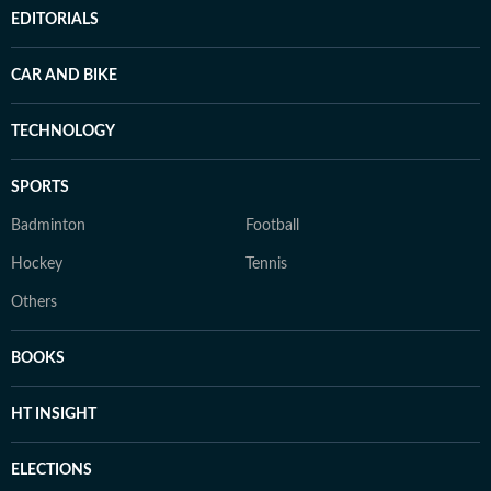
EDITORIALS
CAR AND BIKE
TECHNOLOGY
SPORTS
Badminton
Football
Hockey
Tennis
Others
BOOKS
HT INSIGHT
ELECTIONS