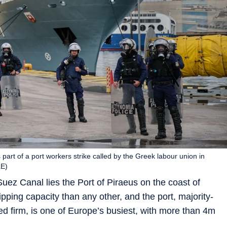
part of a port workers strike called by the Greek labour union in
LE)
uez Canal lies the Port of Piraeus on the coast of
ing capacity than any other, and the port, majority-
firm, is one of Europe’s busiest, with more than 4m