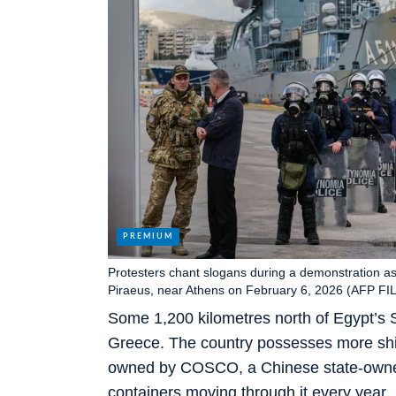
Protesters chant slogans during a demonstration as 
Piraeus, near Athens on February 6, 2026 (AFP FI
Some 1,200 kilometres north of Egypt’s S
Greece. The country possesses more shipp
owned by COSCO, a Chinese state-owned 
containers moving through it every year.