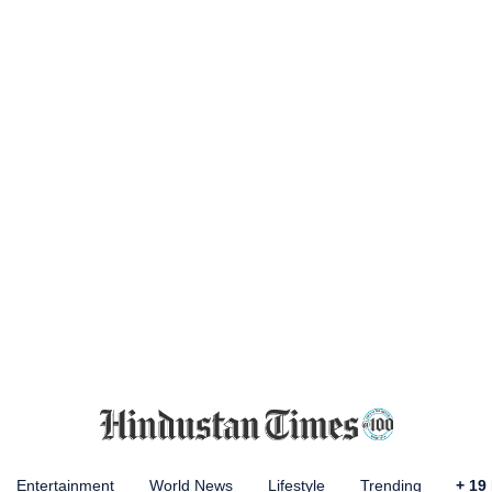
Entertainment
World News
Lifestyle
Trending
+
19