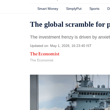
Smart Money
SimplyPut
Sports
D
The global scramble for 
The investment frenzy is driven by anxiet
Updated on: May 1, 2026, 16:23:40 IST
The Economist