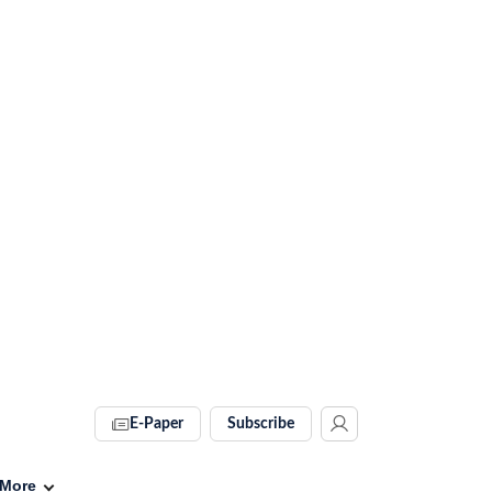
E-Paper
Subscribe
More