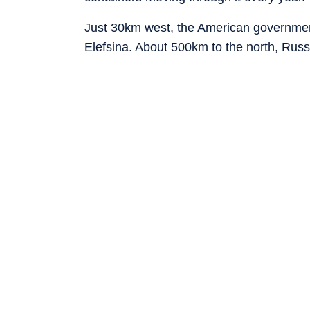
Just 30km west, the American government
Elefsina. About 500km to the north, Russ
of Thessaloniki. And farther north-east 
the Port of Alexandroupolis.