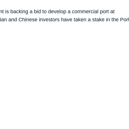
 is backing a bid to develop a commercial port at
ian and Chinese investors have taken a stake in the Por
American and NATO forces have built a logistics hub at