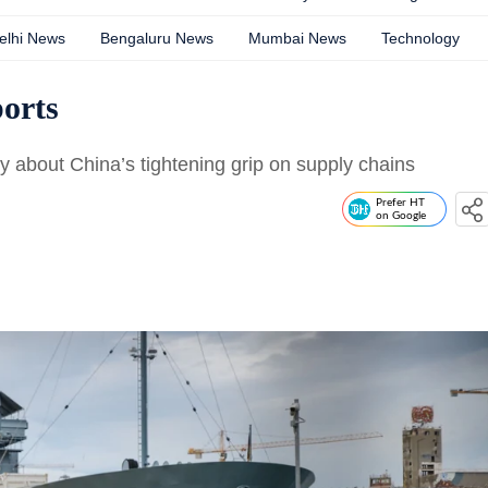
elhi News
Bengaluru News
Mumbai News
Technology
ports
y about China’s tightening grip on supply chains
Prefer HT
on Google