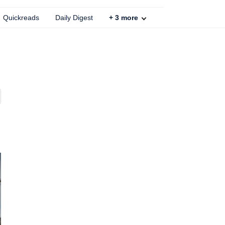
Quickreads
Daily Digest
+
3
more