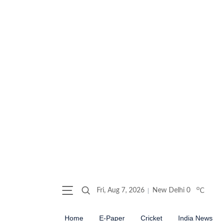
o
Fri, Aug 7, 2026
New Delhi
0
C
Home
E-Paper
Cricket
India News