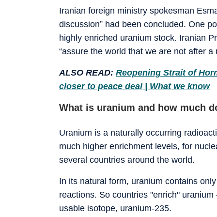
Iranian foreign ministry spokesman Esmae
discussion” had been concluded. One pos
highly enriched uranium stock. Iranian P
“assure the world that we are not after a
ALSO READ:
Reopening Strait of Hor
closer to peace deal | What we know
What is uranium and how much do
Uranium is a naturally occurring radioact
much higher enrichment levels, for nuclea
several countries around the world.
In its natural form, uranium contains onl
reactions. So countries "enrich" uranium 
usable isotope, uranium-235.