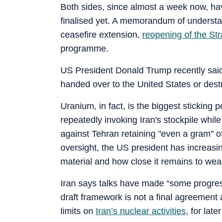
Both sides, since almost a week now, h
finalised yet. A memorandum of understa
ceasefire extension,
reopening of the Str
programme.
US President Donald Trump recently said
handed over to the United States or dest
Uranium, in fact, is the biggest sticking 
repeatedly invoking Iran's stockpile whi
against Tehran retaining "even a gram" of
oversight, the US president has increasi
material and how close it remains to wea
Iran says talks have made “some progress,
draft framework is not a final agreement 
limits on
Iran’s nuclear activities
, for lat