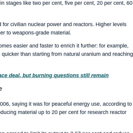
in stages like two per cent, five per cent, 20 per cent, 60
for civilian nuclear power and reactors. Higher levels
ser to weapons-grade material.
mes easier and faster to enrich it further: for example,
s quicker than starting from natural uranium and reaching
ce deal, but burning questions still remain
e
006, saying it was for peaceful energy use, according to
ucing material up to 20 per cent for research reactor