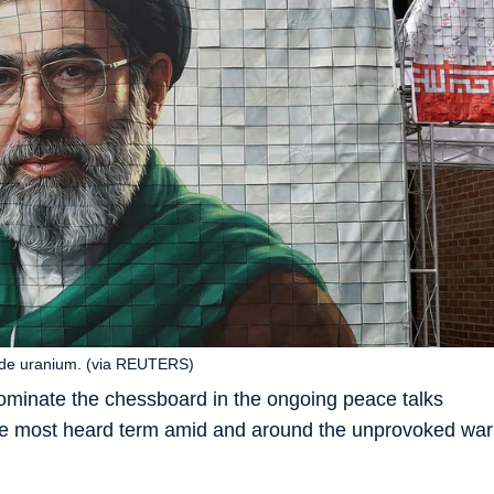
rade uranium. (via REUTERS)
ominate the chessboard in the ongoing peace talks
he most heard term amid and around the unprovoked war