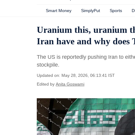
Smart Money
SimplyPut
Sports
D
Uranium this, uranium th
Iran have and why does 
The US is reportedly pushing Iran to eit
stockpile.
Updated on: May 28, 2026, 06:13:41 IST
Edited by
Anita Goswami