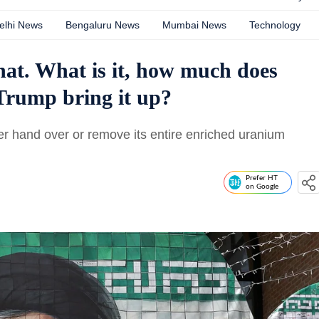
elhi News
Bengaluru News
Mumbai News
Technology
at. What is it, how much does
Trump bring it up?
her hand over or remove its entire enriched uranium
Prefer HT
on Google