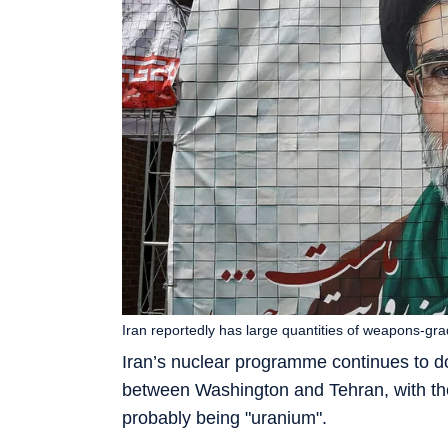
Iran reportedly has large quantities of weapons-g
Iran’s nuclear programme continues to d
between Washington and Tehran, with t
probably being "uranium".