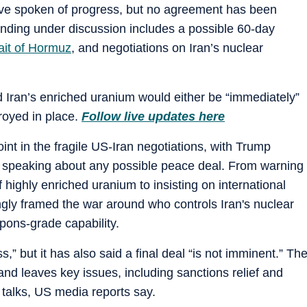
ave spoken of progress, but no agreement has been
nding under discussion includes a possible 60-day
ait of Hormuz
, and negotiations on Iran’s nuclear
 Iran’s enriched uranium would either be “immediately”
royed in place.
Follow live updates here
point in the fragile US-Iran negotiations, with Trump
le speaking about any possible peace deal. From warning
 highly enriched uranium to insisting on international
ngly framed the war around who controls Iran's nuclear
pons-grade capability.
” but it has also said a final deal “is not imminent.” Th
and leaves key issues, including sanctions relief and
er talks, US media reports say.