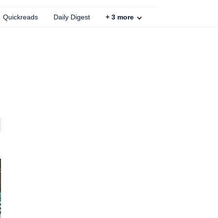
Quickreads
Daily Digest
+
3
more