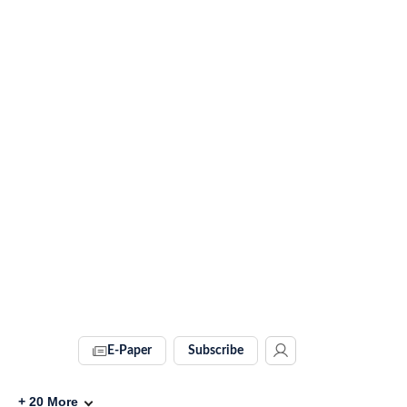
E-Paper
Subscribe
+
20
More