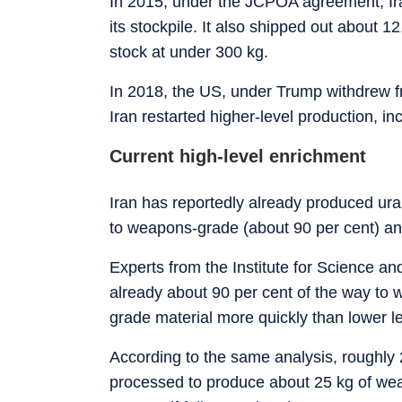
In 2015, under the JCPOA agreement, Iran
its stockpile. It also shipped out about 1
stock at under 300 kg.
In 2018, the US, under Trump withdrew f
Iran restarted higher-level production, in
Current high-level enrichment
Iran has reportedly already produced uran
to weapons-grade (about 90 per cent) and 
Experts from the Institute for Science and
already about 90 per cent of the way to 
grade material more quickly than lower le
According to the same analysis, roughly 2
processed to produce about 25 kg of we