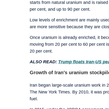
starts from natural uranium and is raised 
per cent, and up to 90 per cent.
Low levels of enrichment are mainly used 
are more sensitive because they are clo
Once uranium is already enriched, it beco
moving from 20 per cent to 60 per cent i
20 per cent.
ALSO READ:
Trump floats Iran-US pea
Growth of Iran’s uranium stockpil
Iran began large-scale uranium work in 2
The New York Times. By 2010, it was prod
fuel.