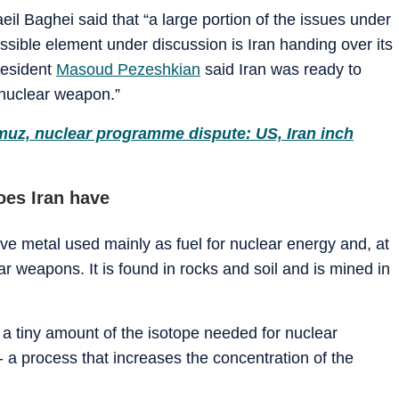
il Baghei said that “a large portion of the issues under
sible element under discussion is Iran handing over its
resident
Masoud Pezeshkian
said Iran was ready to
 nuclear weapon.”
muz, nuclear programme dispute: US, Iran inch
es Iran have
ive metal used mainly as fuel for nuclear energy and, at
r weapons. It is found in rocks and soil and is mined in
y a tiny amount of the isotope needed for nuclear
- a process that increases the concentration of the