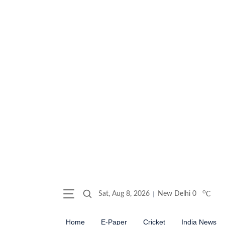
o
Sat, Aug 8, 2026
New Delhi
0
C
Home
E-Paper
Cricket
India News