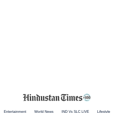
Entertainment
World News
IND Vs SLC LIVE
Lifestyle