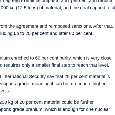
 agreed to limit its output to 3.67 per cent and reduce
2,000 kg (12.5 tons) of material, and the deal capped tota
rom the agreement and reimposed sanctions. After that,
cluding up to 20 per cent and later 60 per cent.
ium enriched to 60 per cent purity, which is very close
requires only a smaller final step to reach that level.
 International Security say that 20 per cent material is
weapons-grade, meaning it can be turned into higher-
vels.
00 kg of 20 per cent material could be further
apons-grade uranium, which is enough for one nuclear