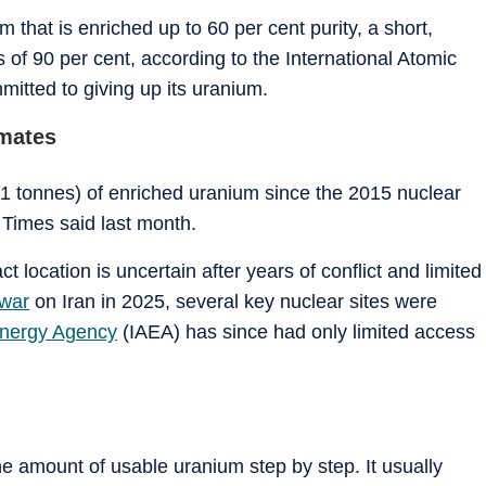
 that is enriched up to 60 per cent purity, a short,
of 90 per cent, according to the International Atomic
mitted to giving up its uranium.
imates
1 tonnes) of enriched uranium since the 2015 nuclear
 Times
said last month.
t location is uncertain after years of conflict and limited
 war
on Iran in 2025, several key nuclear sites were
Energy Agency
(IAEA) has since had only limited access
 amount of usable uranium step by step. It usually