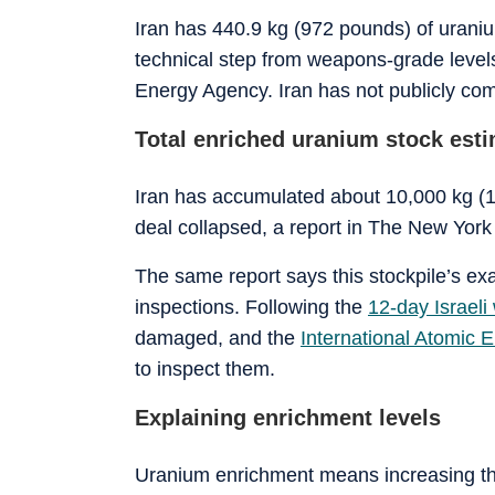
Iran has 440.9 kg (972 pounds) of uranium
technical step from weapons-grade levels 
Energy Agency. Iran has not publicly com
Total enriched uranium stock est
Iran has accumulated about 10,000 kg (1
deal collapsed, a report in
The New York
The same report says this stockpile’s exac
inspections. Following the
12-day Israeli
damaged, and the
International Atomic 
to inspect them.
Explaining enrichment levels
Uranium enrichment means increasing the