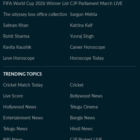
FIFA World Cup 2026 Winner List
CJP Parliament March LIVE
The odyssey box office collection
Sargun Mehta
Salman Khan
Katrina Kaif
Rohit Sharma
Yuvraj Singh
Kavita Kaushik
Career Horoscope
Love Horoscope
Horoscope Today
TRENDING TOPICS
Cricket Match Today
Cricket
Live Score
Bollywood News
Hollywood News
Telugu Cinema
Entertainment News
Bangla News
Telugu News
Hindi News