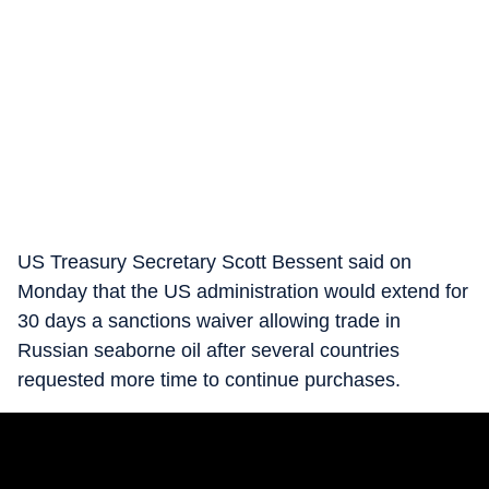
US Treasury Secretary Scott Bessent said on
Monday that the US administration would extend for
30 days a sanctions waiver allowing trade in
Russian seaborne oil after several countries
requested more time to continue purchases.