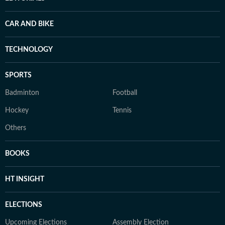
CAR AND BIKE
TECHNOLOGY
SPORTS
Badminton
Football
Hockey
Tennis
Others
BOOKS
HT INSIGHT
ELECTIONS
Upcoming Elections
Assembly Election