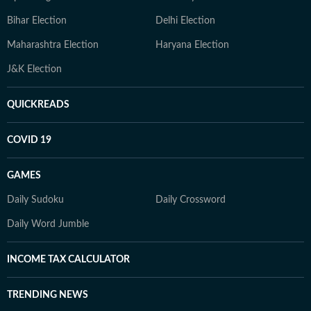
Bihar Election
Delhi Election
Maharashtra Election
Haryana Election
J&K Election
QUICKREADS
COVID 19
GAMES
Daily Sudoku
Daily Crossword
Daily Word Jumble
INCOME TAX CALCULATOR
TRENDING NEWS