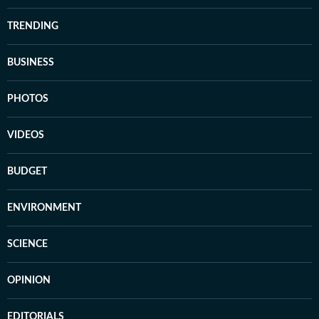
TRENDING
BUSINESS
PHOTOS
VIDEOS
BUDGET
ENVIRONMENT
SCIENCE
OPINION
EDITORIALS