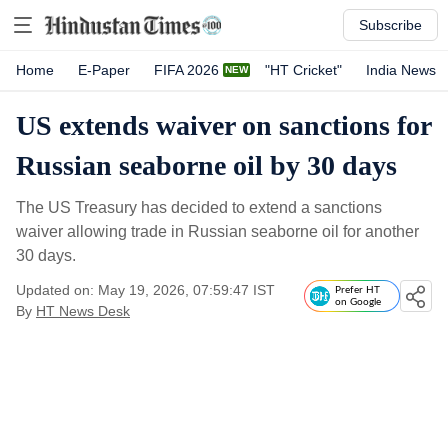
Subscribe
Home
E-Paper
FIFA 2026
"HT Cricket"
India News
US extends waiver on sanctions for
Russian seaborne oil by 30 days
The US Treasury has decided to extend a sanctions
waiver allowing trade in Russian seaborne oil for another
30 days.
Updated on: May 19, 2026, 07:59:47 IST
Prefer HT
on Google
By
HT News Desk