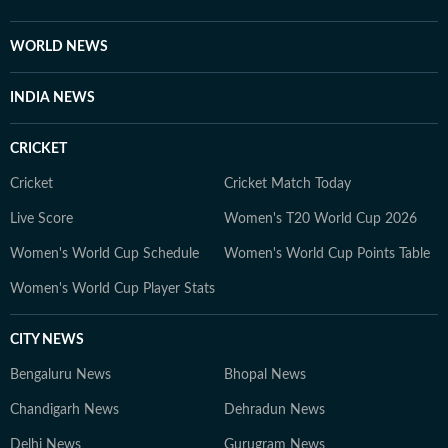
scrutiny and verification processes to ensure accuracy,
fairness and relevance, and are updated as events
WORLD NEWS
evolve and additional information becomes available.
Whether covering a key political decision in New Delhi,
INDIA NEWS
an economic policy shift affecting millions, a landmark
court ruling or a major global event, the HT News Desk
CRICKET
aims to provide readers with reliable, fact-based
journalism that delivers not only the latest
Cricket
Cricket Match Today
developments but also the context and analysis needed
Live Score
Women's T20 World Cup 2026
to understand their wider implications.
Women's World Cup Schedule
Women's World Cup Points Table
Women's World Cup Player Stats
CITY NEWS
Bengaluru News
Bhopal News
Chandigarh News
Dehradun News
Delhi News
Gurugram News