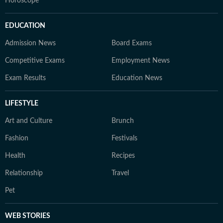
Horoscope
EDUCATION
Admission News
Board Exams
Competitive Exams
Employment News
Exam Results
Education News
LIFESTYLE
Art and Culture
Brunch
Fashion
Festivals
Health
Recipes
Relationship
Travel
Pet
WEB STORIES