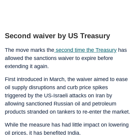
Second waiver by US Treasury
The move marks the
second time the Treasury
has
allowed the sanctions waiver to expire before
extending it again.
First introduced in March, the waiver aimed to ease
oil supply disruptions and curb price spikes
triggered by the US-Israeli attacks on Iran by
allowing sanctioned Russian oil and petroleum
products stranded on tankers to re-enter the market.
While the measure has had little impact on lowering
oil prices, it has benefited India.