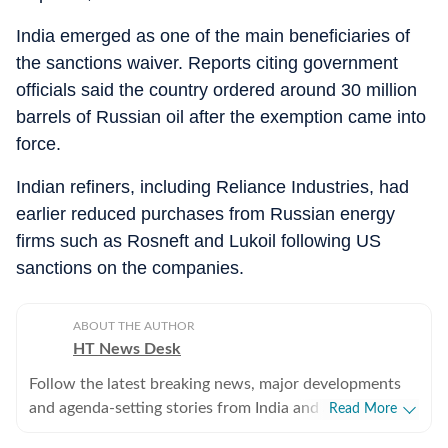
India emerged as one of the main beneficiaries of
the sanctions waiver. Reports citing government
officials said the country ordered around 30 million
barrels of Russian oil after the exemption came into
force.
Indian refiners, including Reliance Industries, had
earlier reduced purchases from Russian energy
firms such as Rosneft and Lukoil following US
sanctions on the companies.
ABOUT THE AUTHOR
HT News Desk
Follow the latest breaking news, major developments
and agenda-setting stories from India and around the
Read More
world with the newsdesk at Hindustan Times.