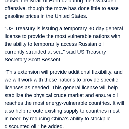
closed the Strait of Hormuz during the US-Israeli
offensive, though the move has done little to ease
gasoline prices in the United States.
“US Treasury is issuing a temporary 30-day general
license to provide the most vulnerable nations with
the ability to temporarily access Russian oil
currently stranded at sea,” said US Treasury
Secretary Scott Bessent.
“This extension will provide additional flexibility, and
we will work with these nations to provide specific
licenses as needed. This general license will help
stabilize the physical crude market and ensure oil
reaches the most energy-vulnerable countries. It will
also help reroute existing supply to countries most
in need by reducing China’s ability to stockpile
discounted oil,” he added.