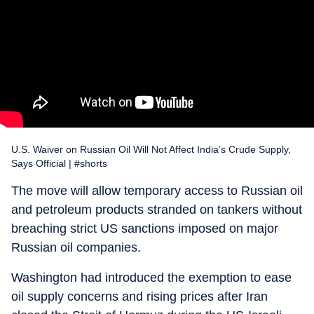
U.S. Waiver on Russian Oil Will Not Affect India’s Crude Supply,
Says Official | #shorts
The move will allow temporary access to Russian oil
and petroleum products stranded on tankers without
breaching strict US sanctions imposed on major
Russian oil companies.
Washington had introduced the exemption to ease
oil supply concerns and rising prices after Iran