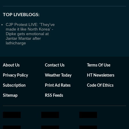
TOP LIVEBLOGS:
CJP Protest LIVE: 'They've
made it like North Korea' -
Dipke gets emotional at
Jantar Mantar after
lathicharge
About Us
Contact Us
Terms Of Use
Privacy Policy
Weather Today
HT Newsletters
Subscription
Print Ad Rates
Code Of Ethics
Sitemap
RSS Feeds