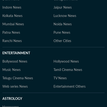
Indore News
Jaipur News
Kolkata News
Lucknow News
Mumbai News
Noida News
Patna News
Pune News
Ranchi News
Other Cities
ENTERTAINMENT
Bollywood News
Hollywood News
Music News
Tamil Cinema News
Telugu Cinema News
TV News
Web series News
Entertainment Others
ASTROLOGY