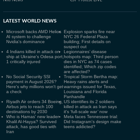
NRI News
CJP Protest LIVE
LATEST
WORLD NEWS
Microsoft backs AMD Helios
Explosion sparks fire near
AI system to challenge
NYC 26 Federal Plaza
Nvidia's dominance
building; First details on
suspect out
4 Indians killed in attack on
Legionnaires’ disease
ship at Ukraine's Odesa port,
hotspots map: Third person
1 critically injured
dies in NYC as 74 cases
identified; Which zip codes
are affected?
No Social Security SSI
Tropical Storm Bertha map:
payment in August 2026?
Heavy rains alerts and
Here's why millions won't get
warnings issued for Texas,
a check
Louisiana and Florida
Panhandle
Riyadh Air orders 34 Boeing,
US identifies its 2 soldiers
Airbus jets to reach 100
killed in attack as Iran says
destinations by 2030
it's ‘full-scale war’ now
Who is Hamas' new leader
Meta faces Tennessee trial:
Khalil Al-Hayya? Survived
Did Instagram's design make
attack, has good ties with
teens addicted?
Iran