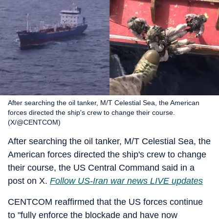
After searching the oil tanker, M/T Celestial Sea, the American
forces directed the ship's crew to change their course.
(X/@CENTCOM)
After searching the oil tanker, M/T Celestial Sea, the
American forces directed the ship's crew to change
their course, the US Central Command said in a
post on X.
Follow US-Iran war news LIVE updates
CENTCOM reaffirmed that the US forces continue
to "fully enforce the blockade and have now