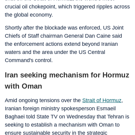
crucial oil chokepoint, which triggered ripples across
the global economy.
Shortly after the blockade was enforced, US Joint
Chiefs of Staff chairman General Dan Caine said
the enforcement actions extend beyond Iranian
waters and the area under the US Central
Command's control.
Iran seeking mechanism for Hormuz
with Oman
Amid ongoing tensions over the
Strait of Hormuz
,
Iranian foreign ministry spokesperson Esmaeil
Baghaei told State TV on Wednesday that Tehran is
seeking to establish a mechanism with Oman to
ensure sustainable security in the strategic