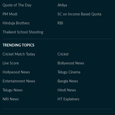
Quote of The Day
Ahilya
PM Modi
SC on Income Based Quota
Hinduja Brothers
RBI
Thailand School Shooting
TRENDING TOPICS
Cricket Match Today
Cricket
Live Score
Bollywood News
Hollywood News
Telugu Cinema
Entertainment News
Bangla News
Telugu News
Hindi News
NRI News
HT Explainers