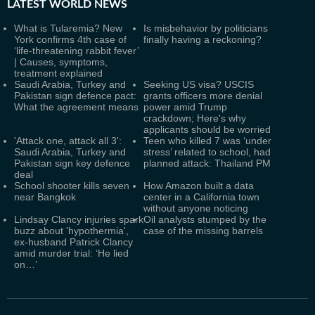
LATEST
WORLD NEWS
What is Tularemia? New
Is misbehavior by politicians
York confirms 4th case of
finally having a reckoning?
‘life-threatening rabbit fever’
| Causes, symptoms,
treatment explained
Saudi Arabia, Turkey and
Seeking US visa? USCIS
Pakistan sign defence pact:
grants officers more denial
What the agreement means
power amid Trump
crackdown; Here's why
applicants should be worried
'Attack one, attack all 3':
Teen who killed 7 was ‘under
Saudi Arabia, Turkey and
stress’ related to school, had
Pakistan sign key defence
planned attack: Thailand PM
deal
School shooter kills seven
How Amazon built a data
near Bangkok
center in a California town
without anyone noticing
Lindsay Clancy injuries spark
Oil analysts stumped by the
buzz about 'hypothermia',
case of the missing barrels
ex-husband Patrick Clancy
amid murder trial: ‘He lied
on…’