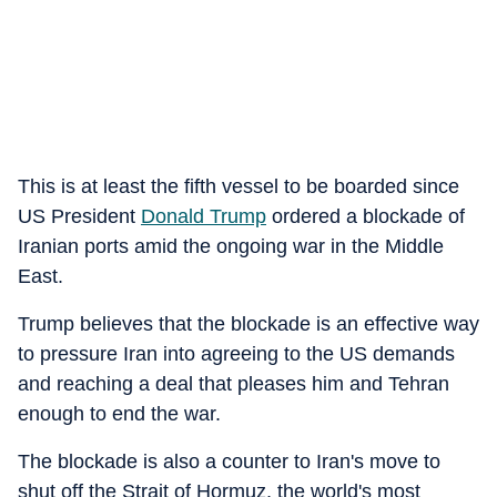
This is at least the fifth vessel to be boarded since
US President
Donald Trump
ordered a blockade of
Iranian ports amid the ongoing war in the Middle
East.
Trump believes that the blockade is an effective way
to pressure Iran into agreeing to the US demands
and reaching a deal that pleases him and Tehran
enough to end the war.
The blockade is also a counter to Iran's move to
shut off the Strait of Hormuz, the world's most