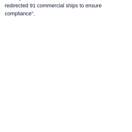
redirected 91 commercial ships to ensure
compliance".