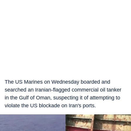
The US Marines on Wednesday boarded and
searched an Iranian-flagged commercial oil tanker
in the Gulf of Oman, suspecting it of attempting to
violate the US blockade on Iran's ports.