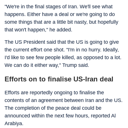
"We're in the final stages of Iran. We'll see what
happens. Either have a deal or we're going to do
some things that are a little bit nasty, but hopefully
that won't happen," he added.
The US President said that the US is going to give
the current effort one shot. "I'm in no hurry. Ideally,
I'd like to see few people killed, as opposed to a lot.
We can do it either way," Trump said.
Efforts on to finalise US-Iran deal
Efforts are reportedly ongoing to finalise the
contents of an agreement between Iran and the US.
The completion of the peace deal could be
announced within the next few hours, reported Al
Arabiya.