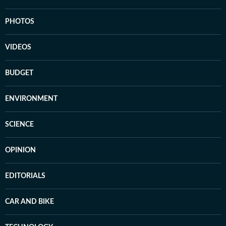
PHOTOS
VIDEOS
BUDGET
ENVIRONMENT
SCIENCE
OPINION
EDITORIALS
CAR AND BIKE