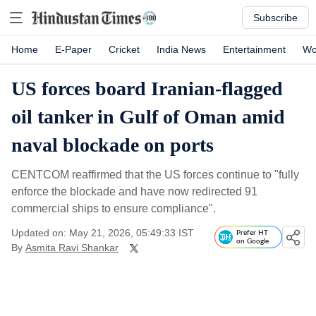
Subscribe
Home
E-Paper
Cricket
India News
Entertainment
Wo
US forces board Iranian-flagged
oil tanker in Gulf of Oman amid
naval blockade on ports
CENTCOM reaffirmed that the US forces continue to "fully
enforce the blockade and have now redirected 91
commercial ships to ensure compliance".
Updated on: May 21, 2026, 05:49:33 IST
Prefer HT
on Google
By
Asmita Ravi Shankar