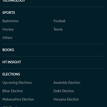
TECHNOLOGY
SPORTS
Badminton
Football
Hockey
Tennis
Others
BOOKS
HT INSIGHT
ELECTIONS
Upcoming Elections
Assembly Election
Bihar Election
Delhi Election
Maharashtra Election
Haryana Election