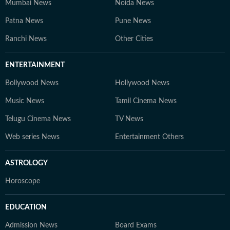
Mumbai News
Noida News
Patna News
Pune News
Ranchi News
Other Cities
ENTERTAINMENT
Bollywood News
Hollywood News
Music News
Tamil Cinema News
Telugu Cinema News
TV News
Web series News
Entertainment Others
ASTROLOGY
Horoscope
EDUCATION
Admission News
Board Exams