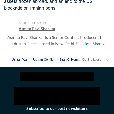
assets frozen abroad, and an end to the US
blockade on Iranian ports.
ABOUT THE AUTHOR
Asmita Ravi Shankar
Asmita Ravi Shankar is a Senior Content Producer at
Hindustan Times, based in New Delhi. She covers
Read More
breaking news and focuses on crime, geopolitics, and
the domestic political landscape. She has an eye for the
Get the latest World News, breaking headlines and global updates from the US, UK, Pakistan, Bangladesh, Russia and other countries. Follow major international events on Hindustan Times.
Us Iran War
Us Iran Conflict
Strait Of Hormuz
Gulf Of Oman
intricacies in criminal investigations and a keen interest
in how diplomacy and complexities affect politics,
within India and globally. She has written extensively
about Operation Sindoor, the Iran-US conflict,
elections in India, Trump tariffs and diplomacy. Asmita
also engages in multimedia storytelling, using
interactive elements to enhance readers' news
experience and build a high-traffic news ecosystem.
Subscribe to our best newsletters
With nearly three years of experience in the journalism