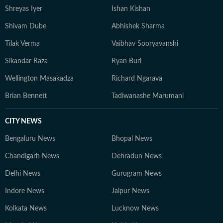
Shreyas Iyer
Ishan Kishan
genres of music.
Shivam Dube
Abhishek Sharma
Tilak Verma
Vaibhav Sooryavanshi
Sikandar Raza
Ryan Burl
Wellington Masakadza
Richard Ngarava
Brian Bennett
Tadiwanashe Marumani
CITY NEWS
Bengaluru News
Bhopal News
Chandigarh News
Dehradun News
Delhi News
Gurugram News
Indore News
Jaipur News
Kolkata News
Lucknow News