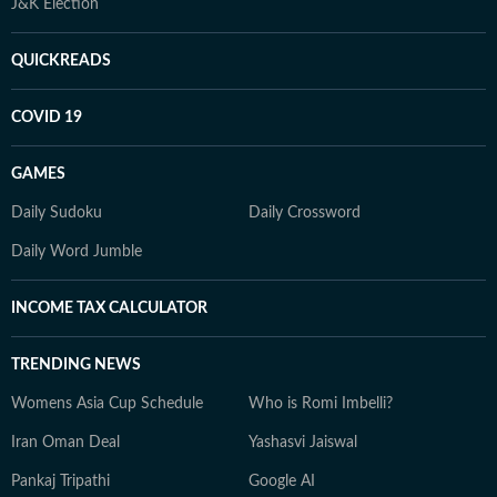
J&K Election
QUICKREADS
COVID 19
GAMES
Daily Sudoku
Daily Crossword
Daily Word Jumble
INCOME TAX CALCULATOR
TRENDING NEWS
Womens Asia Cup Schedule
Who is Romi Imbelli?
Iran Oman Deal
Yashasvi Jaiswal
Pankaj Tripathi
Google AI