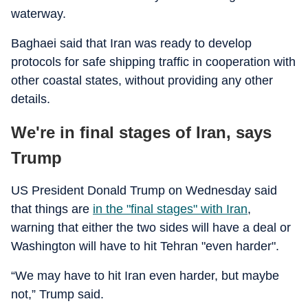
waterway.
Baghaei said that Iran was ready to develop
protocols for safe shipping traffic in cooperation with
other coastal states, without providing any other
details.
We're in final stages of Iran, says
Trump
US President Donald Trump on Wednesday said
that things are
in the "final stages" with Iran
,
warning that either the two sides will have a deal or
Washington will have to hit Tehran "even harder".
“We may have to hit Iran even harder, but maybe
not,” Trump said.