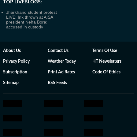
TOP LIVEBLOGS:
Jharkhand student protest
LIVE: Ink thrown at AISA
president Neha Bora;
accused in custody
About Us
Contact Us
Terms Of Use
Privacy Policy
Weather Today
HT Newsletters
Subscription
Print Ad Rates
Code Of Ethics
Sitemap
RSS Feeds