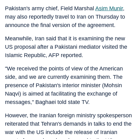
Pakistan's army chief, Field Marshal
Asim Munir
,
may also reportedly travel to Iran on Thursday to
announce the final version of the agreement.
Meanwhile, Iran said that it is examining the new
US proposal after a Pakistani mediator visited the
Islamic Republic, AFP reported.
"We received the points of view of the American
side, and we are currently examining them. The
presence of Pakistan's interior minister (Mohsin
Naqvi) is aimed at facilitating the exchange of
messages," Baghaei told state TV.
However, the Iranian foreign ministry spokesperson
reiterated that Tehran's demands in talks to end the
war with the US include the release of Iranian