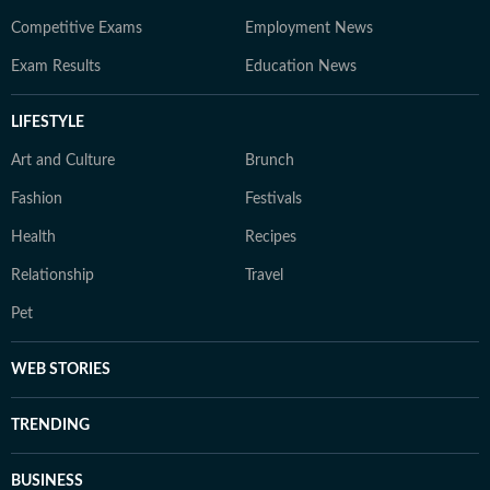
Competitive Exams
Employment News
Exam Results
Education News
LIFESTYLE
Art and Culture
Brunch
Fashion
Festivals
Health
Recipes
Relationship
Travel
Pet
WEB STORIES
TRENDING
BUSINESS