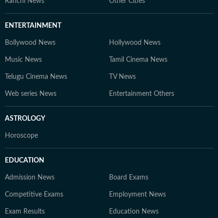
Ranchi News
Other Cities
ENTERTAINMENT
Bollywood News
Hollywood News
Music News
Tamil Cinema News
Telugu Cinema News
TV News
Web series News
Entertainment Others
ASTROLOGY
Horoscope
EDUCATION
Admission News
Board Exams
Competitive Exams
Employment News
Exam Results
Education News