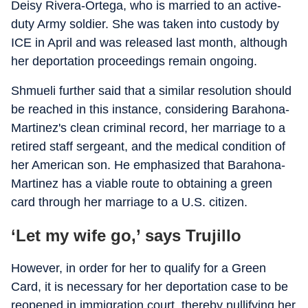
Deisy Rivera-Ortega, who is married to an active-
duty Army soldier. She was taken into custody by
ICE in April and was released last month, although
her deportation proceedings remain ongoing.
Shmueli further said that a similar resolution should
be reached in this instance, considering Barahona-
Martinez's clean criminal record, her marriage to a
retired staff sergeant, and the medical condition of
her American son. He emphasized that Barahona-
Martinez has a viable route to obtaining a green
card through her marriage to a U.S. citizen.
‘Let my wife go,’ says Trujillo
However, in order for her to qualify for a Green
Card, it is necessary for her deportation case to be
reopened in immigration court, thereby nullifying her