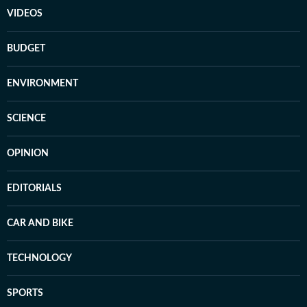
VIDEOS
BUDGET
ENVIRONMENT
SCIENCE
OPINION
EDITORIALS
CAR AND BIKE
TECHNOLOGY
SPORTS