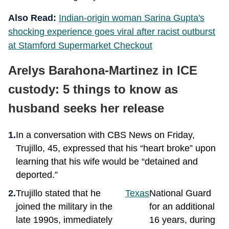
Also Read:
Indian-origin woman Sarina Gupta's
shocking experience goes viral after racist outburst
at Stamford Supermarket Checkout
Arelys Barahona-Martinez in ICE
custody: 5 things to know as
husband seeks her release
In a conversation with CBS News on Friday,
Trujillo, 45, expressed that his “heart broke” upon
learning that his wife would be “detained and
deported.”
Trujillo stated that he
Texas
National Guard
joined the military in the
for an additional
late 1990s, immediately
16 years, during