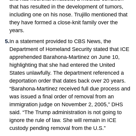
that has resulted in the development of tumors,
including one on his nose. Trujillo mentioned that
they have formed a close-knit family over the
years.
In a statement provided to CBS News, the
Department of Homeland Security stated that ICE
apprehended Barahona-Martinez on June 10,
highlighting that she had entered the United
States unlawfully. The department referenced a
deportation order that dates back over 20 years.
“Barahona-Martinez received full due process and
was issued a final order of removal from an
immigration judge on November 2, 2005,” DHS
said. “The Trump administration is not going to
ignore the rule of law. She will remain in ICE
custody pending removal from the U.S.”