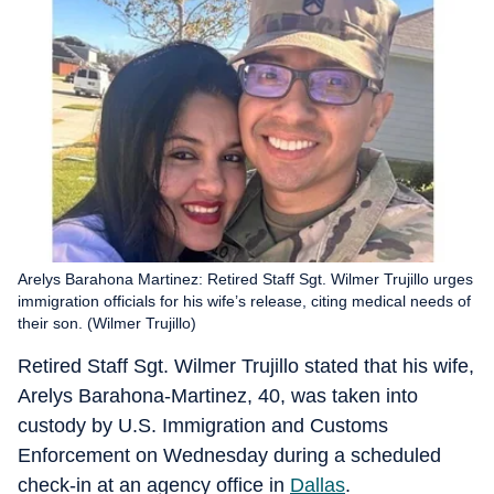
Arelys Barahona Martinez: Retired Staff Sgt. Wilmer Trujillo urges
immigration officials for his wife’s release, citing medical needs of
their son. (Wilmer Trujillo)
Retired Staff Sgt. Wilmer Trujillo stated that his wife,
Arelys Barahona-Martinez, 40, was taken into
custody by U.S. Immigration and Customs
Enforcement on Wednesday during a scheduled
check-in at an agency office in
Dallas
.