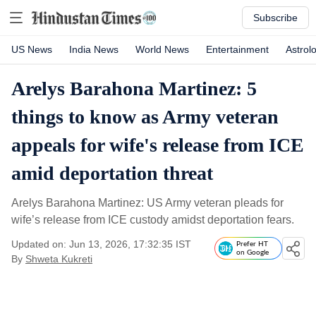
Subscribe
US News
India News
World News
Entertainment
Astrol
Arelys Barahona Martinez: 5
things to know as Army veteran
appeals for wife's release from ICE
amid deportation threat
Arelys Barahona Martinez: US Army veteran pleads for
wife’s release from ICE custody amidst deportation fears.
Updated on: Jun 13, 2026, 17:32:35 IST
Prefer HT
on Google
By
Shweta Kukreti