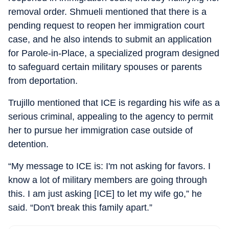
removal order. Shmueli mentioned that there is a
pending request to reopen her immigration court
case, and he also intends to submit an application
for Parole-in-Place, a specialized program designed
to safeguard certain military spouses or parents
from deportation.
Trujillo mentioned that ICE is regarding his wife as a
serious criminal, appealing to the agency to permit
her to pursue her immigration case outside of
detention.
“My message to ICE is: I'm not asking for favors. I
know a lot of military members are going through
this. I am just asking [ICE] to let my wife go,” he
said. “Don't break this family apart.”