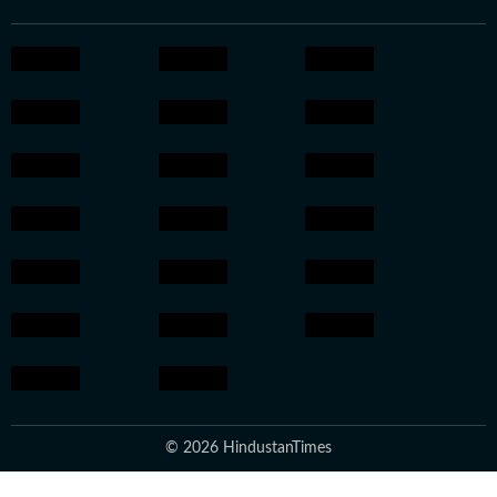
© 2026 HindustanTimes