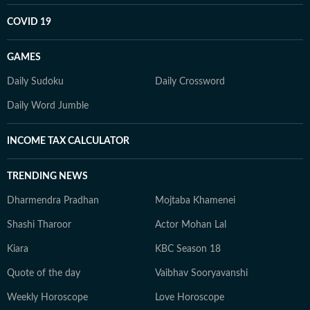
COVID 19
GAMES
Daily Sudoku
Daily Crossword
Daily Word Jumble
INCOME TAX CALCULATOR
TRENDING NEWS
Dharmendra Pradhan
Mojtaba Khamenei
Shashi Tharoor
Actor Mohan Lal
Kiara
KBC Season 18
Quote of the day
Vaibhav Sooryavanshi
Weekly Horoscope
Love Horoscope