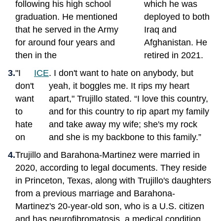
following his high school
which he was
graduation. He mentioned
deployed to both
that he served in the Army
Iraq and
for around four years and
Afghanistan. He
then in the
retired in 2021.
"I
ICE
. I don't want to hate on anybody, but
don't
yeah, it boggles me. It rips my heart
want
apart," Trujillo stated. “I love this country,
to
and for this country to rip apart my family
hate
and take away my wife; she's my rock
on
and she is my backbone to this family.”
Trujillo and Barahona-Martinez were married in
2020, according to legal documents. They reside
in Princeton, Texas, along with Trujillo's daughters
from a previous marriage and Barahona-
Martinez's 20-year-old son, who is a U.S. citizen
and has neurofibromatosis, a medical condition