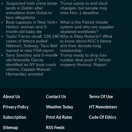
Suspected Irish crime boss
Trump wants to end clock
lands in Dublin after
changes, but senate may
extradition from Dubai to
miss Nov. 1 deadline
face allegations
Boat capsizes in New York
What is the Patriot missile
Harbor, woman and 5-
system and why are supplies
month-old baby die
depleted worldwide?
Taylor Farms recall: 236,192
Who is Riley Roberts? What
cases of lettuce pulled;
to know about AOC's fiance
Walmart, Subway, Taco Bell
and their decade-long
named in new FDA report
relationship
Sara Sanchez and 5-month-
Trump ready to drop Iran
old Antonella Garcia
nuclear deal push if Tehran
identified as NY boat crash
reopens Hormuz: Report
victims; Captain Manuel
Hernandez arrested
About Us
Contact Us
Terms Of Use
Privacy Policy
Weather Today
HT Newsletters
Subscription
Print Ad Rates
Code Of Ethics
Sitemap
RSS Feeds