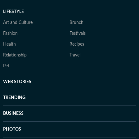
LIFESTYLE
Art and Culture
Brunch
Fashion
Festivals
Health
Recipes
Relationship
Travel
Pet
WEB STORIES
TRENDING
BUSINESS
PHOTOS