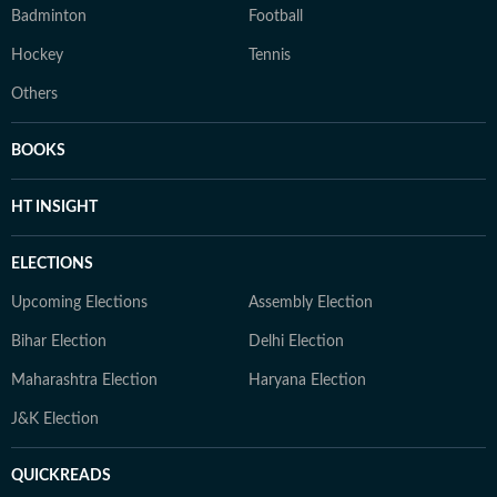
Badminton
Football
Hockey
Tennis
Others
BOOKS
HT INSIGHT
ELECTIONS
Upcoming Elections
Assembly Election
Bihar Election
Delhi Election
Maharashtra Election
Haryana Election
J&K Election
QUICKREADS