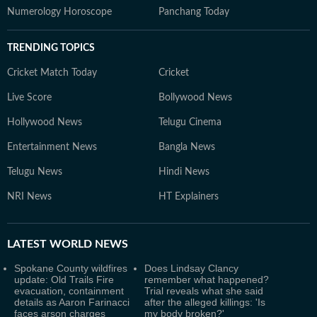
Numerology Horoscope
Panchang Today
TRENDING TOPICS
Cricket Match Today
Cricket
Live Score
Bollywood News
Hollywood News
Telugu Cinema
Entertainment News
Bangla News
Telugu News
Hindi News
NRI News
HT Explainers
LATEST
WORLD NEWS
Spokane County wildfires
Does Lindsay Clancy
update: Old Trails Fire
remember what happened?
evacuation, containment
Trial reveals what she said
details as Aaron Farinacci
after the alleged killings: 'Is
faces arson charges
my body broken?'