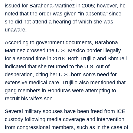
issued for Barahona-Martinez in 2005; however, he
noted that the order was given "in absentia" since
she did not attend a hearing of which she was
unaware.
According to government documents, Barahona-
Martinez crossed the U.S.-Mexico border illegally
for a second time in 2018. Both Trujillo and Shmueli
indicated that she returned to the U.S. out of
desperation, citing her U.S.-born son’s need for
extensive medical care. Trujillo also mentioned that
gang members in Honduras were attempting to
recruit his wife's son.
Several military spouses have been freed from ICE
custody following media coverage and intervention
from congressional members, such as in the case of