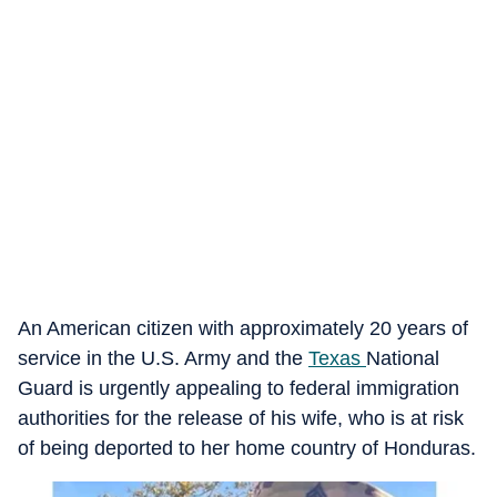
An American citizen with approximately 20 years of
service in the U.S. Army and the
Texas
National
Guard is urgently appealing to federal immigration
authorities for the release of his wife, who is at risk
of being deported to her home country of Honduras.