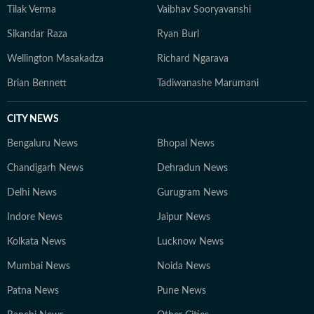
Tilak Verma
Vaibhav Sooryavanshi
Sikandar Raza
Ryan Burl
Wellington Masakadza
Richard Ngarava
Brian Bennett
Tadiwanashe Marumani
CITY NEWS
Bengaluru News
Bhopal News
Chandigarh News
Dehradun News
Delhi News
Gurugram News
Indore News
Jaipur News
Kolkata News
Lucknow News
Mumbai News
Noida News
Patna News
Pune News