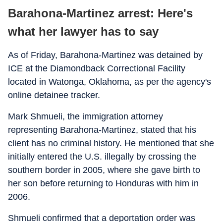
Barahona-Martinez arrest: Here's
what her lawyer has to say
As of Friday, Barahona-Martinez was detained by
ICE at the Diamondback Correctional Facility
located in Watonga, Oklahoma, as per the agency's
online detainee tracker.
Mark Shmueli, the immigration attorney
representing Barahona-Martinez, stated that his
client has no criminal history. He mentioned that she
initially entered the U.S. illegally by crossing the
southern border in 2005, where she gave birth to
her son before returning to Honduras with him in
2006.
Shmueli confirmed that a deportation order was