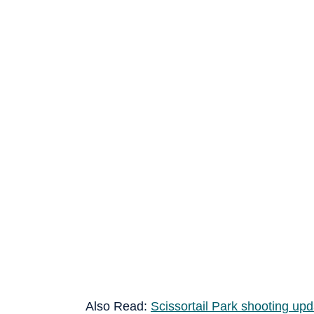
Also Read:
Scissortail Park shooting up