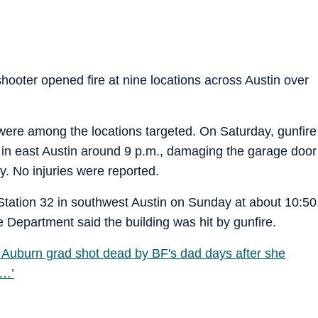
 shooter opened fire at nine locations across Austin over
ns were among the locations targeted. On Saturday, gunfire
 in east Austin around 9 p.m., damaging the garage door
y. No injuries were reported.
tation 32 in southwest Austin on Sunday at about 10:50
 Department said the building was hit by gunfire.
uburn grad shot dead by BF's dad days after she
e…’