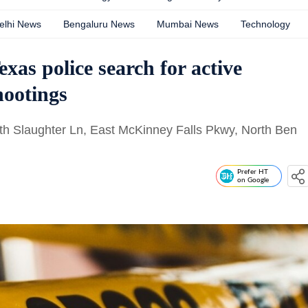
elhi News
Bengaluru News
Mumbai News
Technology
exas police search for active
hootings
uth Slaughter Ln, East McKinney Falls Pkwy, North Ben
Prefer HT
on Google