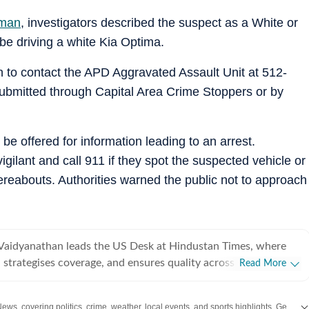
sman
, investigators described the suspect as a White or
be driving a white Kia Optima.
n to contact the APD Aggravated Assault Unit at 512-
ubmitted through Capital Area Crime Stoppers or by
be offered for information leading to an arrest.
ilant and call 911 if they spot the suspected vehicle or
reabouts. Authorities warned the public not to approach
Vaidyanathan leads the US Desk at Hindustan Times, where
 strategises coverage, and ensures quality across all beats.
Read More
 years of experience covering US news for leading
ns, she has reported extensively on politics, entertainment, and
News
covering politics, crime, weather, local events, and sports highlights. Get the latest on