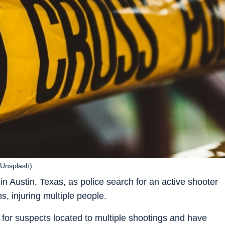
 (Unsplash)
in Austin, Texas, as police search for an active shooter
s, injuring multiple people.
h for suspects located to multiple shootings and have