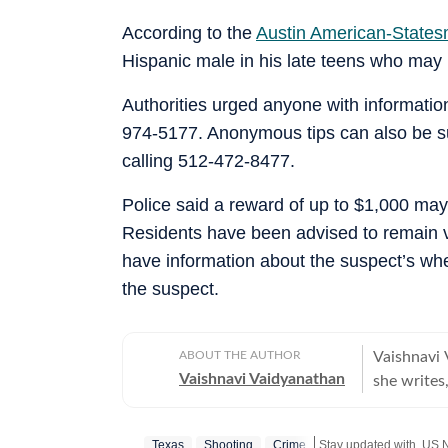
According to the
Austin American-State
Hispanic male in his late teens who may 
Authorities urged anyone with informatio
974-5177. Anonymous tips can also be s
calling 512-472-8477.
Police said a reward of up to $1,000 may 
Residents have been advised to remain vig
have information about the suspect’s whe
the suspect.
ABOUT THE AUTHOR
Vaishnavi 
Vaishnavi Vaidyanathan
she writes,
With eight
publicatio
Texas
Shooting
Crime
Stay updated with
US 