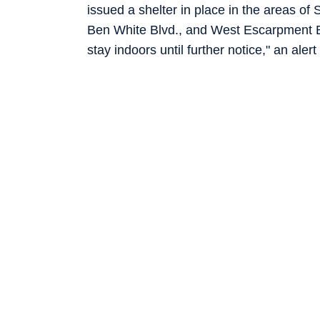
issued a shelter in place in the areas o
Ben White Blvd., and West Escarpment Bl
stay indoors until further notice," an ale