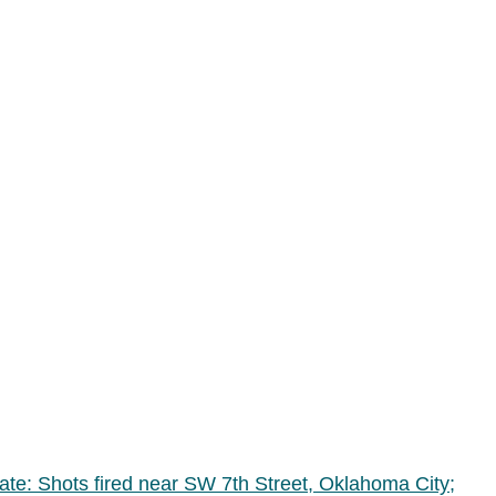
date: Shots fired near SW 7th Street, Oklahoma City;