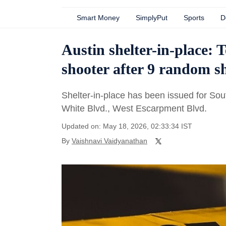
Smart Money
SimplyPut
Sports
D
Austin shelter-in-place: T
shooter after 9 random s
Shelter-in-place has been issued for So
White Blvd., West Escarpment Blvd.
Updated on: May 18, 2026, 02:33:34 IST
By
Vaishnavi Vaidyanathan