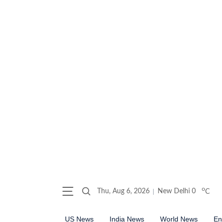
o
Thu, Aug 6, 2026
New Delhi
0
C
US News
India News
World News
En