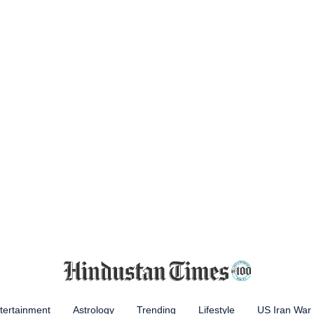
tertainment
Astrology
Trending
Lifestyle
US Iran War