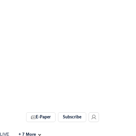
E-Paper
Subscribe
 LIVE
+
7
More