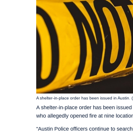
A shelter-in-place order has been issued in Austin.
A shelter-in-place order has been issued 
who allegedly opened fire at nine location
"Austin Police officers continue to searc