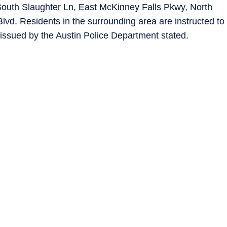
f South Slaughter Ln, East McKinney Falls Pkwy, North
vd. Residents in the surrounding area are instructed to
rt issued by the Austin Police Department stated.