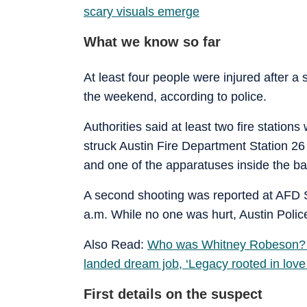
scary visuals emerge
What we know so far
At least four people were injured after a
the weekend, according to police.
Authorities said at least two fire statio
struck Austin Fire Department Station 26
and one of the apparatuses inside the ba
A second shooting was reported at AFD S
a.m. While no one was hurt, Austin Police
Also Read:
Who was Whitney Robeson? A
landed dream job, ‘Legacy rooted in lov
First details on the suspect