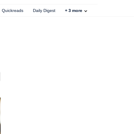
Quickreads
Daily Digest
+
3
more