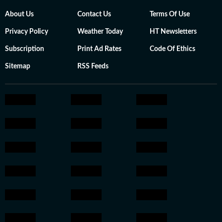
About Us
Contact Us
Terms Of Use
Privacy Policy
Weather Today
HT Newsletters
Subscription
Print Ad Rates
Code Of Ethics
Sitemap
RSS Feeds