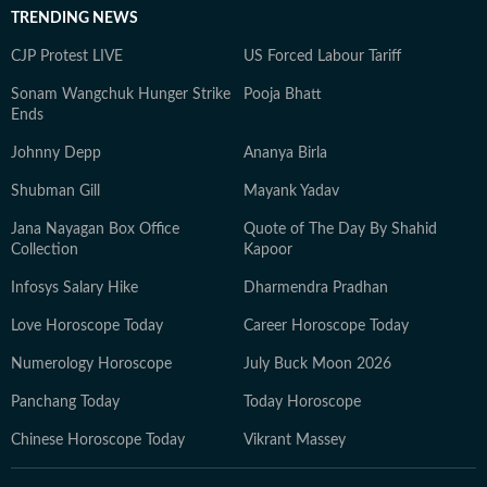
TRENDING NEWS
CJP Protest LIVE
US Forced Labour Tariff
Sonam Wangchuk Hunger Strike
Pooja Bhatt
Ends
Johnny Depp
Ananya Birla
Shubman Gill
Mayank Yadav
Jana Nayagan Box Office
Quote of The Day By Shahid
Collection
Kapoor
Infosys Salary Hike
Dharmendra Pradhan
Love Horoscope Today
Career Horoscope Today
Numerology Horoscope
July Buck Moon 2026
Panchang Today
Today Horoscope
Chinese Horoscope Today
Vikrant Massey