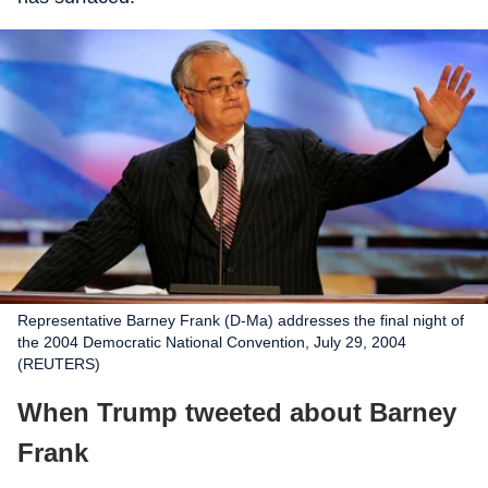
Representative Barney Frank (D-Ma) addresses the final night of
the 2004 Democratic National Convention, July 29, 2004
(REUTERS)
When Trump tweeted about Barney
Frank