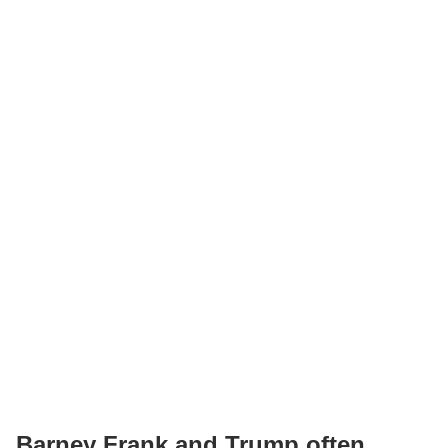
Barney Frank and Trump often