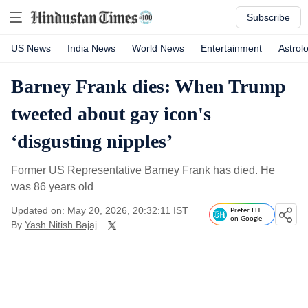
Subscribe
US News
India News
World News
Entertainment
Astrol
Barney Frank dies: When Trump
tweeted about gay icon's
‘disgusting nipples’
Former US Representative Barney Frank has died. He
was 86 years old
Updated on: May 20, 2026, 20:32:11 IST
Prefer HT
on Google
By
Yash Nitish Bajaj