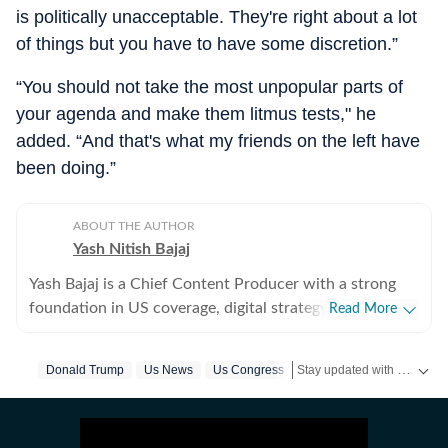
is politically unacceptable. They're right about a lot
of things but you have to have some discretion.”
“You should not take the most unpopular parts of
your agenda and make them litmus tests," he
added. “And that's what my friends on the left have
been doing.”
ABOUT THE AUTHOR
Yash Nitish Bajaj
Yash Bajaj is a Chief Content Producer with a strong
foundation in US coverage, digital strategy, and
Read More
audience-focused storytelling. As part of the US Desk
at Hindustan Times, he covers a wide range of topics -
Stay updated with
Donald Trump
Us News
Us Congress
US New
from American politics to sports (NFL, NBA, derbies,
MLB and more). Before joining Hindustan Times, Yash
served as Deputy News Editor at Times Now, where he