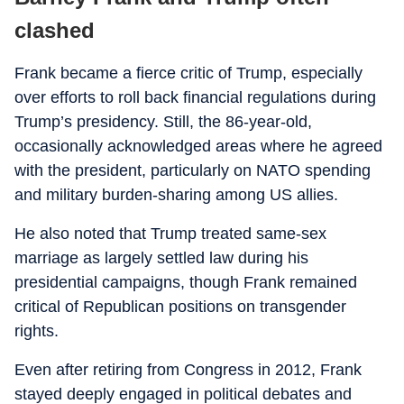
clashed
Frank became a fierce critic of Trump, especially
over efforts to roll back financial regulations during
Trump’s presidency. Still, the 86-year-old,
occasionally acknowledged areas where he agreed
with the president, particularly on NATO spending
and military burden-sharing among US allies.
He also noted that Trump treated same-sex
marriage as largely settled law during his
presidential campaigns, though Frank remained
critical of Republican positions on transgender
rights.
Even after retiring from Congress in 2012, Frank
stayed deeply engaged in political debates and