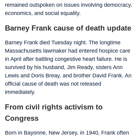
remained outspoken on issues involving democracy,
economics, and social equality.
Barney Frank cause of death update
Barney Frank died Tuesday night. The longtime
Massachusetts lawmaker had entered hospice care
in April after battling congestive heart failure. He is
survived by his husband, Jim Ready, sisters Ann
Lewis and Doris Breay, and brother David Frank. An
official cause of death was not released
immediately.
From civil rights activism to
Congress
Born in Bayonne, New Jersey, in 1940, Frank often