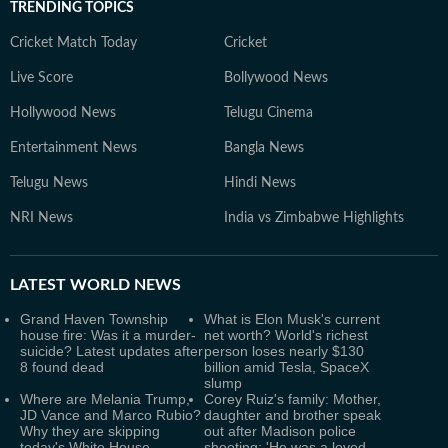
TRENDING TOPICS
Cricket Match Today
Cricket
Live Score
Bollywood News
Hollywood News
Telugu Cinema
Entertainment News
Bangla News
Telugu News
Hindi News
NRI News
India vs Zimbabwe Highlights
LATEST
WORLD NEWS
Grand Haven Township
What is Elon Musk's current
house fire: Was it a murder-
net worth? World's richest
suicide? Latest updates after
person loses nearly $130
8 found dead
billion amid Tesla, SpaceX
slump
Where are Melania Trump,
Corey Ruiz's family: Mother,
JD Vance and Marco Rubio?
daughter and brother speak
Why they are skipping
out after Madison police
today's White House
shooting; 'He was a loved