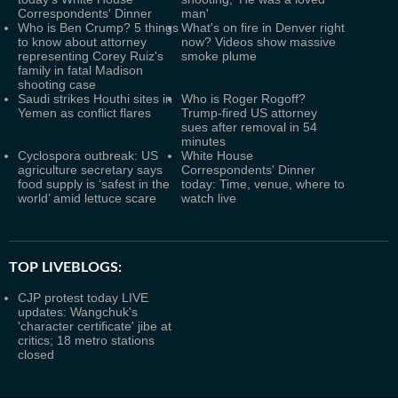
Correspondents' Dinner
man'
Who is Ben Crump? 5 things
What's on fire in Denver right
to know about attorney
now? Videos show massive
representing Corey Ruiz's
smoke plume
family in fatal Madison
shooting case
Saudi strikes Houthi sites in
Who is Roger Rogoff?
Yemen as conflict flares
Trump-fired US attorney
sues after removal in 54
minutes
Cyclospora outbreak: US
White House
agriculture secretary says
Correspondents' Dinner
food supply is ‘safest in the
today: Time, venue, where to
world’ amid lettuce scare
watch live
TOP LIVEBLOGS:
CJP protest today LIVE
updates: Wangchuk's
'character certificate' jibe at
critics; 18 metro stations
closed