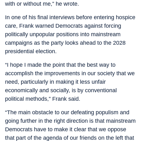
with or without me,” he wrote.
In one of his final interviews before entering hospice
care, Frank warned Democrats against forcing
politically unpopular positions into mainstream
campaigns as the party looks ahead to the 2028
presidential election.
“I hope I made the point that the best way to
accomplish the improvements in our society that we
need, particularly in making it less unfair
economically and socially, is by conventional
political methods,” Frank said.
“The main obstacle to our defeating populism and
going further in the right direction is that mainstream
Democrats have to make it clear that we oppose
that part of the agenda of our friends on the left that