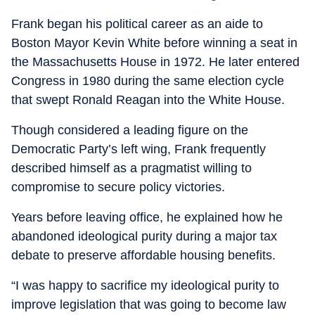
Frank began his political career as an aide to
Boston Mayor Kevin White before winning a seat in
the Massachusetts House in 1972. He later entered
Congress in 1980 during the same election cycle
that swept Ronald Reagan into the White House.
Though considered a leading figure on the
Democratic Party’s left wing, Frank frequently
described himself as a pragmatist willing to
compromise to secure policy victories.
Years before leaving office, he explained how he
abandoned ideological purity during a major tax
debate to preserve affordable housing benefits.
“I was happy to sacrifice my ideological purity to
improve legislation that was going to become law