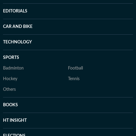
EDITORIALS
CAR AND BIKE
TECHNOLOGY
SPORTS
Badminton
Football
Hockey
Tennis
Others
BOOKS
HT INSIGHT