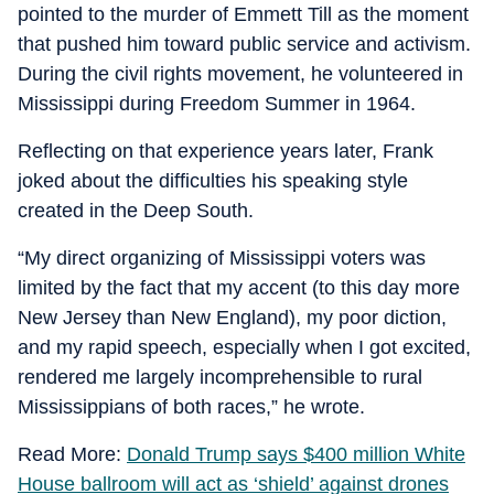
pointed to the murder of Emmett Till as the moment
that pushed him toward public service and activism.
During the civil rights movement, he volunteered in
Mississippi during Freedom Summer in 1964.
Reflecting on that experience years later, Frank
joked about the difficulties his speaking style
created in the Deep South.
“My direct organizing of Mississippi voters was
limited by the fact that my accent (to this day more
New Jersey than New England), my poor diction,
and my rapid speech, especially when I got excited,
rendered me largely incomprehensible to rural
Mississippians of both races,” he wrote.
Read More:
Donald Trump says $400 million White
House ballroom will act as ‘shield’ against drones