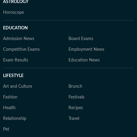
ASTROLOGY
Horoscope
EDUCATION
Admission News
Board Exams
Competitive Exams
Employment News
Exam Results
Education News
LIFESTYLE
Art and Culture
Brunch
Fashion
Festivals
Health
Recipes
Relationship
Travel
Pet