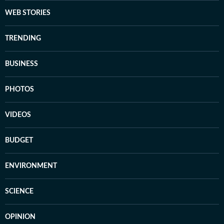
WEB STORIES
TRENDING
BUSINESS
PHOTOS
VIDEOS
BUDGET
ENVIRONMENT
SCIENCE
OPINION