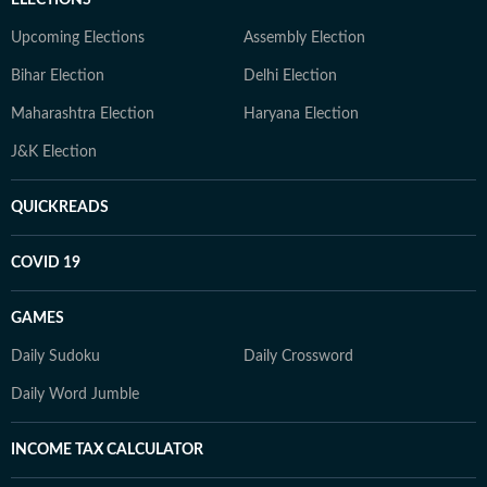
ELECTIONS
Upcoming Elections
Assembly Election
Bihar Election
Delhi Election
Maharashtra Election
Haryana Election
J&K Election
QUICKREADS
COVID 19
GAMES
Daily Sudoku
Daily Crossword
Daily Word Jumble
INCOME TAX CALCULATOR