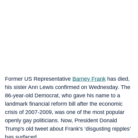
Former US Representative
Barney Frank
has died,
his sister Ann Lewis confirmed on Wednesday. The
86-year-old Democrat, who gave his name to a
landmark financial reform bill after the economic
crisis of 2007-2009, was one of the most popular
openly gay politicians. Now, President Donald
Trump's old tweet about Frank's ‘disgusting nipples’
has surfaced.