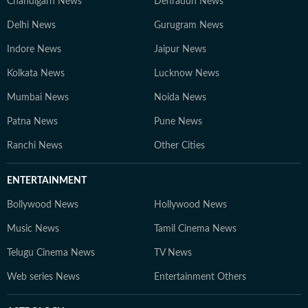
Chandigarh News
Dehradun News
Delhi News
Gurugram News
Indore News
Jaipur News
Kolkata News
Lucknow News
Mumbai News
Noida News
Patna News
Pune News
Ranchi News
Other Cities
ENTERTAINMENT
Bollywood News
Hollywood News
Music News
Tamil Cinema News
Telugu Cinema News
TV News
Web series News
Entertainment Others