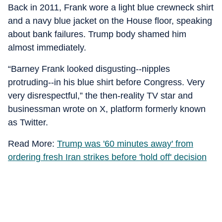
Back in 2011, Frank wore a light blue crewneck shirt
and a navy blue jacket on the House floor, speaking
about bank failures. Trump body shamed him
almost immediately.
“Barney Frank looked disgusting--nipples
protruding--in his blue shirt before Congress. Very
very disrespectful,” the then-reality TV star and
businessman wrote on X, platform formerly known
as Twitter.
Read More:
Trump was '60 minutes away' from
ordering fresh Iran strikes before 'hold off' decision