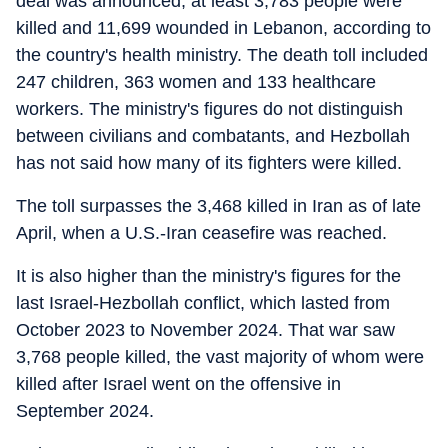
deal was announced, at least 3,783 people were
killed and 11,699 wounded in Lebanon, according to
the country's health ministry. The death toll included
247 children, 363 women and 133 healthcare
workers. The ministry's figures do not distinguish
between civilians and combatants, and Hezbollah
has not said how many of its fighters were killed.
The toll surpasses the 3,468 killed in Iran as of late
April, when a U.S.-Iran ceasefire was reached.
It is also higher than the ministry's figures for the
last Israel-Hezbollah conflict, which lasted from
October 2023 to November 2024. That war saw
3,768 people killed, the vast majority of whom were
killed after Israel went on the offensive in
September 2024.