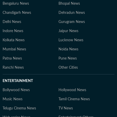
Bengaluru News
Bhopal News
Chandigarh News
Dehradun News
Delhi News
Gurugram News
Indore News
Jaipur News
Kolkata News
Lucknow News
Mumbai News
Noida News
Patna News
Pune News
Ranchi News
Other Cities
ENTERTAINMENT
Bollywood News
Hollywood News
Music News
Tamil Cinema News
Telugu Cinema News
TV News