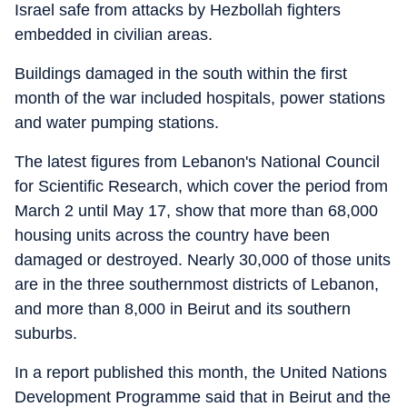
Israel safe from attacks by Hezbollah fighters
embedded in civilian areas.
Buildings damaged in the south within the first
month of the war included hospitals, power stations
and water pumping stations.
The latest figures from Lebanon's National Council
for Scientific Research, which cover the period from
March 2 until May 17, show that more than 68,000
housing units across the country have been
damaged or destroyed. Nearly 30,000 of those units
are in the three southernmost districts of Lebanon,
and more than 8,000 in Beirut and its southern
suburbs.
In a report published this month, the United Nations
Development Programme said that in Beirut and the