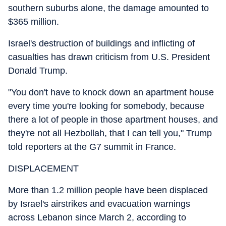
southern suburbs alone, the damage amounted to
$365 million.
Israel's destruction of buildings and inflicting of
casualties has drawn criticism from U.S. President
Donald Trump.
"You don't have to knock down an apartment house
every time you're looking for somebody, because
there a lot of people in those apartment houses, and
they're not all Hezbollah, that I can tell you," Trump
told reporters at the G7 summit in France.
DISPLACEMENT
More than 1.2 million people have been displaced
by Israel's airstrikes and evacuation warnings
across Lebanon since March 2, according to