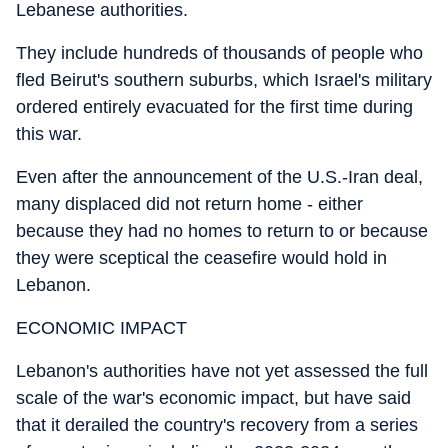
Lebanese authorities.
They include hundreds of thousands of people who
fled Beirut's southern suburbs, which Israel's military
ordered entirely evacuated for the first time during
this war.
Even after the announcement of the U.S.-Iran deal,
many displaced did not return home - either
because they had no homes to return to or because
they were sceptical the ceasefire would hold in
Lebanon.
ECONOMIC IMPACT
Lebanon's authorities have not yet assessed the full
scale of the war's economic impact, but have said
that it derailed the country's recovery from a series