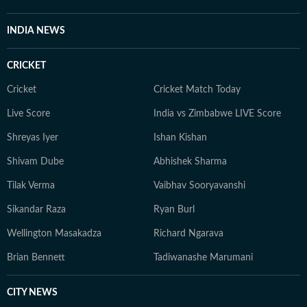
INDIA NEWS
CRICKET
Cricket
Cricket Match Today
Live Score
India vs Zimbabwe LIVE Score
Shreyas Iyer
Ishan Kishan
Shivam Dube
Abhishek Sharma
Tilak Verma
Vaibhav Sooryavanshi
Sikandar Raza
Ryan Burl
Wellington Masakadza
Richard Ngarava
Brian Bennett
Tadiwanashe Marumani
CITY NEWS