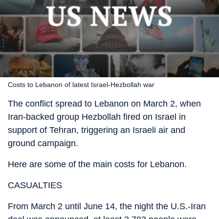
Costs to Lebanon of latest Israel-Hezbollah war
The conflict spread to Lebanon on March 2, when
Iran-backed group Hezbollah fired on Israel in
support of Tehran, triggering an Israeli air and
ground campaign.
Here are some of the main costs for Lebanon.
CASUALTIES
From March 2 until June 14, the night the U.S.-Iran