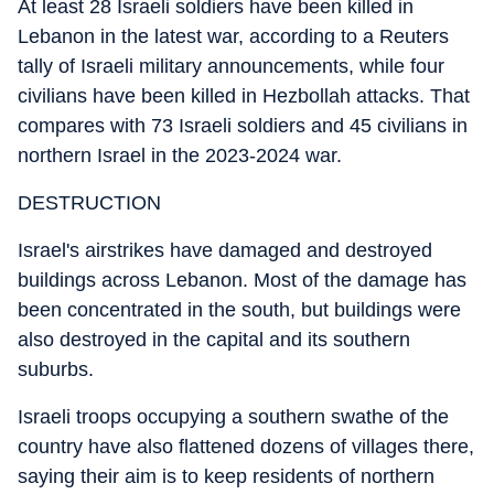
At least 28 Israeli soldiers have been killed in
Lebanon in the latest war, according to a Reuters
tally of Israeli military announcements, while four
civilians have been killed in Hezbollah attacks. That
compares with 73 Israeli soldiers and 45 civilians in
northern Israel in the 2023-2024 war.
DESTRUCTION
Israel's airstrikes have damaged and destroyed
buildings across Lebanon. Most of the damage has
been concentrated in the south, but buildings were
also destroyed in the capital and its southern
suburbs.
Israeli troops occupying a southern swathe of the
country have also flattened dozens of villages there,
saying their aim is to keep residents of northern