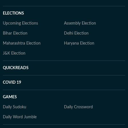
ELECTIONS
Upcoming Elections
Assembly Election
Bihar Election
Delhi Election
Maharashtra Election
Haryana Election
J&K Election
QUICKREADS
COVID 19
GAMES
Daily Sudoku
Daily Crossword
Daily Word Jumble