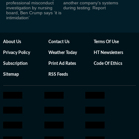
professional misconduct
another company's systems
investigation by nursing
during testing: Report
board, Ben Crump says ‘it is
intimidation’
About Us
Contact Us
Terms Of Use
Privacy Policy
Weather Today
HT Newsletters
Subscription
Print Ad Rates
Code Of Ethics
Sitemap
RSS Feeds