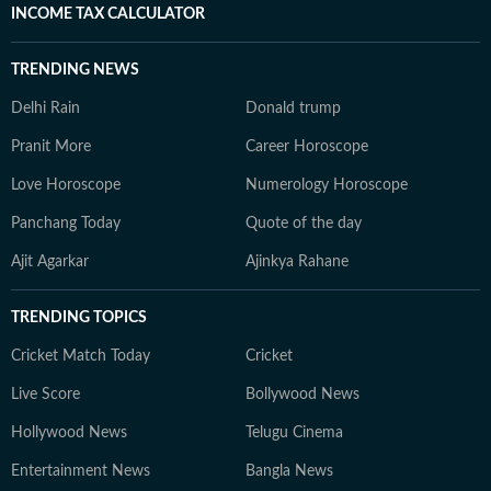
INCOME TAX CALCULATOR
TRENDING NEWS
Delhi Rain
Donald trump
Pranit More
Career Horoscope
Love Horoscope
Numerology Horoscope
Panchang Today
Quote of the day
Ajit Agarkar
Ajinkya Rahane
TRENDING TOPICS
Cricket Match Today
Cricket
Live Score
Bollywood News
Hollywood News
Telugu Cinema
Entertainment News
Bangla News