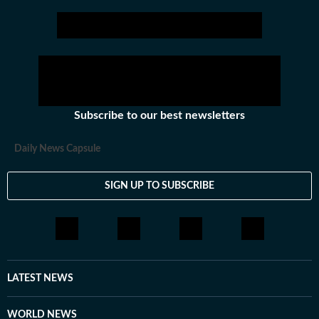
Subscribe to our best newsletters
Daily News Capsule
SIGN UP TO SUBSCRIBE
LATEST NEWS
WORLD NEWS