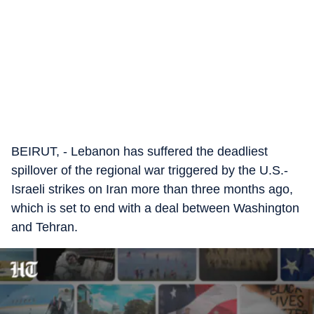
BEIRUT, - Lebanon has suffered the deadliest
spillover of the regional war triggered by the U.S.-
Israeli strikes on Iran more than three months ago,
which is set to end with a deal between Washington
and Tehran.