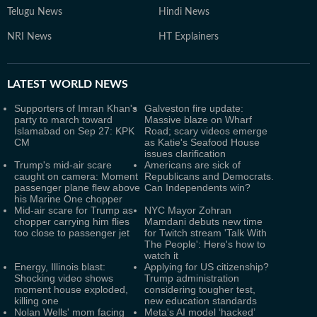
Telugu News
Hindi News
NRI News
HT Explainers
LATEST
WORLD NEWS
Supporters of Imran Khan's
Galveston fire update:
party to march toward
Massive blaze on Wharf
Islamabad on Sep 27: KPK
Road; scary videos emerge
CM
as Katie's Seafood House
issues clarification
Trump's mid-air scare
Americans are sick of
caught on camera: Moment
Republicans and Democrats.
passenger plane flew above
Can Independents win?
his Marine One chopper
Mid-air scare for Trump as
NYC Mayor Zohran
chopper carrying him flies
Mamdani debuts new time
too close to passenger jet
for Twitch stream 'Talk With
The People': Here's how to
watch it
Energy, Illinois blast:
Applying for US citizenship?
Shocking video shows
Trump administration
moment house exploded,
considering tougher test,
killing one
new education standards
Nolan Wells' mom facing
Meta's AI model ‘hacked’