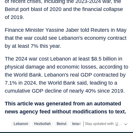
of recent crises, including the 2023-2024 war, the
Beirut port blast of 2020 and the financial collapse
of 2019.
Finance Minister Yassine Jaber told Reuters in May
that the war could see Lebanon's economy contract
by at least 7% this year.
The 2024 war cost Lebanon at least $8.5 billion in
physical damage and economic losses, according to
the World ⁠Bank. Lebanon's real GDP contracted by
7.1% in 2024, the World Bank said, leading to a
cumulative GDP decline of nearly 40% since ​2019.
This article was generated from an automated
news agency feed without modifications to text.
Lebanon
Hezbollah
Beirut
Israel
Stay updated with
US News