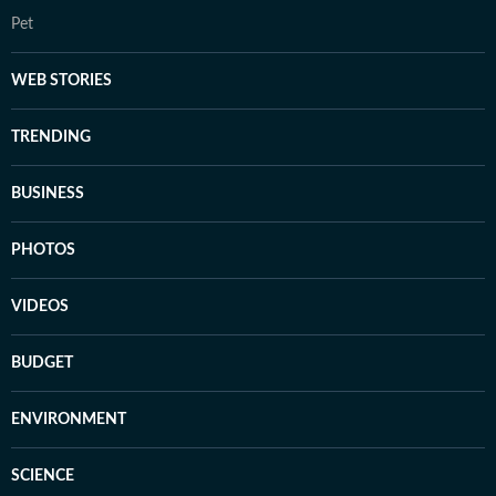
Pet
WEB STORIES
TRENDING
BUSINESS
PHOTOS
VIDEOS
BUDGET
ENVIRONMENT
SCIENCE