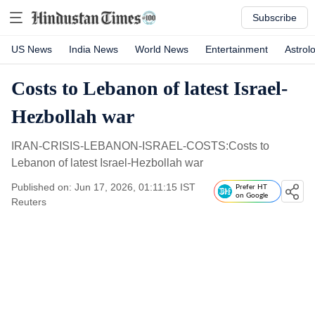
Subscribe
US News
India News
World News
Entertainment
Astrol
Costs to Lebanon of latest Israel-
Hezbollah war
IRAN-CRISIS-LEBANON-ISRAEL-COSTS:Costs to
Lebanon of latest Israel-Hezbollah war
Published on: Jun 17, 2026, 01:11:15 IST
Prefer HT
on Google
Reuters