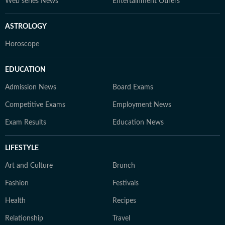
Web series News
Entertainment Others
ASTROLOGY
Horoscope
EDUCATION
Admission News
Board Exams
Competitive Exams
Employment News
Exam Results
Education News
LIFESTYLE
Art and Culture
Brunch
Fashion
Festivals
Health
Recipes
Relationship
Travel