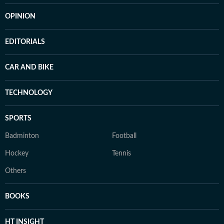
OPINION
EDITORIALS
CAR AND BIKE
TECHNOLOGY
SPORTS
Badminton
Football
Hockey
Tennis
Others
BOOKS
HT INSIGHT