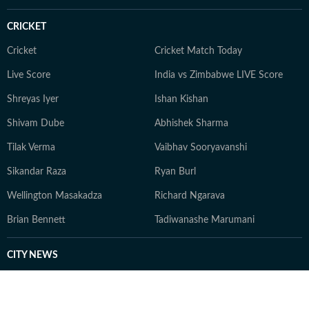
CRICKET
Cricket
Cricket Match Today
Live Score
India vs Zimbabwe LIVE Score
Shreyas Iyer
Ishan Kishan
Shivam Dube
Abhishek Sharma
Tilak Verma
Vaibhav Sooryavanshi
Sikandar Raza
Ryan Burl
Wellington Masakadza
Richard Ngarava
Brian Bennett
Tadiwanashe Marumani
CITY NEWS
Bengaluru News
Bhopal News
Chandigarh News
Dehradun News