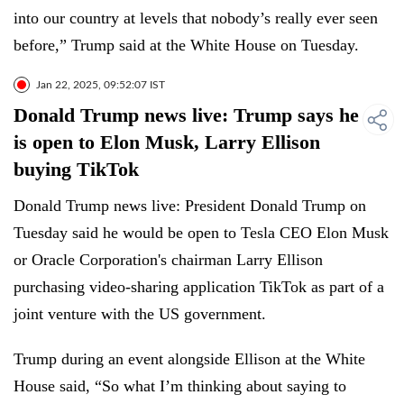
into our country at levels that nobody’s really ever seen
before,” Trump said at the White House on Tuesday.
Jan 22, 2025, 09:52:07 IST
Donald Trump news live: Trump says he
is open to Elon Musk, Larry Ellison
buying TikTok
Donald Trump news live: President Donald Trump on
Tuesday said he would be open to Tesla CEO Elon Musk
or Oracle Corporation's chairman Larry Ellison
purchasing video-sharing application TikTok as part of a
joint venture with the US government.
Trump during an event alongside Ellison at the White
House said, “So what I’m thinking about saying to