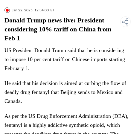
Jan 22, 2025, 12:34:00 IST
Donald Trump news live: President
considering 10% tariff on China from
Feb 1
US President Donald Trump said that he is considering
to impose 10 per cent tariff on Chinese imports starting
February 1.
He said that his decision is aimed at curbing the flow of
deadly drug fentanyl that Beijing sends to Mexico and
Canada.
As per the US Drug Enforcement Administration (DEA),
fentanyl is a highly addictive synthetic opioid, which