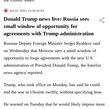
the United States."
Jan 22, 2025, 15:56:32 IST
Donald Trump news live: Russia sees
small window of opportunity for
agreements with Trump administration
Russian Deputy Foreign Minister Sergei Ryabkov said
on Wednesday that Moscow sees a small window of
opportunity to forge agreements with the new U.S.
administration of President Donald Trump, the Interfax
news agency reported.
Trump, who took office on Monday, has said he could
end the war in Ukraine swiftly, without specifying how.
He warned on Tuesday that he would likely impose more