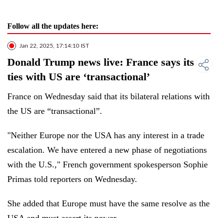
Follow all the updates here:
Jan 22, 2025, 17:14:10 IST
Donald Trump news live: France says its
ties with US are ‘transactional’
France on Wednesday said that its bilateral relations with
the US are “transactional”.
"Neither Europe nor the USA has any interest in a trade
escalation. We have entered a new phase of negotiations
with the U.S.," French government spokesperson Sophie
Primas told reporters on Wednesday.
She added that Europe must have the same resolve as the