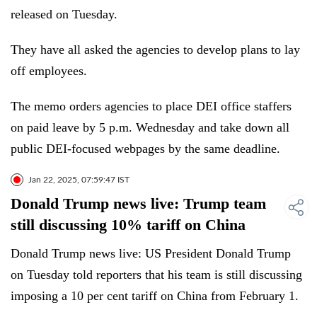
released on Tuesday.
They have all asked the agencies to develop plans to lay
off employees.
The memo orders agencies to place DEI office staffers
on paid leave by 5 p.m. Wednesday and take down all
public DEI-focused webpages by the same deadline.
Jan 22, 2025, 07:59:47 IST
Donald Trump news live: Trump team
still discussing 10% tariff on China
Donald Trump news live: US President Donald Trump
on Tuesday told reporters that his team is still discussing
imposing a 10 per cent tariff on China from February 1.