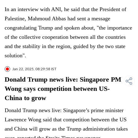
In an interview with ANI, he said that the President of
Palestine, Mahmoud Abbas had sent a message
congratulating Trump and spoken about, "the importance
of the collective cooperation between all the countries
and the stability in the region, guided by the two state
solution".
Jan 22, 2025, 08:29:58 IST
Donald Trump news live: Singapore PM
Wong says competition between US-
China to grow
Donald Trump news live: Singapore’s prime minister
Lawrence Wong said that competition between the US
and China will grow as the Trump administration takes