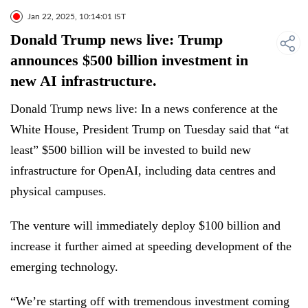
Jan 22, 2025, 10:14:01 IST
Donald Trump news live: Trump
announces $500 billion investment in
new AI infrastructure.
Donald Trump news live: In a news conference at the
White House, President Trump on Tuesday said that “at
least” $500 billion will be invested to build new
infrastructure for OpenAI, including data centres and
physical campuses.
The venture will immediately deploy $100 billion and
increase it further aimed at speeding development of the
emerging technology.
“We’re starting off with tremendous investment coming