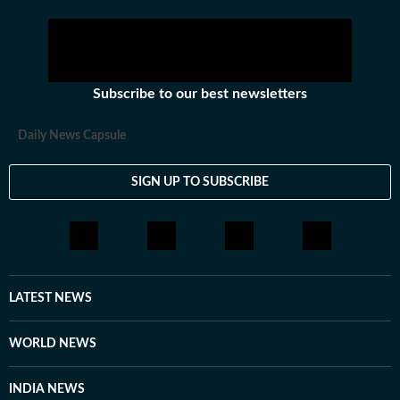
Subscribe to our best newsletters
Daily News Capsule
SIGN UP TO SUBSCRIBE
LATEST NEWS
WORLD NEWS
INDIA NEWS