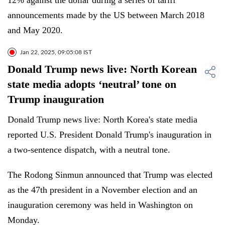
12% against the dollar during a series of tariff
announcements made by the US between March 2018
and May 2020.
Jan 22, 2025, 09:05:08 IST
Donald Trump news live: North Korean
state media adopts ‘neutral’ tone on
Trump inauguration
Donald Trump news live: North Korea's state media
reported U.S. President Donald Trump's inauguration in
a two-sentence dispatch, with a neutral tone.
The Rodong Sinmun announced that Trump was elected
as the 47th president in a November election and an
inauguration ceremony was held in Washington on
Monday.