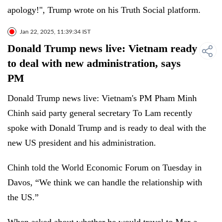
apology!", Trump wrote on his Truth Social platform.
Jan 22, 2025, 11:39:34 IST
Donald Trump news live: Vietnam ready
to deal with new administration, says
PM
Donald Trump news live: Vietnam's PM Pham Minh
Chinh said party general secretary To Lam recently
spoke with Donald Trump and is ready to deal with the
new US president and his administration.
Chinh told the World Economic Forum on Tuesday in
Davos, “We think we can handle the relationship with
the US.”