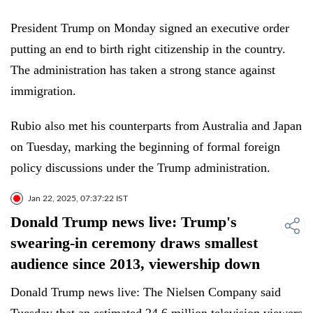
President Trump on Monday signed an executive order
putting an end to birth right citizenship in the country.
The administration has taken a strong stance against
immigration.
Rubio also met his counterparts from Australia and Japan
on Tuesday, marking the beginning of formal foreign
policy discussions under the Trump administration.
Jan 22, 2025, 07:37:22 IST
Donald Trump news live: Trump's
swearing-in ceremony draws smallest
audience since 2013, viewership down
Donald Trump news live: The Nielsen Company said