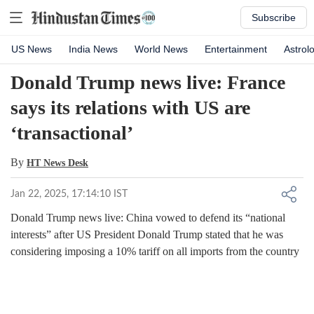
Subscribe
US News
India News
World News
Entertainment
Astrol
Donald Trump news live: France
says its relations with US are
‘transactional’
By
HT News Desk
Jan 22, 2025, 17:14:10 IST
Donald Trump news live: China vowed to defend its “national
interests” after US President Donald Trump stated that he was
considering imposing a 10% tariff on all imports from the country