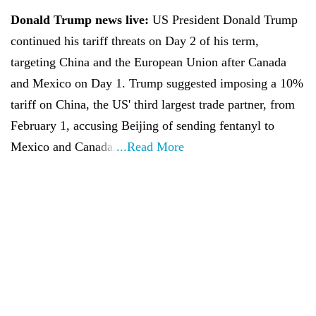
Donald Trump news live:
US President Donald Trump
continued his tariff threats on Day 2 of his term,
targeting China and the European Union after Canada
and Mexico on Day 1. Trump suggested imposing a 10%
tariff on China, the US' third largest trade partner, from
February 1, accusing Beijing of sending fentanyl to
Mexico and Canada.
...Read More