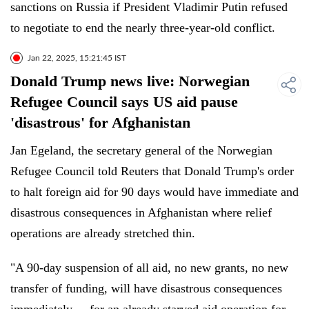
sanctions on Russia if President Vladimir Putin refused
to negotiate to end the nearly three-year-old conflict.
Jan 22, 2025, 15:21:45 IST
Donald Trump news live: Norwegian
Refugee Council says US aid pause
'disastrous' for Afghanistan
Jan Egeland, the secretary general of the Norwegian
Refugee Council told Reuters that Donald Trump's order
to halt foreign aid for 90 days would have immediate and
disastrous consequences in Afghanistan where relief
operations are already stretched thin.
"A 90-day suspension of all aid, no new grants, no new
transfer of funding, will have disastrous consequences