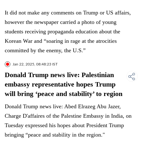
It did not make any comments on Trump or US affairs,
however the newspaper carried a photo of young
students receiving propaganda education about the
Korean War and “soaring in rage at the atrocities
committed by the enemy, the U.S.”
Jan 22, 2025, 08:48:23 IST
Donald Trump news live: Palestinian
embassy representative hopes Trump
will bring ‘peace and stability’ to region
Donald Trump news live: Abed Elrazeg Abu Jazer,
Charge D'affaires of the Palestine Embassy in India, on
Tuesday expressed his hopes about President Trump
bringing “peace and stability in the region."