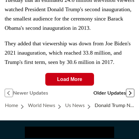
Tuesday that an estimated 24.6 million television viewers
watched President Donald Trump's second inauguration,
the smallest audience for the ceremony since Barack
Obama's second inauguration in 2013.
They added that viewership was down from Joe Biden's
2021 inauguration, which reached 33.8 million, and
Trump's first term, seen by 30.6 million in 2017.
Load More
Newer Updates
Older Updates
Home
World News
Us News
Donald Trump News Live: France Says Its Relations With US Are ‘transactional’