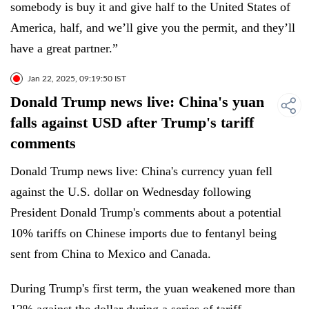
somebody is buy it and give half to the United States of
America, half, and we’ll give you the permit, and they’ll
have a great partner.”
Jan 22, 2025, 09:19:50 IST
Donald Trump news live: China's yuan
falls against USD after Trump's tariff
comments
Donald Trump news live: China's currency yuan fell
against the U.S. dollar on Wednesday following
President Donald Trump's comments about a potential
10% tariffs on Chinese imports due to fentanyl being
sent from China to Mexico and Canada.
During Trump's first term, the yuan weakened more than