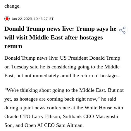
change.
Jan 22, 2025, 10:43:27 IST
Donald Trump news live: Trump says he
will visit Middle East after hostages
return
Donald Trump news live: US President Donald Trump
on Tuesday said he is considering going to the Middle
East, but not immediately amid the return of hostages.
“We're thinking about going to the Middle East. But not
yet, as hostages are coming back right now,” he said
during a joint news conference at the White House with
Oracle CTO Larry Ellison, Softbank CEO Masayoshi
Son, and Open AI CEO Sam Altman.