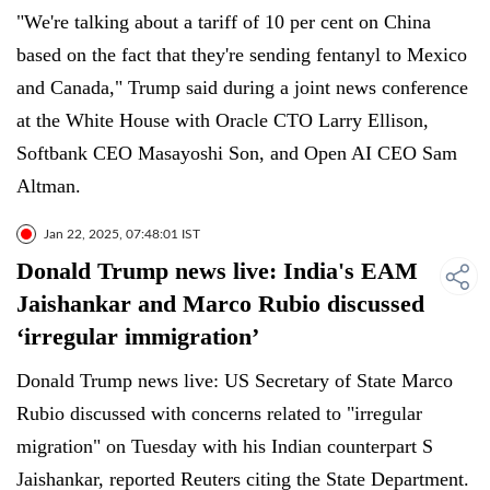
"We're talking about a tariff of 10 per cent on China
based on the fact that they're sending fentanyl to Mexico
and Canada," Trump said during a joint news conference
at the White House with Oracle CTO Larry Ellison,
Softbank CEO Masayoshi Son, and Open AI CEO Sam
Altman.
Jan 22, 2025, 07:48:01 IST
Donald Trump news live: India's EAM
Jaishankar and Marco Rubio discussed
‘irregular immigration’
Donald Trump news live: US Secretary of State Marco
Rubio discussed with concerns related to "irregular
migration" on Tuesday with his Indian counterpart S
Jaishankar, reported Reuters citing the State Department.