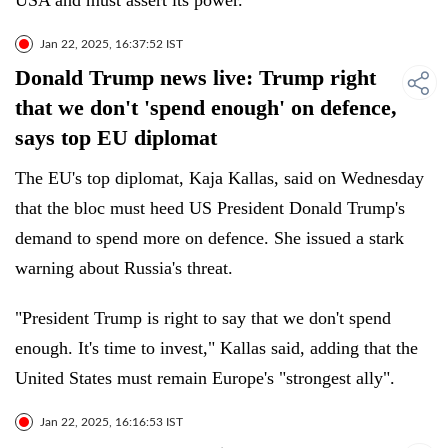
USA and must assert its power.
Jan 22, 2025, 16:37:52 IST
Donald Trump news live: Trump right
that we don't 'spend enough' on defence,
says top EU diplomat
The EU's top diplomat, Kaja Kallas, said on Wednesday
that the bloc must heed US President Donald Trump's
demand to spend more on defence. She issued a stark
warning about Russia's threat.
"President Trump is right to say that we don't spend
enough. It's time to invest," Kallas said, adding that the
United States must remain Europe's "strongest ally".
Jan 22, 2025, 16:16:53 IST