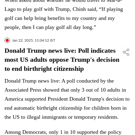
When asked about whether he would travel to Mar-a-
Lago to play golf with Trump, Chinh said, “If playing
golf can help bring benefits to my country and my
people, then I can play golf all day long.”
Jan 22, 2025, 11:04:12 IST
Donald Trump news live: Poll indicates
most US adults oppose Trump's decision
to end birthright citizenship
Donald Trump news live: A poll conducted by the
Associated Press showed that only 3 out of 10 adults in
America supported President Donald Trump's decision to
end automatic birthright citizenship for children born in
the US to illegal immigrants or temporary residents.
Among Democrats, only 1 in 10 supported the policy