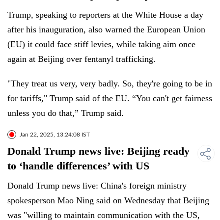
Trump, speaking to reporters at the White House a day
after his inauguration, also warned the European Union
(EU) it could face stiff levies, while taking aim once
again at Beijing over fentanyl trafficking.
"They treat us very, very badly. So, they're going to be in
for tariffs," Trump said of the EU. “You can't get fairness
unless you do that,” Trump said.
Jan 22, 2025, 13:24:08 IST
Donald Trump news live: Beijing ready
to ‘handle differences’ with US
Donald Trump news live: China's foreign ministry
spokesperson Mao Ning said on Wednesday that Beijing
was "willing to maintain communication with the US,