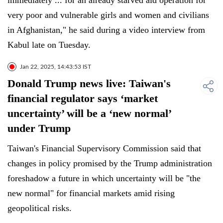
immediately ... for an already starved aid operation for
very poor and vulnerable girls and women and civilians
in Afghanistan," he said during a video interview from
Kabul late on Tuesday.
Jan 22, 2025, 14:43:53 IST
Donald Trump news live: Taiwan's
financial regulator says ‘market
uncertainty’ will be a ‘new normal’
under Trump
Taiwan's Financial Supervisory Commission said that
changes in policy promised by the Trump administration
foreshadow a future in which uncertainty will be "the
new normal" for financial markets amid rising
geopolitical risks.