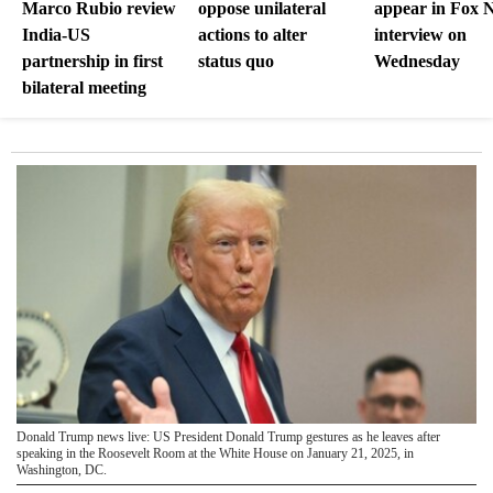
Marco Rubio review
oppose unilateral
appear in Fox 
India-US
actions to alter
interview on
partnership in first
status quo
Wednesday
bilateral meeting
Donald Trump news live: US President Donald Trump gestures as he leaves after
speaking in the Roosevelt Room at the White House on January 21, 2025, in
Washington, DC.