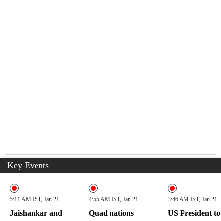
Key Events
5:11 AM IST, Jan 21
4:55 AM IST, Jan 21
3:46 AM IST, Jan 21
Jaishankar and
Quad nations
US President to