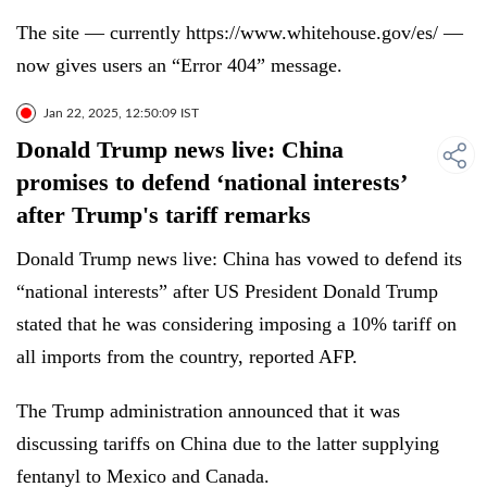
The site — currently https://www.whitehouse.gov/es/ —
now gives users an “Error 404” message.
Jan 22, 2025, 12:50:09 IST
Donald Trump news live: China
promises to defend ‘national interests’
after Trump's tariff remarks
Donald Trump news live: China has vowed to defend its
“national interests” after US President Donald Trump
stated that he was considering imposing a 10% tariff on
all imports from the country, reported AFP.
The Trump administration announced that it was
discussing tariffs on China due to the latter supplying
fentanyl to Mexico and Canada.