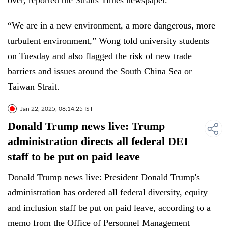
over, reported the Straits Times newspaper.
“We are in a new environment, a more dangerous, more
turbulent environment,” Wong told university students
on Tuesday and also flagged the risk of new trade
barriers and issues around the South China Sea or
Taiwan Strait.
Jan 22, 2025, 08:14:25 IST
Donald Trump news live: Trump
administration directs all federal DEI
staff to be put on paid leave
Donald Trump news live: President Donald Trump's
administration has ordered all federal diversity, equity
and inclusion staff be put on paid leave, according to a
memo from the Office of Personnel Management