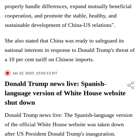
properly handle differences, expand mutually beneficial
cooperation, and promote the stable, healthy, and
sustainable development of China-US relations".
She also stated that China was ready to safeguard its
national interests in response to Donald Trump's threat of
a 10 per cent tariff on Chinese imports.
Jan 22, 2025, 13:02:13 IST
Donald Trump news live: Spanish-
language version of White House website
shut down
Donald Trump news live: The Spanish-language version
of the official White House website was taken down
after US President Donald Trump's inauguration.