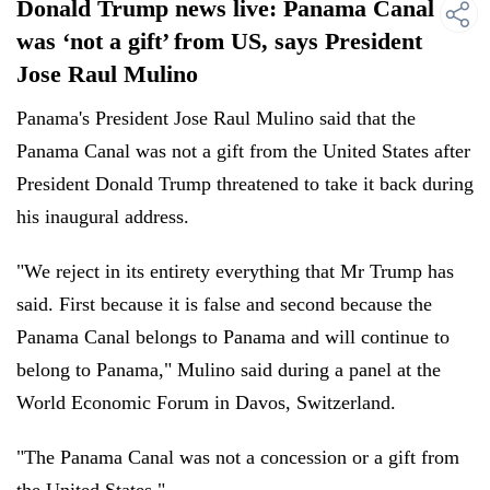
Donald Trump news live: Panama Canal
was ‘not a gift’ from US, says President
Jose Raul Mulino
Panama's President Jose Raul Mulino said that the
Panama Canal was not a gift from the United States after
President Donald Trump threatened to take it back during
his inaugural address.
"We reject in its entirety everything that Mr Trump has
said. First because it is false and second because the
Panama Canal belongs to Panama and will continue to
belong to Panama," Mulino said during a panel at the
World Economic Forum in Davos, Switzerland.
"The Panama Canal was not a concession or a gift from