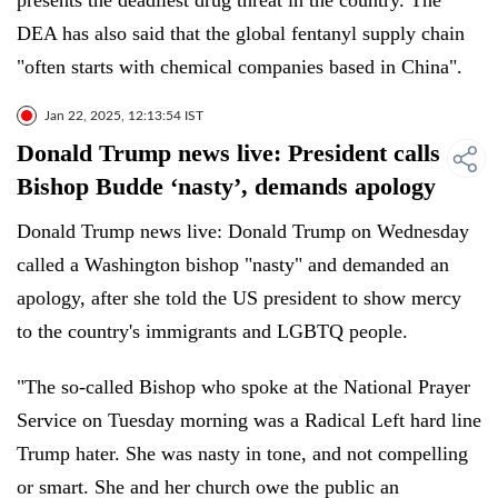
presents the deadliest drug threat in the country. The
DEA has also said that the global fentanyl supply chain
"often starts with chemical companies based in China".
Jan 22, 2025, 12:13:54 IST
Donald Trump news live: President calls
Bishop Budde ‘nasty’, demands apology
Donald Trump news live: Donald Trump on Wednesday
called a Washington bishop "nasty" and demanded an
apology, after she told the US president to show mercy
to the country's immigrants and LGBTQ people.
"The so-called Bishop who spoke at the National Prayer
Service on Tuesday morning was a Radical Left hard line
Trump hater. She was nasty in tone, and not compelling
or smart. She and her church owe the public an