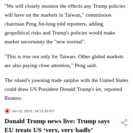
"We will closely monitor the effects any Trump policies
will have on the markets in Taiwan," commission
chairman Peng Jin-lung told reporters, adding
geopolitical risks and Trump's policies would make
market uncertainty the "new normal".
"This is true not only for Taiwan. Other global markets
are also paying close attention," Peng said.
The island's yawning trade surplus with the United States
could draw US President Donald Trump's ire, reported
Reuters.
Jan 22, 2025, 14:15:20 IST
Donald Trump news live: Trump says
EU treats US ‘very, very badly’