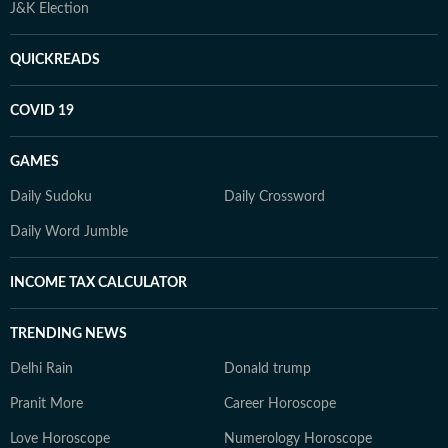
J&K Election
QUICKREADS
COVID 19
GAMES
Daily Sudoku
Daily Crossword
Daily Word Jumble
INCOME TAX CALCULATOR
TRENDING NEWS
Delhi Rain
Donald trump
Pranit More
Career Horoscope
Love Horoscope
Numerology Horoscope