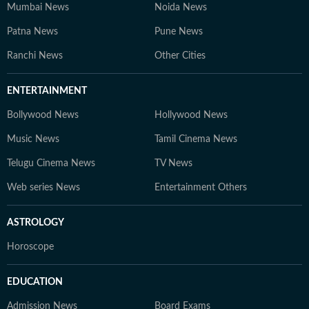
Mumbai News
Noida News
Patna News
Pune News
Ranchi News
Other Cities
ENTERTAINMENT
Bollywood News
Hollywood News
Music News
Tamil Cinema News
Telugu Cinema News
TV News
Web series News
Entertainment Others
ASTROLOGY
Horoscope
EDUCATION
Admission News
Board Exams