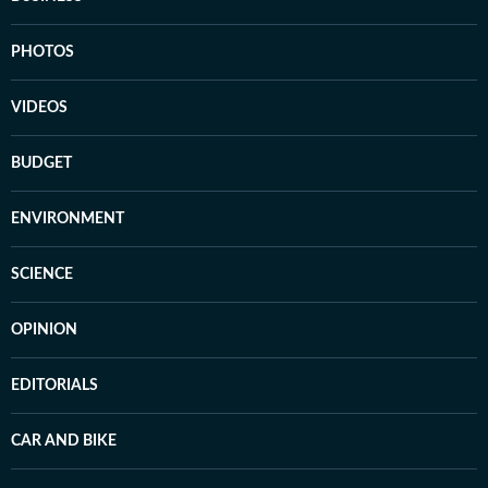
PHOTOS
VIDEOS
BUDGET
ENVIRONMENT
SCIENCE
OPINION
EDITORIALS
CAR AND BIKE