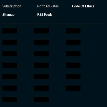
Subscription
Print Ad Rates
Code Of Ethics
Sitemap
RSS Feeds