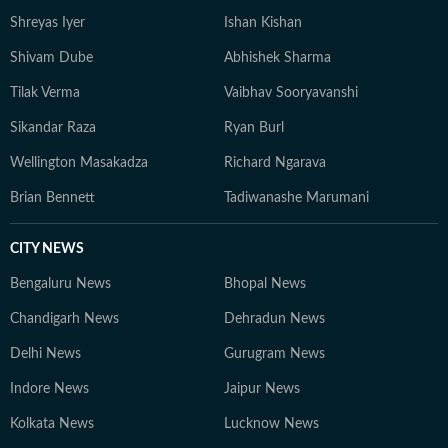
Shreyas Iyer
Ishan Kishan
Shivam Dube
Abhishek Sharma
Tilak Verma
Vaibhav Sooryavanshi
Sikandar Raza
Ryan Burl
Wellington Masakadza
Richard Ngarava
Brian Bennett
Tadiwanashe Marumani
CITY NEWS
Bengaluru News
Bhopal News
Chandigarh News
Dehradun News
Delhi News
Gurugram News
Indore News
Jaipur News
Kolkata News
Lucknow News