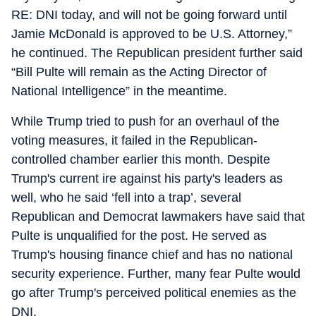
RE: DNI today, and will not be going forward until
Jamie McDonald is approved to be U.S. Attorney,”
he continued. The Republican president further said
“Bill Pulte will remain as the Acting Director of
National Intelligence” in the meantime.
While Trump tried to push for an overhaul of the
voting measures, it failed in the Republican-
controlled chamber earlier this month. Despite
Trump's current ire against his party's leaders as
well, who he said ‘fell into a trap’, several
Republican and Democrat lawmakers have said that
Pulte is unqualified for the post. He served as
Trump's housing finance chief and has no national
security experience. Further, many fear Pulte would
go after Trump's perceived political enemies as the
DNI.