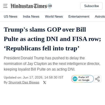
Subscribe
US News
India News
World News
Entertainment
Astrol
Trump's slams GOP over Bill
Pulte as acting DNI and FISA row;
‘Republicans fell into trap’
President Donald Trump has pushed to delay the
nomination of Jay Clayton as the next intelligence director,
keeping loyalist Bill Pulte on as acting DNI.
Updated on: Jun 17, 2026, 14:58:30 IST
Prefer HT
on Google
By
Shuvrajit Das Biswas