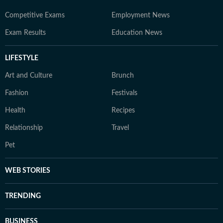
Competitive Exams
Employment News
Exam Results
Education News
LIFESTYLE
Art and Culture
Brunch
Fashion
Festivals
Health
Recipes
Relationship
Travel
Pet
WEB STORIES
TRENDING
BUSINESS