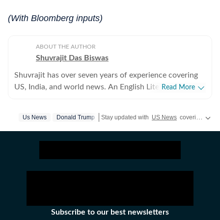
(With Bloomberg inputs)
ABOUT THE AUTHOR
Shuvrajit Das Biswas
Shuvrajit has over seven years of experience covering
US, India, and world news. An English Literature
Read More
postgraduate from Jadavpur University, Shuvrajit
started off covering entertainment, gaming and all
Us News
Donald Trump
Stay updated with
US News
covering politics, crime, weather, local events, and sports highlights. Get the latest on
things pop culture. There were brief periods away from
the media industry, with short stints in content
marketing, ed-tech and academic editing. However, the
newsroom beckoned and over the last few jobs,
Shuvrajit has exceedingly focused on team functioning
as well, including tracking news and assigning tasks,
working on everyday breaking news, framing detailed
coverage plans, and creating immersive and data-driven
Subscribe to our best newsletters
stories. In his time as a digital journalist, he has covered