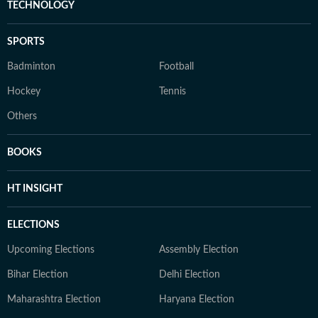
TECHNOLOGY
SPORTS
Badminton
Football
Hockey
Tennis
Others
BOOKS
HT INSIGHT
ELECTIONS
Upcoming Elections
Assembly Election
Bihar Election
Delhi Election
Maharashtra Election
Haryana Election