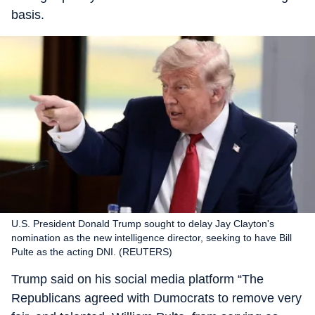
basis.
U.S. President Donald Trump sought to delay Jay Clayton's
nomination as the new intelligence director, seeking to have Bill
Pulte as the acting DNI. (REUTERS)
Trump said on his social media platform “The
Republicans agreed with Dumocrats to remove very