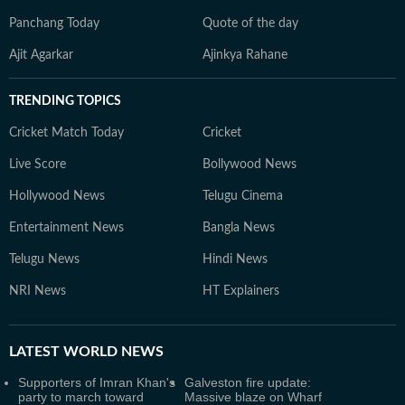
Panchang Today
Quote of the day
Ajit Agarkar
Ajinkya Rahane
TRENDING TOPICS
Cricket Match Today
Cricket
Live Score
Bollywood News
Hollywood News
Telugu Cinema
Entertainment News
Bangla News
Telugu News
Hindi News
NRI News
HT Explainers
LATEST
WORLD NEWS
Supporters of Imran Khan's
Galveston fire update:
party to march toward
Massive blaze on Wharf