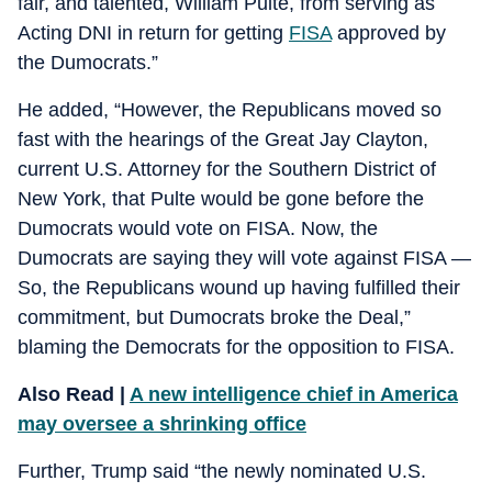
fair, and talented, William Pulte, from serving as
Acting DNI in return for getting
FISA
approved by
the Dumocrats.”
He added, “However, the Republicans moved so
fast with the hearings of the Great Jay Clayton,
current U.S. Attorney for the Southern District of
New York, that Pulte would be gone before the
Dumocrats would vote on FISA. Now, the
Dumocrats are saying they will vote against FISA —
So, the Republicans wound up having fulfilled their
commitment, but Dumocrats broke the Deal,”
blaming the Democrats for the opposition to FISA.
Also Read |
A new intelligence chief in America
may oversee a shrinking office
Further, Trump said “the newly nominated U.S.