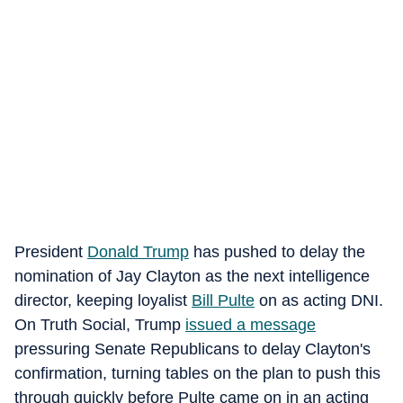
President
Donald Trump
has pushed to delay the
nomination of Jay Clayton as the next intelligence
director, keeping loyalist
Bill Pulte
on as acting DNI.
On Truth Social, Trump
issued a message
pressuring Senate Republicans to delay Clayton's
confirmation, turning tables on the plan to push this
through quickly before Pulte came on in an acting