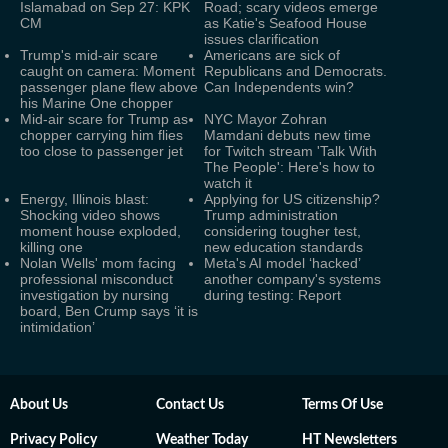
Islamabad on Sep 27: KPK
Road; scary videos emerge
CM
as Katie's Seafood House
issues clarification
Trump's mid-air scare
Americans are sick of
caught on camera: Moment
Republicans and Democrats.
passenger plane flew above
Can Independents win?
his Marine One chopper
Mid-air scare for Trump as
NYC Mayor Zohran
chopper carrying him flies
Mamdani debuts new time
too close to passenger jet
for Twitch stream 'Talk With
The People': Here's how to
watch it
Energy, Illinois blast:
Applying for US citizenship?
Shocking video shows
Trump administration
moment house exploded,
considering tougher test,
killing one
new education standards
Nolan Wells' mom facing
Meta's AI model ‘hacked’
professional misconduct
another company's systems
investigation by nursing
during testing: Report
board, Ben Crump says ‘it is
intimidation’
About Us
Contact Us
Terms Of Use
Privacy Policy
Weather Today
HT Newsletters