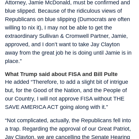
Attorney, Jamie McDonald, must be confirmed and
blue slipped. Because of the ridiculous views of
Republicans on blue slipping (Dumocrats are often
willing to nix it), I may not be able to get the
extraordinary Sullivan & Cromwell Partner, Jamie,
approved, and I don’t want to take Jay Clayton
away from the great job he is doing until Jamie is in
place.”
What Trump said about FISA and Bill Pulte
He added “Therefore, to add a slight bit of intrigue
but, for the Good of the Nation, and the People of
our Country, I will not approve FISA without THE
SAVE AMERICA ACT going along with it.”
“Not complicated, actually, the Republicans fell into
a trap. Regarding the approval of our Great Patriot,
Jay Clayton, we are cancelling the Senate Hearing