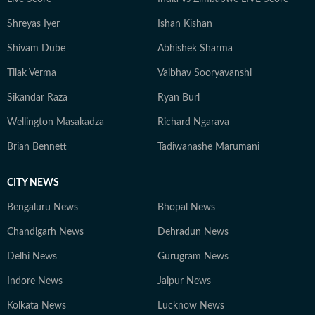
Shreyas Iyer
Ishan Kishan
Shivam Dube
Abhishek Sharma
Tilak Verma
Vaibhav Sooryavanshi
Sikandar Raza
Ryan Burl
Wellington Masakadza
Richard Ngarava
Brian Bennett
Tadiwanashe Marumani
CITY NEWS
Bengaluru News
Bhopal News
Chandigarh News
Dehradun News
Delhi News
Gurugram News
Indore News
Jaipur News
Kolkata News
Lucknow News