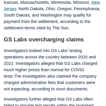
Kansas, Massachusetts, Minnesota, Missouri,
New
Jersey
, North Dakota, Ohio, Oregon, Pennsylvania,
South Dakota, and Washington may qualify for
payment from the settlement, according to the
settlement terms cited by The Sun.
GS Labs overcharging claims
Investigators looked into GS Labs’ testing
operations across the country between 2020 and
2022. Investigators alleged that GS Labs charged
much higher prices than normal for COVID
tests.The investigation also claimed the company
charged administrative fees that customers were
not expecting, according to court documents.
Investigators further alleged that GS Labs often
failed to provide test results within the promised