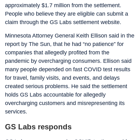
approximately $1.7 million from the settlement.
People who believe they are eligible can submit a
claim through the GS Labs settlement website.
Minnesota Attorney General Keith Ellison said in the
report by The Sun, that he had “no patience” for
companies that allegedly profited from the
pandemic by overcharging consumers. Ellison said
many people depended on fast COVID test results
for travel, family visits, and events, and delays
created serious problems. He said the settlement
holds GS Labs accountable for allegedly
overcharging customers and misrepresenting its
services.
GS Labs responds