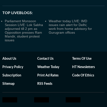
TOP LIVEBLOGS:
Parliament Monsoon
Weather today LIVE: IMD
Session LIVE: Lok Sabha
issues rain alert for Delhi;
adjourned till 2 pm as
work from home advisory for
Opposition presses Ram
Gurugram offices
Mandir, student protest
issues
About Us
Contact Us
Terms Of Use
Privacy Policy
Weather Today
HT Newsletters
Subscription
Print Ad Rates
Code Of Ethics
Sitemap
RSS Feeds