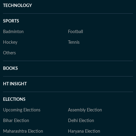
TECHNOLOGY
SPORTS
Badminton
Football
Hockey
Tennis
Others
BOOKS
HT INSIGHT
ELECTIONS
Upcoming Elections
Assembly Election
Bihar Election
Delhi Election
Maharashtra Election
Haryana Election