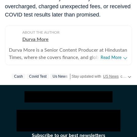
overcharged, charged unexpected fees, or received
COVID test results later than promised.
ABOUT THE AUTHOR
Durva More
Durva More is a Senior Content Producer at Hindustan
Times, where she covers finance, and global news. She
Read More
brings experience across digital and television
journalism, with a strong focus on breaking news,
Cash
Covid Test
Us News
Stay updated with
US News
covering politics, crime, weather, local events, and sports highlights. Get the latest on
business reporting, and international affairs. Before
joining Hindustan Times, Durva worked as an
International News Writer at The Economic Times,
covering a diverse range of subjects including global
politics, business, sports, entertainment, and major
world events. She also worked as a Business Reporter
with NDTV Profit. A postgraduate diploma holder in
Journalism from the Asian College of Journalism, Durva
Subscribe to our best newsletters