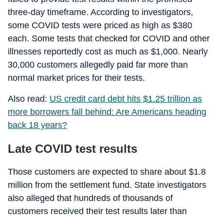
three-day timeframe. According to investigators,
some COVID tests were priced as high as $380
each. Some tests that checked for COVID and other
illnesses reportedly cost as much as $1,000. Nearly
30,000 customers allegedly paid far more than
normal market prices for their tests.
Also read:
US credit card debt hits $1.25 trillion as
more borrowers fall behind: Are Americans heading
back 18 years?
Late COVID test results
Those customers are expected to share about $1.8
million from the settlement fund. State investigators
also alleged that hundreds of thousands of
customers received their test results later than