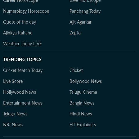
Career Horoscope
Love Horoscope
Numerology Horoscope
Panchang Today
Quote of the day
Ajit Agarkar
Ajinkya Rahane
Zepto
Weather Today LIVE
TRENDING TOPICS
Cricket Match Today
Cricket
Live Score
Bollywood News
Hollywood News
Telugu Cinema
Entertainment News
Bangla News
Telugu News
Hindi News
NRI News
HT Explainers