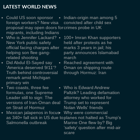
LATEST
WORLD NEWS
Could US soon sponsor
Indian-origin man among 5
foreign workers? New visa
convicted after child sex
proposal may open doors for
crimes probe in UK
migrants, including Indians
Who is Jennifer Lackard?
100+ Imran Khan supporters
New York public safety
held after protests as he
official facing charges after
marks 3 years in jail; his
helping son flee gang-
party announces Islamabad
related shooting
march
Did Abdul El-Sayed say
Reached agreement with
'America deserved 9/11'?
Oman on shipping route
Truth behind controversial
through Hormuz: Iran
remark amid Michigan
primary win
Two coasts, three fee
Who is Edward Andrew
formulas, one Supreme
Paltzik? Leading defamation
Leader still to sign: The
attorney who worked for
versions of Iran-Oman deal
Trump set to represent
on Strait of Hormuz
Nolan Wells' friends
Mexican jalapenos in focus
Why were commercial
as 340+ fall sick in US due to
planes not halted as Trump's
Salmonella outbreak
Marine One flew by? Big
‘safety’ question after mid-air
scare