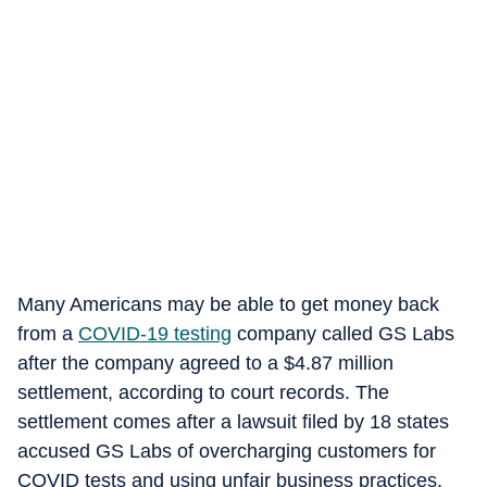
Many Americans may be able to get money back
from a
COVID-19 testing
company called GS Labs
after the company agreed to a $4.87 million
settlement, according to court records. The
settlement comes after a lawsuit filed by 18 states
accused GS Labs of overcharging customers for
COVID tests and using unfair business practices,