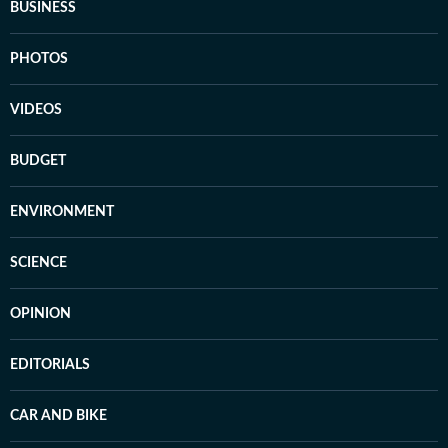
BUSINESS
PHOTOS
VIDEOS
BUDGET
ENVIRONMENT
SCIENCE
OPINION
EDITORIALS
CAR AND BIKE