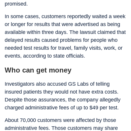
promised.
In some cases, customers reportedly waited a week
or longer for results that were advertised as being
available within three days. The lawsuit claimed that
delayed results caused problems for people who
needed test results for travel, family visits, work, or
events, according to state officials.
Who can get money
Investigators also accused GS Labs of telling
insured patients they would not have extra costs.
Despite those assurances, the company allegedly
charged administrative fees of up to $49 per test.
About 70,000 customers were affected by those
administrative fees. Those customers may share