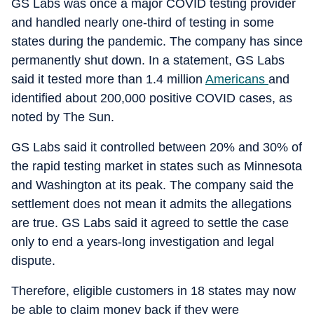
GS Labs was once a major COVID testing provider
and handled nearly one-third of testing in some
states during the pandemic. The company has since
permanently shut down. In a statement, GS Labs
said it tested more than 1.4 million
Americans
and
identified about 200,000 positive COVID cases, as
noted by The Sun.
GS Labs said it controlled between 20% and 30% of
the rapid testing market in states such as Minnesota
and Washington at its peak. The company said the
settlement does not mean it admits the allegations
are true. GS Labs said it agreed to settle the case
only to end a years-long investigation and legal
dispute.
Therefore, eligible customers in 18 states may now
be able to claim money back if they were