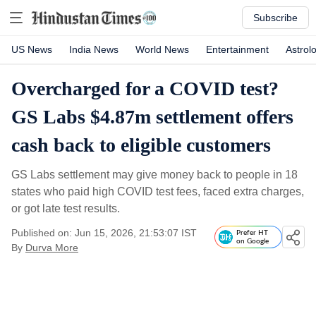
Subscribe
US News
India News
World News
Entertainment
Astrol
Overcharged for a COVID test?
GS Labs $4.87m settlement offers
cash back to eligible customers
GS Labs settlement may give money back to people in 18
states who paid high COVID test fees, faced extra charges,
or got late test results.
Published on: Jun 15, 2026, 21:53:07 IST
Prefer HT
on Google
By
Durva More