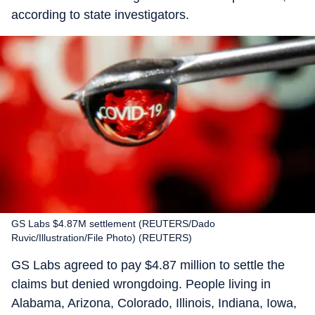
according to state investigators.
GS Labs $4.87M settlement (REUTERS/Dado
Ruvic/Illustration/File Photo) (REUTERS)
GS Labs agreed to pay $4.87 million to settle the
claims but denied wrongdoing. People living in
Alabama, Arizona, Colorado, Illinois, Indiana, Iowa,