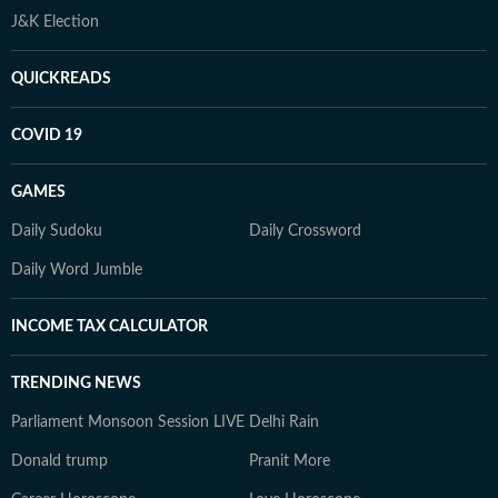
J&K Election
QUICKREADS
COVID 19
GAMES
Daily Sudoku
Daily Crossword
Daily Word Jumble
INCOME TAX CALCULATOR
TRENDING NEWS
Parliament Monsoon Session LIVE
Delhi Rain
Donald trump
Pranit More