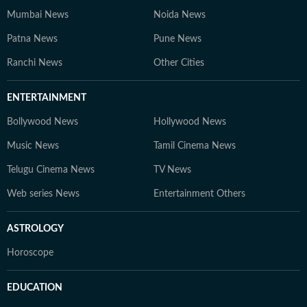
Mumbai News
Noida News
Patna News
Pune News
Ranchi News
Other Cities
ENTERTAINMENT
Bollywood News
Hollywood News
Music News
Tamil Cinema News
Telugu Cinema News
TV News
Web series News
Entertainment Others
ASTROLOGY
Horoscope
EDUCATION