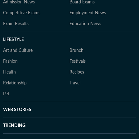
Admission News
Board Exams
Competitive Exams
Employment News
Exam Results
Education News
LIFESTYLE
Art and Culture
Brunch
Fashion
Festivals
Health
Recipes
Relationship
Travel
Pet
WEB STORIES
TRENDING