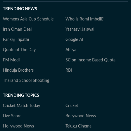
TRENDING NEWS
Womens Asia Cup Schedule
Who is Romi Imbelli?
Iran Oman Deal
Yashasvi Jaiswal
Pankaj Tripathi
Google AI
Quote of The Day
Ahilya
PM Modi
SC on Income Based Quota
Hinduja Brothers
RBI
Thailand School Shooting
TRENDING TOPICS
Cricket Match Today
Cricket
Live Score
Bollywood News
Hollywood News
Telugu Cinema