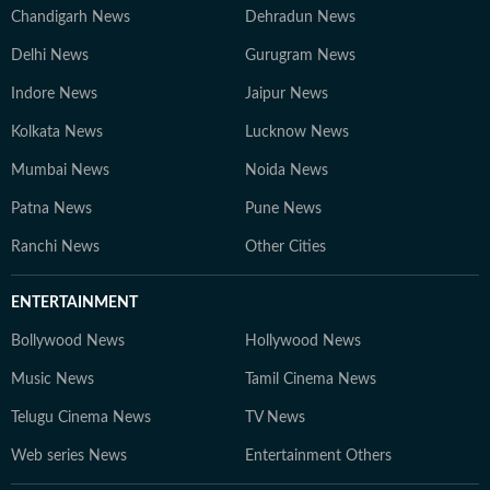
Chandigarh News
Dehradun News
Delhi News
Gurugram News
Indore News
Jaipur News
Kolkata News
Lucknow News
Mumbai News
Noida News
Patna News
Pune News
Ranchi News
Other Cities
ENTERTAINMENT
Bollywood News
Hollywood News
Music News
Tamil Cinema News
Telugu Cinema News
TV News
Web series News
Entertainment Others