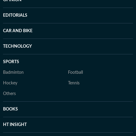
OPINION
EDITORIALS
CAR AND BIKE
TECHNOLOGY
SPORTS
Badminton
Football
Hockey
Tennis
Others
BOOKS
HT INSIGHT