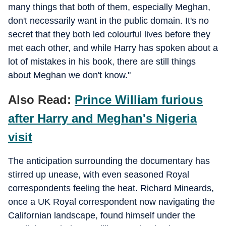
many things that both of them, especially Meghan,
don't necessarily want in the public domain. It's no
secret that they both led colourful lives before they
met each other, and while Harry has spoken about a
lot of mistakes in his book, there are still things
about Meghan we don't know."
Also Read:
Prince William furious
after Harry and Meghan's Nigeria
visit
The anticipation surrounding the documentary has
stirred up unease, with even seasoned Royal
correspondents feeling the heat. Richard Mineards,
once a UK Royal correspondent now navigating the
Californian landscape, found himself under the