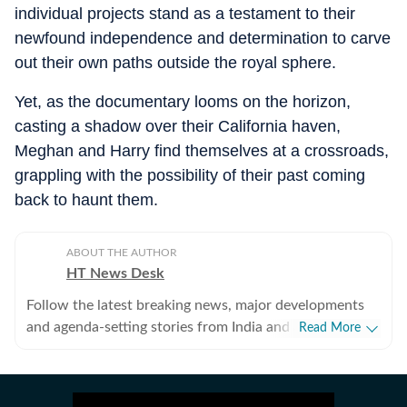
individual projects stand as a testament to their
newfound independence and determination to carve
out their own paths outside the royal sphere.
Yet, as the documentary looms on the horizon,
casting a shadow over their California haven,
Meghan and Harry find themselves at a crossroads,
grappling with the possibility of their past coming
back to haunt them.
ABOUT THE AUTHOR
HT News Desk
Follow the latest breaking news, major developments
and agenda-setting stories from India and around the
Read More
world with the newsdesk at Hindustan Times.
Operating round the clock, the desk brings together
experienced editors, reporters and correspondents to