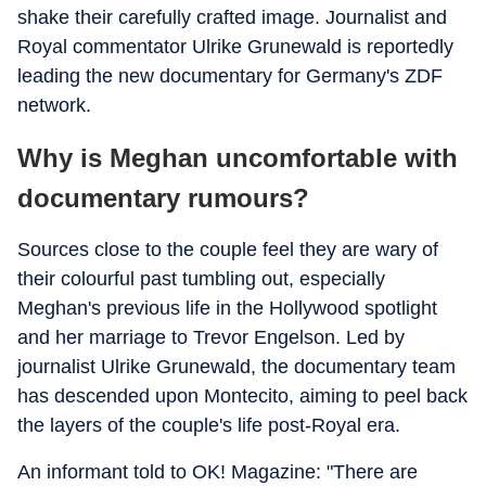
shake their carefully crafted image. Journalist and
Royal commentator Ulrike Grunewald is reportedly
leading the new documentary for Germany's ZDF
network.
Why is Meghan uncomfortable with
documentary rumours?
Sources close to the couple feel they are wary of
their colourful past tumbling out, especially
Meghan's previous life in the Hollywood spotlight
and her marriage to Trevor Engelson. Led by
journalist Ulrike Grunewald, the documentary team
has descended upon Montecito, aiming to peel back
the layers of the couple's life post-Royal era.
An informant told to OK! Magazine: "There are