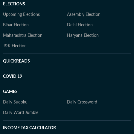
ELECTIONS
Upcoming Elections
Assembly Election
Bihar Election
Delhi Election
Maharashtra Election
Haryana Election
J&K Election
QUICKREADS
COVID 19
GAMES
Daily Sudoku
Daily Crossword
Daily Word Jumble
INCOME TAX CALCULATOR