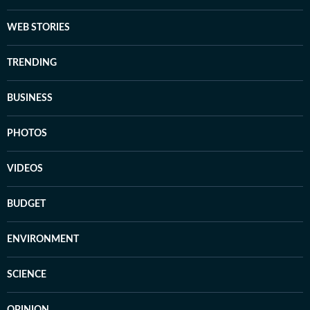
WEB STORIES
TRENDING
BUSINESS
PHOTOS
VIDEOS
BUDGET
ENVIRONMENT
SCIENCE