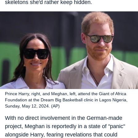
skeletons she'd rather keep hidden.
Prince Harry, right, and Meghan, left, attend the Giant of Africa
Foundation at the Dream Big Basketball clinic in Lagos Nigeria,
Sunday, May 12, 2024. (AP)
With no direct involvement in the German-made
project, Meghan is reportedly in a state of "panic"
alongside Harry, fearing revelations that could