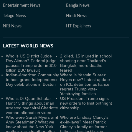
Entertainment News
Bangla News
Telugu News
Hindi News
NRI News
HT Explainers
LATEST
WORLD NEWS
Who is US District Judge
2 killed, 15 injured in school
Roy Altman? Federal judge
shooting near Thailand's
pauses Trump order in $10
Bangkok; more deaths
billion BBC lawsuit
feared
Indian-American Community
Where is Yasmin Suarez
to host grand Independence
Reyes now? Latest update
Day celebrations in Boston
on ICE detention as fiancé
regrets Trump vote-
'destroying families'
Who is Di-Quan Schafar
US President Trump signs
Hunt? 5 things about man
new orders to limit birthright
arrested over viral Charlotte
citizenship
woman altercation video
Who were Sarah Myers and
Who are Lindsay Clancy's
Amy Steadman? What we
ex-in-laws? Meet Patrick
know about the New York
Clancy's family as former
mother, grandmother after
father-in-law testifies in