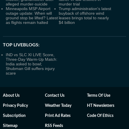
alleged murder-suicide
murder trial
Minneapolis MSP Airport
Trump administration's latest
outage update: When will
buyback of offshore wind
ground stop be lifted? Latest
leases brings total to nearly
as flights remain halted
$4 billion
TOP LIVEBLOGS:
IND vs SLC XI LIVE Score,
Three-Day Warm-Up Match:
India asked to bowl;
Shubman Gill suffers injury
scare
About Us
Contact Us
Terms Of Use
Privacy Policy
Weather Today
HT Newsletters
Subscription
Print Ad Rates
Code Of Ethics
Sitemap
RSS Feeds