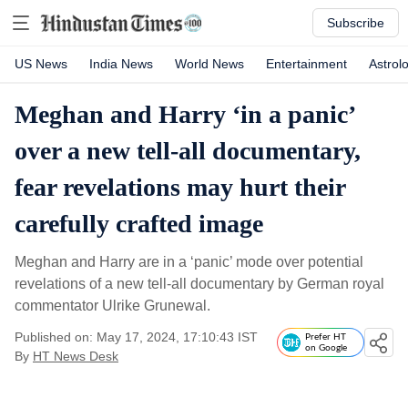
Subscribe
US News
India News
World News
Entertainment
Astrol
Meghan and Harry ‘in a panic’
over a new tell-all documentary,
fear revelations may hurt their
carefully crafted image
Meghan and Harry are in a ‘panic’ mode over potential
revelations of a new tell-all documentary by German royal
commentator Ulrike Grunewal.
Published on: May 17, 2024, 17:10:43 IST
Prefer HT
on Google
By
HT News Desk