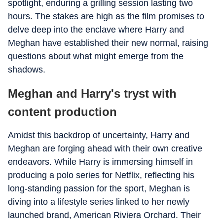
spotlight, enduring a grilling session lasting two
hours. The stakes are high as the film promises to
delve deep into the enclave where Harry and
Meghan have established their new normal, raising
questions about what might emerge from the
shadows.
Meghan and Harry's tryst with
content production
Amidst this backdrop of uncertainty, Harry and
Meghan are forging ahead with their own creative
endeavors. While Harry is immersing himself in
producing a polo series for Netflix, reflecting his
long-standing passion for the sport, Meghan is
diving into a lifestyle series linked to her newly
launched brand, American Riviera Orchard. Their