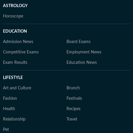
ASTROLOGY
Horoscope
EDUCATION
Admission News
Board Exams
Competitive Exams
Employment News
Exam Results
Education News
LIFESTYLE
Art and Culture
Brunch
Fashion
Festivals
Health
Recipes
Relationship
Travel
Pet