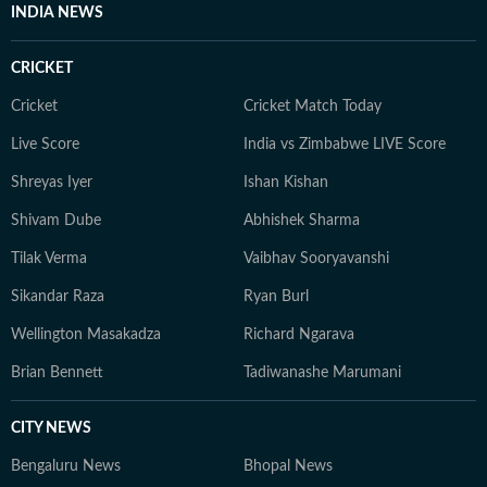
INDIA NEWS
evolve and additional information becomes available.
Whether covering a key political decision in New Delhi,
CRICKET
an economic policy shift affecting millions, a landmark
court ruling or a major global event, the HT News Desk
Cricket
Cricket Match Today
aims to provide readers with reliable, fact-based
Live Score
India vs Zimbabwe LIVE Score
journalism that delivers not only the latest
developments but also the context and analysis needed
Shreyas Iyer
Ishan Kishan
to understand their wider implications.
Shivam Dube
Abhishek Sharma
Tilak Verma
Vaibhav Sooryavanshi
Sikandar Raza
Ryan Burl
Wellington Masakadza
Richard Ngarava
Brian Bennett
Tadiwanashe Marumani
CITY NEWS
Bengaluru News
Bhopal News