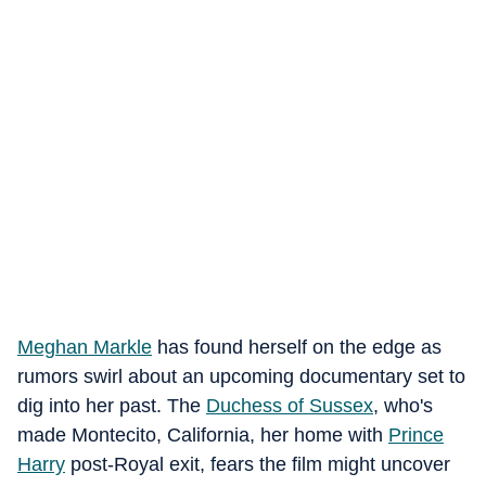
Meghan Markle
has found herself on the edge as
rumors swirl about an upcoming documentary set to
dig into her past. The
Duchess of Sussex
, who's
made Montecito, California, her home with
Prince
Harry
post-Royal exit, fears the film might uncover