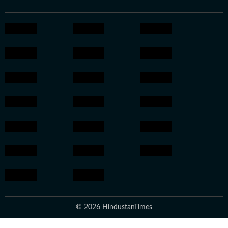
© 2026 HindustanTimes