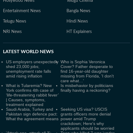
Hollywood News
Telugu Cinema
Entertainment News
Bangla News
Telugu News
Hindi News
NRI News
HT Explainers
LATEST
WORLD NEWS
US employers unexpectedly
Who is Sophia Veronica
shed 23,000 jobs;
Cover? Father desperate to
unemployment rate falls
find 16-year-old daughter
amid rising inflation
missing from Florida, 'I don't
care what…'
What is Tularemia? New
Is misbehavior by politicians
York confirms 4th case of
finally having a reckoning?
‘life-threatening rabbit fever’
| Causes, symptoms,
treatment explained
Saudi Arabia, Turkey and
Seeking US visa? USCIS
Pakistan sign defence pact:
grants officers more denial
What the agreement means
power amid Trump
crackdown; Here's why
applicants should be worried