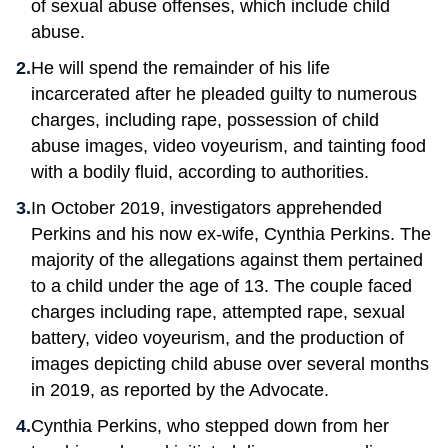
of sexual abuse offenses, which include child
abuse.
He will spend the remainder of his life
incarcerated after he pleaded guilty to numerous
charges, including rape, possession of child
abuse images, video voyeurism, and tainting food
with a bodily fluid, according to authorities.
In October 2019, investigators apprehended
Perkins and his now ex-wife, Cynthia Perkins. The
majority of the allegations against them pertained
to a child under the age of 13. The couple faced
charges including rape, attempted rape, sexual
battery, video voyeurism, and the production of
images depicting child abuse over several months
in 2019, as reported by the Advocate.
Cynthia Perkins, who stepped down from her