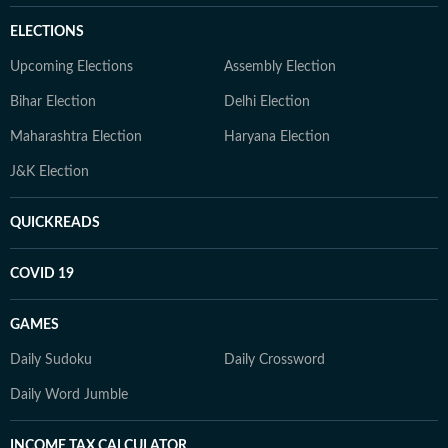
ELECTIONS
Upcoming Elections
Assembly Election
Bihar Election
Delhi Election
Maharashtra Election
Haryana Election
J&K Election
QUICKREADS
COVID 19
GAMES
Daily Sudoku
Daily Crossword
Daily Word Jumble
INCOME TAX CALCULATOR