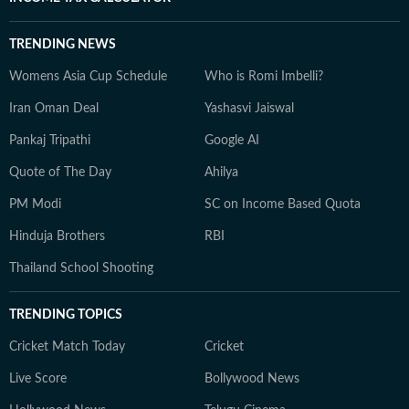
TRENDING NEWS
Womens Asia Cup Schedule
Who is Romi Imbelli?
Iran Oman Deal
Yashasvi Jaiswal
Pankaj Tripathi
Google AI
Quote of The Day
Ahilya
PM Modi
SC on Income Based Quota
Hinduja Brothers
RBI
Thailand School Shooting
TRENDING TOPICS
Cricket Match Today
Cricket
Live Score
Bollywood News