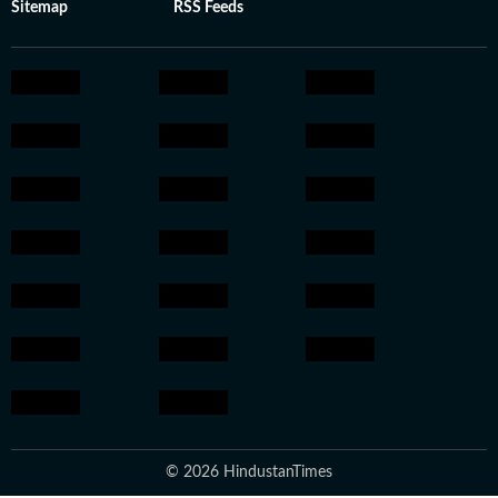
Sitemap
RSS Feeds
© 2026 HindustanTimes