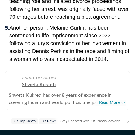
teaching role and initiated divorce proceedings
following her arrest, was originally faced with over
70 charges before reaching a plea agreement.
Another person, Melanie Curtin, has been
sentenced to life imprisonment since 2022
following a jury's conviction of her involvement in
assisting Dennis Perkins in the rape and filming of
a woman who was incapacitated in 2014.
ABOUT THE AUTHOR
Shweta Kukreti
Shweta Kukreti has over 8 years of experience in
covering Indian and world politics. She joined the
Read More
Hindustan Times in 2024 and is primarily assigned to
the US desk. She currently works as Deputy Chief
Us Top News
Us News
Stay updated with
US News
covering politics, crime, weather, local events, and sports highlights. Get the latest on
Content Producer and reports on a wide range of
topics, including US politics, immigration issues