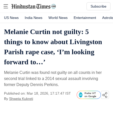
Subscribe
US News
India News
World News
Entertainment
Astrol
Melanie Curtin not guilty: 5
things to know about Livingston
Parish rape case, ‘I’m looking
forward to…’
Melanie Curtin was found not guilty on all counts in her
second trial linked to a 2014 sexual assault involving
former Deputy Dennis Perkins.
Published on: Mar 18, 2026, 17:17:47 IST
Prefer HT
on Google
By
Shweta Kukreti