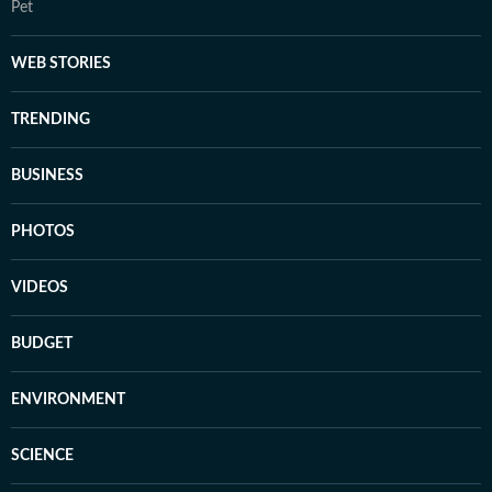
Pet
WEB STORIES
TRENDING
BUSINESS
PHOTOS
VIDEOS
BUDGET
ENVIRONMENT
SCIENCE