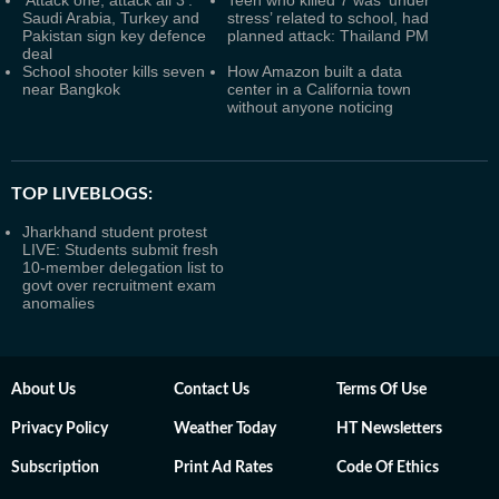
'Attack one, attack all 3':
Teen who killed 7 was ‘under
Saudi Arabia, Turkey and
stress’ related to school, had
Pakistan sign key defence
planned attack: Thailand PM
deal
School shooter kills seven
How Amazon built a data
near Bangkok
center in a California town
without anyone noticing
TOP LIVEBLOGS:
Jharkhand student protest
LIVE: Students submit fresh
10-member delegation list to
govt over recruitment exam
anomalies
About Us
Contact Us
Terms Of Use
Privacy Policy
Weather Today
HT Newsletters
Subscription
Print Ad Rates
Code Of Ethics