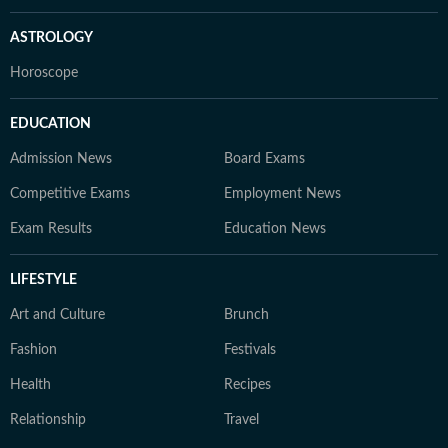
ASTROLOGY
Horoscope
EDUCATION
Admission News
Board Exams
Competitive Exams
Employment News
Exam Results
Education News
LIFESTYLE
Art and Culture
Brunch
Fashion
Festivals
Health
Recipes
Relationship
Travel