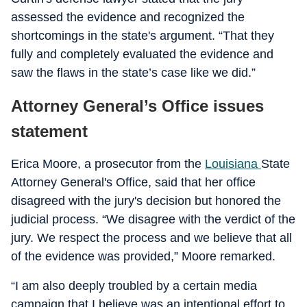
assessed the evidence and recognized the
shortcomings in the state's argument. “That they
fully and completely evaluated the evidence and
saw the flaws in the state’s case like we did.”
Attorney General’s Office issues
statement
Erica Moore, a prosecutor from the
Louisiana
State
Attorney General's Office, said that her office
disagreed with the jury's decision but honored the
judicial process. “We disagree with the verdict of the
jury. We respect the process and we believe that all
of the evidence was provided,” Moore remarked.
“I am also deeply troubled by a certain media
campaign that I believe was an intentional effort to