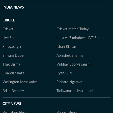
IGNOU University and a French certification course
INDIA NEWS
from Alliance Française de Delhi. If not working, you
can find her exploring the hills and engaging in
CRICKET
adventurous activities in Rishikesh and Himachal
Pradesh. She loves to play badminton, volleyball, and
Cricket
Cricket Match Today
chess, and spend time with her friends and family. She
Live Score
India vs Zimbabwe LIVE Score
also enjoys spiritual activities.
Shreyas Iyer
Ishan Kishan
Shivam Dube
Abhishek Sharma
Tilak Verma
Vaibhav Sooryavanshi
Sikandar Raza
Ryan Burl
Wellington Masakadza
Richard Ngarava
Brian Bennett
Tadiwanashe Marumani
CITY NEWS
Bengaluru News
Bhopal News