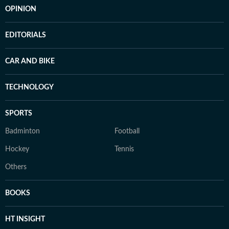
OPINION
EDITORIALS
CAR AND BIKE
TECHNOLOGY
SPORTS
Badminton
Football
Hockey
Tennis
Others
BOOKS
HT INSIGHT