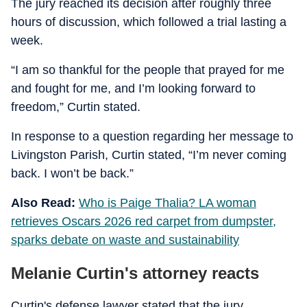
The jury reached its decision after roughly three
hours of discussion, which followed a trial lasting a
week.
“I am so thankful for the people that prayed for me
and fought for me, and I’m looking forward to
freedom,” Curtin stated.
In response to a question regarding her message to
Livingston Parish, Curtin stated, “I’m never coming
back. I won’t be back.”
Also Read:
Who is Paige Thalia? LA woman
retrieves Oscars 2026 red carpet from dumpster,
sparks debate on waste and sustainability
Melanie Curtin's attorney reacts
Curtin's defense lawyer stated that the jury