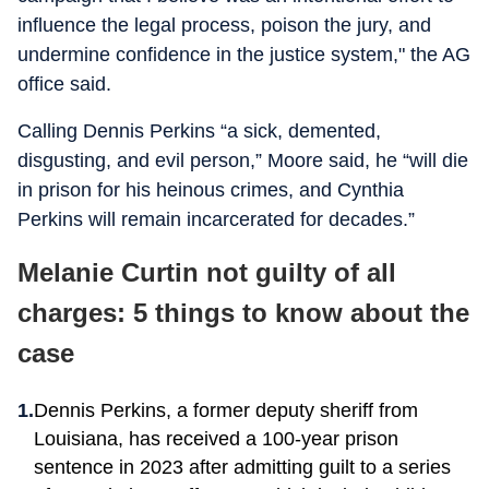
influence the legal process, poison the jury, and
undermine confidence in the justice system," the AG
office said.
Calling Dennis Perkins “a sick, demented,
disgusting, and evil person,” Moore said, he “will die
in prison for his heinous crimes, and Cynthia
Perkins will remain incarcerated for decades.”
Melanie Curtin not guilty of all
charges: 5 things to know about the
case
Dennis Perkins, a former deputy sheriff from
Louisiana, has received a 100-year prison
sentence in 2023 after admitting guilt to a series