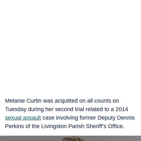
Melanie Curtin was acquitted on all counts on
Tuesday during her second trial related to a 2014
sexual assault
case involving former Deputy Dennis
Perkins of the Livingston Parish Sheriff’s Office.