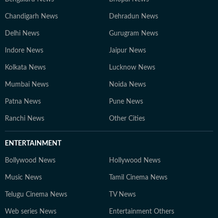
Chandigarh News
Dehradun News
Delhi News
Gurugram News
Indore News
Jaipur News
Kolkata News
Lucknow News
Mumbai News
Noida News
Patna News
Pune News
Ranchi News
Other Cities
ENTERTAINMENT
Bollywood News
Hollywood News
Music News
Tamil Cinema News
Telugu Cinema News
TV News
Web series News
Entertainment Others