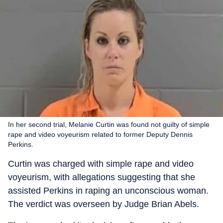
In her second trial, Melanie Curtin was found not guilty of simple
rape and video voyeurism related to former Deputy Dennis
Perkins.
Curtin was charged with simple rape and video
voyeurism, with allegations suggesting that she
assisted Perkins in raping an unconscious woman.
The verdict was overseen by Judge Brian Abels.