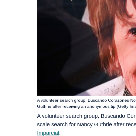
A volunteer search group, Buscando Corazones Noga
Guthrie after receiving an anonymous tip (Getty Im
A volunteer search group, Buscando Cor
scale search for Nancy Guthrie after re
Imparcial
.