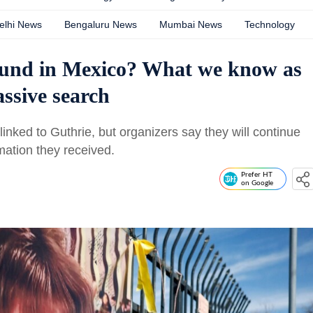
elhi News
Bengaluru News
Mumbai News
Technology
ound in Mexico? What we know as
ssive search
inked to Guthrie, but organizers say they will continue
mation they received.
Prefer HT
on Google