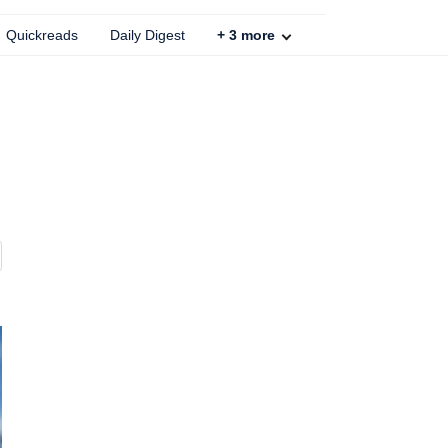
Quickreads
Daily Digest
+
3
more