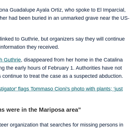
ona Guadalupe Ayala Ortiz, who spoke to El Imparcial,
ther had been buried in an unmarked grave near the US-
inked to Guthrie, but organizers say they will continue
information they received.
 Guthrie
, disappeared from her home in the Catalina
ng the early hours of February 1. Authorities have not
 continue to treat the case as a suspected abduction.
tigator' flags Tommaso Cioni's photo with plants; ‘just
s were in the Mariposa area”
er organization that searches for missing persons in