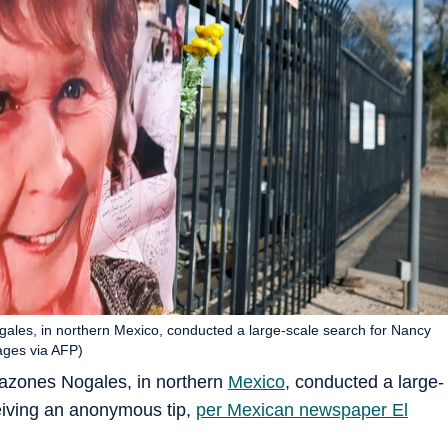
les, in northern Mexico, conducted a large-scale search for Nancy
ages via AFP)
azones Nogales, in northern
Mexico
, conducted a large-
ceiving an anonymous tip,
per Mexican newspaper El