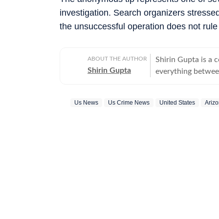
investigation. Search organizers stressed
the unsuccessful operation does not rule
ABOUT THE AUTHOR
Shirin Gupta is a 
Shirin Gupta
everything between
interested in polit
newspaper NCC New
Us News
Us Crime News
United States
Ariz
national politics in life of h
range of fast-movi
accessible reports 
time updates, veri
beats. Covering US
further deepened 
reaching global consequences. With a keen int
Shirin continues to
border development
geopolitics and international issues. O