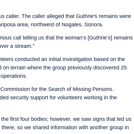
s caller. The caller alleged that Guthrie's remains were
ariposa area, northwest of Nogales, Sonora.
ous call telling us that the woman’s [Guthrie’s] remains
over a stream.”
nteers conducted an initial investigation based on the
d on terrain where the group previously discovered 25
 operations.
 Commission for the Search of Missing Persons.
ided security support for volunteers working in the
the first four bodies; however, we saw signs that led us
 there, so we shared information with another group in