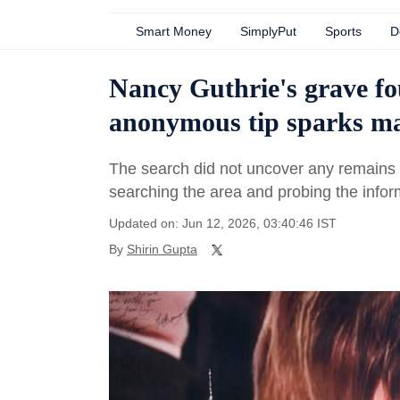
Smart Money
SimplyPut
Sports
D
Nancy Guthrie's grave f
anonymous tip sparks ma
The search did not uncover any remains l
searching the area and probing the infor
Updated on: Jun 12, 2026, 03:40:46 IST
By
Shirin Gupta