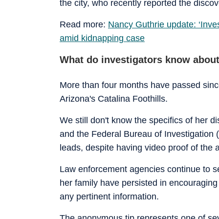
the city, who recently reported the discov
Read more:
Nancy Guthrie update: ‘Inves
amid kidnapping case
What do investigators know about
More than four months have passed sinc
Arizona's Catalina Foothills.
We still don't know the specifics of her
and the Federal Bureau of Investigation (
leads, despite having video proof of the
Law enforcement agencies continue to se
her family have persisted in encouraging 
any pertinent information.
The anonymous tip represents one of se