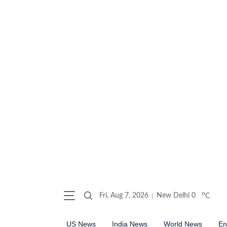
o
Fri, Aug 7, 2026
New Delhi
0
C
US News
India News
World News
En