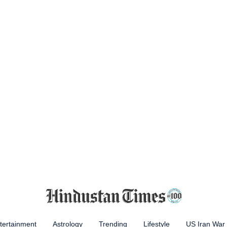
tertainment
Astrology
Trending
Lifestyle
US Iran War