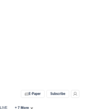
E-Paper
Subscribe
 LIVE
+
7
More