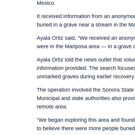
Mexico.
It received information from an anonymou
buried in a grave near a stream in the M
Ayala Ortiz said, “We received an anonym
were in the Mariposa area — in a grave 
Ayala Ortiz told the news outlet that volu
information provided. The search focuse
unmarked graves during earlier recovery
The operation involved the Sonora State
Municipal and state authorities also prov
remote area.
“We began exploring this area and found 
to believe there were more people buried