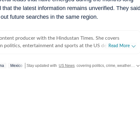
 that the latest information remains unverified. They sai
 out future searches in the same region.
content producer with the Hindustan Times. She covers
 politics, entertainment and sports at the US desk. Shirin got
Read More
ical journalism during her time as a web editor at her college
s in Syracuse when she first started seeing the effects of
ona
Mexico
Stay updated with
US News
covering politics, crime, weather, local events, and sports highlights. Get the latest on
er fellow colleagues. Shirin has worked on a wide
ng and developing stories locally when she was at NCC editing
for the audience. Her current role requires her to track real-
fy information and present balanced coverage across diverse
 politics from an international newsroom perspective has
her understanding of how domestic decisions can have far-
erest in international affairs,
 build her expertise in geopolitics, policy shifts, and cross-
s. She aims to learn and evolve her reporting in matters of
utside the newsroom Shirin writes about