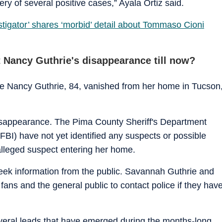
ery of several positive cases,” Ayala Ortiz said.
tigator’ shares ‘morbid’ detail about Tommaso Cioni
 Nancy Guthrie's disappearance till now?
e Nancy Guthrie, 84, vanished from her home in Tucson
 disappearance. The Pima County Sheriff's Department
FBI) have not yet identified any suspects or possible
 alleged suspect entering her home.
ek information from the public. Savannah Guthrie and
fans and the general public to contact police if they hav
veral leads that have emerged during the months-long