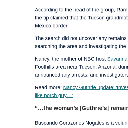
According to the head of the group, Ram
the tip claimed that the Tucson grandmo
Mexico border.
The search did not uncover any remains l
searching the area and investigating the 
Nancy, the mother of NBC host
Savannah
Foothills area near Tucson, Arizona, duri
announced any arrests, and investigators
Read more:
Nancy Guthrie update: 'Inves
like porch guy…’
“…the woman’s [Guthrie’s] remain
Buscando Corazones Nogales is a volunte