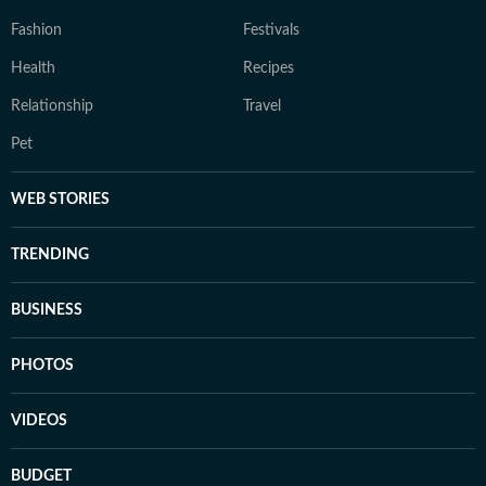
Fashion
Festivals
Health
Recipes
Relationship
Travel
Pet
WEB STORIES
TRENDING
BUSINESS
PHOTOS
VIDEOS
BUDGET