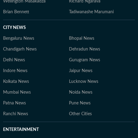
Wellington Masakadza
Richard Ngarava
Brian Bennett
Tadiwanashe Marumani
CITY NEWS
Bengaluru News
Bhopal News
Chandigarh News
Dehradun News
Delhi News
Gurugram News
Indore News
Jaipur News
Kolkata News
Lucknow News
Mumbai News
Noida News
Patna News
Pune News
Ranchi News
Other Cities
ENTERTAINMENT