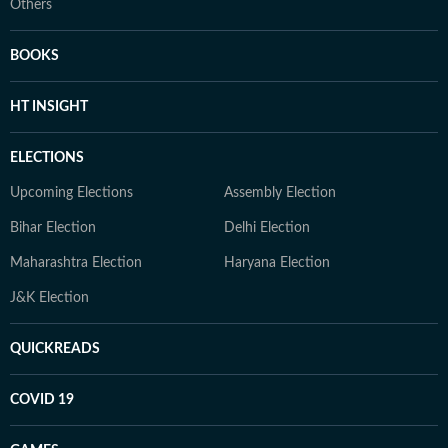
Others
BOOKS
HT INSIGHT
ELECTIONS
Upcoming Elections
Assembly Election
Bihar Election
Delhi Election
Maharashtra Election
Haryana Election
J&K Election
QUICKREADS
COVID 19