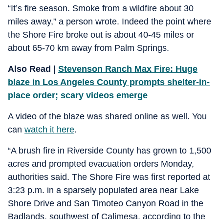
“It’s fire season. Smoke from a wildfire about 30
miles away,” a person wrote. Indeed the point where
the Shore Fire broke out is about 40-45 miles or
about 65-70 km away from Palm Springs.
Also Read |
Stevenson Ranch Max Fire: Huge
blaze in Los Angeles County prompts shelter-in-
place order; scary videos emerge
A video of the blaze was shared online as well. You
can
watch it here
.
“A brush fire in Riverside County has grown to 1,500
acres and prompted evacuation orders Monday,
authorities said. The Shore Fire was first reported at
3:23 p.m. in a sparsely populated area near Lake
Shore Drive and San Timoteo Canyon Road in the
Badlands, southwest of Calimesa, according to the