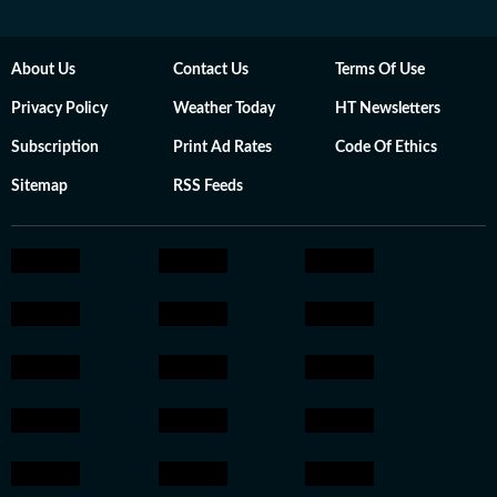
About Us
Contact Us
Terms Of Use
Privacy Policy
Weather Today
HT Newsletters
Subscription
Print Ad Rates
Code Of Ethics
Sitemap
RSS Feeds