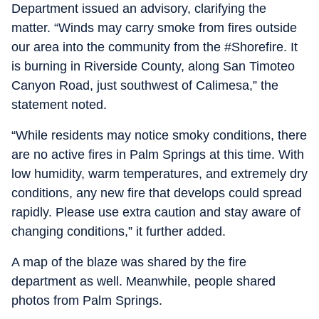
Department issued an advisory, clarifying the
matter. “Winds may carry smoke from fires outside
our area into the community from the #Shorefire. It
is burning in Riverside County, along San Timoteo
Canyon Road, just southwest of Calimesa,” the
statement noted.
“While residents may notice smoky conditions, there
are no active fires in Palm Springs at this time. With
low humidity, warm temperatures, and extremely dry
conditions, any new fire that develops could spread
rapidly. Please use extra caution and stay aware of
changing conditions,” it further added.
A map of the blaze was shared by the fire
department as well. Meanwhile, people shared
photos from Palm Springs.