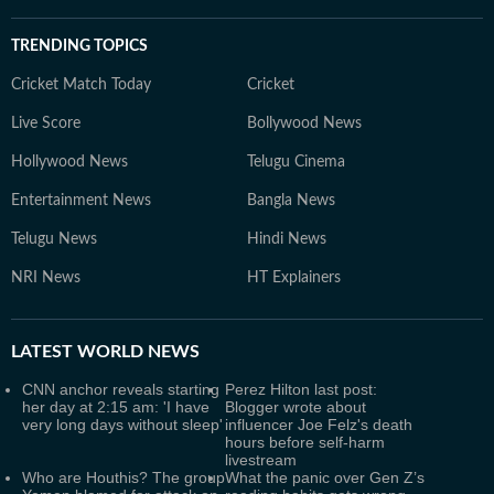
TRENDING TOPICS
Cricket Match Today
Cricket
Live Score
Bollywood News
Hollywood News
Telugu Cinema
Entertainment News
Bangla News
Telugu News
Hindi News
NRI News
HT Explainers
LATEST
WORLD NEWS
CNN anchor reveals starting
Perez Hilton last post:
her day at 2:15 am: 'I have
Blogger wrote about
very long days without sleep'
influencer Joe Felz's death
hours before self-harm
livestream
Who are Houthis? The group
What the panic over Gen Z’s