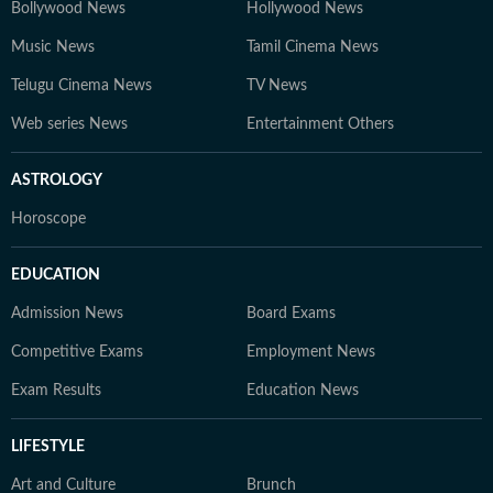
Bollywood News
Hollywood News
Music News
Tamil Cinema News
Telugu Cinema News
TV News
Web series News
Entertainment Others
ASTROLOGY
Horoscope
EDUCATION
Admission News
Board Exams
Competitive Exams
Employment News
Exam Results
Education News
LIFESTYLE
Art and Culture
Brunch