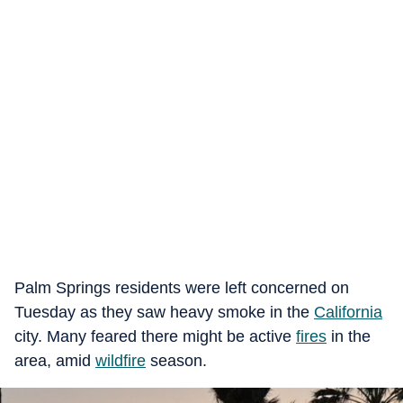
Palm Springs residents were left concerned on
Tuesday as they saw heavy smoke in the
California
city. Many feared there might be active
fires
in the
area, amid
wildfire
season.