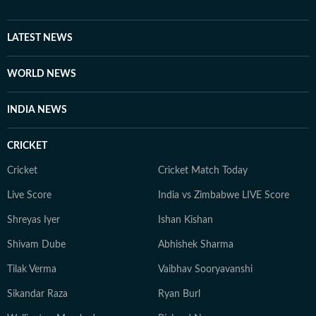
tasks. He is deeply interested in geopolitics, sports,
films and music. Prompting is a new fascination for
Shuvrajit now. Apart from that, he can be found doom-
LATEST NEWS
scrolling, sharing memes, or cheering on his favorite
football team.
WORLD NEWS
INDIA NEWS
CRICKET
Cricket
Cricket Match Today
Live Score
India vs Zimbabwe LIVE Score
Shreyas Iyer
Ishan Kishan
Shivam Dube
Abhishek Sharma
Tilak Verma
Vaibhav Sooryavanshi
Sikandar Raza
Ryan Burl