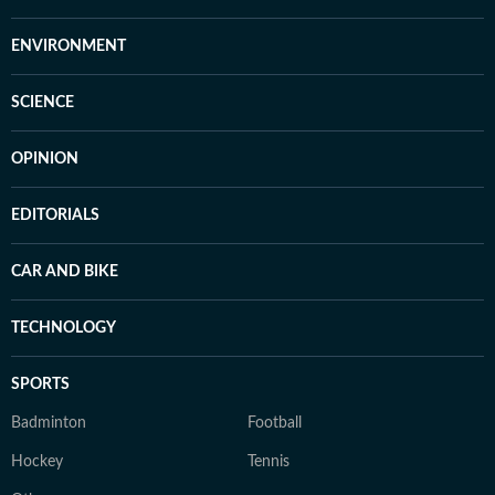
ENVIRONMENT
SCIENCE
OPINION
EDITORIALS
CAR AND BIKE
TECHNOLOGY
SPORTS
Badminton
Football
Hockey
Tennis