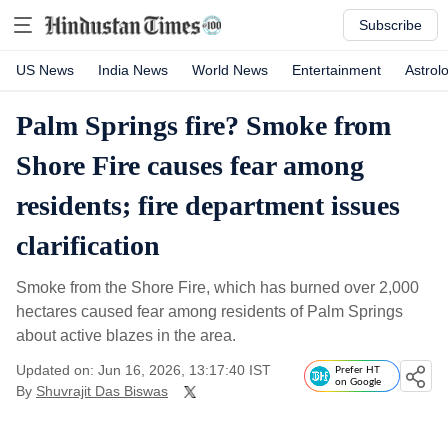
Subscribe
US News
India News
World News
Entertainment
Astrol
Palm Springs fire? Smoke from
Shore Fire causes fear among
residents; fire department issues
clarification
Smoke from the Shore Fire, which has burned over 2,000
hectares caused fear among residents of Palm Springs
about active blazes in the area.
Updated on: Jun 16, 2026, 13:17:40 IST
Prefer HT
on Google
By
Shuvrajit Das Biswas