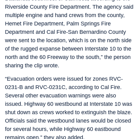
Riverside County Fire Department. The agency said
multiple engine and hand crews from the county,
Hemet Fire Department, Palm Springs Fire
Department and Cal Fire-San Bernardino County
were sent to the location, which is on the north side
of the rugged expanse between Interstate 10 to the
north and the 60 Freeway to the south,” the person
sharing the clip wrote.
“Evacuation orders were issued for zones RVC-
0231-B and RVC-0231C, according to Cal Fire.
Several other evacuation warnings were also
issued. Highway 60 westbound at Interstate 10 was
shut down as crews worked to extinguish the blaze.
Officials said the westbound lanes would be closed
for several hours, while Highway 60 eastbound
remains open,” they also added.