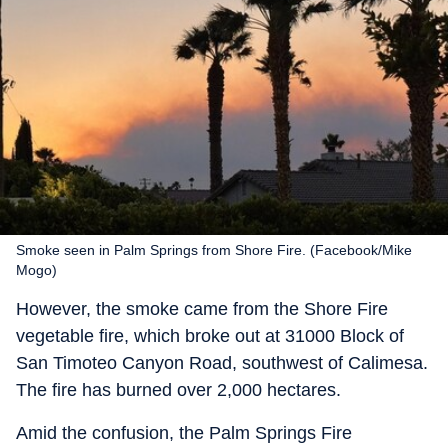
Smoke seen in Palm Springs from Shore Fire. (Facebook/Mike
Mogo)
However, the smoke came from the Shore Fire
vegetable fire, which broke out at 31000 Block of
San Timoteo Canyon Road, southwest of Calimesa.
The fire has burned over 2,000 hectares.
Amid the confusion, the Palm Springs Fire