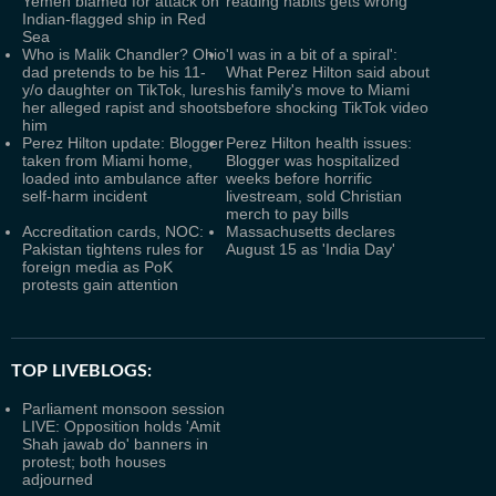
Yemen blamed for attack on
reading habits gets wrong
Indian-flagged ship in Red
Sea
Who is Malik Chandler? Ohio
'I was in a bit of a spiral':
dad pretends to be his 11-
What Perez Hilton said about
y/o daughter on TikTok, lures
his family's move to Miami
her alleged rapist and shoots
before shocking TikTok video
him
Perez Hilton update: Blogger
Perez Hilton health issues:
taken from Miami home,
Blogger was hospitalized
loaded into ambulance after
weeks before horrific
self-harm incident
livestream, sold Christian
merch to pay bills
Accreditation cards, NOC:
Massachusetts declares
Pakistan tightens rules for
August 15 as 'India Day'
foreign media as PoK
protests gain attention
TOP LIVEBLOGS:
Parliament monsoon session
LIVE: Opposition holds 'Amit
Shah jawab do' banners in
protest; both houses
adjourned