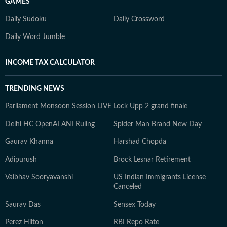
GAMES
Daily Sudoku
Daily Crossword
Daily Word Jumble
INCOME TAX CALCULATOR
TRENDING NEWS
Parliament Monsoon Session LIVE
Lock Upp 2 grand finale
Delhi HC OpenAI ANI Ruling
Spider Man Brand New Day
Gaurav Khanna
Harshad Chopda
Adipurush
Brock Lesnar Retirement
Vaibhav Sooryavanshi
US Indian Immigrants License
Canceled
Saurav Das
Sensex Today
Perez Hilton
RBI Repo Rate