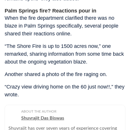
Palm Springs fire? Reactions pour in
When the fire department clarified there was no
blaze in Palm Springs specifically, several people
shared their reactions online.
“The Shore Fire is up to 1500 acres now,” one
remarked, sharing information from some time back
about the ongoing vegetation blaze.
Another shared a photo of the fire raging on.
“Crazy view driving home on the 60 just now!!,” they
wrote.
ABOUT THE AUTHOR
Shuvrajit Das Biswas
Shuvrajit has over seven years of experience covering