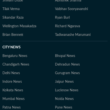
Shivam Dube
Abhishek Sharma
Tilak Verma
Vaibhav Sooryavanshi
Sikandar Raza
Ryan Burl
Wellington Masakadza
Richard Ngarava
Brian Bennett
Tadiwanashe Marumani
CITY NEWS
Bengaluru News
Bhopal News
Chandigarh News
Dehradun News
Delhi News
Gurugram News
Indore News
Jaipur News
Kolkata News
Lucknow News
Mumbai News
Noida News
Patna News
Pune News