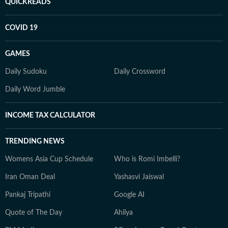
QUICKREADS
COVID 19
GAMES
Daily Sudoku
Daily Crossword
Daily Word Jumble
INCOME TAX CALCULATOR
TRENDING NEWS
Womens Asia Cup Schedule
Who is Romi Imbelli?
Iran Oman Deal
Yashasvi Jaiswal
Pankaj Tripathi
Google AI
Quote of The Day
Ahilya