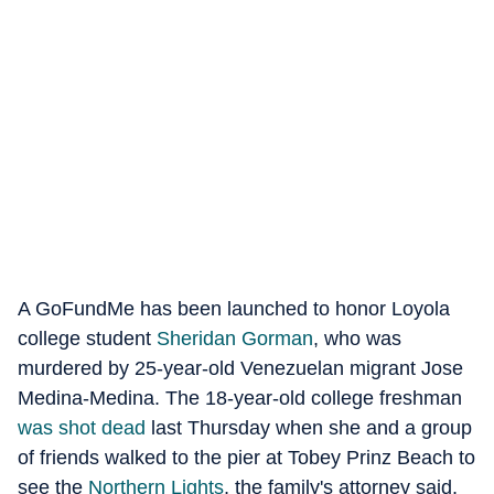
A GoFundMe has been launched to honor Loyola
college student
Sheridan Gorman
, who was
murdered by 25-year-old Venezuelan migrant Jose
Medina-Medina. The 18-year-old college freshman
was shot dead
last Thursday when she and a group
of friends walked to the pier at Tobey Prinz Beach to
see the
Northern Lights
, the family's attorney said,