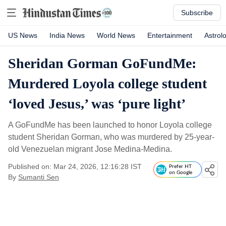
Subscribe
US News
India News
World News
Entertainment
Astrol
Sheridan Gorman GoFundMe:
Murdered Loyola college student
‘loved Jesus,’ was ‘pure light’
A GoFundMe has been launched to honor Loyola college
student Sheridan Gorman, who was murdered by 25-year-
old Venezuelan migrant Jose Medina-Medina.
Published on: Mar 24, 2026, 12:16:28 IST
Prefer HT
on Google
By
Sumanti Sen