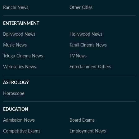
Ranchi News
Other Cities
ENTERTAINMENT
Bollywood News
Hollywood News
Music News
Tamil Cinema News
Telugu Cinema News
TV News
Web series News
Entertainment Others
ASTROLOGY
Horoscope
EDUCATION
Admission News
Board Exams
Competitive Exams
Employment News