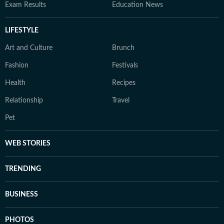
Exam Results
Education News
LIFESTYLE
Art and Culture
Brunch
Fashion
Festivals
Health
Recipes
Relationship
Travel
Pet
WEB STORIES
TRENDING
BUSINESS
PHOTOS