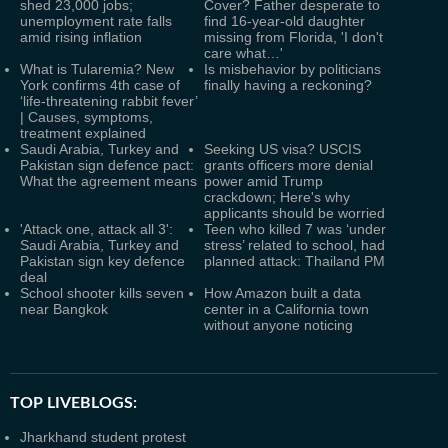
shed 23,000 jobs;
Cover? Father desperate to
unemployment rate falls
find 16-year-old daughter
amid rising inflation
missing from Florida, 'I don't
care what…'
What is Tularemia? New
Is misbehavior by politicians
York confirms 4th case of
finally having a reckoning?
‘life-threatening rabbit fever’
| Causes, symptoms,
treatment explained
Saudi Arabia, Turkey and
Seeking US visa? USCIS
Pakistan sign defence pact:
grants officers more denial
What the agreement means
power amid Trump
crackdown; Here's why
applicants should be worried
'Attack one, attack all 3':
Teen who killed 7 was ‘under
Saudi Arabia, Turkey and
stress’ related to school, had
Pakistan sign key defence
planned attack: Thailand PM
deal
School shooter kills seven
How Amazon built a data
near Bangkok
center in a California town
without anyone noticing
TOP LIVEBLOGS:
Jharkhand student protest