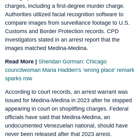
charges, including a first-degree murder charge.
Authorities utilized facial recognition software to
compare images from surveillance footage to U.S.
Customs and Border Protection records. CPD
investigators stated in an arrest report that the
images matched Medina-Medina.
Read More |
Sheridan Gorman: Chicago
councilwoman Maria Hadden's ‘wrong place' remark
sparks row
According to court records, an arrest warrant was
issued for Medina-Medina in 2023 after he stopped
appearing in court on shoplifting charges. Federal
officials have said that Medina-Medina, an
undocumented Venezuelan national, should have
never been released after that 2023 arrest.