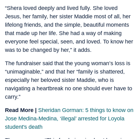
“Shera loved deeply and lived fully. She loved
Jesus, her family, her sister Maddie most of all, her
lifelong friends, and the simple, beautiful moments
that made up her life. She had a way of making
everyone feel special, seen, and loved. To know her
was to be changed by her,” it adds.
The fundraiser said that the young woman’s loss is
“unimaginable,” and that her “family is shattered,
especially her beloved sister Maddie, who is
navigating a heartbreak no one should ever have to
carry.”
Read More |
Sheridan Gorman: 5 things to know on
Jose Medina-Medina, ‘illegal’ arrested for Loyola
student's death