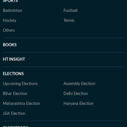
SPORTS
Badminton
Football
Hockey
Tennis
Others
BOOKS
HT INSIGHT
ELECTIONS
Upcoming Elections
Assembly Election
Bihar Election
Delhi Election
Maharashtra Election
Haryana Election
J&K Election