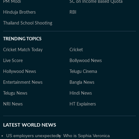
PM Modi
SC on Income Based Quota
Hinduja Brothers
RBI
Thailand School Shooting
TRENDING TOPICS
Cricket Match Today
Cricket
Live Score
Bollywood News
Hollywood News
Telugu Cinema
Entertainment News
Bangla News
Telugu News
Hindi News
NRI News
HT Explainers
LATEST
WORLD NEWS
US employers unexpectedly
Who is Sophia Veronica