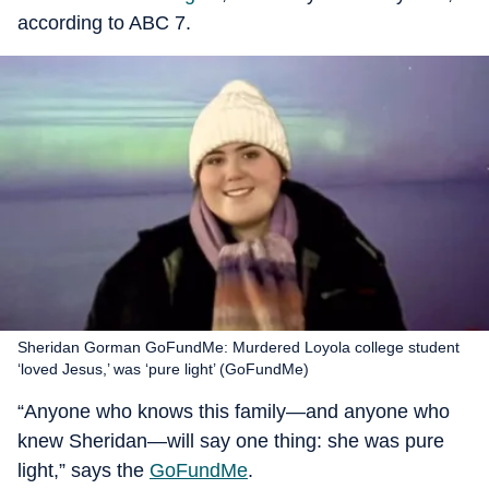
according to ABC 7.
Sheridan Gorman GoFundMe: Murdered Loyola college student
‘loved Jesus,’ was ‘pure light’ (GoFundMe)
“Anyone who knows this family—and anyone who
knew Sheridan—will say one thing: she was pure
light,” says the
GoFundMe
.