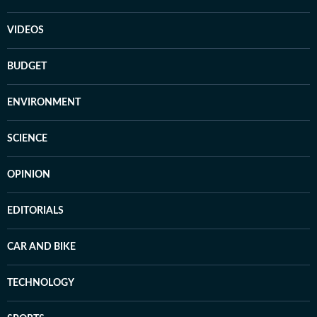
VIDEOS
BUDGET
ENVIRONMENT
SCIENCE
OPINION
EDITORIALS
CAR AND BIKE
TECHNOLOGY