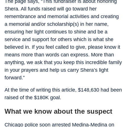
The page says, “This fundraiser is about honoring
Shera. All funds raised will go toward her
remembrance and memorial activities and creating
a memorial and/or scholarship(s) in her name,
ensuring her light continues to shine and be a
service and support for others which is what she
believed in. If you feel called to give, please know it
means more than words can express. More than
anything, we ask that you keep this incredible family
in your prayers and help us carry Shera’s light
forward.”
At the time of writing this article, $148,630 had been
raised of the $180K goal.
What we know about the suspect
Chicago police soon arrested Medina-Medina on