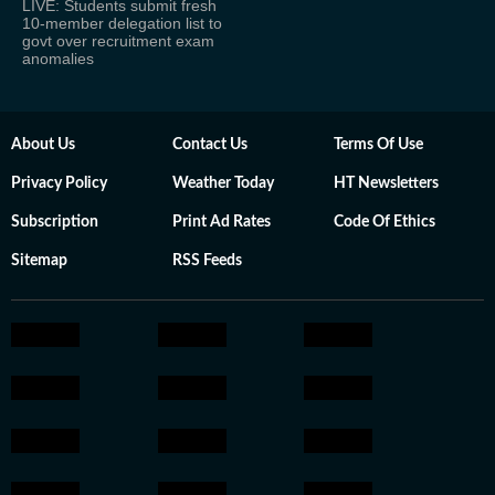
LIVE: Students submit fresh
10-member delegation list to
govt over recruitment exam
anomalies
About Us
Contact Us
Terms Of Use
Privacy Policy
Weather Today
HT Newsletters
Subscription
Print Ad Rates
Code Of Ethics
Sitemap
RSS Feeds