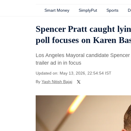
Smart Money
SimplyPut
Sports
D
Spencer Pratt caught lyi
poll focuses on Karen B
Los Angeles Mayoral candidate Spencer 
trailer ad in in focus
Updated on: May 13, 2026, 22:54:54 IST
By
Yash Nitish Bajaj