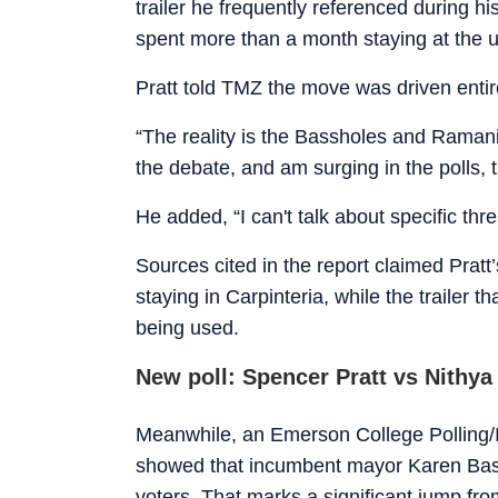
trailer he frequently referenced during h
spent more than a month staying at the ul
Pratt told TMZ the move was driven entir
“The reality is the Bassholes and Ramania
the debate, and am surging in the polls, 
He added, “I can't talk about specific threa
Sources cited in the report claimed Pratt’
staying in Carpinteria, while the trailer t
being used.
New poll: Spencer Pratt vs Nithy
Meanwhile, an Emerson College Polling/I
showed that incumbent mayor Karen Bass
voters. That marks a significant jump f