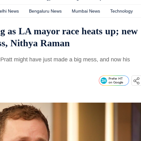
elhi News
Bengaluru News
Mumbai News
Technology
ng as LA mayor race heats up; new
ass, Nithya Raman
Pratt might have just made a big mess, and now his
Prefer HT
on Google