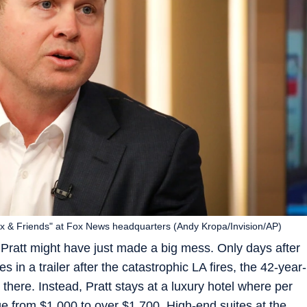
x & Friends" at Fox News headquarters (Andy Kropa/Invision/AP)
ratt might have just made a big mess. Only days after
 in a trailer after the catastrophic LA fires, the 42-year-
 there. Instead, Pratt stays at a luxury hotel where per
ge from $1,000 to over $1,700. High-end suites at the