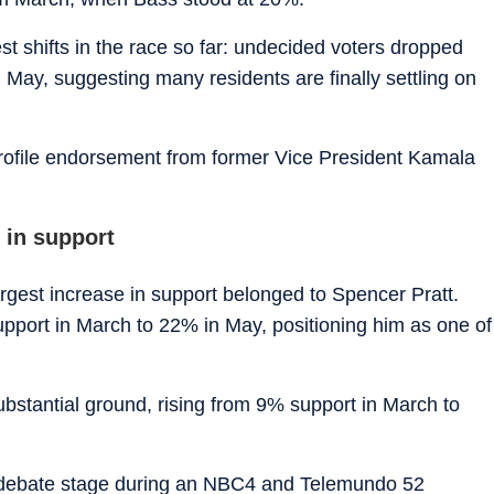
est shifts in the race so far: undecided voters dropped
 May, suggesting many residents are finally settling on
rofile endorsement from former Vice President Kamala
 in support
rgest increase in support belonged to Spencer Pratt.
pport in March to 22% in May, positioning him as one of
stantial ground, rising from 9% support in March to
he debate stage during an NBC4 and Telemundo 52