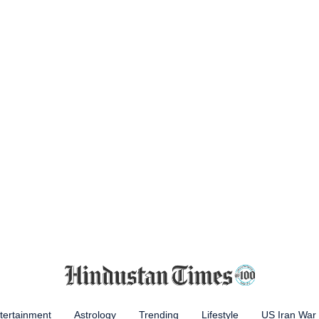
tertainment
Astrology
Trending
Lifestyle
US Iran War