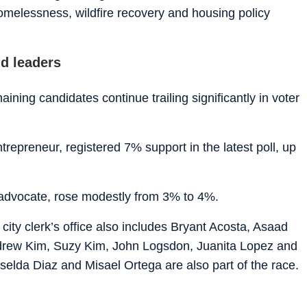
melessness, wildfire recovery and housing policy
nd leaders
ning candidates continue trailing significantly in voter
trepreneur, registered 7% support in the latest poll, up
advocate, rose modestly from 3% to 4%.
e city clerk’s office also includes Bryant Acosta, Asaad
drew Kim, Suzy Kim, John Logsdon, Juanita Lopez and
iselda Diaz and Misael Ortega are also part of the race.