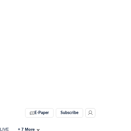
E-Paper
Subscribe
 LIVE
+
7
More