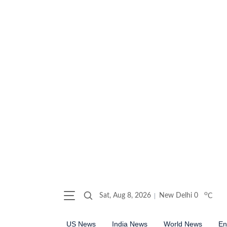
o
Sat, Aug 8, 2026
New Delhi
0
C
US News
India News
World News
En