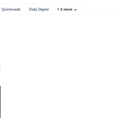
Quickreads
Daily Digest
+
3
more