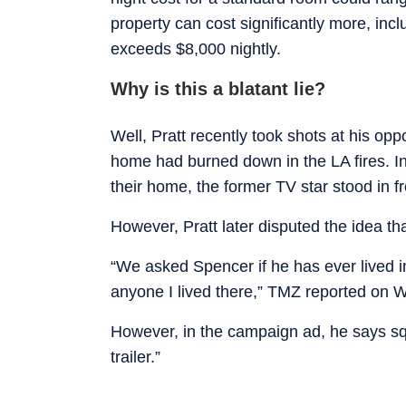
property can cost significantly more, inc
exceeds $8,000 nightly.
Why is this a blatant lie?
Well, Pratt recently took shots at his o
home had burned down in the LA fires. In 
their home, the former TV star stood in fro
However, Pratt later disputed the idea that
“We asked Spencer if he has ever lived in 
anyone I lived there,” TMZ reported on
However, in the campaign ad, he says squa
trailer.”