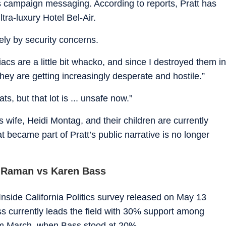
is campaign messaging. According to reports, Pratt has
tra-luxury Hotel Bel-Air.
ely by security concerns.
cs are a little bit whacko, and since I destroyed them in
they are getting increasingly desperate and hostile.”
ts, but that lot is ... unsafe now.”
s wife, Heidi Montag, and their children are currently
hat became part of Pratt’s public narrative is no longer
a Raman vs Karen Bass
nside California Politics survey released on May 13
 currently leads the field with 30% support among
rom March, when Bass stood at 20%.