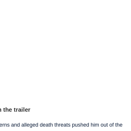
 the trailer
ncerns and alleged death threats pushed him out of the