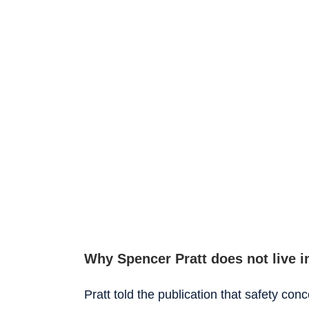
Why Spencer Pratt does not live in
Pratt told the publication that safety co