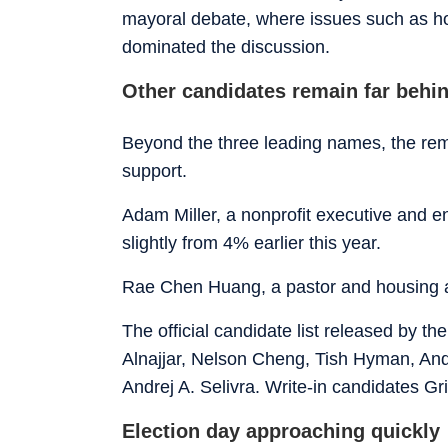
mayoral debate, where issues such as ho
dominated the discussion.
Other candidates remain far behi
Beyond the three leading names, the remai
support.
Adam Miller, a nonprofit executive and en
slightly from 4% earlier this year.
Rae Chen Huang, a pastor and housing 
The official candidate list released by th
Alnajjar, Nelson Cheng, Tish Hyman, An
Andrej A. Selivra. Write-in candidates Gr
Election day approaching quickly