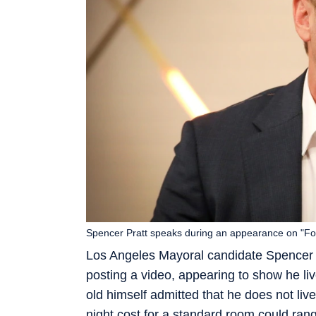
Spencer Pratt speaks during an appearance on "Fo
Los Angeles Mayoral candidate Spencer P
posting a video, appearing to show he lives
old himself admitted that he does not live
night cost for a standard room could ran