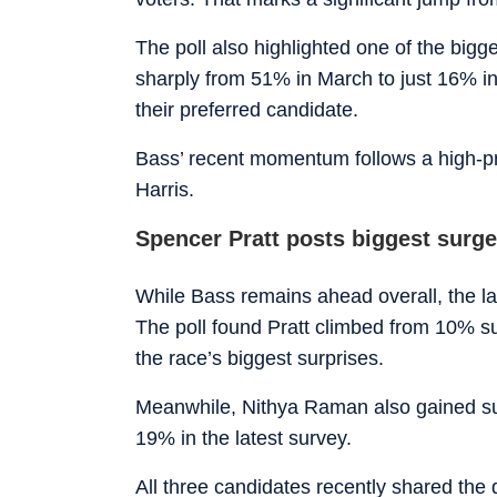
The poll also highlighted one of the bigg
sharply from 51% in March to just 16% in
their preferred candidate.
Bass’ recent momentum follows a high-p
Harris.
Spencer Pratt posts biggest surge
While Bass remains ahead overall, the la
The poll found Pratt climbed from 10% su
the race’s biggest surprises.
Meanwhile, Nithya Raman also gained sub
19% in the latest survey.
All three candidates recently shared t