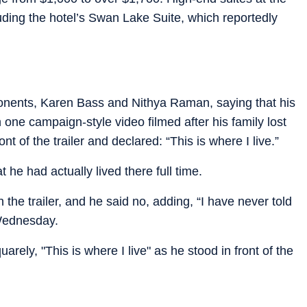
luding the hotel’s Swan Lake Suite, which reportedly
pponents, Karen Bass and Nithya Raman, saying that his
one campaign-style video filmed after his family lost
nt of the trailer and declared: “This is where I live.”
 he had actually lived there full time.
the trailer, and he said no, adding, “I have never told
 Wednesday.
rely, "This is where I live" as he stood in front of the