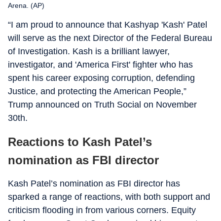
Arena. (AP)
“I am proud to announce that Kashyap 'Kash' Patel
will serve as the next Director of the Federal Bureau
of Investigation. Kash is a brilliant lawyer,
investigator, and 'America First' fighter who has
spent his career exposing corruption, defending
Justice, and protecting the American People,”
Trump announced on Truth Social on November
30th.
Reactions to Kash Patel’s
nomination as FBI director
Kash Patel’s nomination as FBI director has
sparked a range of reactions, with both support and
criticism flooding in from various corners. Equity