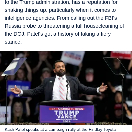
to the Trump administration, has a reputation for
shaking things up, particularly when it comes to
intelligence agencies. From calling out the FBI’s
Russia probe to threatening a full housecleaning of
the DOJ, Patel’s got a history of taking a fiery
stance.
Kash Patel speaks at a campaign rally at the Findlay Toyota