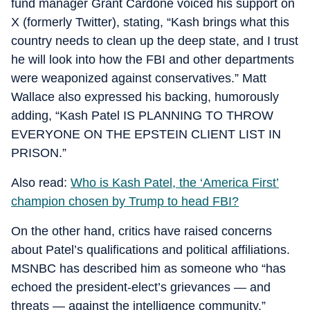
fund manager Grant Cardone voiced his support on
X (formerly Twitter), stating, “Kash brings what this
country needs to clean up the deep state, and I trust
he will look into how the FBI and other departments
were weaponized against conservatives.” Matt
Wallace also expressed his backing, humorously
adding, “Kash Patel IS PLANNING TO THROW
EVERYONE ON THE EPSTEIN CLIENT LIST IN
PRISON.”
Also read:
Who is Kash Patel, the ‘America First’
champion chosen by Trump to head FBI?
On the other hand, critics have raised concerns
about Patel’s qualifications and political affiliations.
MSNBC has described him as someone who “has
echoed the president-elect’s grievances — and
threats — against the intelligence community.”