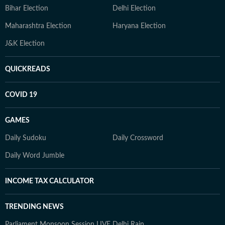
Bihar Election
Delhi Election
Maharashtra Election
Haryana Election
J&K Election
QUICKREADS
COVID 19
GAMES
Daily Sudoku
Daily Crossword
Daily Word Jumble
INCOME TAX CALCULATOR
TRENDING NEWS
Parliament Monsoon Session LIVE
Delhi Rain