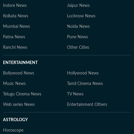
Indore News
Jaipur News
Kolkata News
Lucknow News
Mumbai News
Noida News
Patna News
Pune News
Ranchi News
Other Cities
ENTERTAINMENT
Bollywood News
Hollywood News
Music News
Tamil Cinema News
Telugu Cinema News
TV News
Web series News
Entertainment Others
ASTROLOGY
Horoscope