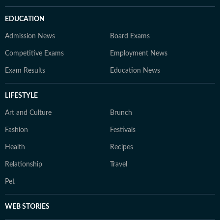
EDUCATION
Admission News
Board Exams
Competitive Exams
Employment News
Exam Results
Education News
LIFESTYLE
Art and Culture
Brunch
Fashion
Festivals
Health
Recipes
Relationship
Travel
Pet
WEB STORIES