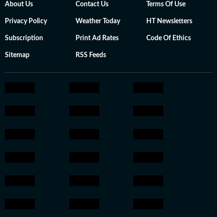
About Us
Contact Us
Terms Of Use
Privacy Policy
Weather Today
HT Newsletters
Subscription
Print Ad Rates
Code Of Ethics
Sitemap
RSS Feeds