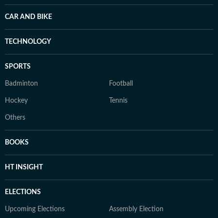
CAR AND BIKE
TECHNOLOGY
SPORTS
Badminton
Football
Hockey
Tennis
Others
BOOKS
HT INSIGHT
ELECTIONS
Upcoming Elections
Assembly Election