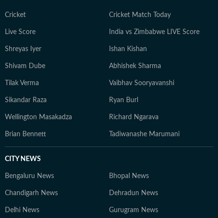
Cricket
Cricket Match Today
Live Score
India vs Zimbabwe LIVE Score
Shreyas Iyer
Ishan Kishan
Shivam Dube
Abhishek Sharma
Tilak Verma
Vaibhav Sooryavanshi
Sikandar Raza
Ryan Burl
Wellington Masakadza
Richard Ngarava
Brian Bennett
Tadiwanashe Marumani
CITY NEWS
Bengaluru News
Bhopal News
Chandigarh News
Dehradun News
Delhi News
Gurugram News