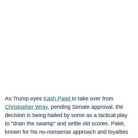
As Trump eyes
Kash Patel
to take over from
Christopher Wray
, pending Senate approval, the
decision is being hailed by some as a tactical play
to "drain the swamp" and settle old scores. Patel,
known for his no-nonsense approach and loyalties