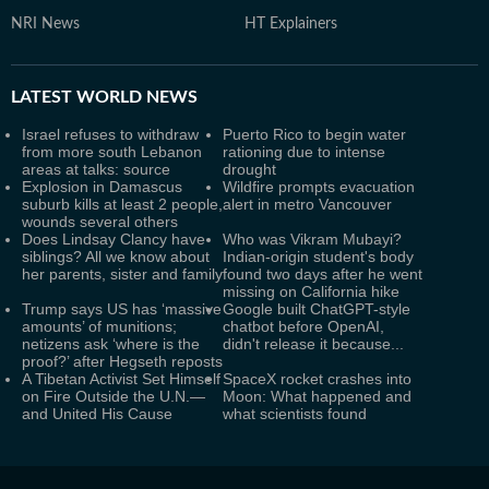
NRI News
HT Explainers
LATEST
WORLD NEWS
Israel refuses to withdraw
Puerto Rico to begin water
from more south Lebanon
rationing due to intense
areas at talks: source
drought
Explosion in Damascus
Wildfire prompts evacuation
suburb kills at least 2 people,
alert in metro Vancouver
wounds several others
Does Lindsay Clancy have
Who was Vikram Mubayi?
siblings? All we know about
Indian-origin student's body
her parents, sister and family
found two days after he went
missing on California hike
Trump says US has ‘massive
Google built ChatGPT-style
amounts’ of munitions;
chatbot before OpenAI,
netizens ask ‘where is the
didn't release it because...
proof?’ after Hegseth reposts
A Tibetan Activist Set Himself
SpaceX rocket crashes into
on Fire Outside the U.N.—
Moon: What happened and
and United His Cause
what scientists found