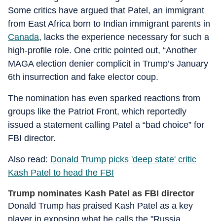
Some critics have argued that Patel, an immigrant
from East Africa born to Indian immigrant parents in
Canada
, lacks the experience necessary for such a
high-profile role. One critic pointed out, “Another
MAGA election denier complicit in Trump’s January
6th insurrection and fake elector coup.
The nomination has even sparked reactions from
groups like the Patriot Front, which reportedly
issued a statement calling Patel a “bad choice” for
FBI director.
Also read:
Donald Trump picks 'deep state' critic
Kash Patel to head the FBI
Trump nominates Kash Patel as FBI director
Donald Trump has praised Kash Patel as a key
player in exposing what he calls the "Russia,