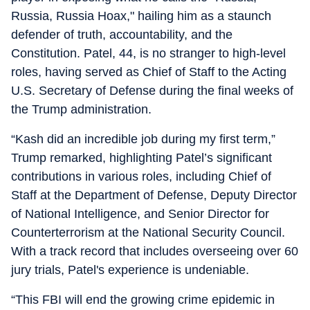
Russia, Russia Hoax," hailing him as a staunch
defender of truth, accountability, and the
Constitution. Patel, 44, is no stranger to high-level
roles, having served as Chief of Staff to the Acting
U.S. Secretary of Defense during the final weeks of
the Trump administration.
“Kash did an incredible job during my first term,”
Trump remarked, highlighting Patel’s significant
contributions in various roles, including Chief of
Staff at the Department of Defense, Deputy Director
of National Intelligence, and Senior Director for
Counterterrorism at the National Security Council.
With a track record that includes overseeing over 60
jury trials, Patel's experience is undeniable.
“This FBI will end the growing crime epidemic in