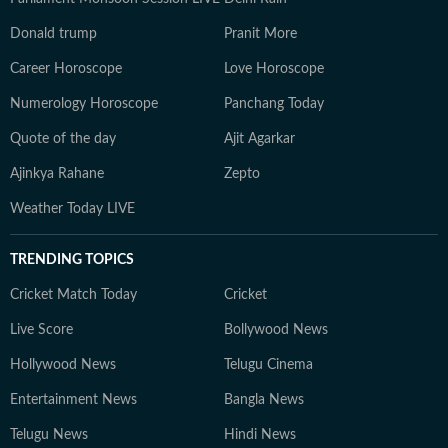
Donald trump
Pranit More
Career Horoscope
Love Horoscope
Numerology Horoscope
Panchang Today
Quote of the day
Ajit Agarkar
Ajinkya Rahane
Zepto
Weather Today LIVE
TRENDING TOPICS
Cricket Match Today
Cricket
Live Score
Bollywood News
Hollywood News
Telugu Cinema
Entertainment News
Bangla News
Telugu News
Hindi News