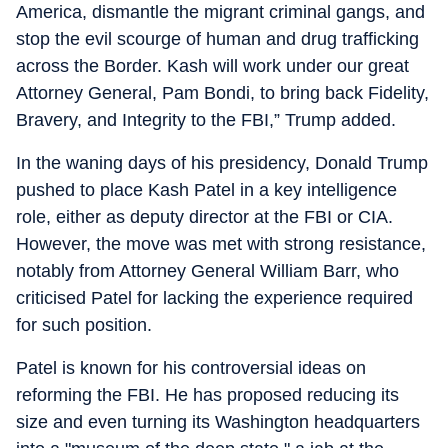
America, dismantle the migrant criminal gangs, and
stop the evil scourge of human and drug trafficking
across the Border. Kash will work under our great
Attorney General, Pam Bondi, to bring back Fidelity,
Bravery, and Integrity to the FBI,” Trump added.
In the waning days of his presidency, Donald Trump
pushed to place Kash Patel in a key intelligence
role, either as deputy director at the FBI or CIA.
However, the move was met with strong resistance,
notably from Attorney General William Barr, who
criticised Patel for lacking the experience required
for such position.
Patel is known for his controversial ideas on
reforming the FBI. He has proposed reducing its
size and even turning its Washington headquarters