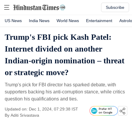
Subscribe
US News
India News
World News
Entertainment
Astrol
Trump's FBI pick Kash Patel:
Internet divided on another
Indian-origin nomination – threat
or strategic move?
Trump's pick for FBI director has sparked debate, with
supporters backing his anti-corruption stance, while critics
question his qualifications and ties.
Updated on: Dec 1, 2024, 07:29:38 IST
Prefer HT
on Google
By
Aditi Srivastava