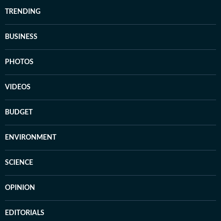
TRENDING
BUSINESS
PHOTOS
VIDEOS
BUDGET
ENVIRONMENT
SCIENCE
OPINION
EDITORIALS