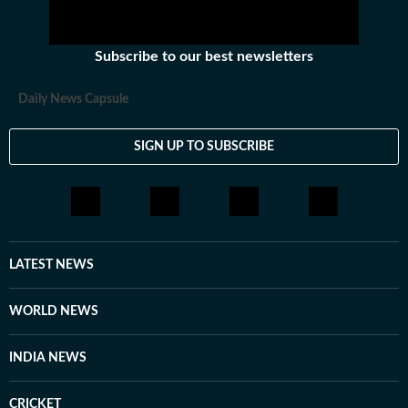
Subscribe to our best newsletters
Daily News Capsule
SIGN UP TO SUBSCRIBE
LATEST NEWS
WORLD NEWS
INDIA NEWS
CRICKET