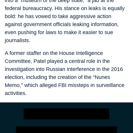
into a "museum of the deep state," a jab at the
federal bureaucracy. His stance on leaks is equally
bold: he has vowed to take aggressive action
against government officials leaking information,
even pushing for laws to make it easier to sue
journalists.
A former staffer on the House Intelligence
Committee, Patel played a central role in the
investigation into Russian interference in the 2016
election, including the creation of the “Nunes
Memo,” which alleged FBI missteps in surveillance
activities.