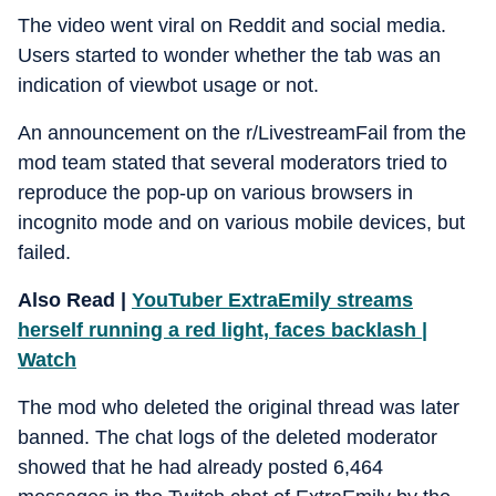
The video went viral on Reddit and social media.
Users started to wonder whether the tab was an
indication of viewbot usage or not.
An announcement on the r/LivestreamFail from the
mod team stated that several moderators tried to
reproduce the pop-up on various browsers in
incognito mode and on various mobile devices, but
failed.
Also Read |
YouTuber ExtraEmily streams
herself running a red light, faces backlash |
Watch
The mod who deleted the original thread was later
banned. The chat logs of the deleted moderator
showed that he had already posted 6,464