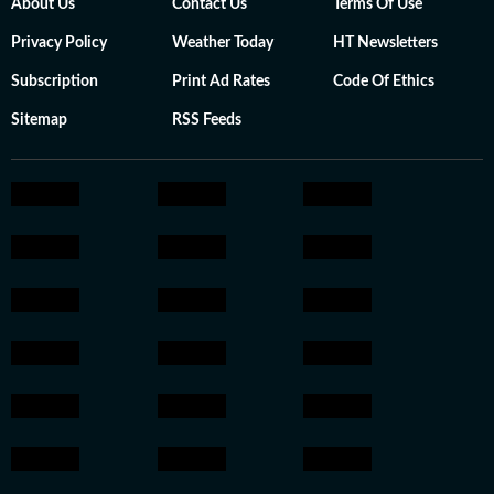
About Us
Contact Us
Terms Of Use
Privacy Policy
Weather Today
HT Newsletters
Subscription
Print Ad Rates
Code Of Ethics
Sitemap
RSS Feeds