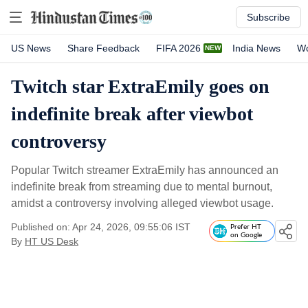
Subscribe
US News
Share Feedback
FIFA 2026
India News
Wo
Twitch star ExtraEmily goes on
indefinite break after viewbot
controversy
Popular Twitch streamer ExtraEmily has announced an
indefinite break from streaming due to mental burnout,
amidst a controversy involving alleged viewbot usage.
Published on: Apr 24, 2026, 09:55:06 IST
Prefer HT
on Google
By
HT US Desk