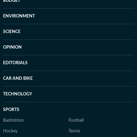
BUDGET
ENVIRONMENT
SCIENCE
OPINION
EDITORIALS
CAR AND BIKE
TECHNOLOGY
SPORTS
Badminton
Football
Hockey
Tennis