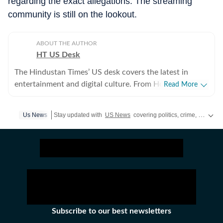
regarding the exact allegations. The streaming
community is still on the lookout.
ABOUT THE AUTHOR
HT US Desk
The Hindustan Times’ US desk covers the latest in
entertainment and digital culture. From Hollywood
Read More
developments and pop culture moments to viral trends
and internet conversations, the team reports with
Us News
Stay updated with
US News
covering politics, crime, weather, local events, and sports highlights. Get the latest on
clarity and accuracy. Every story is crafted to inform,
engage, and reflect what’s capturing attention across
America.
Subscribe to our best newsletters