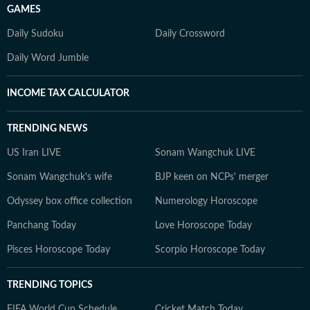
GAMES
Daily Sudoku
Daily Crossword
Daily Word Jumble
INCOME TAX CALCULATOR
TRENDING NEWS
US Iran LIVE
Sonam Wangchuk LIVE
Sonam Wangchuk's wife
BJP keen on NCPs' merger
Odyssey box office collection
Numerology Horoscope
Panchang Today
Love Horoscope Today
Pisces Horoscope Today
Scorpio Horoscope Today
TRENDING TOPICS
FIFA World Cup Schedule
Cricket Match Today