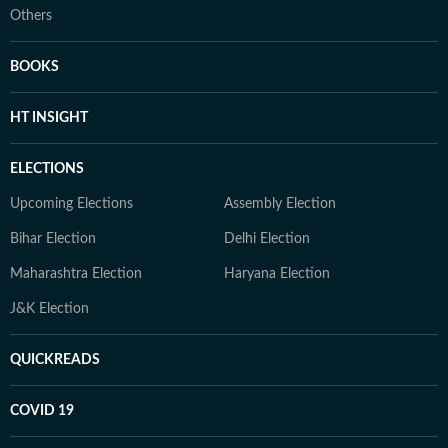
Others
BOOKS
HT INSIGHT
ELECTIONS
Upcoming Elections
Assembly Election
Bihar Election
Delhi Election
Maharashtra Election
Haryana Election
J&K Election
QUICKREADS
COVID 19