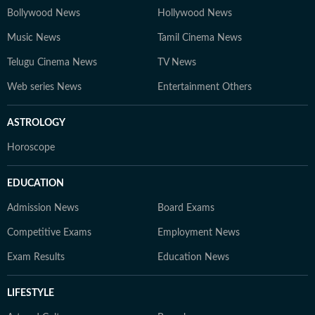
Bollywood News
Hollywood News
Music News
Tamil Cinema News
Telugu Cinema News
TV News
Web series News
Entertainment Others
ASTROLOGY
Horoscope
EDUCATION
Admission News
Board Exams
Competitive Exams
Employment News
Exam Results
Education News
LIFESTYLE