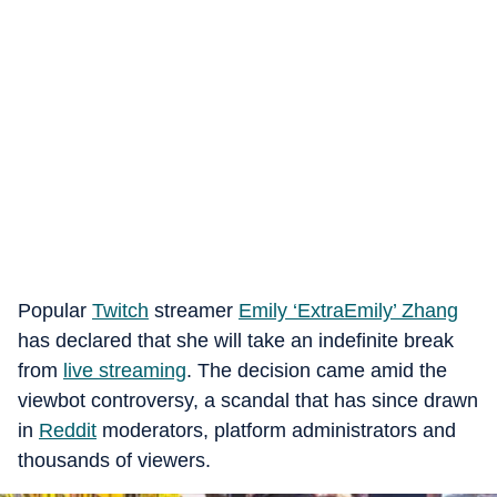
Popular
Twitch
streamer
Emily ‘ExtraEmily’ Zhang
has declared that she will take an indefinite break
from
live streaming
. The decision came amid the
viewbot controversy, a scandal that has since drawn
in
Reddit
moderators, platform administrators and
thousands of viewers.