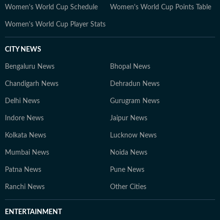
Women's World Cup Schedule
Women's World Cup Points Table
Women's World Cup Player Stats
CITY NEWS
Bengaluru News
Bhopal News
Chandigarh News
Dehradun News
Delhi News
Gurugram News
Indore News
Jaipur News
Kolkata News
Lucknow News
Mumbai News
Noida News
Patna News
Pune News
Ranchi News
Other Cities
ENTERTAINMENT