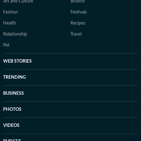
Art and Culture
Brunch
Fashion
Festivals
Health
Recipes
Relationship
Travel
Pet
WEB STORIES
TRENDING
BUSINESS
PHOTOS
VIDEOS