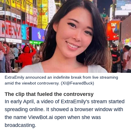
ExtraEmily announced an indefinite break from live streaming
amid the viewbot controversy. (X/@FearedBuck)
The clip that fueled the controversy
In early April, a video of ExtraEmily's stream started
spreading online. It showed a browser window with
the name ViewBot.ai open when she was
broadcasting.