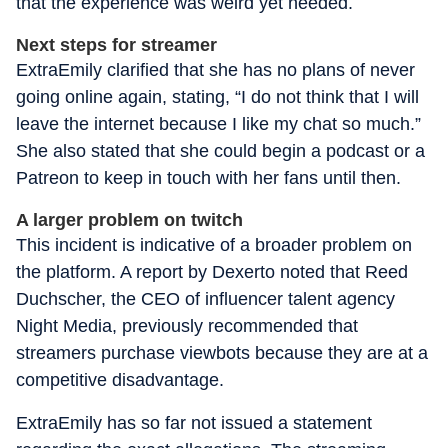
that the experience was weird yet needed.
Next steps for streamer
ExtraEmily clarified that she has no plans of never
going online again, stating, “I do not think that I will
leave the internet because I like my chat so much.”
She also stated that she could begin a podcast or a
Patreon to keep in touch with her fans until then.
A larger problem on twitch
This incident is indicative of a broader problem on
the platform. A report by Dexerto noted that Reed
Duchscher, the CEO of influencer talent agency
Night Media, previously recommended that
streamers purchase viewbots because they are at a
competitive disadvantage.
ExtraEmily has so far not issued a statement