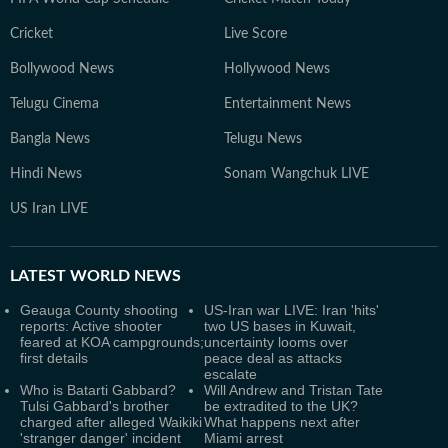
Cricket
Live Score
Bollywood News
Hollywood News
Telugu Cinema
Entertainment News
Bangla News
Telugu News
Hindi News
Sonam Wangchuk LIVE
US Iran LIVE
LATEST
WORLD NEWS
Geauga County shooting
US-Iran war LIVE: Iran 'hits'
reports: Active shooter
two US bases in Kuwait,
feared at KOA campgrounds;
uncertainty looms over
first details
peace deal as attacks
escalate
Who is Batarti Gabbard?
Will Andrew and Tristan Tate
Tulsi Gabbard's brother
be extradited to the UK?
charged after alleged Waikiki
What happens next after
'stranger danger' incident
Miami arrest