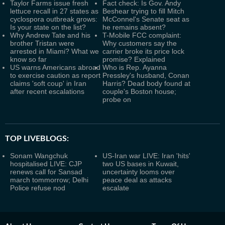
Taylor Farms issue fresh
Fact check: Is Gov. Andy
lettuce recall in 27 states as
Beshear trying to fill Mitch
cyclospora outbreak grows:
McConnel's Senate seat as
Is your state on the list?
he remains absent?
Why Andrew Tate and his
T-Mobile FCC complaint:
brother Tristan were
Why customers say the
arrested in Miami? What we
carrier broke its price lock
know so far
promise? Explained
US warns Americans abroad
Who is Rep. Ayanna
to exercise caution as report
Pressley's husband, Conan
claims 'soft coup' in Iran
Harris? Dead body found at
after recent escalations
couple's Boston house;
probe on
TOP LIVEBLOGS:
Sonam Wangchuk
US-Iran war LIVE: Iran 'hits'
hospitalised LIVE: CJP
two US bases in Kuwait,
renews call for Sansad
uncertainty looms over
march tommorrow; Delhi
peace deal as attacks
Police refuse nod
escalate