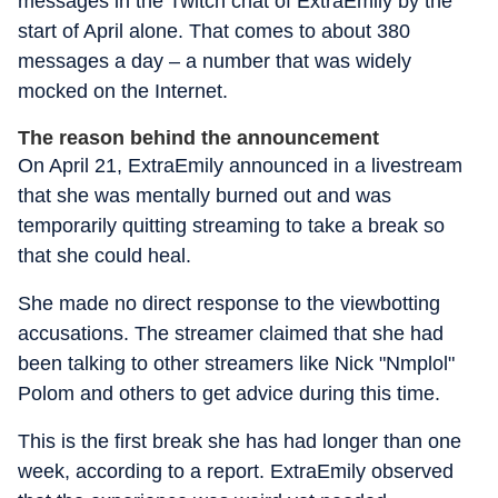
messages in the Twitch chat of ExtraEmily by the
start of April alone. That comes to about 380
messages a day – a number that was widely
mocked on the Internet.
The reason behind the announcement
On April 21, ExtraEmily announced in a livestream
that she was mentally burned out and was
temporarily quitting streaming to take a break so
that she could heal.
She made no direct response to the viewbotting
accusations. The streamer claimed that she had
been talking to other streamers like Nick "Nmplol"
Polom and others to get advice during this time.
This is the first break she has had longer than one
week, according to a report. ExtraEmily observed