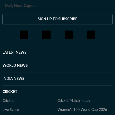
Daily News Capsule
SIGN UP TO SUBSCRIBE
LATEST NEWS
WORLD NEWS
INDIA NEWS
CRICKET
Cricket
Cricket Match Today
Live Score
Women's T20 World Cup 2026