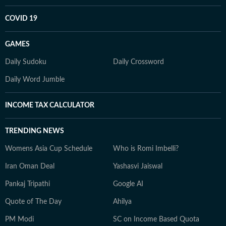
COVID 19
GAMES
Daily Sudoku
Daily Crossword
Daily Word Jumble
INCOME TAX CALCULATOR
TRENDING NEWS
Womens Asia Cup Schedule
Who is Romi Imbelli?
Iran Oman Deal
Yashasvi Jaiswal
Pankaj Tripathi
Google AI
Quote of The Day
Ahilya
PM Modi
SC on Income Based Quota