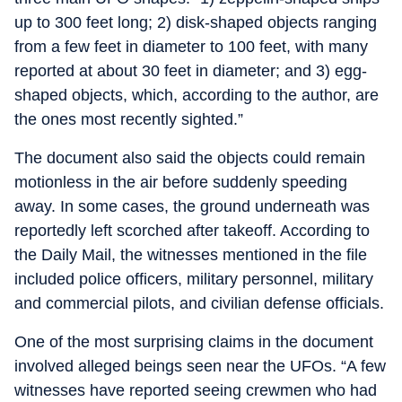
up to 300 feet long; 2) disk-shaped objects ranging
from a few feet in diameter to 100 feet, with many
reported at about 30 feet in diameter; and 3) egg-
shaped objects, which, according to the author, are
the ones most recently sighted.”
The document also said the objects could remain
motionless in the air before suddenly speeding
away. In some cases, the ground underneath was
reportedly left scorched after takeoff. According to
the Daily Mail, the witnesses mentioned in the file
included police officers, military personnel, military
and commercial pilots, and civilian defense officials.
One of the most surprising claims in the document
involved alleged beings seen near the UFOs. “A few
witnesses have reported seeing crewmen who had