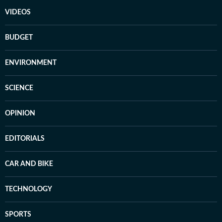
VIDEOS
BUDGET
ENVIRONMENT
SCIENCE
OPINION
EDITORIALS
CAR AND BIKE
TECHNOLOGY
SPORTS