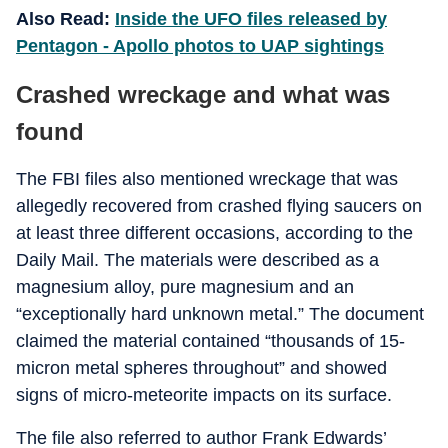
Also Read:
Inside the UFO files released by
Pentagon - Apollo photos to UAP sightings
Crashed wreckage and what was
found
The FBI files also mentioned wreckage that was
allegedly recovered from crashed flying saucers on
at least three different occasions, according to the
Daily Mail. The materials were described as a
magnesium alloy, pure magnesium and an
“exceptionally hard unknown metal.” The document
claimed the material contained “thousands of 15-
micron metal spheres throughout” and showed
signs of micro-meteorite impacts on its surface.
The file also referred to author Frank Edwards’