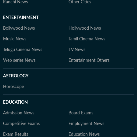
Ranchi News
Other Cities
ENTERTAINMENT
Bollywood News
Hollywood News
Music News
Tamil Cinema News
Telugu Cinema News
TV News
Web series News
Entertainment Others
ASTROLOGY
Horoscope
EDUCATION
Admission News
Board Exams
Competitive Exams
Employment News
Exam Results
Education News