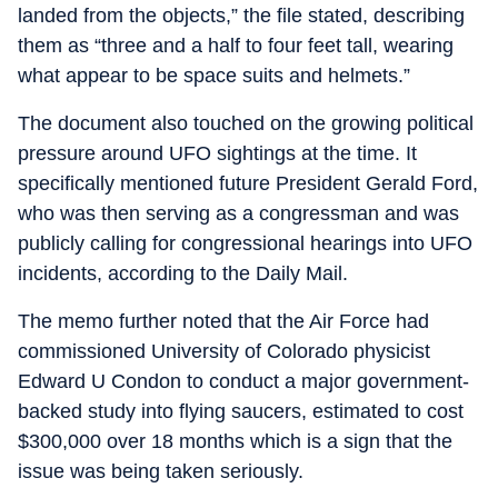
landed from the objects,” the file stated, describing
them as “three and a half to four feet tall, wearing
what appear to be space suits and helmets.”
The document also touched on the growing political
pressure around UFO sightings at the time. It
specifically mentioned future President Gerald Ford,
who was then serving as a congressman and was
publicly calling for congressional hearings into UFO
incidents, according to the Daily Mail.
The memo further noted that the Air Force had
commissioned University of Colorado physicist
Edward U Condon to conduct a major government-
backed study into flying saucers, estimated to cost
$300,000 over 18 months which is a sign that the
issue was being taken seriously.