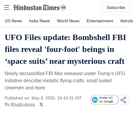
Subscribe
US News
India News
World News
Entertainment
Astrol
UFO Files update: Bombshell FBI
files reveal 'four-foot' beings in
‘space suits’ near mysterious craft
Newly declassified FBI files released under Trump's UFO
initiative describe metallic flying crafts, small suited
crewmen and more
Published on: May 9, 2026, 24:43:31 IST
Prefer HT
on Google
By
Khushi Arora