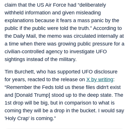
claim that the US Air Force had “deliberately
withheld information and given misleading
explanations because it fears a mass panic by the
public if the public were told the truth.” According to
the Daily Mail, the memo was circulated internally at
a time when there was growing public pressure for a
civilian-controlled agency to investigate UFO
sightings instead of the military.
Tim Burchett, who has supported UFO disclosure
for years, reacted to the release on
X by writing
:
“Remember the Feds told us these files didn't exist
and [Donald Trump] stood up to the deep state. The
1st drop will be big, but in comparison to what is
coming they will be a drop in the bucket. I would say
'Holy Crap' is coming.”