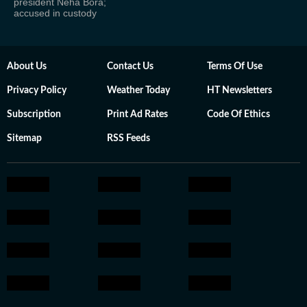
president Neha Bora;
accused in custody
About Us
Contact Us
Terms Of Use
Privacy Policy
Weather Today
HT Newsletters
Subscription
Print Ad Rates
Code Of Ethics
Sitemap
RSS Feeds