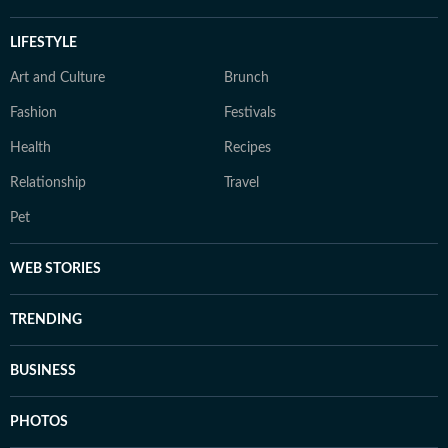
LIFESTYLE
Art and Culture
Brunch
Fashion
Festivals
Health
Recipes
Relationship
Travel
Pet
WEB STORIES
TRENDING
BUSINESS
PHOTOS