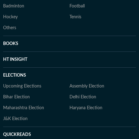
Badminton
Football
Hockey
Tennis
Others
BOOKS
HT INSIGHT
ELECTIONS
Upcoming Elections
Assembly Election
Bihar Election
Delhi Election
Maharashtra Election
Haryana Election
J&K Election
QUICKREADS