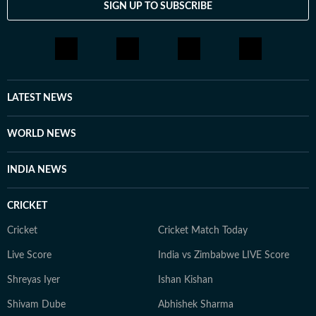
SIGN UP TO SUBSCRIBE
LATEST NEWS
WORLD NEWS
INDIA NEWS
CRICKET
Cricket
Cricket Match Today
Live Score
India vs Zimbabwe LIVE Score
Shreyas Iyer
Ishan Kishan
Shivam Dube
Abhishek Sharma