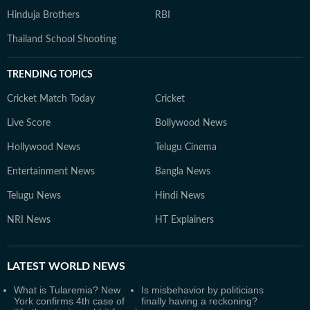
Hinduja Brothers
RBI
Thailand School Shooting
TRENDING TOPICS
Cricket Match Today
Cricket
Live Score
Bollywood News
Hollywood News
Telugu Cinema
Entertainment News
Bangla News
Telugu News
Hindi News
NRI News
HT Explainers
LATEST
WORLD NEWS
What is Tularemia? New
Is misbehavior by politicians
York confirms 4th case of
finally having a reckoning?