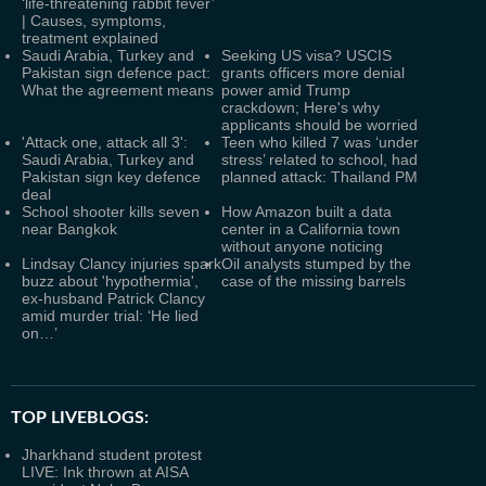
‘life-threatening rabbit fever’
| Causes, symptoms,
treatment explained
Saudi Arabia, Turkey and
Seeking US visa? USCIS
Pakistan sign defence pact:
grants officers more denial
What the agreement means
power amid Trump
crackdown; Here's why
applicants should be worried
'Attack one, attack all 3':
Teen who killed 7 was ‘under
Saudi Arabia, Turkey and
stress’ related to school, had
Pakistan sign key defence
planned attack: Thailand PM
deal
School shooter kills seven
How Amazon built a data
near Bangkok
center in a California town
without anyone noticing
Lindsay Clancy injuries spark
Oil analysts stumped by the
buzz about 'hypothermia',
case of the missing barrels
ex-husband Patrick Clancy
amid murder trial: ‘He lied
on…’
TOP LIVEBLOGS:
Jharkhand student protest
LIVE: Ink thrown at AISA