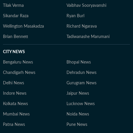
Tilak Verma
Vaibhav Sooryavanshi
Sikandar Raza
Ryan Burl
Wellington Masakadza
Richard Ngarava
Brian Bennett
Tadiwanashe Marumani
CITY NEWS
Bengaluru News
Bhopal News
Chandigarh News
Dehradun News
Delhi News
Gurugram News
Indore News
Jaipur News
Kolkata News
Lucknow News
Mumbai News
Noida News
Patna News
Pune News