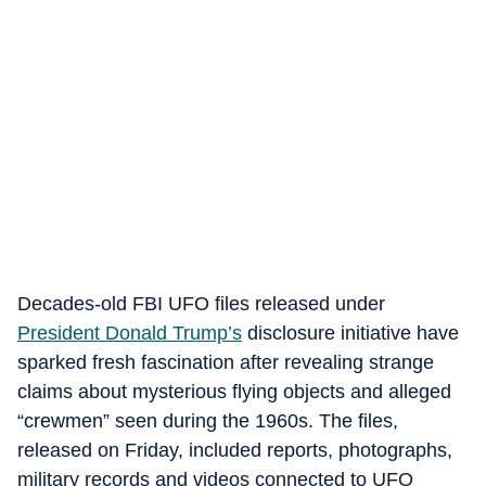
Decades-old FBI UFO files released under
President Donald Trump’s
disclosure initiative have
sparked fresh fascination after revealing strange
claims about mysterious flying objects and alleged
“crewmen” seen during the 1960s. The files,
released on Friday, included reports, photographs,
military records and videos connected to UFO