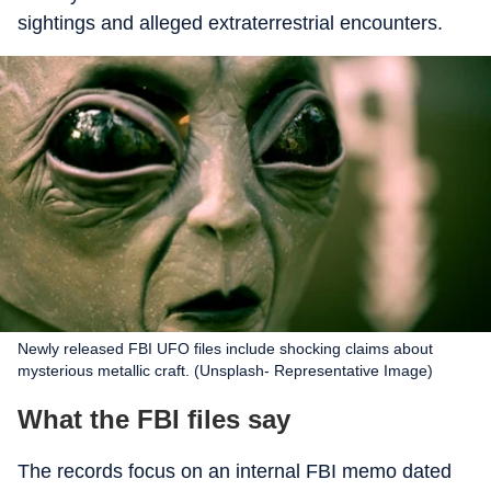
sightings and alleged extraterrestrial encounters.
Newly released FBI UFO files include shocking claims about
mysterious metallic craft. (Unsplash- Representative Image)
What the FBI files say
The records focus on an internal FBI memo dated