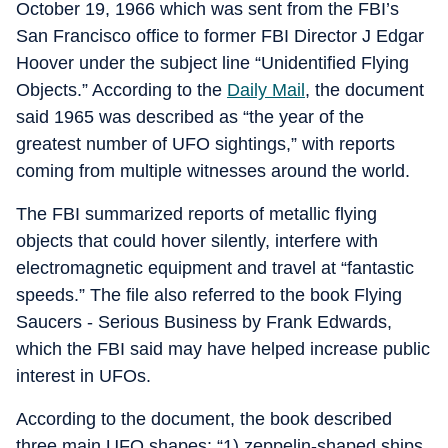
October 19, 1966 which was sent from the FBI’s
San Francisco office to former FBI Director J Edgar
Hoover under the subject line “Unidentified Flying
Objects.” According to the
Daily Mail
, the document
said 1965 was described as “the year of the
greatest number of UFO sightings,” with reports
coming from multiple witnesses around the world.
The FBI summarized reports of metallic flying
objects that could hover silently, interfere with
electromagnetic equipment and travel at “fantastic
speeds.” The file also referred to the book Flying
Saucers - Serious Business by Frank Edwards,
which the FBI said may have helped increase public
interest in UFOs.
According to the document, the book described
three main UFO shapes: “1) zeppelin-shaped ships