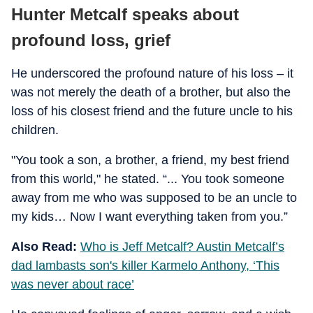
Hunter Metcalf speaks about
profound loss, grief
He underscored the profound nature of his loss – it
was not merely the death of a brother, but also the
loss of his closest friend and the future uncle to his
children.
"You took a son, a brother, a friend, my best friend
from this world," he stated. “... You took someone
away from me who was supposed to be an uncle to
my kids… Now I want everything taken from you.”
Also Read:
Who is Jeff Metcalf? Austin Metcalf’s
dad lambasts son's killer Karmelo Anthony, ‘This
was never about race’