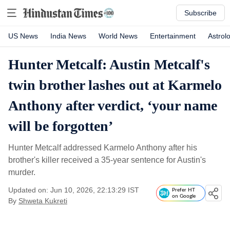
Subscribe
US News
India News
World News
Entertainment
Astrol
Hunter Metcalf: Austin Metcalf's
twin brother lashes out at Karmelo
Anthony after verdict, ‘your name
will be forgotten’
Hunter Metcalf addressed Karmelo Anthony after his
brother's killer received a 35-year sentence for Austin's
murder.
Updated on: Jun 10, 2026, 22:13:29 IST
Prefer HT
on Google
By
Shweta Kukreti