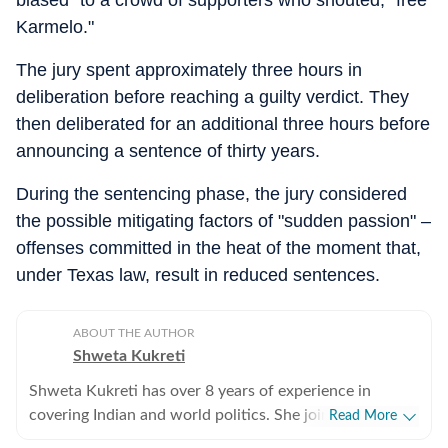
Karmelo."
The jury spent approximately three hours in
deliberation before reaching a guilty verdict. They
then deliberated for an additional three hours before
announcing a sentence of thirty years.
During the sentencing phase, the jury considered
the possible mitigating factors of "sudden passion" –
offenses committed in the heat of the moment that,
under Texas law, result in reduced sentences.
ABOUT THE AUTHOR
Shweta Kukreti
Shweta Kukreti has over 8 years of experience in
covering Indian and world politics. She joined the
Read More
Hindustan Times in 2024 and is primarily assigned to