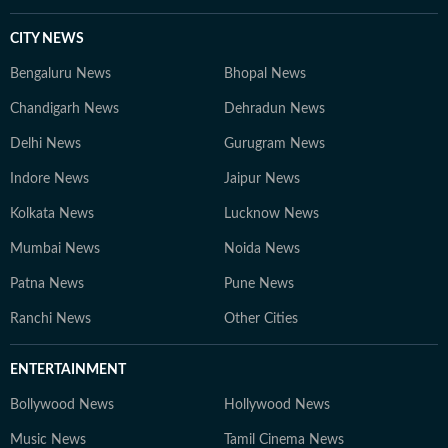
CITY NEWS
Bengaluru News
Bhopal News
Chandigarh News
Dehradun News
Delhi News
Gurugram News
Indore News
Jaipur News
Kolkata News
Lucknow News
Mumbai News
Noida News
Patna News
Pune News
Ranchi News
Other Cities
ENTERTAINMENT
Bollywood News
Hollywood News
Music News
Tamil Cinema News