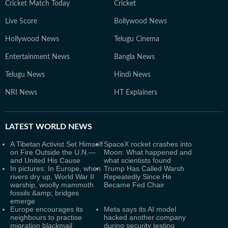
Cricket Match Today
Cricket
Live Score
Bollywood News
Hollywood News
Telugu Cinema
Entertainment News
Bangla News
Telugu News
Hindi News
NRI News
HT Explainers
LATEST
WORLD NEWS
A Tibetan Activist Set Himself
SpaceX rocket crashes into
on Fire Outside the U.N.—
Moon: What happened and
and United His Cause
what scientists found
In pictures: In Europe, when
Trump Has Called Warsh
rivers dry up, World War II
Repeatedly Since He
warship, woolly mammoth
Became Fed Chair
fossils &amp; bridges
emerge
Europe encourages its
Meta says its AI model
neighbours to practise
hacked another company
migration blackmail
during security testing