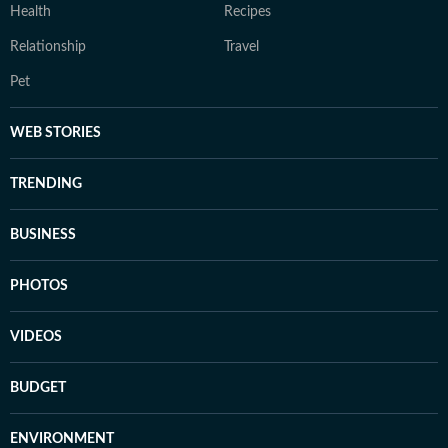
Health
Recipes
Relationship
Travel
Pet
WEB STORIES
TRENDING
BUSINESS
PHOTOS
VIDEOS
BUDGET
ENVIRONMENT