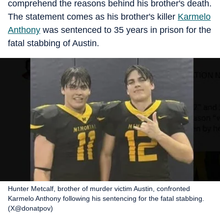
comprehend the reasons behind his brother's death.
The statement comes as his brother's killer
Karmelo
Anthony
was sentenced to 35 years in prison for the
fatal stabbing of Austin.
Hunter Metcalf, brother of murder victim Austin, confronted
Karmelo Anthony following his sentencing for the fatal stabbing.
(X@donatpov)