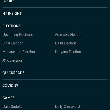
BOOKS
HT INSIGHT
ELECTIONS
Upcoming Elections
Assembly Election
Bihar Election
Delhi Election
Maharashtra Election
Haryana Election
J&K Election
QUICKREADS
COVID 19
GAMES
Daily Sudoku
Daily Crossword