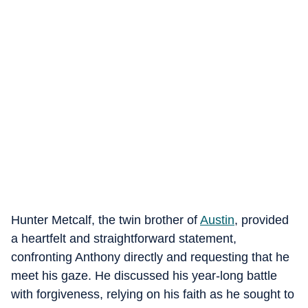
Hunter Metcalf, the twin brother of
Austin
, provided
a heartfelt and straightforward statement,
confronting Anthony directly and requesting that he
meet his gaze. He discussed his year-long battle
with forgiveness, relying on his faith as he sought to