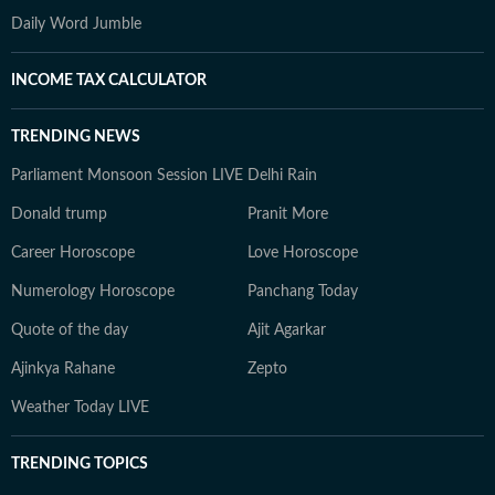
Daily Word Jumble
INCOME TAX CALCULATOR
TRENDING NEWS
Parliament Monsoon Session LIVE
Delhi Rain
Donald trump
Pranit More
Career Horoscope
Love Horoscope
Numerology Horoscope
Panchang Today
Quote of the day
Ajit Agarkar
Ajinkya Rahane
Zepto
Weather Today LIVE
TRENDING TOPICS