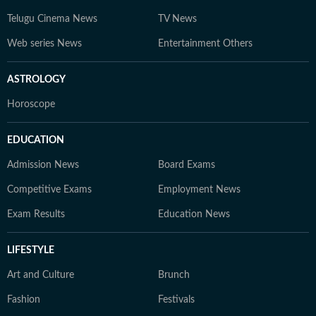
Telugu Cinema News
TV News
Web series News
Entertainment Others
ASTROLOGY
Horoscope
EDUCATION
Admission News
Board Exams
Competitive Exams
Employment News
Exam Results
Education News
LIFESTYLE
Art and Culture
Brunch
Fashion
Festivals