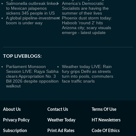
Salmonella outbreak linked
America’s Democratic
to Mexican jalapenos
Socialists are having the
sickens 345 people in US
summer of their lives
A global pipeline-investment
Phoenix dust storm today:
boom is under way
Haboob 'round 2' hits
Arizona city; scary visuals
emerge - latest update
TOP LIVEBLOGS:
Parliament Monsoon
Weather today LIVE: Rain
Session LIVE: Rajya Sabha
fury grips Delhi as streets
clears Appropriation No. 3
turn into pools, commuters
Bill 2026 despite opposition
face traffic snarls
walkout
About Us
Contact Us
Terms Of Use
Privacy Policy
Weather Today
HT Newsletters
Subscription
Print Ad Rates
Code Of Ethics