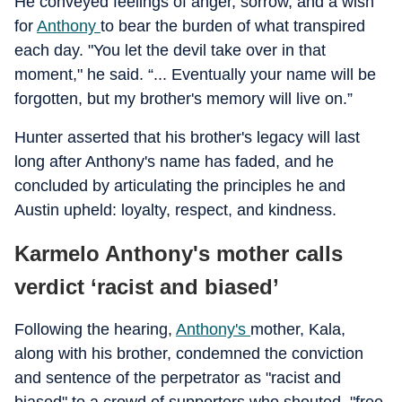
He conveyed feelings of anger, sorrow, and a wish
for
Anthony
to bear the burden of what transpired
each day. "You let the devil take over in that
moment," he said. “... Eventually your name will be
forgotten, but my brother's memory will live on.”
Hunter asserted that his brother's legacy will last
long after Anthony's name has faded, and he
concluded by articulating the principles he and
Austin upheld: loyalty, respect, and kindness.
Karmelo Anthony's mother calls
verdict ‘racist and biased’
Following the hearing,
Anthony's
mother, Kala,
along with his brother, condemned the conviction
and sentence of the perpetrator as "racist and
biased" to a crowd of supporters who shouted, "free