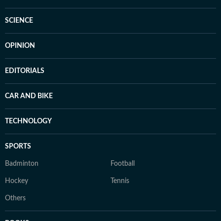
SCIENCE
OPINION
EDITORIALS
CAR AND BIKE
TECHNOLOGY
SPORTS
Badminton
Football
Hockey
Tennis
Others