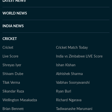
LATEST NEWS
Journalism from the Indian Institution of Mass
Communication (IIMC). She also holds a diploma in
WORLD NEWS
Women's Empowerment and Development from
IGNOU University and a French certification course
INDIA NEWS
from Alliance Française de Delhi. If not working, you
can find her exploring the hills and engaging in
CRICKET
adventurous activities in Rishikesh and Himachal
Pradesh. She loves to play badminton, volleyball, and
Cricket
Cricket Match Today
chess, and spend time with her friends and family. She
Live Score
India vs Zimbabwe LIVE Score
also enjoys spiritual activities.
Shreyas Iyer
Ishan Kishan
Shivam Dube
Abhishek Sharma
Tilak Verma
Vaibhav Sooryavanshi
Sikandar Raza
Ryan Burl
Wellington Masakadza
Richard Ngarava
Brian Bennett
Tadiwanashe Marumani