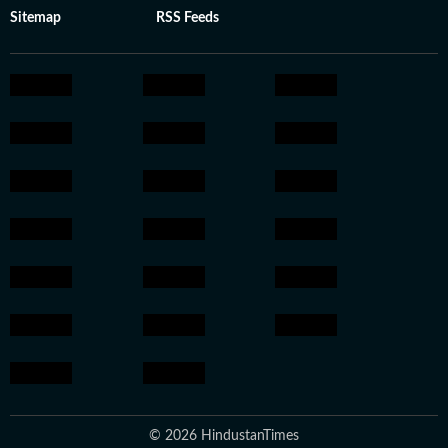
Sitemap
RSS Feeds
© 2026 HindustanTimes