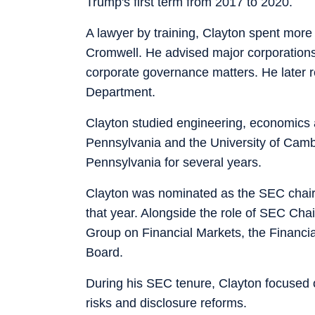
Trump's first term from 2017 to 2020.
A lawyer by training, Clayton spent more 
Cromwell. He advised major corporations 
corporate governance matters. He later re
Department.
Clayton studied engineering, economics 
Pennsylvania and the University of Cambr
Pennsylvania for several years.
Clayton was nominated as the SEC chair
that year. Alongside the role of SEC Ch
Group on Financial Markets, the Financial
Board.
During his SEC tenure, Clayton focused o
risks and disclosure reforms.