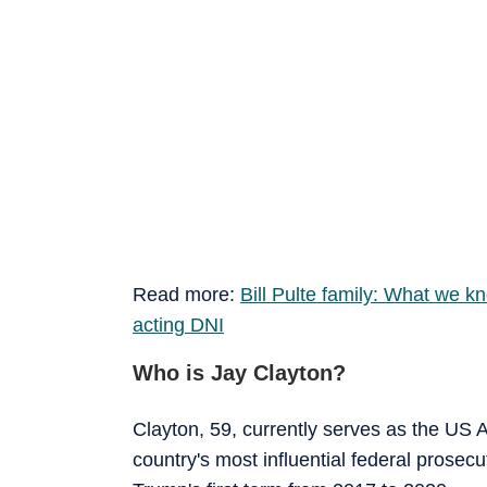
Read more:
Bill Pulte family: What we 
acting DNI
Who is Jay Clayton?
Clayton, 59, currently serves as the US A
country's most influential federal prosec