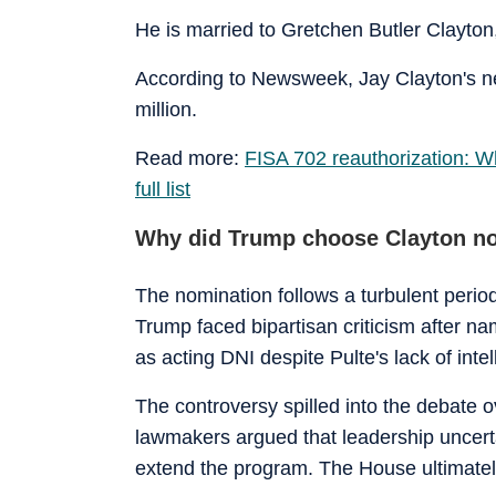
He is married to Gretchen Butler Clayto
According to Newsweek, Jay Clayton's ne
million.
Read more:
FISA 702 reauthorization: W
full list
Why did Trump choose Clayton n
The nomination follows a turbulent period 
Trump faced bipartisan criticism after 
as acting DNI despite Pulte's lack of inte
The controversy spilled into the debate o
lawmakers argued that leadership uncertai
extend the program. The House ultimatel