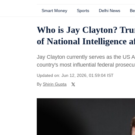
Smart Money
Sports
Delhi News
Be
Who is Jay Clayton? Trum
of National Intelligence a
Jay Clayton currently serves as the US At
country's most influential federal prosecut
Updated on: Jun 12, 2026, 01:59:04 IST
By
Shirin Gupta