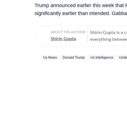
Trump announced earlier this week that 
significantly earlier than intended. Gabb
ABOUT THE AUTHOR
Shirin Gupta is a 
Shirin Gupta
everything between
interested in polit
newspaper NCC New
Us News
Donald Trump
Us Intelligence
Unit
national politics in life of h
range of fast-movi
accessible reports 
time updates, veri
beats. Covering US
further deepened 
reaching global consequences. With a keen int
Shirin continues to
border development
geopolitics and international issues. O