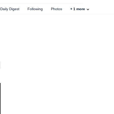
Daily Digest
Following
Photos
+
1
more