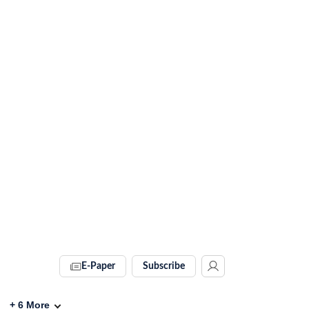
E-Paper
Subscribe
+
6
More