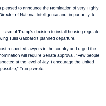
am pleased to announce the Nomination of very Highly
ector of National Intelligence and, importantly, to
icism of Trump's decision to install housing regulator
llowing Tulsi Gabbard's planned departure.
ost respected lawyers in the country and urged the
 nomination will require Senate approval. “Few people
ected at the level of Jay. I encourage the United
 possible,” Trump wrote.