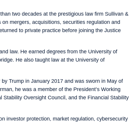
than two decades at the prestigious law firm Sullivan &
on mergers, acquisitions, securities regulation and
turned to private practice before joining the Justice
and law. He earned degrees from the University of
idge. He also taught law at the University of
 by Trump in January 2017 and was sworn in May of
airman, he was a member of the President’s Working
 Stability Oversight Council, and the Financial Stability
n investor protection, market regulation, cybersecurity