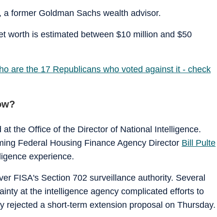
n, a former Goldman Sachs wealth advisor.
t worth is estimated between $10 million and $50
ho are the 17 Republicans who voted against it - check
ow?
at the Office of the Director of National Intelligence.
naming Federal Housing Finance Agency Director
Bill Pulte
lligence experience.
ver FISA's Section 702 surveillance authority. Several
nty at the intelligence agency complicated efforts to
y rejected a short-term extension proposal on Thursday.