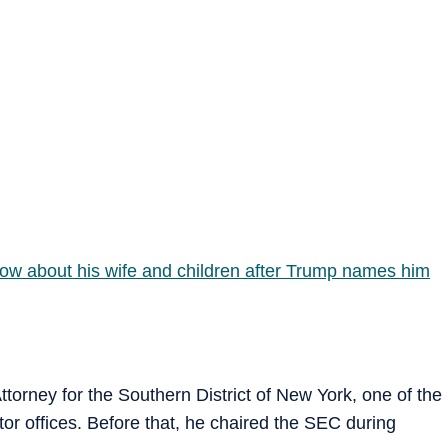
know about his wife and children after Trump names him
ttorney for the Southern District of New York, one of the
utor offices. Before that, he chaired the SEC during