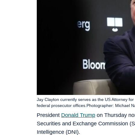
Jay Clayton currently serves as the US Attorney for 
federal prosecutor offices.Photographer: Michael
President
Donald Trump
on Thursday nom
Securities and Exchange Commission (SEC
Intelligence (DNI).