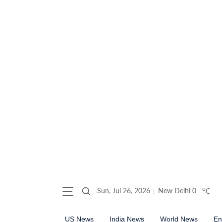
o
Sun, Jul 26, 2026
New Delhi
0
C
US News
India News
World News
En