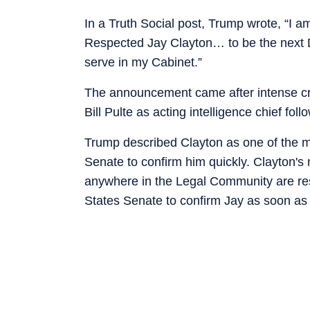
In a Truth Social post, Trump wrote, “I 
Respected Jay Clayton… to be the next Dir
serve in my Cabinet.”
The announcement came after intense crit
Bill Pulte as acting intelligence chief fo
Trump described Clayton as one of the m
Senate to confirm him quickly. Clayton's
anywhere in the Legal Community are resp
States Senate to confirm Jay as soon as