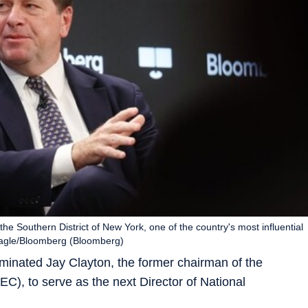
the Southern District of New York, one of the country's most influential
 Nagle/Bloomberg (Bloomberg)
inated Jay Clayton, the former chairman of the
), to serve as the next Director of National