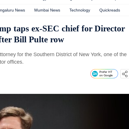
ngaluru News
Mumbai News
Technology
Quickreads
p taps ex-SEC chief for Director
fter Bill Pulte row
torney for the Southern District of New York, one of the
or offices.
Prefer HT
on Google