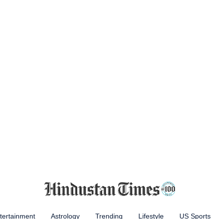
tertainment
Astrology
Trending
Lifestyle
US Sports