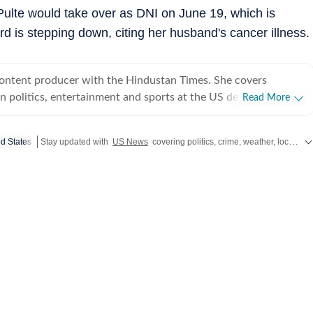
Pulte would take over as DNI on June 19, which is
ard is stepping down, citing her husband's cancer illness.
content producer with the Hindustan Times. She covers
 politics, entertainment and sports at the US desk. Shirin got
Read More
ical journalism during her time as a web editor at her college
s in Syracuse when she first started seeing the effects of
ed States
Stay updated with
US News
covering politics, crime, weather, local events, and sports highlights. Get the latest on
er fellow colleagues. Shirin has worked on a wide
ng and developing stories locally when she was at NCC editing
for the audience. Her current role requires her to track real-
fy information and present balanced coverage across diverse
 politics from an international newsroom perspective has
her understanding of how domestic decisions can have far-
erest in international affairs,
 build her expertise in geopolitics, policy shifts, and cross-
s. She aims to learn and evolve her reporting in matters of
utside the newsroom Shirin writes about