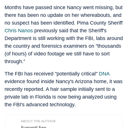
Months have passed since Nancy went missing, but
there has been no update on her whereabouts, and
no suspect has been identified. Pima County Sheriff
Chris Nanos
previously said that the Sheriff's
Department is still working with the FBI, labs around
the country and forensics examiners on "thousands
(of hours) of video footage we still have to sort
through.”
The FBI has received "potentially critical"
DNA
evidence found inside Nancy's Arizona home, it was
recently reported. A hair sample initially sent to a
private lab in Florida is now being analyzed using
the FBI's advanced technology.
ABOUT THE AUTHOR
Sumanti Sen