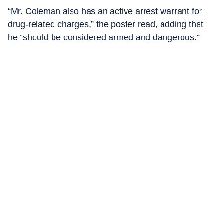
“Mr. Coleman also has an active arrest warrant for
drug-related charges,” the poster read, adding that
he “should be considered armed and dangerous.”