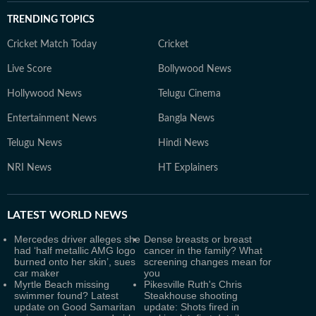
TRENDING TOPICS
Cricket Match Today
Cricket
Live Score
Bollywood News
Hollywood News
Telugu Cinema
Entertainment News
Bangla News
Telugu News
Hindi News
NRI News
HT Explainers
LATEST
WORLD NEWS
Mercedes driver alleges she
Dense breasts or breast
had ‘half metallic AMG logo
cancer in the family? What
burned onto her skin’, sues
screening changes mean for
car maker
you
Myrtle Beach missing
Pikesville Ruth's Chris
swimmer found? Latest
Steakhouse shooting
update on Good Samaritan
update: Shots fired in