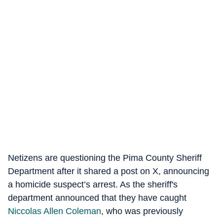
Netizens are questioning the Pima County Sheriff
Department after it shared a post on X, announcing
a homicide suspect’s arrest. As the sheriff's
department announced that they have caught
Niccolas Allen Coleman
, who was previously