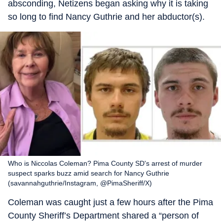
absconding, Netizens began asking why it is taking
so long to find Nancy Guthrie and her abductor(s).
Who is Niccolas Coleman? Pima County SD's arrest of murder
suspect sparks buzz amid search for Nancy Guthrie
(savannahguthrie/Instagram, @PimaSheriff/X)
Coleman was caught just a few hours after the Pima
County Sheriff’s Department shared a “person of