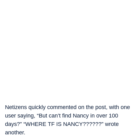
Netizens quickly commented on the post, with one
user saying, “But can’t find Nancy in over 100
days?” “WHERE TF IS NANCY??????” wrote
another.