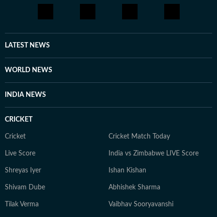
the United States, and peruses Reddit and other social
media platforms to bring to light cases that frequently
elude public attention. She has extensively covered the
disappearances of Nancy Guthrie, Thomas Medlin,
LATEST NEWS
Beau Mann, and Sudiksha Konanki, among others.
When not at work, you will either find her with her
WORLD NEWS
novels, or with her beloved rescue pooches.
INDIA NEWS
CRICKET
Cricket
Cricket Match Today
Live Score
India vs Zimbabwe LIVE Score
Shreyas Iyer
Ishan Kishan
Shivam Dube
Abhishek Sharma
Tilak Verma
Vaibhav Sooryavanshi