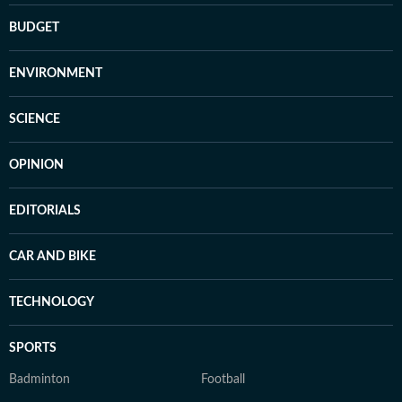
BUDGET
ENVIRONMENT
SCIENCE
OPINION
EDITORIALS
CAR AND BIKE
TECHNOLOGY
SPORTS
Badminton
Football