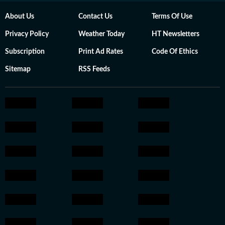
About Us
Contact Us
Terms Of Use
Privacy Policy
Weather Today
HT Newsletters
Subscription
Print Ad Rates
Code Of Ethics
Sitemap
RSS Feeds