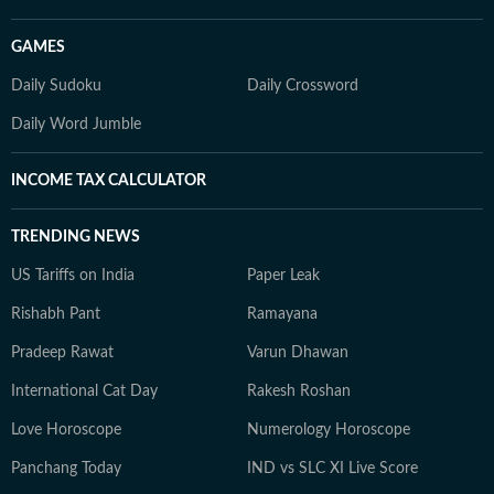
GAMES
Daily Sudoku
Daily Crossword
Daily Word Jumble
INCOME TAX CALCULATOR
TRENDING NEWS
US Tariffs on India
Paper Leak
Rishabh Pant
Ramayana
Pradeep Rawat
Varun Dhawan
International Cat Day
Rakesh Roshan
Love Horoscope
Numerology Horoscope
Panchang Today
IND vs SLC XI Live Score