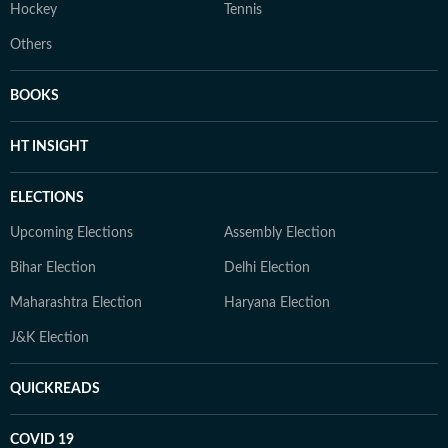
Hockey
Tennis
Others
BOOKS
HT INSIGHT
ELECTIONS
Upcoming Elections
Assembly Election
Bihar Election
Delhi Election
Maharashtra Election
Haryana Election
J&K Election
QUICKREADS
COVID 19