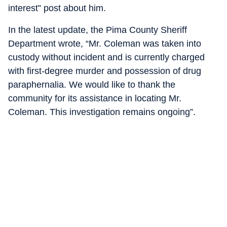
interest” post about him.
In the latest update, the Pima County Sheriff
Department wrote, “Mr. Coleman was taken into
custody without incident and is currently charged
with first-degree murder and possession of drug
paraphernalia. We would like to thank the
community for its assistance in locating Mr.
Coleman. This investigation remains ongoing”.