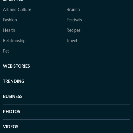
Art and Culture
Brunch
Fashion
Festivals
Health
Recipes
Relationship
Travel
Pet
WEB STORIES
TRENDING
BUSINESS
PHOTOS
VIDEOS