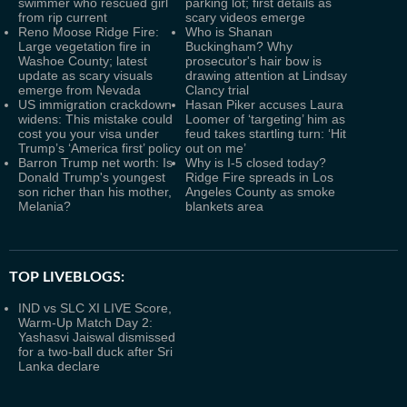
swimmer who rescued girl
parking lot; first details as
from rip current
scary videos emerge
Reno Moose Ridge Fire:
Who is Shanan
Large vegetation fire in
Buckingham? Why
Washoe County; latest
prosecutor's hair bow is
update as scary visuals
drawing attention at Lindsay
emerge from Nevada
Clancy trial
US immigration crackdown
Hasan Piker accuses Laura
widens: This mistake could
Loomer of ‘targeting’ him as
cost you your visa under
feud takes startling turn: ‘Hit
Trump’s ‘America first’ policy
out on me’
Barron Trump net worth: Is
Why is I-5 closed today?
Donald Trump's youngest
Ridge Fire spreads in Los
son richer than his mother,
Angeles County as smoke
Melania?
blankets area
TOP LIVEBLOGS:
IND vs SLC XI LIVE Score,
Warm-Up Match Day 2:
Yashasvi Jaiswal dismissed
for a two-ball duck after Sri
Lanka declare