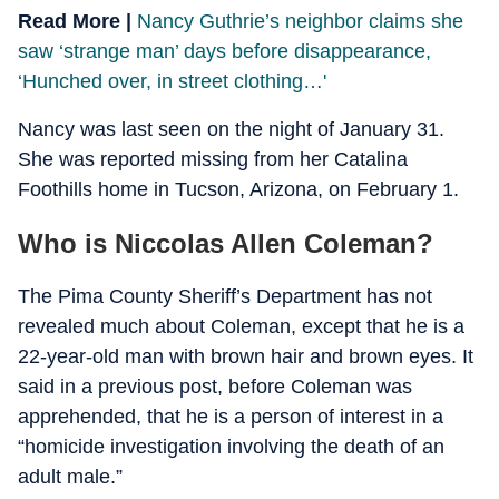
Read More |
Nancy Guthrie’s neighbor claims she
saw ‘strange man’ days before disappearance,
‘Hunched over, in street clothing…'
Nancy was last seen on the night of January 31.
She was reported missing from her Catalina
Foothills home in Tucson, Arizona, on February 1.
Who is Niccolas Allen Coleman?
The Pima County Sheriff’s Department has not
revealed much about Coleman, except that he is a
22-year-old man with brown hair and brown eyes. It
said in a previous post, before Coleman was
apprehended, that he is a person of interest in a
“homicide investigation involving the death of an
adult male.”