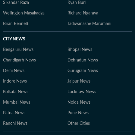
Sikandar Raza
Ryan Burl
Wellington Masakadza
Richard Ngarava
Brian Bennett
Tadiwanashe Marumani
CITY NEWS
Bengaluru News
Bhopal News
Chandigarh News
Dehradun News
Delhi News
Gurugram News
Indore News
Jaipur News
Kolkata News
Lucknow News
Mumbai News
Noida News
Patna News
Pune News
Ranchi News
Other Cities