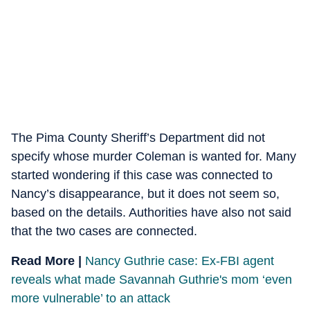
The Pima County Sheriff’s Department did not
specify whose murder Coleman is wanted for. Many
started wondering if this case was connected to
Nancy’s disappearance, but it does not seem so,
based on the details. Authorities have also not said
that the two cases are connected.
Read More |
Nancy Guthrie case: Ex-FBI agent
reveals what made Savannah Guthrie's mom ‘even
more vulnerable’ to an attack