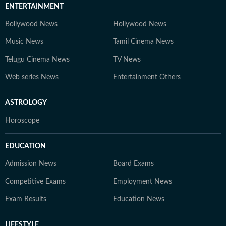
ENTERTAINMENT
Bollywood News
Hollywood News
Music News
Tamil Cinema News
Telugu Cinema News
TV News
Web series News
Entertainment Others
ASTROLOGY
Horoscope
EDUCATION
Admission News
Board Exams
Competitive Exams
Employment News
Exam Results
Education News
LIFESTYLE