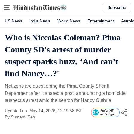
Subscribe
US News
India News
World News
Entertainment
Astrol
Who is Niccolas Coleman? Pima
County SD's arrest of murder
suspect sparks buzz, ‘And can’t
find Nancy…?'
Netizens are questioning the Pima County Sheriff
Department after it shared a post, announcing a homicide
suspect’s arrest amid the search for Nancy Guthrie.
Updated on: May 14, 2026, 12:19:58 IST
Prefer HT
on Google
By
Sumanti Sen