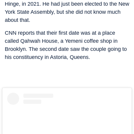
Hinge, in 2021. He had just been elected to the New
York State Assembly, but she did not know much
about that.
CNN reports that their first date was at a place
called Qahwah House, a Yemeni coffee shop in
Brooklyn. The second date saw the couple going to
his constituency in Astoria, Queens.