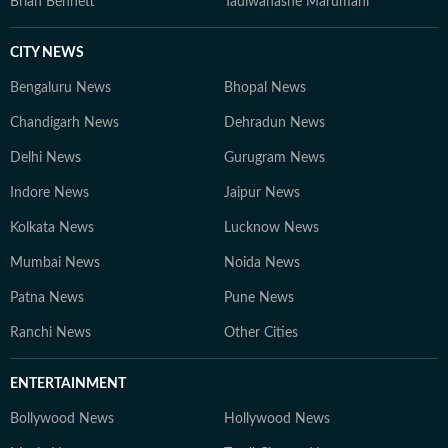
Brian Bennett
Tadiwanashe Marumani
CITY NEWS
Bengaluru News
Bhopal News
Chandigarh News
Dehradun News
Delhi News
Gurugram News
Indore News
Jaipur News
Kolkata News
Lucknow News
Mumbai News
Noida News
Patna News
Pune News
Ranchi News
Other Cities
ENTERTAINMENT
Bollywood News
Hollywood News