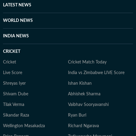
LATEST NEWS
WORLD NEWS
INDIA NEWS
CRICKET
Cricket
Cricket Match Today
Live Score
India vs Zimbabwe LIVE Score
Shreyas Iyer
Ishan Kishan
Shivam Dube
Abhishek Sharma
Tilak Verma
Vaibhav Sooryavanshi
Sikandar Raza
Ryan Burl
Wellington Masakadza
Richard Ngarava