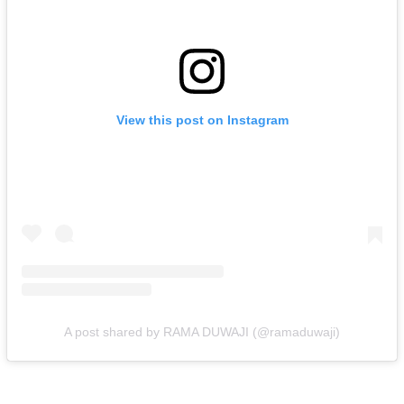
View this post on Instagram
A post shared by RAMA DUWAJI (@ramaduwaji)