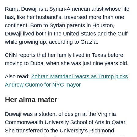
Rama Duwaji is a Syrian-American artist whose life
has, like her husband’s, traversed more than one
continent. Born to Syrian parents in Houston,
Duwaji lived both in the United States and the Gulf
while growing up, according to Grazia.
CNN reports that her family lived in Texas before
moving to Dubai when she was just nine years old.
Also read:
Zohran Mamdani reacts as Trump picks
Andrew Cuomo for NYC mayor
Her alma mater
Duwaji was a student of design at the Virginia
Commonwealth University School of Arts in Qatar.
She transferred to the University’s Richmond