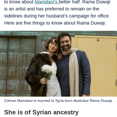
to know about
Mamdani’s
better half. Rama Duwaji
is an artist and has preferred to remain on the
sidelines during her husband’s campaign for office.
Here are five things to know about Rama Duwaji.
Zohran Mamdani is married to Syria-born illustrator Rama Duwaji.
She is of Syrian ancestry