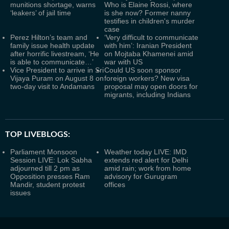
munitions shortage, warns
Who is Elaine Rossi, where
‘leakers’ of jail time
is she now? Former nanny
testifies in children's murder
case
Perez Hilton’s team and
‘Very difficult to communicate
family issue health update
with him’: Iranian President
after horrific livestream, ‘He
on Mojtaba Khamenei amid
is able to communicate…’
war with US
Vice President to arrive in Sri
Could US soon sponsor
Vijaya Puram on August 8 on
foreign workers? New visa
two-day visit to Andamans
proposal may open doors for
migrants, including Indians
TOP LIVEBLOGS:
Parliament Monsoon
Weather today LIVE: IMD
Session LIVE: Lok Sabha
extends red alert for Delhi
adjourned till 2 pm as
amid rain; work from home
Opposition presses Ram
advisory for Gurugram
Mandir, student protest
offices
issues