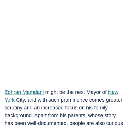
Zohran Mamdani
might be the next Mayor of
New
York
City, and with such prominence comes greater
scrutiny and an increased focus on his family
background. Apart from his parents, whose story
has been well-documented, people are also curious