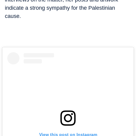
indicate a strong sympathy for the Palestinian
cause.
View this post on Instagram