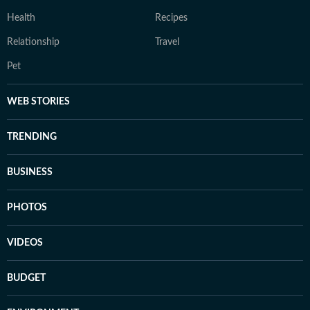
Health
Recipes
Relationship
Travel
Pet
WEB STORIES
TRENDING
BUSINESS
PHOTOS
VIDEOS
BUDGET