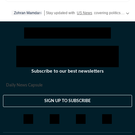
developments and pop culture moments to viral trends
and internet conversations, the team reports with
Zohran Mamdani
Stay updated with
US News
covering politics, crime, weather, local events, and sports highlights. Get the latest on
clarity and accuracy. Every story is crafted to inform,
engage, and reflect what’s capturing attention across
America.
Subscribe to our best newsletters
Daily News Capsule
SIGN UP TO SUBSCRIBE