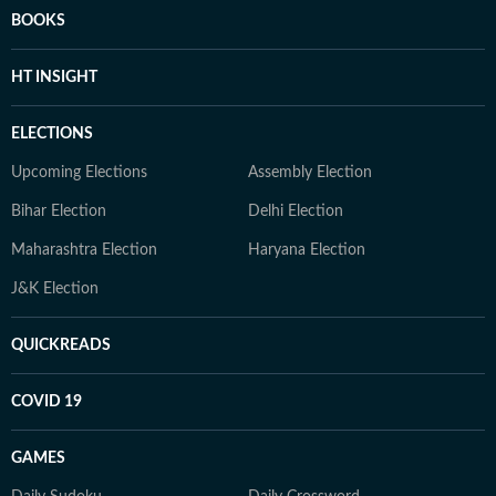
BOOKS
HT INSIGHT
ELECTIONS
Upcoming Elections
Assembly Election
Bihar Election
Delhi Election
Maharashtra Election
Haryana Election
J&K Election
QUICKREADS
COVID 19
GAMES