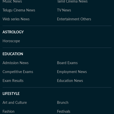
Music News
Tamil Cinema News
Telugu Cinema News
TV News
Web series News
Entertainment Others
ASTROLOGY
Horoscope
EDUCATION
Admission News
Board Exams
Competitive Exams
Employment News
Exam Results
Education News
LIFESTYLE
Art and Culture
Brunch
Fashion
Festivals