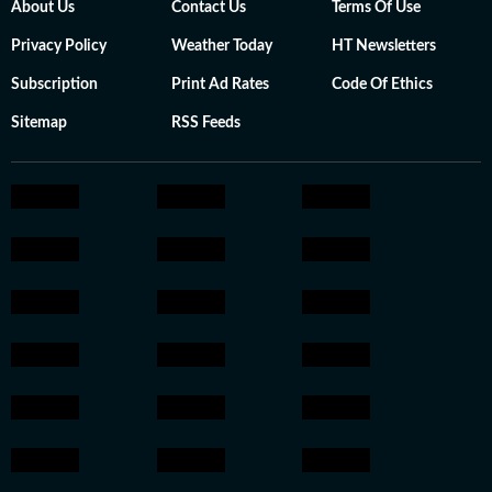
About Us
Contact Us
Terms Of Use
Privacy Policy
Weather Today
HT Newsletters
Subscription
Print Ad Rates
Code Of Ethics
Sitemap
RSS Feeds