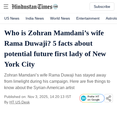
Subscribe
US News
India News
World News
Entertainment
Astrol
Who is Zohran Mamdani’s wife
Rama Duwaji? 5 facts about
potential future first lady of New
York City
Zohran Mamdani’s wife Rama Duwaji has stayed away
from limelight during his campaign. Here are five things to
know about the Syrian-American artist
Published on: Nov 3, 2025, 14:20:13 IST
Prefer HT
on Google
By
HT US Desk