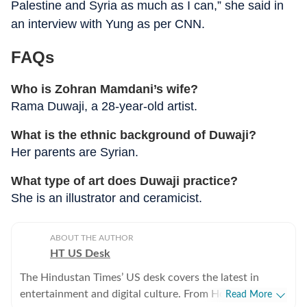
Palestine and Syria as much as I can,” she said in
an interview with Yung as per CNN.
FAQs
Who is Zohran Mamdani’s wife?
Rama Duwaji, a 28-year-old artist.
What is the ethnic background of Duwaji?
Her parents are Syrian.
What type of art does Duwaji practice?
She is an illustrator and ceramicist.
ABOUT THE AUTHOR
HT US Desk
The Hindustan Times’ US desk covers the latest in
entertainment and digital culture. From Hollywood
Read More