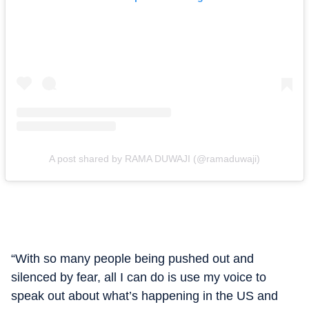
A post shared by RAMA DUWAJI (@ramaduwaji)
“With so many people being pushed out and
silenced by fear, all I can do is use my voice to
speak out about what’s happening in the US and