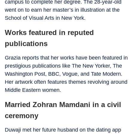
campus to complete her degree. The 28-year-old
went on to earn her master’s in illustration at the
School of Visual Arts in New York.
Works featured in reputed
publications
Grazia reports that her works have been featured in
prestigious publications like The New Yorker, The
Washington Post, BBC, Vogue, and Tate Modern.
Her artwork often features themes revolving around
Middle Eastern women.
Married Zohran Mamdani in a civil
ceremony
Duwaji met her future husband on the dating app