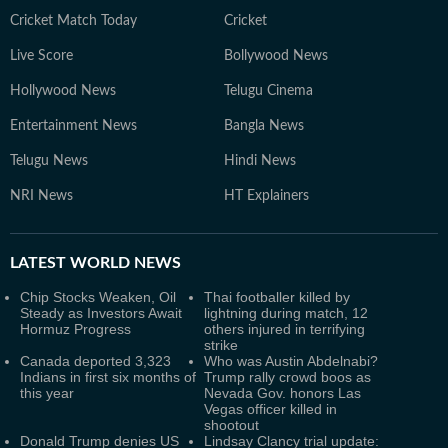
Cricket Match Today
Cricket
Live Score
Bollywood News
Hollywood News
Telugu Cinema
Entertainment News
Bangla News
Telugu News
Hindi News
NRI News
HT Explainers
LATEST
WORLD NEWS
Chip Stocks Weaken, Oil
Thai footballer killed by
Steady as Investors Await
lightning during match, 12
Hormuz Progress
others injured in terrifying
strike
Canada deported 3,323
Who was Austin Abdelnabi?
Indians in first six months of
Trump rally crowd boos as
this year
Nevada Gov. honors Las
Vegas officer killed in
shootout
Donald Trump denies US
Lindsay Clancy trial update: