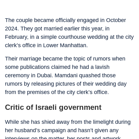
The couple became officially engaged in October
2024. They got married earlier this year, in
February, in a simple courthouse wedding at the city
clerk’s office in Lower Manhattan.
Their marriage became the topic of rumors when
some publications claimed he had a lavish
ceremony in Dubai. Mamdani quashed those
rumors by releasing pictures of their wedding day
from the premises of the city clerk’s office.
Critic of Israeli government
While she has shied away from the limelight during
her husband’s campaign and hasn’t given any
interviews on the matter, her posts and artwork