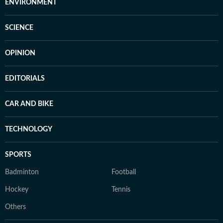
ENVIRONMENT
SCIENCE
OPINION
EDITORIALS
CAR AND BIKE
TECHNOLOGY
SPORTS
Badminton
Football
Hockey
Tennis
Others