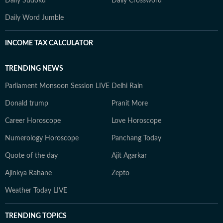
Daily Sudoku
Daily Crossword
Daily Word Jumble
INCOME TAX CALCULATOR
TRENDING NEWS
Parliament Monsoon Session LIVE
Delhi Rain
Donald trump
Pranit More
Career Horoscope
Love Horoscope
Numerology Horoscope
Panchang Today
Quote of the day
Ajit Agarkar
Ajinkya Rahane
Zepto
Weather Today LIVE
TRENDING TOPICS