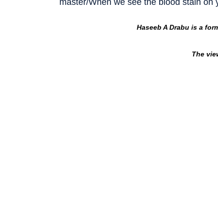
master/When we see the blood stain on
Haseeb A Drabu is a for
The vie