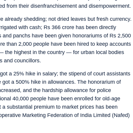
erted from their disenfranchisement and disempowerment.
are already shedding; not dried leaves but fresh currency.
rigated with cash; Rs 366 crore has been directly
hs and panchs have been given honorariums of Rs 2,500
re than 2,000 people have been hired to keep accounts
 the highest in the country — for urban local bodies
 and councillors.
t a 25% hike in salary; the stipend of court assistants
e got a 500% hike in allowances. The honorarium of
increased, and the hardship allowance for police
ional 40,000 people have been enrolled for old-age
t a substantial premium to market prices has been
perative Marketing Federation of India Limited (Nafed)