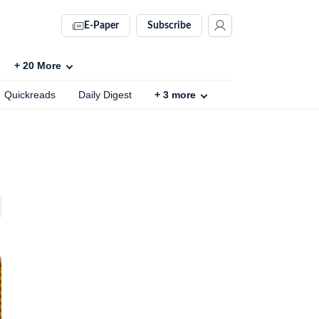
E-Paper
Subscribe
+
20
More
Quickreads
Daily Digest
+
3
more