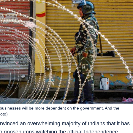
s businesses will be more dependent on the government. And the
hoto)
vinced an overwhelming majority of Indians that it has
ing goosebumps watching the official Independence