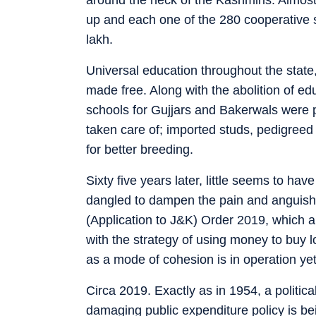
up and each one of the 280 cooperative s
lakh.
Universal education throughout the state,
made free. Along with the abolition of edu
schools for Gujjars and Bakerwals were
taken care of; imported studs, pedigreed 
for better breeding.
Sixty five years later, little seems to ha
dangled to dampen the pain and anguish c
(Application to J&K) Order 2019, which ab
with the strategy of using money to buy lo
as a mode of cohesion is in operation yet
Circa 2019. Exactly as in 1954, a politica
damaging public expenditure policy is be