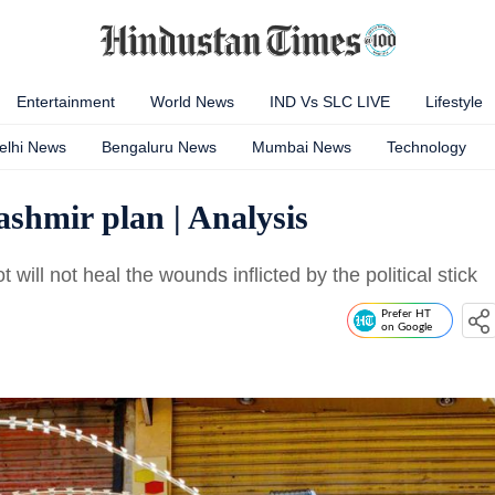
Entertainment
World News
IND Vs SLC LIVE
Lifestyle
elhi News
Bengaluru News
Mumbai News
Technology
ashmir plan | Analysis
will not heal the wounds inflicted by the political stick
Prefer HT
on Google