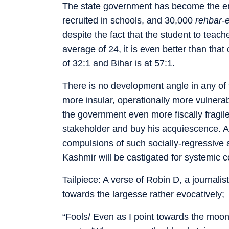
The state government has become the em
recruited in schools, and 30,000
rehbar-
despite the fact that the student to teache
average of 24, it is even better than that
of 32:1 and Bihar is at 57:1.
There is no development angle in any of t
more insular, operationally more vulner
the government even more fiscally fragil
stakeholder and buy his acquiescence. A
compulsions of such socially-regressive an
Kashmir will be castigated for systemic 
Tailpiece: A verse of Robin D, a journali
towards the largesse rather evocatively;
“Fools/ Even as I point towards the moo