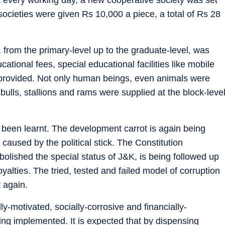
ocieties were given Rs 10,000 a piece, a total of Rs 28
 from the primary-level up to the graduate-level, was
cational fees, special educational facilities like mobile
 provided. Not only human beings, even animals were
bulls, stallions and rams were supplied at the block-leve
ve been learnt. The development carrot is again being
aused by the political stick. The Constitution
olished the special status of J&K, is being followed up
yalties. The tried, tested and failed model of corruption
 again.
lly-motivated, socially-corrosive and financially-
ing implemented. It is expected that by dispensing