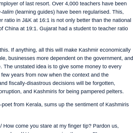
ployer of last resort. Over 4,000 teachers have been
e-talim
(learning guides) have been regularised. This,
r ratio in J&K at 16:1 is not only better than the national
 of China at 19:1. Gujarat had a student to teacher ratio
his. If anything, all this will make Kashmir economically
able, businesses more dependent on the government, an
e. The unstated idea is to give some money to every
 few years from now when the context and the
d fiscally-disastrous decisions will be forgotten,
corruption, and Kashmiris for being pampered pelters.
st-poet from Kerala, sums up the sentiment of Kashmiris
n/ How come you stare at my finger tip? Pardon us,