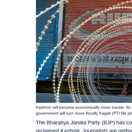
Kashmir will become economically more insular. It
government will turn more fiscally fragile (PTI file p
The Bharatiya Janata Party (BJP) has con
reclaimed Kashmir. Journalists are gett