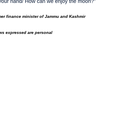
 your hand/ How can we enjoy the moon?”
mer finance minister of Jammu and Kashmir
ws expressed are personal