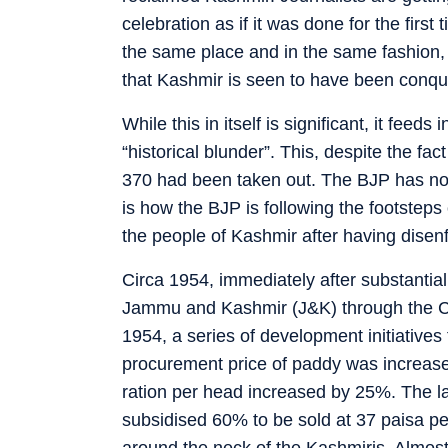
celebration as if it was done for the first
the same place and in the same fashion, i
that Kashmir is seen to have been conq
While this in itself is significant, it fee
“historical blunder”. This, despite the fac
370 had been taken out. The BJP has no
is how the BJP is following the footsteps
the people of Kashmir after having disen
Circa 1954, immediately after substantia
Jammu and Kashmir (J&K) through the Co
1954, a series of development initiatives
procurement price of paddy was increase
ration per head increased by 25%. The la
subsidised 60% to be sold at 37 paisa pe
around the neck of the Kashmiris. Almos