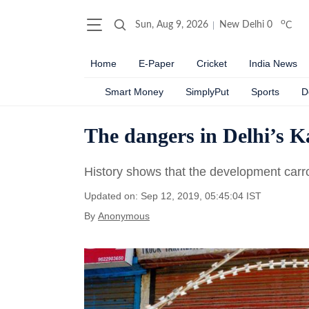
o
Sun, Aug 9, 2026
New Delhi
0
C
Home
E-Paper
Cricket
India News
Smart Money
SimplyPut
Sports
D
The dangers in Delhi’s K
History shows that the development carrot 
Updated on: Sep 12, 2019, 05:45:04 IST
By
Anonymous