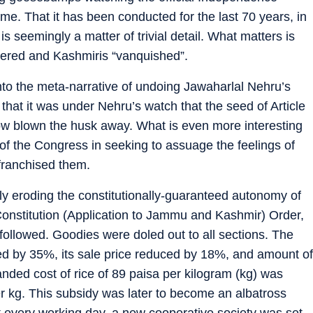
 time. That it has been conducted for the last 70 years, in
s seemingly a matter of trivial detail. What matters is
uered and Kashmiris “vanquished”.
ds into the meta-narrative of undoing Jawaharlal Nehru’s
t that it was under Nehru’s watch that the seed of Article
w blown the husk away. What is even more interesting
 of the Congress in seeking to assuage the feelings of
franchised them.
lly eroding the constitutionally-guaranteed autonomy of
nstitution (Application to Jammu and Kashmir) Order,
 followed. Goodies were doled out to all sections. The
d by 35%, its sale price reduced by 18%, and amount of
nded cost of rice of 89 paisa per kilogram (kg) was
r kg. This subsidy was later to become an albatross
t every working day, a new cooperative society was set