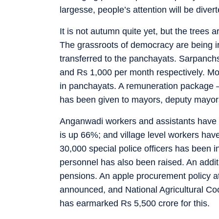
largesse, people’s attention will be div
It is not autumn quite yet, but the trees 
The grassroots of democracy are being ir
transferred to the panchayats. Sarpanc
and Rs 1,000 per month respectively. Mo
in panchayats. A remuneration package —
has been given to mayors, deputy mayors
Anganwadi workers and assistants have go
is up 66%; and village level workers hav
30,000 special police officers has been 
personnel has also been raised. An addit
pensions. An apple procurement policy a
announced, and National Agricultural Coo
has earmarked Rs 5,500 crore for this.