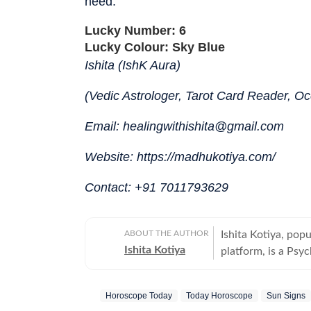
need.
Lucky Number: 6
Lucky Colour: Sky Blue
Ishita (IshK Aura)
(Vedic Astrologer, Tarot Card Reader, Occ
Email: healingwithishita@gmail.com
Website: https://madhukotiya.com/
Contact: +91 7011793629
ABOUT THE AUTHOR
Ishita Kotiya, pop
Ishita Kotiya
platform, is a Psyc
integrating psychol
Holding a Master’s
Horoscope Today
Today Horoscope
Sun Signs
trauma, relationshi