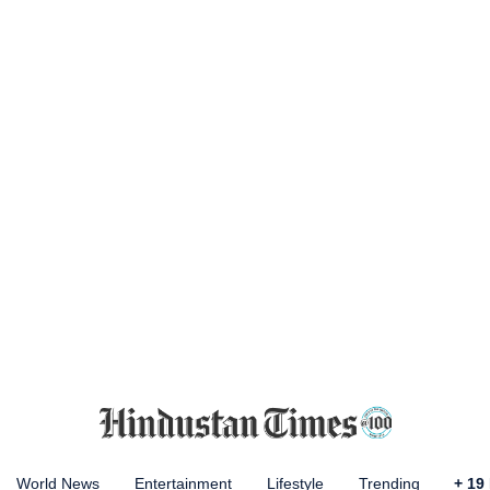
World News
Entertainment
Lifestyle
Trending
+
19