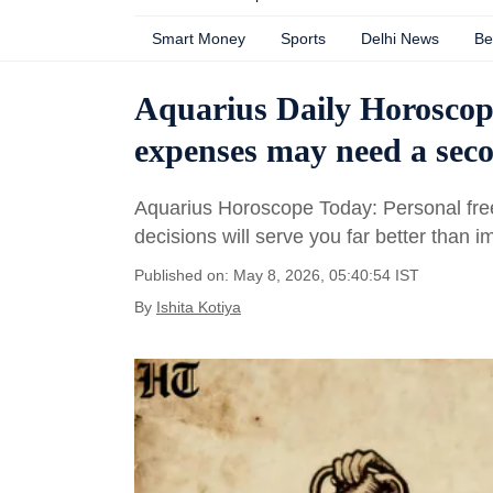
Smart Money
Sports
Delhi News
Be
Aquarius Daily Horoscop
expenses may need a seco
Aquarius Horoscope Today: Personal free
decisions will serve you far better than i
Published on: May 8, 2026, 05:40:54 IST
By
Ishita Kotiya