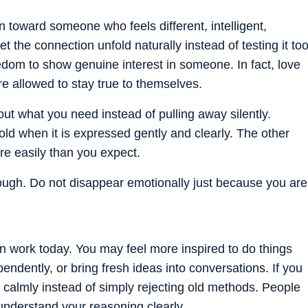
n toward someone who feels different, intelligent,
t the connection unfold naturally instead of testing it to
edom to show genuine interest in someone. In fact, love
e allowed to stay true to themselves.
ut what you need instead of pulling away silently.
d when it is expressed gently and clearly. The other
e easily than you expect.
ugh. Do not disappear emotionally just because you are
in work today. You may feel more inspired to do things
endently, or bring fresh ideas into conversations. If you
it calmly instead of simply rejecting old methods. People
nderstand your reasoning clearly.