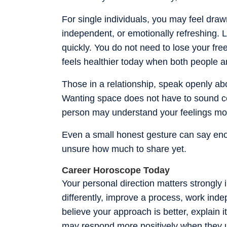
For single individuals, you may feel draw
independent, or emotionally refreshing. Le
quickly. You do not need to lose your fre
feels healthier today when both people ar
Those in a relationship, speak openly abo
Wanting space does not have to sound col
person may understand your feelings mor
Even a small honest gesture can say eno
unsure how much to share yet.
Career Horoscope Today
Your personal direction matters strongly 
differently, improve a process, work indep
believe your approach is better, explain 
may respond more positively when they u