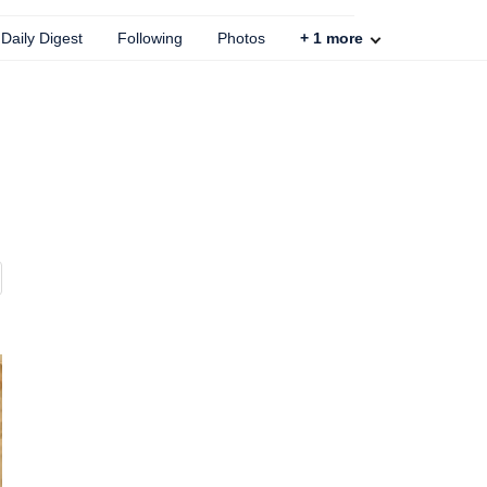
Daily Digest
Following
Photos
+
1
more