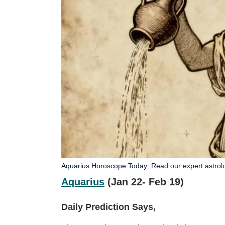
Aquarius Horoscope Today: Read our expert astrologi
Aquarius
(Jan 22- Feb 19)
Daily Prediction Says,