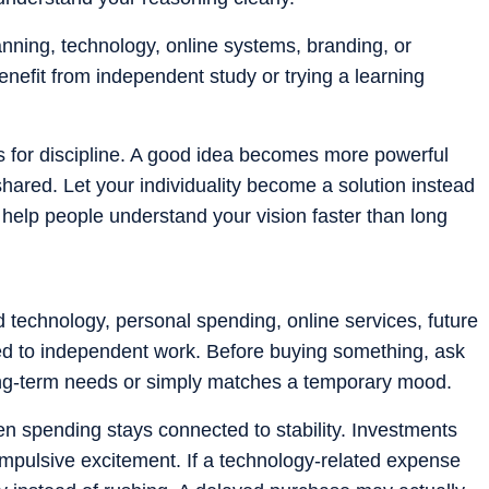
nning, technology, online systems, branding, or
nefit from independent study or trying a learning
sks for discipline. A good idea becomes more powerful
hared. Let your individuality become a solution instead
l help people understand your vision faster than long
technology, personal spending, online services, future
d to independent work. Before buying something, ask
long-term needs or simply matches a temporary mood.
n spending stays connected to stability. Investments
mpulsive excitement. If a technology-related expense