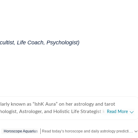
ultist, Life Coach, Psychologist)
ularly known as “IshK Aura” on her astrology and tarot
hologist, Astrologer, and Holistic Life Strategist known for
Read More
ogical insight with predictive astrology and intuitive sciences.
 degree in Clinical Psychology, she specializes in emotional
Read today’s horoscope and daily astrology predictions for all zodiac signs. Explore love, career, health, lucky numbers, festivals and important astrological insights on Hindustan Times.
Horoscope Aquarius
p dynamics, and behavioral patterns, bringing a rare clinical