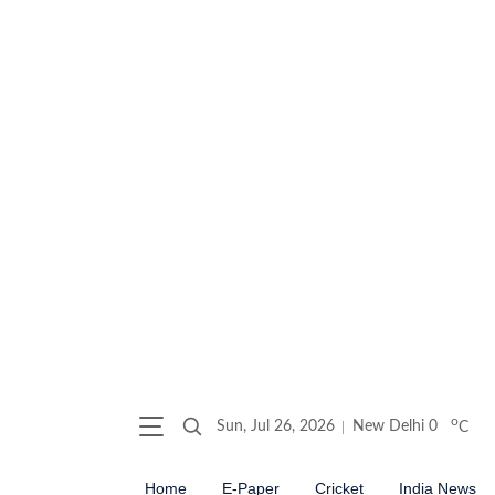
o
Sun, Jul 26, 2026
New Delhi
0
C
Home
E-Paper
Cricket
India News