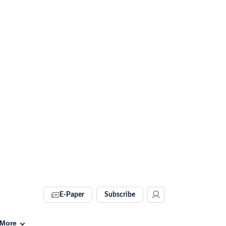
E-Paper
Subscribe
More