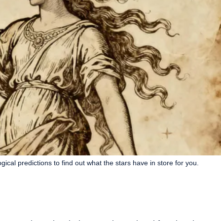
cal predictions to find out what the stars have in store for you.