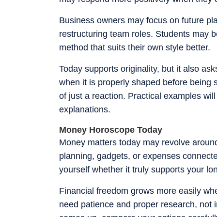
Business owners may focus on future pla
restructuring team roles. Students may be
method that suits their own style better.
Today supports originality, but it also a
when it is properly shaped before being s
of just a reaction. Practical examples wil
explanations.
Money Horoscope Today
Money matters today may revolve around 
planning, gadgets, or expenses connecte
yourself whether it truly supports your 
Financial freedom grows more easily whe
need patience and proper research, not i