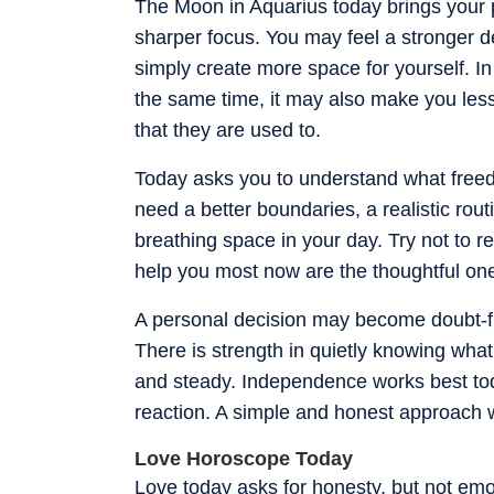
The Moon in Aquarius today brings your 
sharper focus. You may feel a stronger d
simply create more space for yourself. I
the same time, it may also make you les
that they are used to.
Today asks you to understand what freed
need a better boundaries, a realistic rout
breathing space in your day. Try not to re
help you most now are the thoughtful one
A personal decision may become doubt-fr
There is strength in quietly knowing what
and steady. Independence works best to
reaction. A simple and honest approach w
Love Horoscope Today
Love today asks for honesty, but not emo