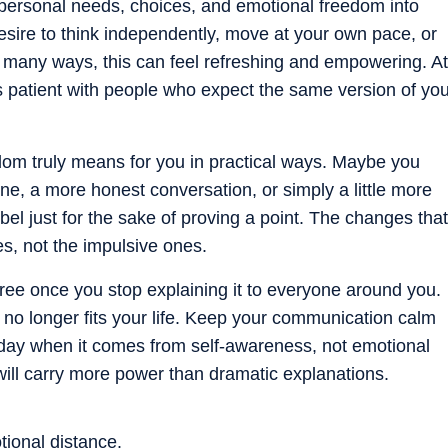
personal needs, choices, and emotional freedom into
esire to think independently, move at your own pace, or
n many ways, this can feel refreshing and empowering. At
s patient with people who expect the same version of yo
om truly means for you in practical ways. Maybe you
ine, a more honest conversation, or simply a little more
bel just for the sake of proving a point. The changes that
s, not the impulsive ones.
ee once you stop explaining it to everyone around you.
 no longer fits your life. Keep your communication calm
day when it comes from self-awareness, not emotional
ill carry more power than dramatic explanations.
tional distance.