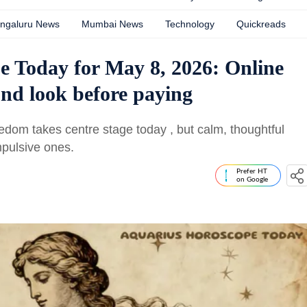
ngaluru News
Mumbai News
Technology
Quickreads
e Today for May 8, 2026: Online
nd look before paying
dom takes centre stage today , but calm, thoughtful
mpulsive ones.
Prefer HT
on Google