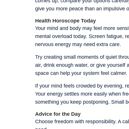
comes up, compare your options carefull
give you more peace than an impulsive 
Health Horoscope Today
Your mind and body may feel more sensiti
mental overload today. Screen fatigue, res
nervous energy may need extra care.
Try creating small moments of quiet throu
air, drink enough water, or give yourself a
space can help your system feel calmer.
If your mind feels crowded by evening,
Your energy settles more easily when fre
something you keep postponing. Small bou
Advice for the Day
Choose freedom with responsibility. A ca