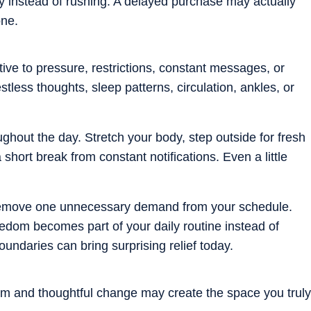
y instead of rushing. A delayed purchase may actually
one.
ve to pressure, restrictions, constant messages, or
tless thoughts, sleep patterns, circulation, ankles, or
ghout the day. Stretch your body, step outside for fresh
 short break from constant notifications. Even a little
 remove one unnecessary demand from your schedule.
edom becomes part of your daily routine instead of
ndaries can bring surprising relief today.
lm and thoughtful change may create the space you truly