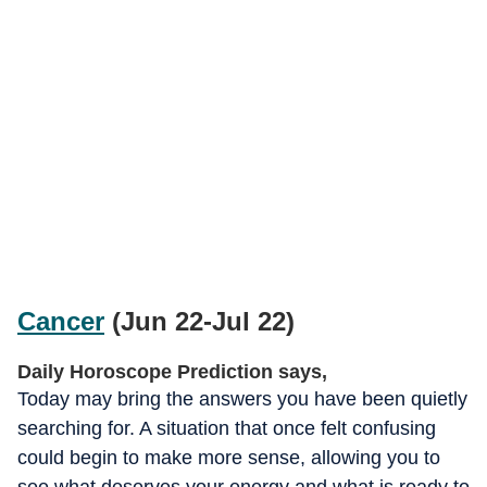
Cancer
(Jun 22-Jul 22)
Daily Horoscope Prediction says,
Today may bring the answers you have been quietly
searching for. A situation that once felt confusing
could begin to make more sense, allowing you to