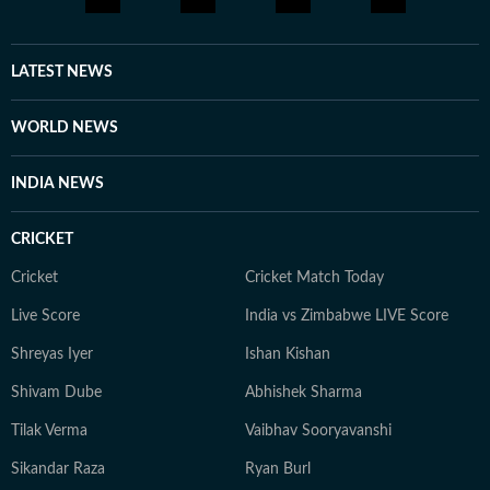
every moment of life holds a story, and you should be
aware enough to notice it and be part of it. Whether
through astrology, stories, or personal reflections,
LATEST NEWS
Kanakanjali’s writing encourages readers to feel more
connected to themselves and the world around them,
WORLD NEWS
appreciate the small moments, and see the
extraordinary in everyday life.
INDIA NEWS
CRICKET
Cricket
Cricket Match Today
Live Score
India vs Zimbabwe LIVE Score
Shreyas Iyer
Ishan Kishan
Shivam Dube
Abhishek Sharma
Tilak Verma
Vaibhav Sooryavanshi
Sikandar Raza
Ryan Burl