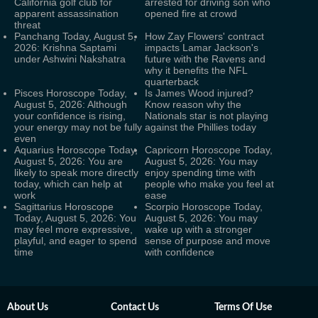
California golf club for
arrested for driving son who
apparent assassination
opened fire at crowd
threat
Panchang Today, August 5,
How Zay Flowers' contract
2026: Krishna Saptami
impacts Lamar Jackson's
under Ashwini Nakshatra
future with the Ravens and
why it benefits the NFL
quarterback
Pisces Horoscope Today,
Is James Wood injured?
August 5, 2026: Although
Know reason why the
your confidence is rising,
Nationals star is not playing
your energy may not be fully
against the Phillies today
even
Aquarius Horoscope Today,
Capricorn Horoscope Today,
August 5, 2026: You are
August 5, 2026: You may
likely to speak more directly
enjoy spending time with
today, which can help at
people who make you feel at
work
ease
Sagittarius Horoscope
Scorpio Horoscope Today,
Today, August 5, 2026: You
August 5, 2026: You may
may feel more expressive,
wake up with a stronger
playful, and eager to spend
sense of purpose and move
time
with confidence
About Us
Contact Us
Terms Of Use