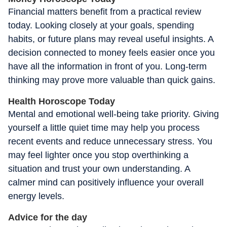
Financial matters benefit from a practical review
today. Looking closely at your goals, spending
habits, or future plans may reveal useful insights. A
decision connected to money feels easier once you
have all the information in front of you. Long-term
thinking may prove more valuable than quick gains.
Health Horoscope Today
Mental and emotional well-being take priority. Giving
yourself a little quiet time may help you process
recent events and reduce unnecessary stress. You
may feel lighter once you stop overthinking a
situation and trust your own understanding. A
calmer mind can positively influence your overall
energy levels.
Advice for the day