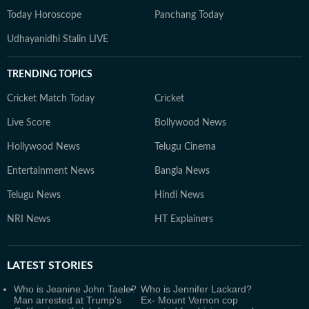
Today Horoscope
Panchang Today
Udhayanidhi Stalin LIVE
TRENDING TOPICS
Cricket Match Today
Cricket
Live Score
Bollywood News
Hollywood News
Telugu Cinema
Entertainment News
Bangla News
Telugu News
Hindi News
NRI News
HT Explainers
LATEST
STORIES
Who is Jeanine John Taele?
Who is Jennifer Lackard?
Man arrested at Trump's
Ex- Mount Vernon cop