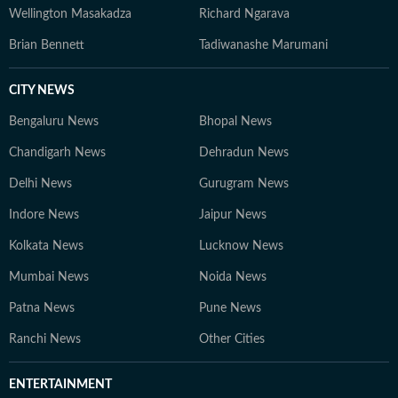
Wellington Masakadza
Richard Ngarava
Brian Bennett
Tadiwanashe Marumani
CITY NEWS
Bengaluru News
Bhopal News
Chandigarh News
Dehradun News
Delhi News
Gurugram News
Indore News
Jaipur News
Kolkata News
Lucknow News
Mumbai News
Noida News
Patna News
Pune News
Ranchi News
Other Cities
ENTERTAINMENT