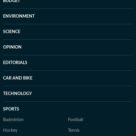
BUDGET
ENVIRONMENT
SCIENCE
OPINION
EDITORIALS
CAR AND BIKE
TECHNOLOGY
SPORTS
Badminton
Football
Hockey
Tennis