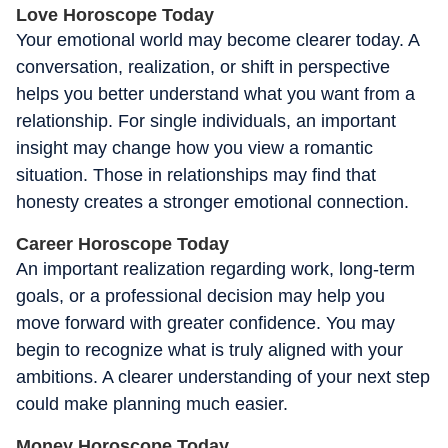
Love Horoscope Today
Your emotional world may become clearer today. A
conversation, realization, or shift in perspective
helps you better understand what you want from a
relationship. For single individuals, an important
insight may change how you view a romantic
situation. Those in relationships may find that
honesty creates a stronger emotional connection.
Career Horoscope Today
An important realization regarding work, long-term
goals, or a professional decision may help you
move forward with greater confidence. You may
begin to recognize what is truly aligned with your
ambitions. A clearer understanding of your next step
could make planning much easier.
Money Horoscope Today