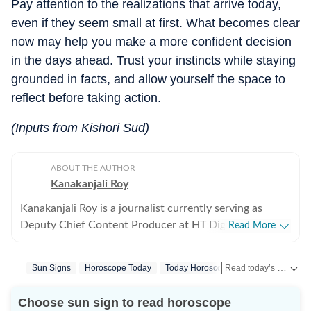
Pay attention to the realizations that arrive today,
even if they seem small at first. What becomes clear
now may help you make a more confident decision
in the days ahead. Trust your instincts while staying
grounded in facts, and allow yourself the space to
reflect before taking action.
(Inputs from Kishori Sud)
ABOUT THE AUTHOR
Kanakanjali Roy
Kanakanjali Roy is a journalist currently serving as
Deputy Chief Content Producer at HT Digital Streams,
Read More
where she writes about astrology, lifestyle, and
psychology. Her work covers topics such as tarot
Read today’s horoscope and daily astrology predictions for all zodiac signs. Explore love, career, health, lucky numbers, festivals and important astrological insights on Hindustan Times.
Sun Signs
Horoscope Today
Today Horoscope
Cancer
Horos
readings, zodiac compatibility, and emotional well-
being, helping readers understand their lives with
Choose sun sign to read horoscope
clarity. Before joining HT Digital, Kanakanjali was a