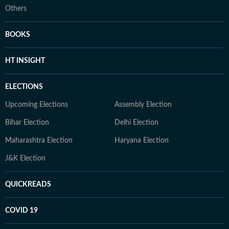
Others
BOOKS
HT INSIGHT
ELECTIONS
Upcoming Elections
Assembly Election
Bihar Election
Delhi Election
Maharashtra Election
Haryana Election
J&K Election
QUICKREADS
COVID 19