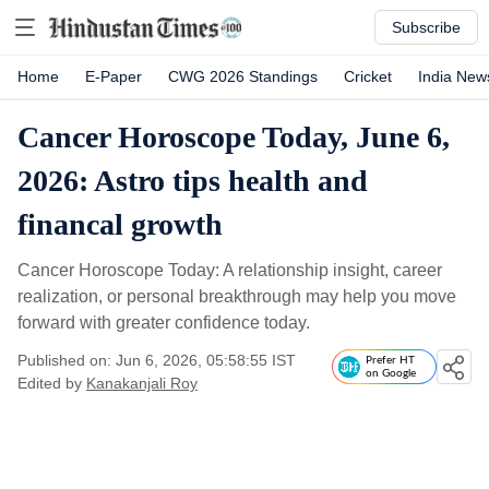
Subscribe
Home
E-Paper
CWG 2026 Standings
Cricket
India New
Cancer Horoscope Today, June 6,
2026: Astro tips health and
financal growth
Cancer Horoscope Today: A relationship insight, career
realization, or personal breakthrough may help you move
forward with greater confidence today.
Published on: Jun 6, 2026, 05:58:55 IST
Prefer HT
on Google
Edited by
Kanakanjali Roy