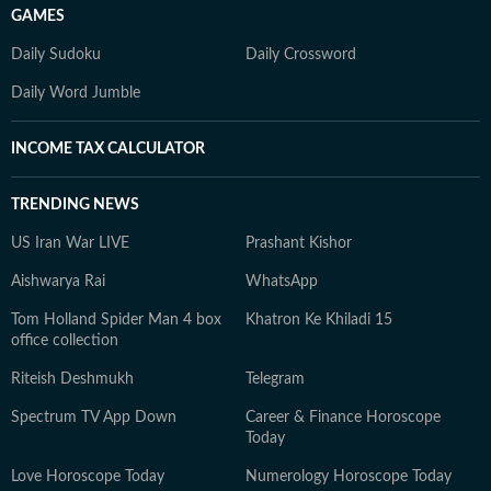
GAMES
Daily Sudoku
Daily Crossword
Daily Word Jumble
INCOME TAX CALCULATOR
TRENDING NEWS
US Iran War LIVE
Prashant Kishor
Aishwarya Rai
WhatsApp
Tom Holland Spider Man 4 box
Khatron Ke Khiladi 15
office collection
Riteish Deshmukh
Telegram
Spectrum TV App Down
Career & Finance Horoscope
Today
Love Horoscope Today
Numerology Horoscope Today