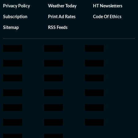
Privacy Policy
Weather Today
HT Newsletters
Subscription
Print Ad Rates
Code Of Ethics
Sitemap
RSS Feeds