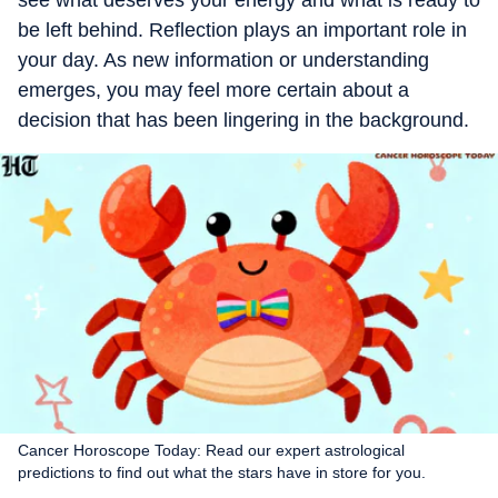
see what deserves your energy and what is ready to
be left behind. Reflection plays an important role in
your day. As new information or understanding
emerges, you may feel more certain about a
decision that has been lingering in the background.
Cancer Horoscope Today: Read our expert astrological
predictions to find out what the stars have in store for you.