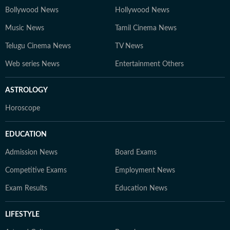
Bollywood News
Hollywood News
Music News
Tamil Cinema News
Telugu Cinema News
TV News
Web series News
Entertainment Others
ASTROLOGY
Horoscope
EDUCATION
Admission News
Board Exams
Competitive Exams
Employment News
Exam Results
Education News
LIFESTYLE