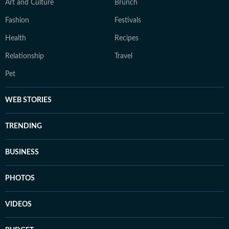
Art and Culture
Brunch
Fashion
Festivals
Health
Recipes
Relationship
Travel
Pet
WEB STORIES
TRENDING
BUSINESS
PHOTOS
VIDEOS