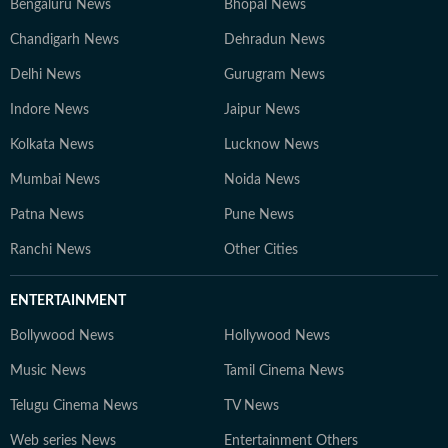
Bengaluru News
Bhopal News
Chandigarh News
Dehradun News
Delhi News
Gurugram News
Indore News
Jaipur News
Kolkata News
Lucknow News
Mumbai News
Noida News
Patna News
Pune News
Ranchi News
Other Cities
ENTERTAINMENT
Bollywood News
Hollywood News
Music News
Tamil Cinema News
Telugu Cinema News
TV News
Web series News
Entertainment Others