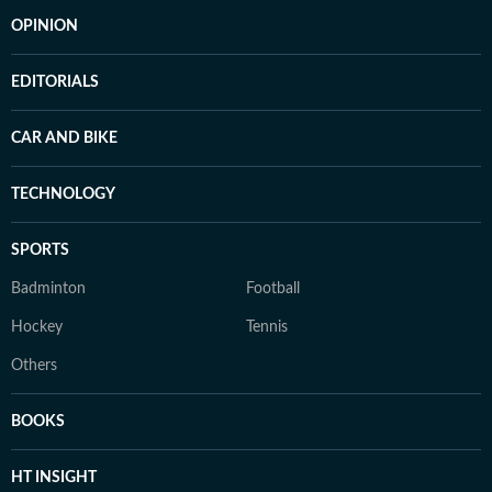
OPINION
EDITORIALS
CAR AND BIKE
TECHNOLOGY
SPORTS
Badminton
Football
Hockey
Tennis
Others
BOOKS
HT INSIGHT