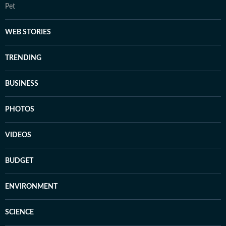
Pet
WEB STORIES
TRENDING
BUSINESS
PHOTOS
VIDEOS
BUDGET
ENVIRONMENT
SCIENCE