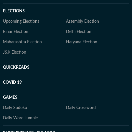
ELECTIONS
Upcoming Elections
Assembly Election
Bihar Election
Delhi Election
Maharashtra Election
Haryana Election
J&K Election
QUICKREADS
COVID 19
GAMES
Daily Sudoku
Daily Crossword
Daily Word Jumble