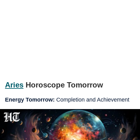
Aries
Horoscope Tomorrow
Energy Tomorrow:
Completion and Achievement