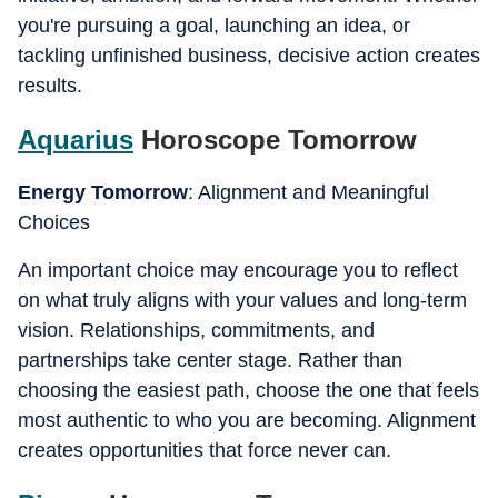
you're pursuing a goal, launching an idea, or
tackling unfinished business, decisive action creates
results.
Aquarius
Horoscope Tomorrow
Energy Tomorrow
: Alignment and Meaningful
Choices
An important choice may encourage you to reflect
on what truly aligns with your values and long-term
vision. Relationships, commitments, and
partnerships take center stage. Rather than
choosing the easiest path, choose the one that feels
most authentic to who you are becoming. Alignment
creates opportunities that force never can.