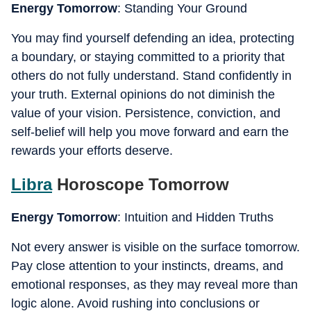
Energy Tomorrow
: Standing Your Ground
You may find yourself defending an idea, protecting
a boundary, or staying committed to a priority that
others do not fully understand. Stand confidently in
your truth. External opinions do not diminish the
value of your vision. Persistence, conviction, and
self-belief will help you move forward and earn the
rewards your efforts deserve.
Libra
Horoscope Tomorrow
Energy Tomorrow
: Intuition and Hidden Truths
Not every answer is visible on the surface tomorrow.
Pay close attention to your instincts, dreams, and
emotional responses, as they may reveal more than
logic alone. Avoid rushing into conclusions or