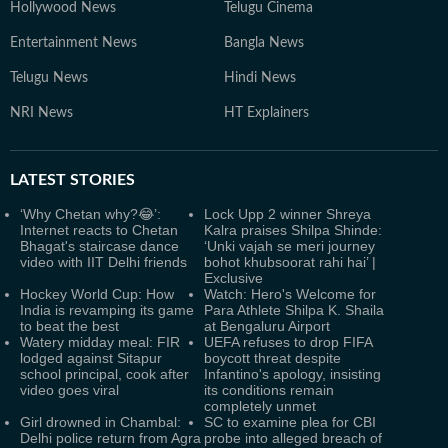
Hollywood News
Telugu Cinema
Entertainment News
Bangla News
Telugu News
Hindi News
NRI News
HT Explainers
LATEST
STORIES
‘Why Chetan why?😂’:
Lock Upp 2 winner Shreya
Internet reacts to Chetan
Kalra praises Shilpa Shinde:
Bhagat's staircase dance
‘Unki vajah se meri journey
video with IIT Delhi friends
bohot khubsoorat rahi hai’ |
Exclusive
Hockey World Cup: How
Watch: Hero's Welcome for
India is revamping its game
Para Athlete Shilpa K. Shaila
to beat the best
at Bengaluru Airport
Watery midday meal: FIR
UEFA refuses to drop FIFA
lodged against Sitapur
boycott threat despite
school principal, cook after
Infantino's apology, insisting
video goes viral
its conditions remain
completely unmet
Girl drowned in Chambal:
SC to examine plea for CBI
Delhi police return from Agra
probe into alleged breach of