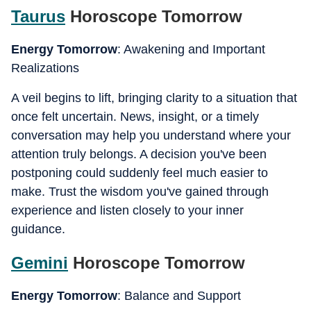
Taurus
Horoscope Tomorrow
Energy Tomorrow
: Awakening and Important
Realizations
A veil begins to lift, bringing clarity to a situation that
once felt uncertain. News, insight, or a timely
conversation may help you understand where your
attention truly belongs. A decision you've been
postponing could suddenly feel much easier to
make. Trust the wisdom you've gained through
experience and listen closely to your inner
guidance.
Gemini
Horoscope Tomorrow
Energy Tomorrow
: Balance and Support