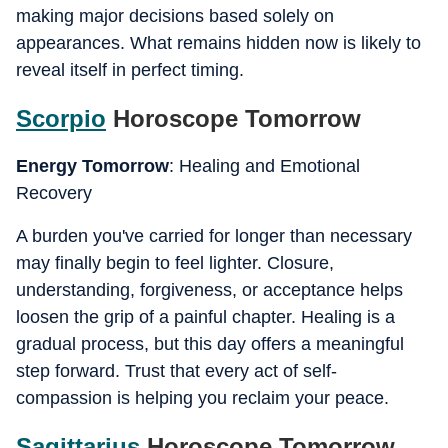
making major decisions based solely on
appearances. What remains hidden now is likely to
reveal itself in perfect timing.
Scorpio
Horoscope Tomorrow
Energy Tomorrow
: Healing and Emotional
Recovery
A burden you've carried for longer than necessary
may finally begin to feel lighter. Closure,
understanding, forgiveness, or acceptance helps
loosen the grip of a painful chapter. Healing is a
gradual process, but this day offers a meaningful
step forward. Trust that every act of self-
compassion is helping you reclaim your peace.
Sagittarius
Horoscope Tomorrow