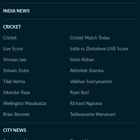
INDIA NEWS
CRICKET
Cricket
Cricket Match Today
Live Score
India vs Zimbabwe LIVE Score
Shreyas Iyer
Ishan Kishan
Shivam Dube
Abhishek Sharma
Tilak Verma
Vaibhav Sooryavanshi
Sikandar Raza
Ryan Burl
Wellington Masakadza
Richard Ngarava
Brian Bennett
Tadiwanashe Marumani
CITY NEWS