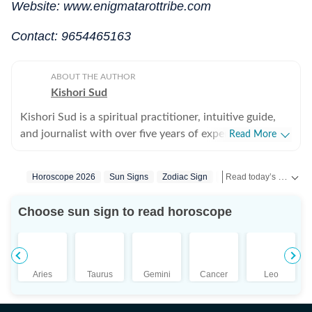
Website: www.enigmatarottribe.com
Contact: 9654465163
ABOUT THE AUTHOR
Kishori Sud
Kishori Sud is a spiritual practitioner, intuitive guide,
and journalist with over five years of experience in
Read More
tarot reading and holistic healing. A senior visualiser
with an advertising agency turned journalist turned
Read today’s horoscope and daily astrology predictions for all zodiac signs. Explore love, career, health, lucky numbers, festivals and important astrological insights on Hindustan Times.
Horoscope 2026
Sun Signs
Zodiac Sign
Astrology
tarot reader, she brings a unique blend of creativity,
storytelling, and intuition to her work. She has worked
Choose sun sign to read horoscope
with leading media organisations including IANS,
Jagran, and The Times of India. She is IPHM-certified in
Tarot Reading and Crystal Healing, and also holds
certifications in Spell Casting, Face Reading, and
Aries
Taurus
Gemini
Cancer
Leo
Palmistry, making her a well-rounded expert in the
spiritual space. Having guided more than 10,000