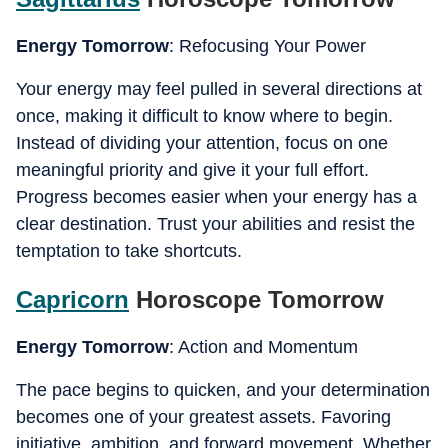
Energy Tomorrow
: Refocusing Your Power
Your energy may feel pulled in several directions at
once, making it difficult to know where to begin.
Instead of dividing your attention, focus on one
meaningful priority and give it your full effort.
Progress becomes easier when your energy has a
clear destination. Trust your abilities and resist the
temptation to take shortcuts.
Capricorn
Horoscope Tomorrow
Energy Tomorrow
: Action and Momentum
The pace begins to quicken, and your determination
becomes one of your greatest assets. Favoring
initiative, ambition, and forward movement. Whether