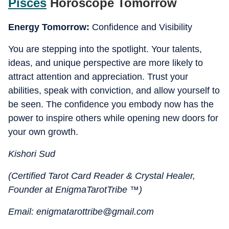
Pisces
Horoscope Tomorrow
Energy Tomorrow:
Confidence and Visibility
You are stepping into the spotlight. Your talents,
ideas, and unique perspective are more likely to
attract attention and appreciation. Trust your
abilities, speak with conviction, and allow yourself to
be seen. The confidence you embody now has the
power to inspire others while opening new doors for
your own growth.
Kishori Sud
(Certified Tarot Card Reader & Crystal Healer,
Founder at EnigmaTarotTribe ™)
Email: enigmatarottribe@gmail.com