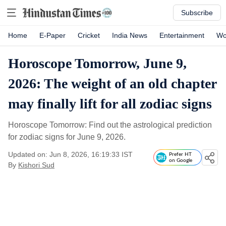
Subscribe
Home
E-Paper
Cricket
India News
Entertainment
Wo
Horoscope Tomorrow, June 9,
2026: The weight of an old chapter
may finally lift for all zodiac signs
Horoscope Tomorrow: Find out the astrological prediction
for zodiac signs for June 9, 2026.
Updated on: Jun 8, 2026, 16:19:33 IST
Prefer HT
on Google
By
Kishori Sud