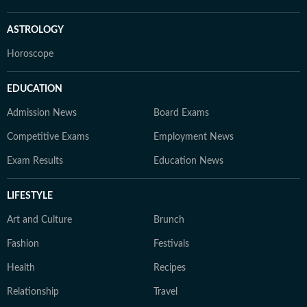
ASTROLOGY
Horoscope
EDUCATION
Admission News
Board Exams
Competitive Exams
Employment News
Exam Results
Education News
LIFESTYLE
Art and Culture
Brunch
Fashion
Festivals
Health
Recipes
Relationship
Travel