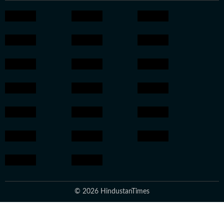
© 2026 HindustanTimes