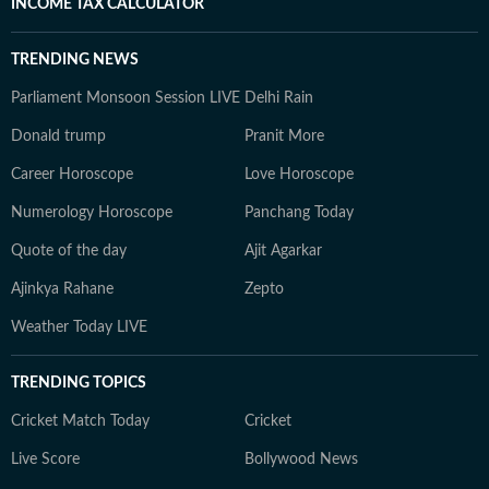
INCOME TAX CALCULATOR
TRENDING NEWS
Parliament Monsoon Session LIVE
Delhi Rain
Donald trump
Pranit More
Career Horoscope
Love Horoscope
Numerology Horoscope
Panchang Today
Quote of the day
Ajit Agarkar
Ajinkya Rahane
Zepto
Weather Today LIVE
TRENDING TOPICS
Cricket Match Today
Cricket
Live Score
Bollywood News