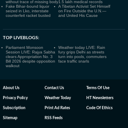
without trace of missing body
1.5 lakh medical records
Fake Bihar-bound liquor
A Tibetan Activist Set Himself
seized in Lko, interstate
on Fire Outside the U.N.—
counterfeit racket busted
and United His Cause
TOP LIVEBLOGS:
Parliament Monsoon
Weather today LIVE: Rain
Session LIVE: Rajya Sabha
fury grips Delhi as streets
clears Appropriation No. 3
turn into pools, commuters
Bill 2026 despite opposition
face traffic snarls
walkout
About Us
Contact Us
Terms Of Use
Privacy Policy
Weather Today
HT Newsletters
Subscription
Print Ad Rates
Code Of Ethics
Sitemap
RSS Feeds