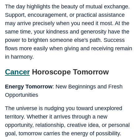
The day highlights the beauty of mutual exchange.
Support, encouragement, or practical assistance
may arrive precisely when you need it most. At the
same time, your kindness and generosity have the
power to brighten someone else's path. Success
flows more easily when giving and receiving remain
in harmony.
Cancer
Horoscope Tomorrow
Energy Tomorrow
: New Beginnings and Fresh
Opportunities
The universe is nudging you toward unexplored
territory. Whether it arrives through a new
opportunity, relationship, creative idea, or personal
goal, tomorrow carries the energy of possibility.