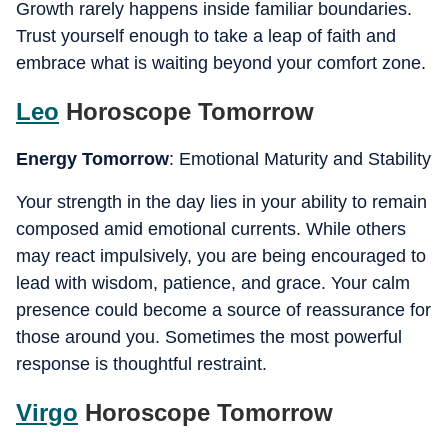
Growth rarely happens inside familiar boundaries.
Trust yourself enough to take a leap of faith and
embrace what is waiting beyond your comfort zone.
Leo
Horoscope Tomorrow
Energy Tomorrow
: Emotional Maturity and Stability
Your strength in the day lies in your ability to remain
composed amid emotional currents. While others
may react impulsively, you are being encouraged to
lead with wisdom, patience, and grace. Your calm
presence could become a source of reassurance for
those around you. Sometimes the most powerful
response is thoughtful restraint.
Virgo
Horoscope Tomorrow