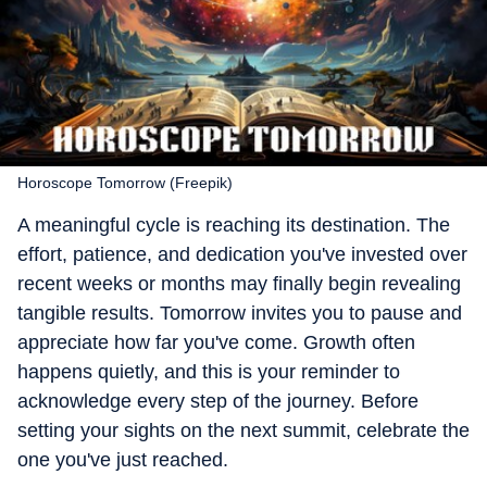
Horoscope Tomorrow (Freepik)
A meaningful cycle is reaching its destination. The
effort, patience, and dedication you've invested over
recent weeks or months may finally begin revealing
tangible results. Tomorrow invites you to pause and
appreciate how far you've come. Growth often
happens quietly, and this is your reminder to
acknowledge every step of the journey. Before
setting your sights on the next summit, celebrate the
one you've just reached.