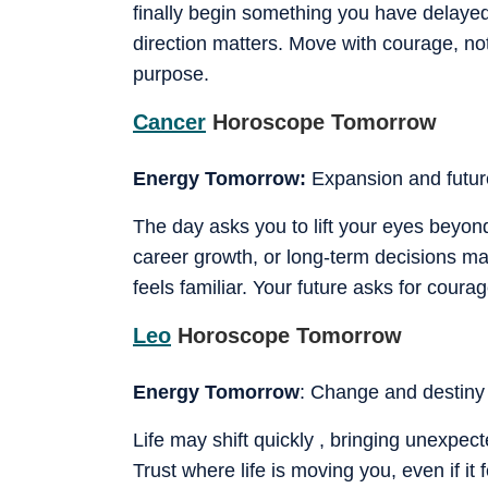
finally begin something you have delaye
direction matters. Move with courage, n
purpose.
Cancer
Horoscope Tomorrow
Energy Tomorrow:
Expansion and futur
The day asks you to lift your eyes beyon
career growth, or long-term decisions may
feels familiar. Your future asks for courag
Leo
Horoscope Tomorrow
Energy Tomorrow
: Change and destiny
Life may shift quickly , bringing unexpe
Trust where life is moving you, even if it