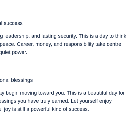
cal success
 leadership, and lasting security. This is a day to think
 peace. Career, money, and responsibility take centre
r quiet power.
ional blessings
 begin moving toward you. This is a beautiful day for
lessings you have truly earned. Let yourself enjoy
 joy is still a powerful kind of success.