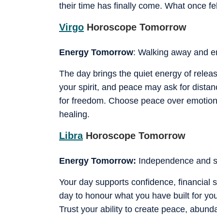
their time has finally come. What once f
Virgo
Horoscope Tomorrow
Energy Tomorrow
: Walking away and em
The day brings the quiet energy of releas
your spirit, and peace may ask for distan
for freedom. Choose peace over emotional
healing.
Libra
Horoscope Tomorrow
Energy Tomorrow:
Independence and s
Your day supports confidence, financial s
day to honour what you have built for your
Trust your ability to create peace, abu