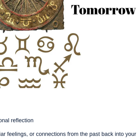
nal reflection
ar feelings, or connections from the past back into your