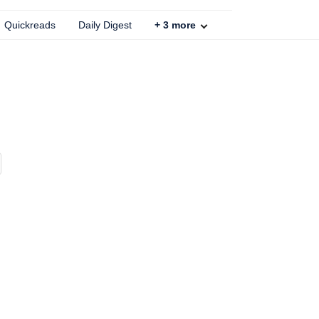
Quickreads
Daily Digest
+
3
more