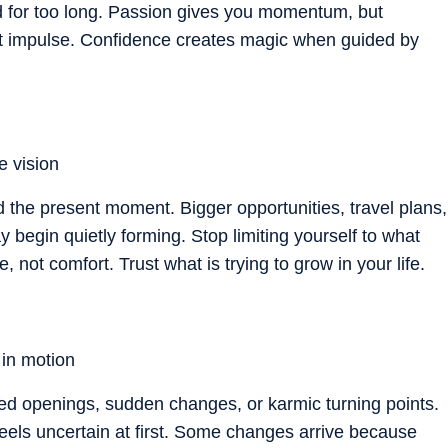
d for too long. Passion gives you momentum, but
ot impulse. Confidence creates magic when guided by
e vision
d the present moment. Bigger opportunities, travel plans,
 begin quietly forming. Stop limiting yourself to what
e, not comfort. Trust what is trying to grow in your life.
 in motion
cted openings, sudden changes, or karmic turning points.
 feels uncertain at first. Some changes arrive because