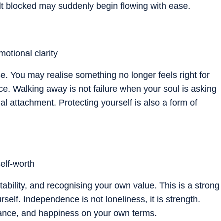
elt blocked may suddenly begin flowing with ease.
otional clarity
e. You may realise something no longer feels right for
ce. Walking away is not failure when your soul is asking
 attachment. Protecting yourself is also a form of
elf-worth
tability, and recognising your own value. This is a strong
self. Independence is not loneliness, it is strength.
ndance, and happiness on your own terms.