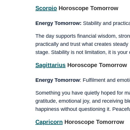
Scorpio
Horoscope Tomorrow
Energy Tomorrow:
Stability and practi
The day supports financial wisdom, strong
practically and trust what creates steady
stage. Stability is not limitation, it is you
Sagittarius
Horoscope Tomorrow
Energy Tomorrow
: Fulfilment and emot
Something you have quietly hoped for may
gratitude, emotional joy, and receiving b
happiness without questioning it. Peaceful
Capricorn
Horoscope Tomorrow