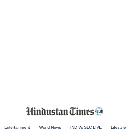
Entertainment
World News
IND Vs SLC LIVE
Lifestyle