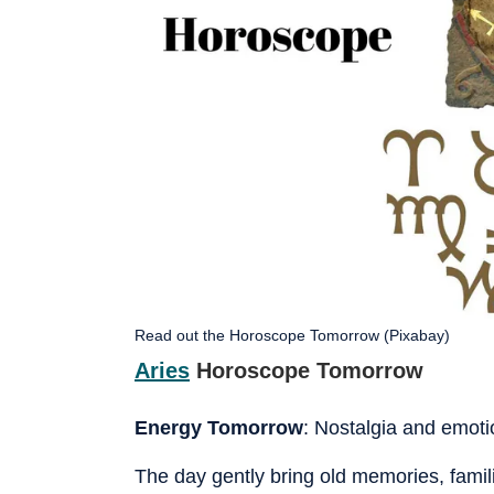
Read out the Horoscope Tomorrow (Pixabay)
Aries
Horoscope Tomorrow
Energy Tomorrow
: Nostalgia and emotio
The day gently bring old memories, famili