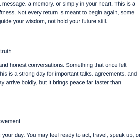
message, a memory, or simply in your heart. This is a
oftness. Not every return is meant to begin again, some
uide your wisdom, not hold your future still.
truth
, and honest conversations. Something that once felt
s is a strong day for important talks, agreements, and
 arrive boldly, but it brings peace far faster than
movement
your day. You may feel ready to act, travel, speak up, o