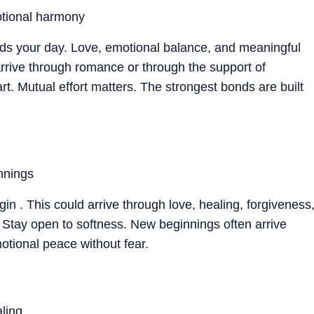
tional harmony
nds your day. Love, emotional balance, and meaningful
rrive through romance or through the support of
. Mutual effort matters. The strongest bonds are built
nnings
in . This could arrive through love, healing, forgiveness
n. Stay open to softness. New beginnings often arrive
motional peace without fear.
ling