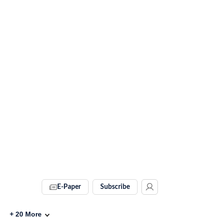
E-Paper
Subscribe
+
20
More