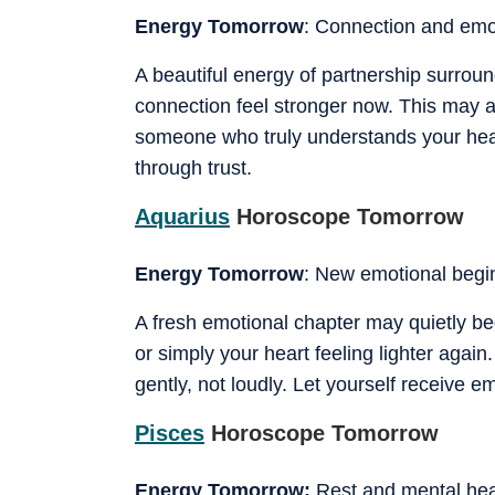
Energy Tomorrow
: Connection and emo
A beautiful energy of partnership surrou
connection feel stronger now. This may a
someone who truly understands your heart
through trust.
Aquarius
Horoscope Tomorrow
Energy Tomorrow
: New emotional begi
A fresh emotional chapter may quietly beg
or simply your heart feeling lighter agai
gently, not loudly. Let yourself receive e
Pisces
Horoscope Tomorrow
Energy Tomorrow:
Rest and mental hea