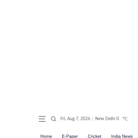
o
Fri, Aug 7, 2026
New Delhi
0
C
Home
E-Paper
Cricket
India News