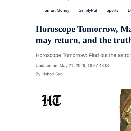
Smart Money
SimplyPut
Sports
D
Horoscope Tomorrow, May
may return, and the trut
Horoscope Tomorrow: Find out the astrolo
Updated on: May 21, 2026, 16:57:43 IST
By
Kishori Sud