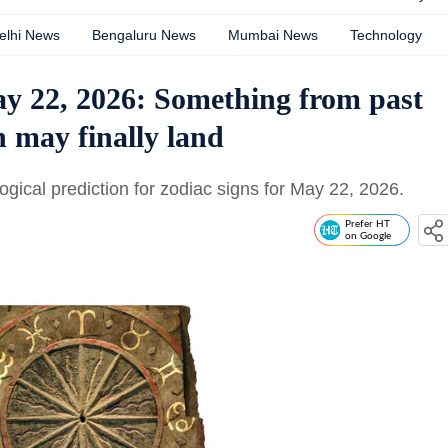
elhi News
Bengaluru News
Mumbai News
Technology
 22, 2026: Something from past
h may finally land
gical prediction for zodiac signs for May 22, 2026.
Prefer HT
on Google