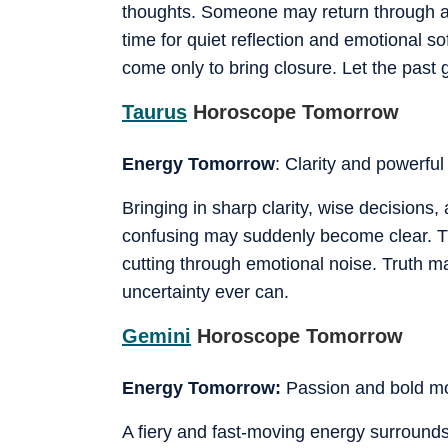
thoughts. Someone may return through a 
time for quiet reflection and emotional s
come only to bring closure. Let the past g
Taurus
Horoscope Tomorrow
Energy Tomorrow
: Clarity and powerful 
Bringing in sharp clarity, wise decisions
confusing may suddenly become clear. Thi
cutting through emotional noise. Truth may
uncertainty ever can.
Gemini
Horoscope Tomorrow
Energy Tomorrow:
Passion and bold 
A fiery and fast-moving energy surrounds 