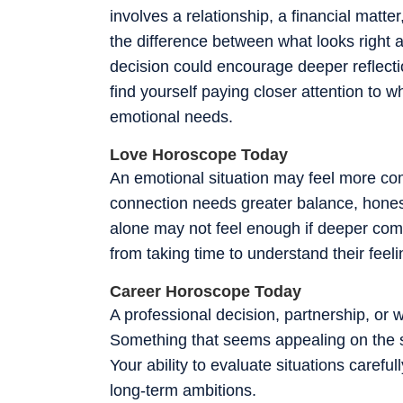
involves a relationship, a financial matt
the difference between what looks right a
decision could encourage deeper reflect
find yourself paying closer attention to w
emotional needs.
Love Horoscope Today
An emotional situation may feel more comp
connection needs greater balance, honesty
alone may not feel enough if deeper compa
from taking time to understand their feel
Career Horoscope Today
A professional decision, partnership, or
Something that seems appealing on the su
Your ability to evaluate situations caref
long-term ambitions.