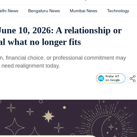
elhi News
Bengaluru News
Mumbai News
Technology
une 10, 2026: A relationship or
l what no longer fits
n, financial choice, or professional commitment may
s need realignment today.
Prefer HT
on Google