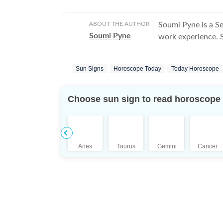
ABOUT THE AUTHOR
Soumi Pyne is a S
Soumi Pyne
work experience. Sh
completing her ma
covers topics in as
Sun Signs
Horoscope Today
Today Horoscope
astrologers to shar
who had saved Ind
the Dhoomimal Art 
Choose sun sign to read horoscope
reader of astrolog
coordinated and pu
Additionally, prod
scope to publish n
Aries
Taurus
Gemini
Cancer
She puts in her be
is a pseudoscience
Science, she aims
influenced by plan
astrologers. Outside her professional sphere, she enjoys a healthy lifestyle
through yoga, jour