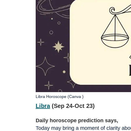
Libra Horoscope (Canva )
Libra
(Sep 24-Oct 23)
Daily horoscope prediction says,
Today may bring a moment of clarity about