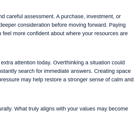
and careful assessment. A purchase, investment, or
 deeper consideration before moving forward. Paying
ou feel more confident about where your resources are
tra attention today. Overthinking a situation could
constantly search for immediate answers. Creating space
pressure may help restore a stronger sense of calm and
urally. What truly aligns with your values may become