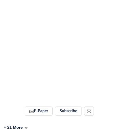
E-Paper
Subscribe
+
21
More