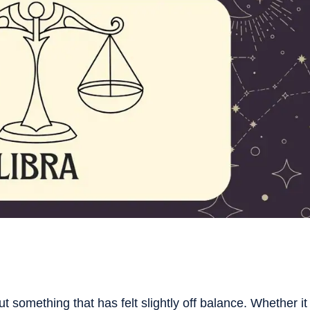
 something that has felt slightly off balance. Whether it