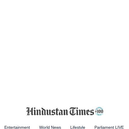
Entertainment
World News
Lifestyle
Parliament LIVE