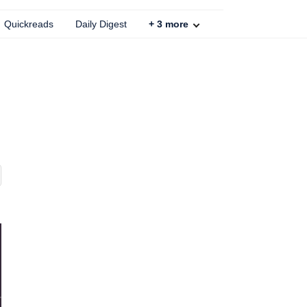
Quickreads
Daily Digest
+
3
more