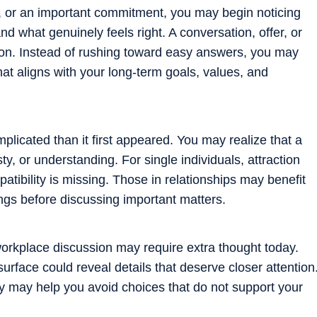
er, or an important commitment, you may begin noticing
nd what genuinely feels right. A conversation, offer, or
ion. Instead of rushing toward easy answers, you may
hat aligns with your long-term goals, values, and
licated than it first appeared. You may realize that a
, or understanding. For single individuals, attraction
tibility is missing. Those in relationships may benefit
ings before discussing important matters.
 workplace discussion may require extra thought today.
rface could reveal details that deserve closer attention
ully may help you avoid choices that do not support your