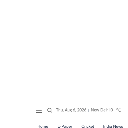
o
Thu, Aug 6, 2026
New Delhi
0
C
Home
E-Paper
Cricket
India News