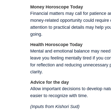
Money Horoscope Today
Financial matters may call for patience 
money-related opportunity could require
attention to practical details may help y
going.
Health Horoscope Today
Mental and emotional balance may need ex
leave you feeling mentally tired if you 
for reflection and reducing unnecessary 
clarity.
Advice for the day
Allow important decisions to develop nat
easier to recognize with time.
(Inputs from Kishori Sud)