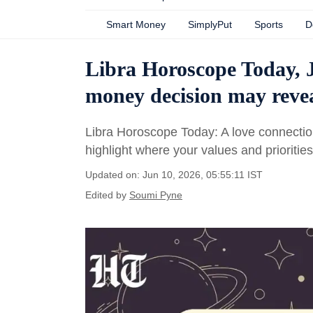
Smart Money
SimplyPut
Sports
D
Libra Horoscope Today, J
money decision may revea
Libra Horoscope Today: A love connectio
highlight where your values and prioritie
Updated on: Jun 10, 2026, 05:55:11 IST
Edited by
Soumi Pyne