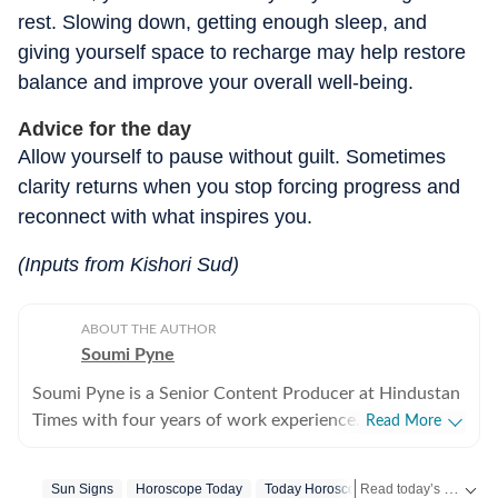
rest. Slowing down, getting enough sleep, and
giving yourself space to recharge may help restore
balance and improve your overall well-being.
Advice for the day
Allow yourself to pause without guilt. Sometimes
clarity returns when you stop forcing progress and
reconnect with what inspires you.
(Inputs from Kishori Sud)
ABOUT THE AUTHOR
Soumi Pyne
Soumi Pyne is a Senior Content Producer at Hindustan
Times with four years of work experience. She started
Read More
her career as a digital journalist with HT after
completing her master's in media and communication
Read today’s horoscope and daily astrology predictions for all zodiac signs. Explore love, career, health, lucky numbers, festivals and important astrological insights on Hindustan Times.
Sun Signs
Horoscope Today
Today Horoscope
Libra
Horosco