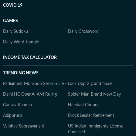
COVID 19
GAMES
Daily Sudoku
Daily Crossword
Daily Word Jumble
INCOME TAX CALCULATOR
TRENDING NEWS
Parliament Monsoon Session LIVE
Lock Upp 2 grand finale
Delhi HC OpenAI ANI Ruling
Spider Man Brand New Day
Gaurav Khanna
Harshad Chopda
Adipurush
Brock Lesnar Retirement
Vaibhav Sooryavanshi
US Indian Immigrants License
Canceled