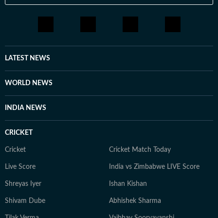
professional sphere, she enjoys a healthy lifestyle
through yoga, journaling, meditation, running, and
cooking gluten-free meals. She is an avid documentary
enthusiast who loves watching BBC, Discovery, and
other channels, with a focus on ancient history, space,
LATEST NEWS
art, and culture. Also, you'll often find her taking her
pooch to new cafes and often taking short trips with
WORLD NEWS
her girls or her family to offbeat places.
INDIA NEWS
CRICKET
Cricket
Cricket Match Today
Live Score
India vs Zimbabwe LIVE Score
Shreyas Iyer
Ishan Kishan
Shivam Dube
Abhishek Sharma