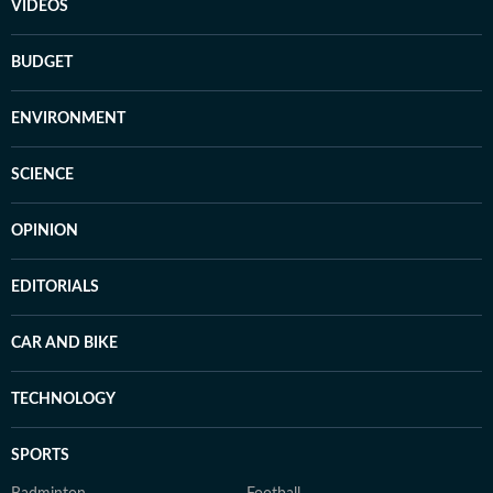
VIDEOS
BUDGET
ENVIRONMENT
SCIENCE
OPINION
EDITORIALS
CAR AND BIKE
TECHNOLOGY
SPORTS