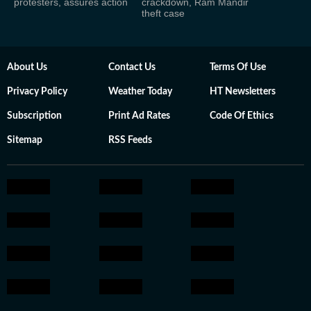
protesters, assures action
crackdown, Ram Mandir
theft case
About Us
Contact Us
Terms Of Use
Privacy Policy
Weather Today
HT Newsletters
Subscription
Print Ad Rates
Code Of Ethics
Sitemap
RSS Feeds