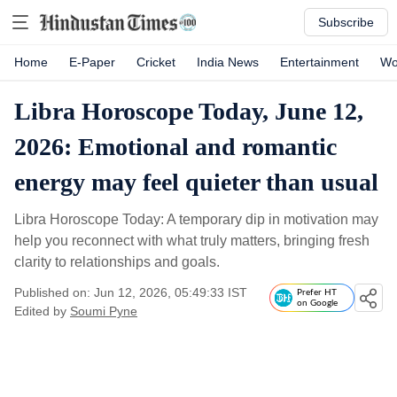
Subscribe
Home
E-Paper
Cricket
India News
Entertainment
Wo
Libra Horoscope Today, June 12,
2026: Emotional and romantic
energy may feel quieter than usual
Libra Horoscope Today: A temporary dip in motivation may
help you reconnect with what truly matters, bringing fresh
clarity to relationships and goals.
Published on: Jun 12, 2026, 05:49:33 IST
Prefer HT
on Google
Edited by
Soumi Pyne