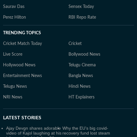
Saurav Das
Sensex Today
Perez Hilton
RBI Repo Rate
TRENDING TOPICS
Cricket Match Today
Cricket
Live Score
Bollywood News
Hollywood News
Telugu Cinema
Entertainment News
Bangla News
Telugu News
Hindi News
NRI News
HT Explainers
LATEST
STORIES
Ajay Devgn shares adorable
Why the EU’s big covid-
video of Kajol laughing at his
recovery fund lost steam