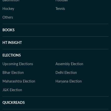
Badminton
Football
Hockey
Tennis
Others
BOOKS
HT INSIGHT
ELECTIONS
Upcoming Elections
Assembly Election
Bihar Election
Delhi Election
Maharashtra Election
Haryana Election
J&K Election
QUICKREADS