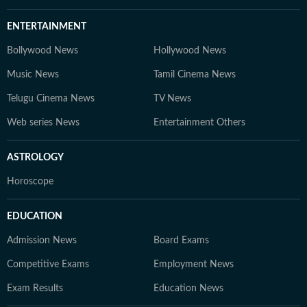
ENTERTAINMENT
Bollywood News
Hollywood News
Music News
Tamil Cinema News
Telugu Cinema News
TV News
Web series News
Entertainment Others
ASTROLOGY
Horoscope
EDUCATION
Admission News
Board Exams
Competitive Exams
Employment News
Exam Results
Education News