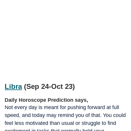
Libra
(Sep 24-Oct 23)
Daily Horoscope Prediction says,
Not every day is meant for pushing forward at full
speed, and today may remind you of that. You could
feel less motivated than usual or struggle to find