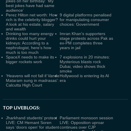
jokes on her birthday: ‘My
best jokes have had same
audience’
Perez Hilton net worth: How
9 digital platforms penalised
rich is the celebrity blogger?
for manipulating consumer
A look at his estate, salary
choices: Government
and wealth
Drinking too many energy
Imran Khan's supporters
drinks could hurt your
stage protests across Pak as
kidneys: According to a
ex-PM completes three
nephrologist, here’s how
years in jail
much is too much
SpaceX needs to make its
7 explosions in 20 minutes:
bigger rockets work
Mysterious blasts rock
Dubai, video shows thick
smoke
‘Heavens will not fall if Vande
Hollywood is entering its AI
Mataram sung in madrasas':
era
Calcutta High Court
TOP LIVEBLOGS:
Jharkhand students’ protest
Parliament monsoon session
LIVE: CM Hemant Soren
LIVE: Opposition uproar
says ‘doors open’ for student
continues over CJP