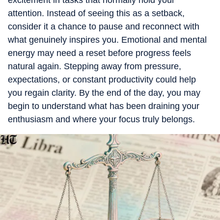
excitement in tasks that normally hold your
attention. Instead of seeing this as a setback,
consider it a chance to pause and reconnect with
what genuinely inspires you. Emotional and mental
energy may need a reset before progress feels
natural again. Stepping away from pressure,
expectations, or constant productivity could help
you regain clarity. By the end of the day, you may
begin to understand what has been draining your
enthusiasm and where your focus truly belongs.