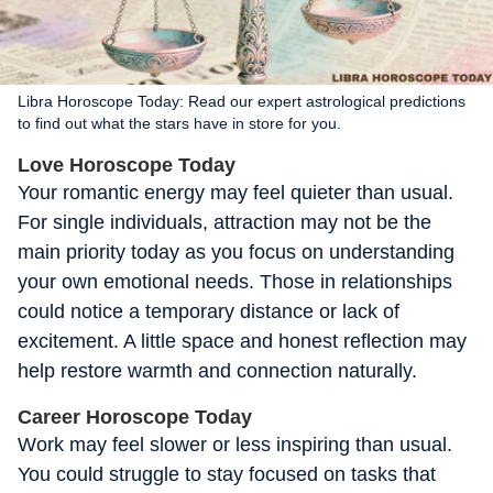
Libra Horoscope Today: Read our expert astrological predictions
to find out what the stars have in store for you.
Love Horoscope Today
Your romantic energy may feel quieter than usual.
For single individuals, attraction may not be the
main priority today as you focus on understanding
your own emotional needs. Those in relationships
could notice a temporary distance or lack of
excitement. A little space and honest reflection may
help restore warmth and connection naturally.
Career Horoscope Today
Work may feel slower or less inspiring than usual.
You could struggle to stay focused on tasks that