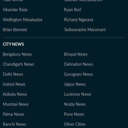
Tilak Verma
Vaibhav Sooryavanshi
Sikandar Raza
Ryan Burl
Wellington Masakadza
Richard Ngarava
Brian Bennett
Tadiwanashe Marumani
CITY NEWS
Bengaluru News
Bhopal News
Chandigarh News
Dehradun News
Delhi News
Gurugram News
Indore News
Jaipur News
Kolkata News
Lucknow News
Mumbai News
Noida News
Patna News
Pune News
Ranchi News
Other Cities