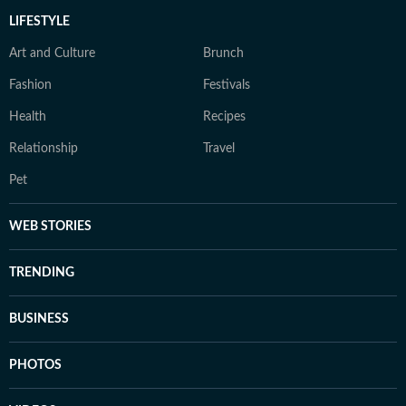
LIFESTYLE
Art and Culture
Brunch
Fashion
Festivals
Health
Recipes
Relationship
Travel
Pet
WEB STORIES
TRENDING
BUSINESS
PHOTOS