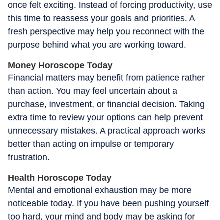
once felt exciting. Instead of forcing productivity, use
this time to reassess your goals and priorities. A
fresh perspective may help you reconnect with the
purpose behind what you are working toward.
Money Horoscope Today
Financial matters may benefit from patience rather
than action. You may feel uncertain about a
purchase, investment, or financial decision. Taking
extra time to review your options can help prevent
unnecessary mistakes. A practical approach works
better than acting on impulse or temporary
frustration.
Health Horoscope Today
Mental and emotional exhaustion may be more
noticeable today. If you have been pushing yourself
too hard, your mind and body may be asking for