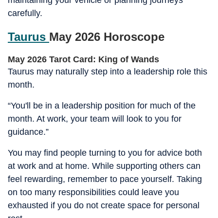
maintaining your vehicle or planning journeys
carefully.
Taurus
May 2026 Horoscope
May 2026 Tarot Card: King of Wands
Taurus may naturally step into a leadership role this
month.
“You'll be in a leadership position for much of the
month. At work, your team will look to you for
guidance.”
You may find people turning to you for advice both
at work and at home. While supporting others can
feel rewarding, remember to pace yourself. Taking
on too many responsibilities could leave you
exhausted if you do not create space for personal