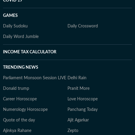
COVID 19
GAMES
Daily Sudoku
Daily Crossword
Daily Word Jumble
INCOME TAX CALCULATOR
TRENDING NEWS
Parliament Monsoon Session LIVE
Delhi Rain
Donald trump
Pranit More
Career Horoscope
Love Horoscope
Numerology Horoscope
Panchang Today
Quote of the day
Ajit Agarkar
Ajinkya Rahane
Zepto