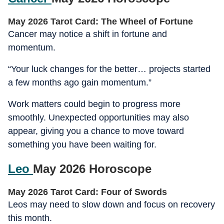
May 2026 Tarot Card: The Wheel of Fortune
Cancer may notice a shift in fortune and
momentum.
“Your luck changes for the better… projects started
a few months ago gain momentum.”
Work matters could begin to progress more
smoothly. Unexpected opportunities may also
appear, giving you a chance to move toward
something you have been waiting for.
Leo
May 2026 Horoscope
May 2026 Tarot Card: Four of Swords
Leos may need to slow down and focus on recovery
this month.