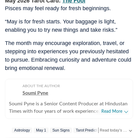
May 2026 Tarot Card:
The Fool
Pisces may feel ready for fresh beginnings.
“May is for fresh starts. Your baggage is light,
enabling you to try new things and take risks.”
The month may encourage exploration, travel, or
stepping into experiences you previously hesitated
to pursue. Embracing curiosity and adventure could
bring emotional renewal.
ABOUT THE AUTHOR
Soumi Pyne
Soumi Pyne is a Senior Content Producer at Hindustan
Times with four years of work experience. She started
Read More
her career as a digital journalist with HT after
completing her master's in media and communication
Read today’s horoscope and daily astrology predictions for all zodiac signs. Explore love, career, health, lucky numbers, festivals and important astrological insights on Hindustan Times.
Astrology
May 1
Sun Signs
Tarot Prediction
from NSHM Kolkata. She covers topics in astrology,