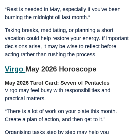
“Rest is needed in May, especially if you've been
burning the midnight oil last month.”
Taking breaks, meditating, or planning a short
vacation could help restore your energy. If important
decisions arise, it may be wise to reflect before
acting rather than rushing the process.
Virgo
May 2026 Horoscope
May 2026 Tarot Card: Seven of Pentacles
Virgo may feel busy with responsibilities and
practical matters.
“There is a lot of work on your plate this month.
Create a plan of action, and then get to it.”
Organising tasks step by step may help you