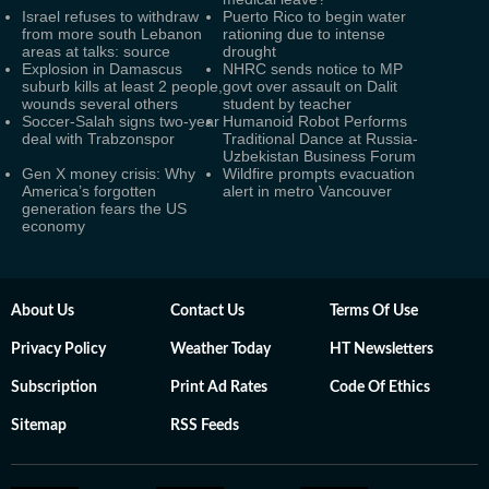
Israel refuses to withdraw
Puerto Rico to begin water
from more south Lebanon
rationing due to intense
areas at talks: source
drought
Explosion in Damascus
NHRC sends notice to MP
suburb kills at least 2 people,
govt over assault on Dalit
wounds several others
student by teacher
Soccer-Salah signs two-year
Humanoid Robot Performs
deal with Trabzonspor
Traditional Dance at Russia-
Uzbekistan Business Forum
Gen X money crisis: Why
Wildfire prompts evacuation
America’s forgotten
alert in metro Vancouver
generation fears the US
economy
About Us
Contact Us
Terms Of Use
Privacy Policy
Weather Today
HT Newsletters
Subscription
Print Ad Rates
Code Of Ethics
Sitemap
RSS Feeds