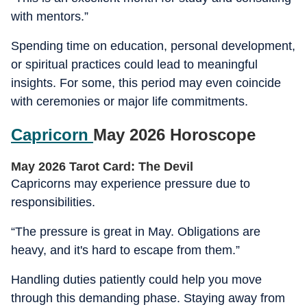
with mentors.”
Spending time on education, personal development,
or spiritual practices could lead to meaningful
insights. For some, this period may even coincide
with ceremonies or major life commitments.
Capricorn
May 2026 Horoscope
May 2026 Tarot Card: The Devil
Capricorns may experience pressure due to
responsibilities.
“The pressure is great in May. Obligations are
heavy, and it's hard to escape from them.”
Handling duties patiently could help you move
through this demanding phase. Staying away from