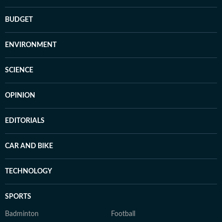
BUDGET
ENVIRONMENT
SCIENCE
OPINION
EDITORIALS
CAR AND BIKE
TECHNOLOGY
SPORTS
Badminton
Football