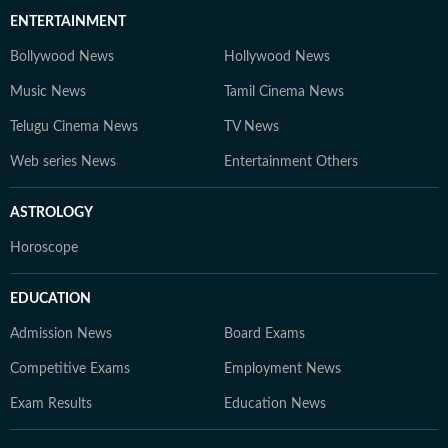
ENTERTAINMENT
Bollywood News
Hollywood News
Music News
Tamil Cinema News
Telugu Cinema News
TV News
Web series News
Entertainment Others
ASTROLOGY
Horoscope
EDUCATION
Admission News
Board Exams
Competitive Exams
Employment News
Exam Results
Education News