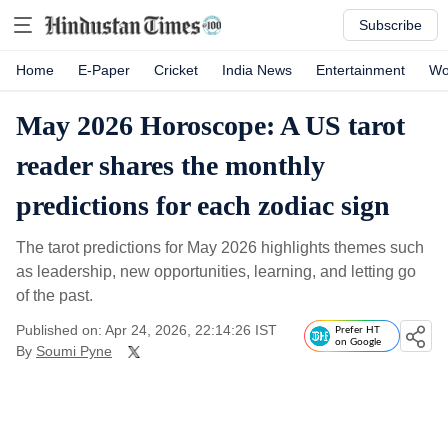
Subscribe
Home
E-Paper
Cricket
India News
Entertainment
Wo
May 2026 Horoscope: A US tarot
reader shares the monthly
predictions for each zodiac sign
The tarot predictions for May 2026 highlights themes such
as leadership, new opportunities, learning, and letting go
of the past.
Published on: Apr 24, 2026, 22:14:26 IST
Prefer HT
on Google
By
Soumi Pyne