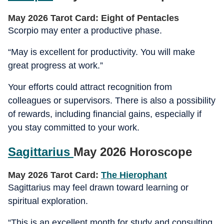
May 2026 Tarot Card: Eight of Pentacles
Scorpio may enter a productive phase.
“May is excellent for productivity. You will make
great progress at work.”
Your efforts could attract recognition from
colleagues or supervisors. There is also a possibility
of rewards, including financial gains, especially if
you stay committed to your work.
Sagittarius
May 2026 Horoscope
May 2026 Tarot Card:
The Hierophant
Sagittarius may feel drawn toward learning or
spiritual exploration.
“This is an excellent month for study and consulting