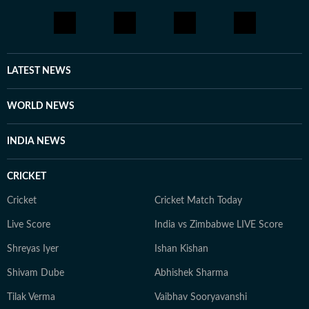
through yoga, journaling, meditation, running, and
cooking gluten-free meals. She is an avid documentary
enthusiast who loves watching BBC, Discovery, and
other channels, with a focus on ancient history, space,
LATEST NEWS
art, and culture. Also, you'll often find her taking her
pooch to new cafes and often taking short trips with
WORLD NEWS
her girls or her family to offbeat places.
INDIA NEWS
CRICKET
Cricket
Cricket Match Today
Live Score
India vs Zimbabwe LIVE Score
Shreyas Iyer
Ishan Kishan
Shivam Dube
Abhishek Sharma
Tilak Verma
Vaibhav Sooryavanshi