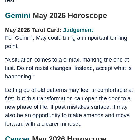
rest.
Gemini
May 2026 Horoscope
May 2026 Tarot Card:
Judgement
For Gemini, May could bring an important turning
point.
“A situation comes to a climax, marking the end at
last. Do not resist changes. Instead, accept what is
happening.”
Letting go of old patterns may feel uncomfortable at
first, but this transformation can open the door to a
new phase of life. If past mistakes surface, it may
also be an opportunity to make amends and move
forward with a clearer mindset.
Cancer
May 2026 Horoscope