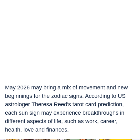
May 2026 may bring a mix of movement and new
beginnings for the zodiac signs. According to US
astrologer Theresa Reed's tarot card prediction,
each sun sign may experience breakthroughs in
different aspects of life, such as work, career,
health, love and finances.