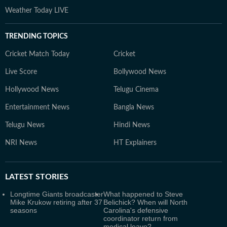
Weather Today LIVE
TRENDING TOPICS
Cricket Match Today
Cricket
Live Score
Bollywood News
Hollywood News
Telugu Cinema
Entertainment News
Bangla News
Telugu News
Hindi News
NRI News
HT Explainers
LATEST
STORIES
Longtime Giants broadcaster
What happened to Steve
Mike Krukow retiring after 37
Belichick? When will North
seasons
Carolina's defensive
coordinator return from
medical leave?