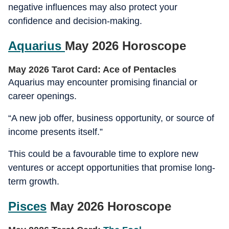
negative influences may also protect your
confidence and decision-making.
Aquarius
May 2026 Horoscope
May 2026 Tarot Card: Ace of Pentacles
Aquarius may encounter promising financial or
career openings.
“A new job offer, business opportunity, or source of
income presents itself.”
This could be a favourable time to explore new
ventures or accept opportunities that promise long-
term growth.
Pisces
May 2026 Horoscope