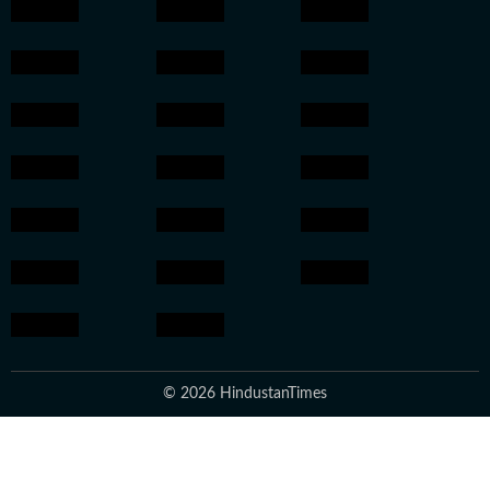
© 2026 HindustanTimes