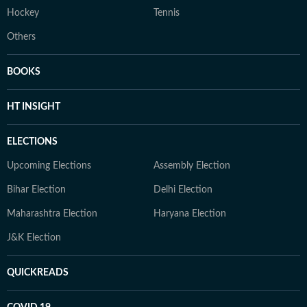
Hockey
Tennis
Others
BOOKS
HT INSIGHT
ELECTIONS
Upcoming Elections
Assembly Election
Bihar Election
Delhi Election
Maharashtra Election
Haryana Election
J&K Election
QUICKREADS