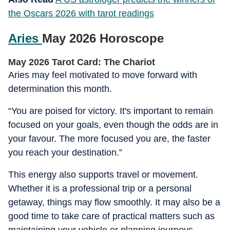
the Oscars 2026 with tarot readings
Aries
May 2026 Horoscope
May 2026 Tarot Card: The Chariot
Aries may feel motivated to move forward with
determination this month.
“You are poised for victory. It's important to remain
focused on your goals, even though the odds are in
your favour. The more focused you are, the faster
you reach your destination.”
This energy also supports travel or movement.
Whether it is a professional trip or a personal
getaway, things may flow smoothly. It may also be a
good time to take care of practical matters such as