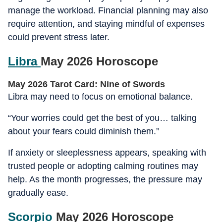
manage the workload. Financial planning may also
require attention, and staying mindful of expenses
could prevent stress later.
Libra
May 2026 Horoscope
May 2026 Tarot Card: Nine of Swords
Libra may need to focus on emotional balance.
“Your worries could get the best of you… talking
about your fears could diminish them.”
If anxiety or sleeplessness appears, speaking with
trusted people or adopting calming routines may
help. As the month progresses, the pressure may
gradually ease.
Scorpio
May 2026 Horoscope