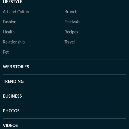
LIFESTYLE
Art and Culture
Brunch
Fashion
Festivals
Health
Recipes
Relationship
Travel
Pet
WEB STORIES
TRENDING
BUSINESS
PHOTOS
VIDEOS