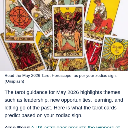
Read the May 2026 Tarot Horoscope, as per your zodiac sign.
(Unsplash)
The tarot guidance for May 2026 highlights themes
such as leadership, new opportunities, learning, and
letting go of the past. Here is what the tarot cards
predict based on your zodiac sign.
Also Read
A US astrologer predicts the winners of