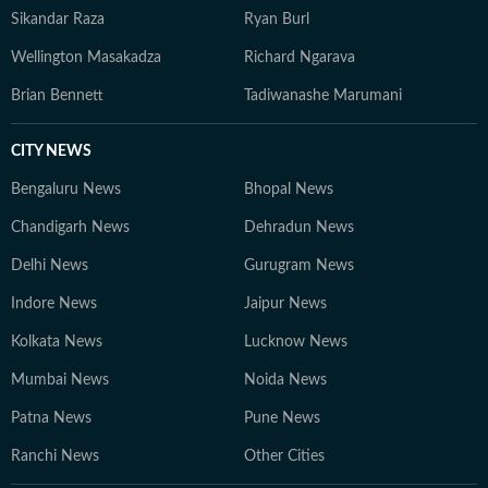
Sikandar Raza
Ryan Burl
Wellington Masakadza
Richard Ngarava
Brian Bennett
Tadiwanashe Marumani
CITY NEWS
Bengaluru News
Bhopal News
Chandigarh News
Dehradun News
Delhi News
Gurugram News
Indore News
Jaipur News
Kolkata News
Lucknow News
Mumbai News
Noida News
Patna News
Pune News
Ranchi News
Other Cities