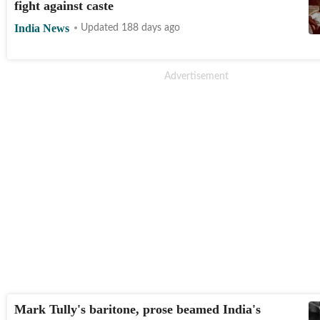
fight against caste
India News
Updated 188 days ago
Mark Tully's baritone, prose beamed India's