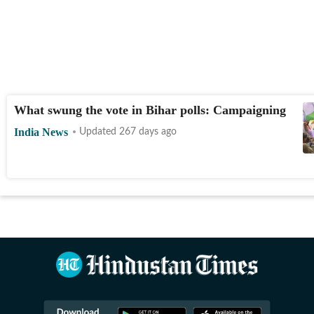
What swung the vote in Bihar polls: Campaigning
India News
Updated 267 days ago