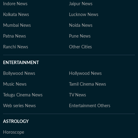
Indore News
Jaipur News
Kolkata News
Lucknow News
Mumbai News
Noida News
Patna News
Pune News
Ranchi News
Other Cities
ENTERTAINMENT
Bollywood News
Hollywood News
Music News
Tamil Cinema News
Telugu Cinema News
TV News
Web series News
Entertainment Others
ASTROLOGY
Horoscope