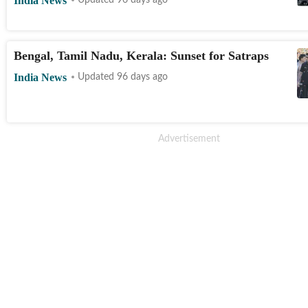
India News
Updated 96 days ago
Bengal, Tamil Nadu, Kerala: Sunset for Satraps
India News
Updated 96 days ago