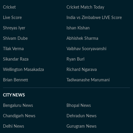
Cricket
Cricket Match Today
Live Score
India vs Zimbabwe LIVE Score
Shreyas Iyer
Ishan Kishan
Shivam Dube
Abhishek Sharma
Tilak Verma
Vaibhav Sooryavanshi
Sikandar Raza
Ryan Burl
Wellington Masakadza
Richard Ngarava
Brian Bennett
Tadiwanashe Marumani
CITY NEWS
Bengaluru News
Bhopal News
Chandigarh News
Dehradun News
Delhi News
Gurugram News