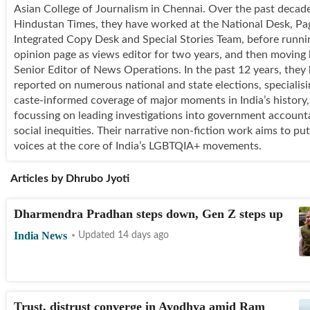
Asian College of Journalism in Chennai. Over the past decade
Hindustan Times, they have worked at the National Desk, Pa
Integrated Copy Desk and Special Stories Team, before runni
opinion page as views editor for two years, and then moving
Senior Editor of News Operations. In the past 12 years, they
reported on numerous national and state elections, specialis
caste-informed coverage of major moments in India’s history
focussing on leading investigations into government accounta
social inequities. Their narrative non-fiction work aims to put
voices at the core of India’s LGBTQIA+ movements.
Articles by
Dhrubo Jyoti
Dharmendra Pradhan steps down, Gen Z steps up
India News
Updated 14 days ago
Trust, distrust converge in Ayodhya amid Ram