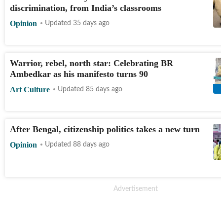
discrimination, from India’s classrooms
Opinion
Updated 35 days ago
Warrior, rebel, north star: Celebrating BR
Ambedkar as his manifesto turns 90
Art Culture
Updated 85 days ago
After Bengal, citizenship politics takes a new turn
Opinion
Updated 88 days ago