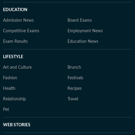
EDUCATION
Admission News
Board Exams
Competitive Exams
Employment News
Exam Results
Education News
LIFESTYLE
Art and Culture
Brunch
Fashion
Festivals
Health
Recipes
Relationship
Travel
Pet
WEB STORIES