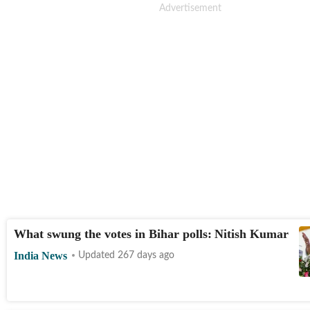
What swung the votes in Bihar polls: Nitish Kumar
India News
Updated 267 days ago