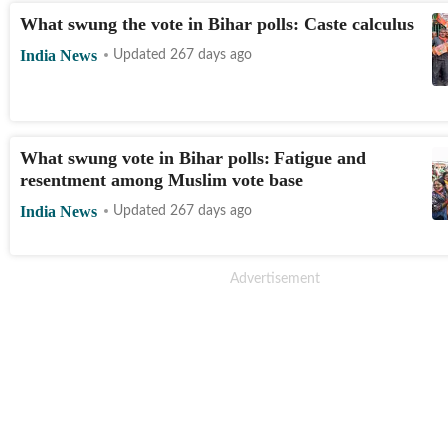
What swung the vote in Bihar polls: Caste calculus
India News
Updated 267 days ago
What swung vote in Bihar polls: Fatigue and
resentment among Muslim vote base
India News
Updated 267 days ago