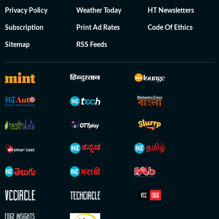
Privacy Policy
Weather Today
HT Newsletters
Subscription
Print Ad Rates
Code Of Ethics
Sitemap
RSS Feeds