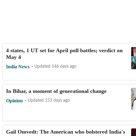
4 states, 1 UT set for April poll battles; verdict on
May 4
India News
Updated 146 days ago
In Bihar, a moment of generational change
Opinion
Updated 153 days ago
Gail Omvedt: The American who bolstered India's