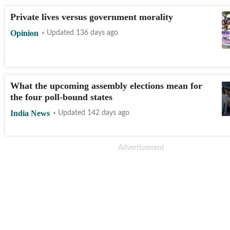
Private lives versus government morality
Opinion
Updated 136 days ago
What the upcoming assembly elections mean for
the four poll-bound states
India News
Updated 142 days ago