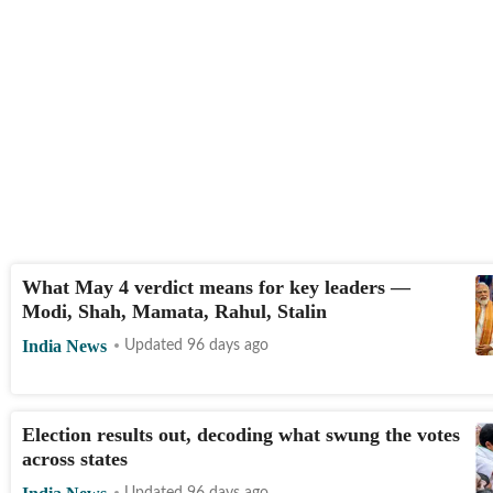
What May 4 verdict means for key leaders —
Modi, Shah, Mamata, Rahul, Stalin
India News
Updated 96 days ago
Election results out, decoding what swung the votes
across states