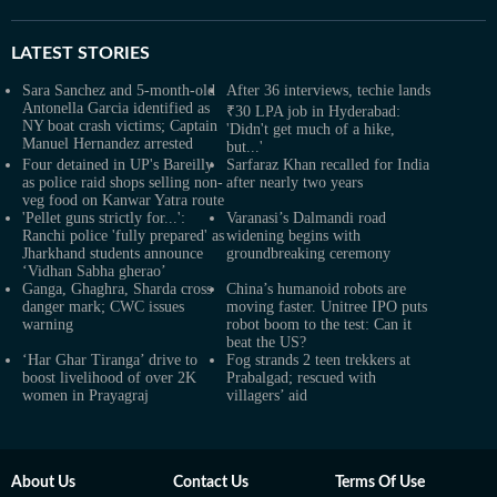
LATEST
STORIES
Sara Sanchez and 5-month-old
After 36 interviews, techie lands
Antonella Garcia identified as
₹30 LPA job in Hyderabad:
NY boat crash victims; Captain
'Didn't get much of a hike,
Manuel Hernandez arrested
but...'
Four detained in UP's Bareilly
Sarfaraz Khan recalled for India
as police raid shops selling non-
after nearly two years
veg food on Kanwar Yatra route
'Pellet guns strictly for...':
Varanasi’s Dalmandi road
Ranchi police 'fully prepared' as
widening begins with
Jharkhand students announce
groundbreaking ceremony
‘Vidhan Sabha gherao’
Ganga, Ghaghra, Sharda cross
China’s humanoid robots are
danger mark; CWC issues
moving faster. Unitree IPO puts
warning
robot boom to the test: Can it
beat the US?
‘Har Ghar Tiranga’ drive to
Fog strands 2 teen trekkers at
boost livelihood of over 2K
Prabalgad; rescued with
women in Prayagraj
villagers’ aid
About Us
Contact Us
Terms Of Use