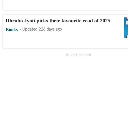
Dhrubo Jyoti picks their favourite read of 2025
Books
Updated 226 days ago