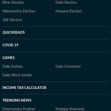
Bihar Election
Delhi Election
Maharashtra Election
Haryana Election
J&K Election
QUICKREADS
COVID 19
GAMES
Daily Sudoku
Daily Crossword
Daily Word Jumble
INCOME TAX CALCULATOR
TRENDING NEWS
Dharmendra Pradhan
Mojtaba Khamenei