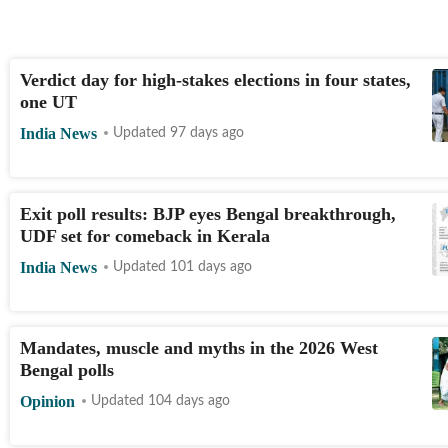
Verdict day for high-stakes elections in four states,
one UT
India News
Updated 97 days ago
Exit poll results: BJP eyes Bengal breakthrough,
UDF set for comeback in Kerala
India News
Updated 101 days ago
Mandates, muscle and myths in the 2026 West
Bengal polls
Opinion
Updated 104 days ago