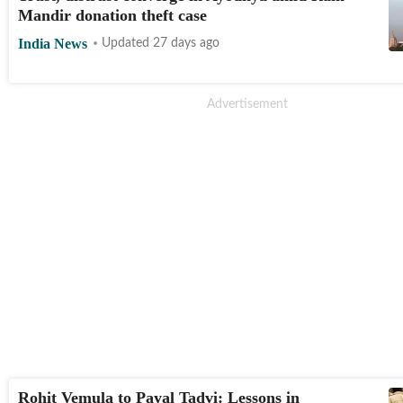
Mandir donation theft case
India News
Updated 27 days ago
Rohit Vemula to Payal Tadvi: Lessons in