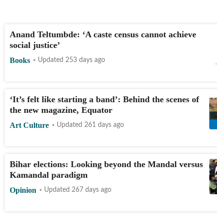
Anand Teltumbde: ‘A caste census cannot achieve
social justice’
Books
Updated 253 days ago
‘It’s felt like starting a band’: Behind the scenes of
the new magazine, Equator
Art Culture
Updated 261 days ago
Bihar elections: Looking beyond the Mandal versus
Kamandal paradigm
Opinion
Updated 267 days ago