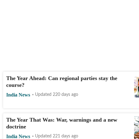
The Year Ahead: Can regional parties stay the
course?
India News
Updated 220 days ago
The Year That Was: War, warnings and a new
doctrine
India News
Updated 221 days ago