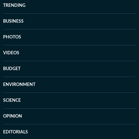
TRENDING
BUSINESS
PHOTOS
VIDEOS
BUDGET
ENVIRONMENT
SCIENCE
OPINION
EDITORIALS