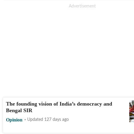
The founding vision of India’s democracy and
Bengal SIR
Opinion
Updated 127 days ago