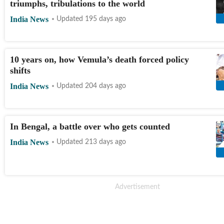
triumphs, tribulations to the world
India News
Updated 195 days ago
10 years on, how Vemula’s death forced policy
shifts
India News
Updated 204 days ago
In Bengal, a battle over who gets counted
India News
Updated 213 days ago