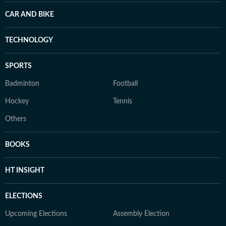
CAR AND BIKE
TECHNOLOGY
SPORTS
Badminton
Football
Hockey
Tennis
Others
BOOKS
HT INSIGHT
ELECTIONS
Upcoming Elections
Assembly Election