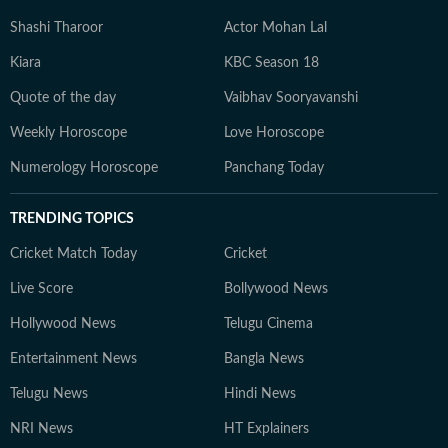
Shashi Tharoor
Actor Mohan Lal
Kiara
KBC Season 18
Quote of the day
Vaibhav Sooryavanshi
Weekly Horoscope
Love Horoscope
Numerology Horoscope
Panchang Today
TRENDING TOPICS
Cricket Match Today
Cricket
Live Score
Bollywood News
Hollywood News
Telugu Cinema
Entertainment News
Bangla News
Telugu News
Hindi News
NRI News
HT Explainers