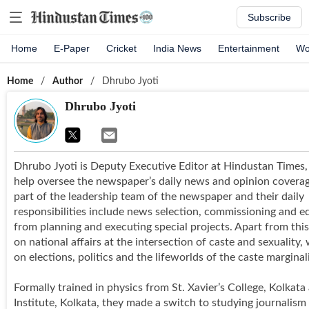
Subscribe
Home
E-Paper
Cricket
India News
Entertainment
Wo
Home
/
Author
/
Dhrubo Jyoti
Dhrubo Jyoti
Dhrubo Jyoti is Deputy Executive Editor at Hindustan Times
help oversee the newspaper’s daily news and opinion coverag
part of the leadership team of the newspaper and their daily
responsibilities include news selection, commissioning and ed
from planning and executing special projects. Apart from this
on national affairs at the intersection of caste and sexuality,
on elections, politics and the lifeworlds of the caste marginal
Formally trained in physics from St. Xavier’s College, Kolkat
Institute, Kolkata, they made a switch to studying journalism