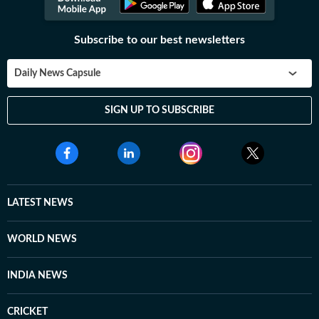
Subscribe to our best newsletters
Daily News Capsule
SIGN UP TO SUBSCRIBE
LATEST NEWS
WORLD NEWS
INDIA NEWS
CRICKET