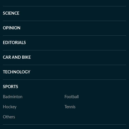
SCIENCE
OPINION
EDITORIALS
CAR AND BIKE
TECHNOLOGY
SPORTS
Badminton
Football
Hockey
Tennis
Others