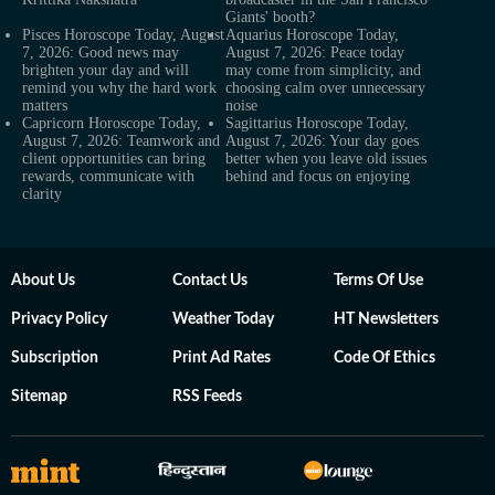
Giants' booth?
Pisces Horoscope Today, August
Aquarius Horoscope Today,
7, 2026: Good news may
August 7, 2026: Peace today
brighten your day and will
may come from simplicity, and
remind you why the hard work
choosing calm over unnecessary
matters
noise
Capricorn Horoscope Today,
Sagittarius Horoscope Today,
August 7, 2026: Teamwork and
August 7, 2026: Your day goes
client opportunities can bring
better when you leave old issues
rewards, communicate with
behind and focus on enjoying
clarity
About Us
Contact Us
Terms Of Use
Privacy Policy
Weather Today
HT Newsletters
Subscription
Print Ad Rates
Code Of Ethics
Sitemap
RSS Feeds