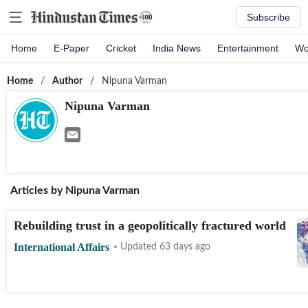
Subscribe
Home
E-Paper
Cricket
India News
Entertainment
Wo
Home
/
Author
/
Nipuna Varman
Nipuna Varman
Articles by
Nipuna Varman
Rebuilding trust in a geopolitically fractured world
International Affairs
Updated 63 days ago