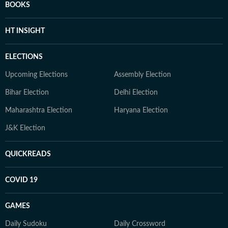
BOOKS
HT INSIGHT
ELECTIONS
Upcoming Elections
Assembly Election
Bihar Election
Delhi Election
Maharashtra Election
Haryana Election
J&K Election
QUICKREADS
COVID 19
GAMES
Daily Sudoku
Daily Crossword