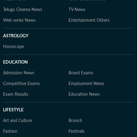
Telugu Cinema News
TV News
Web series News
Entertainment Others
ASTROLOGY
Horoscope
EDUCATION
Admission News
Board Exams
Competitive Exams
Employment News
Exam Results
Education News
LIFESTYLE
Art and Culture
Brunch
Fashion
Festivals